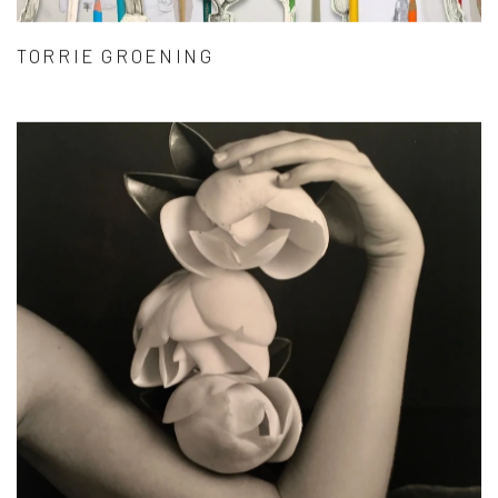
TORRIE GROENING