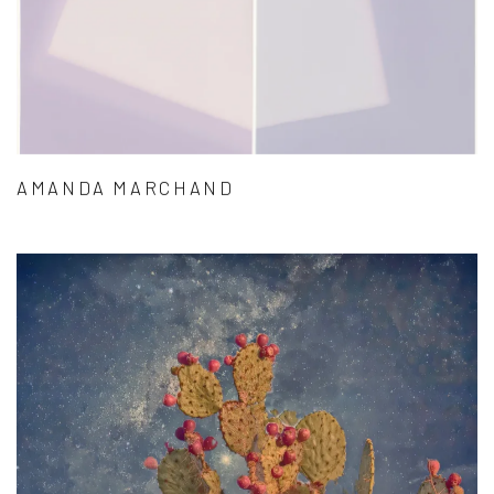
AMANDA MARCHAND