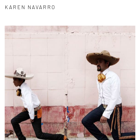
KAREN NAVARRO