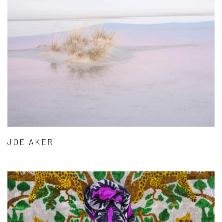
JOE AKER