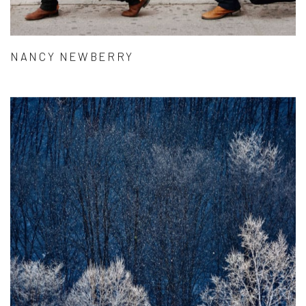
NANCY NEWBERRY