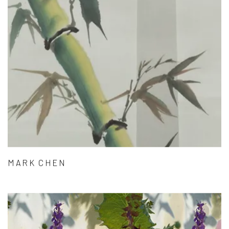
MARK CHEN