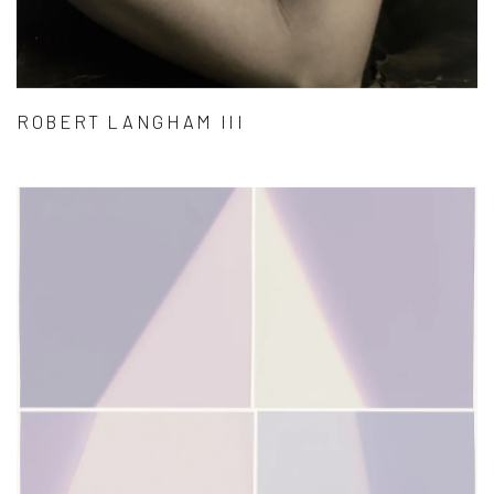
ROBERT LANGHAM III