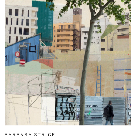
BARBARA STRIGEL