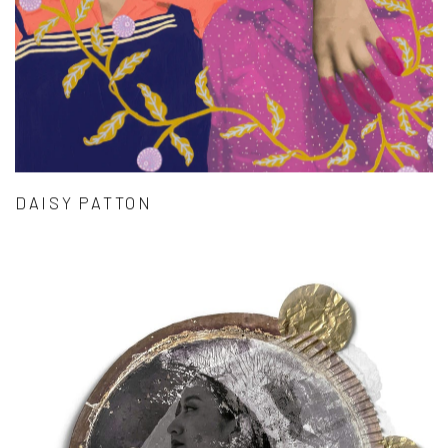
DAISY PATTON