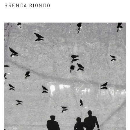
BRENDA BIONDO