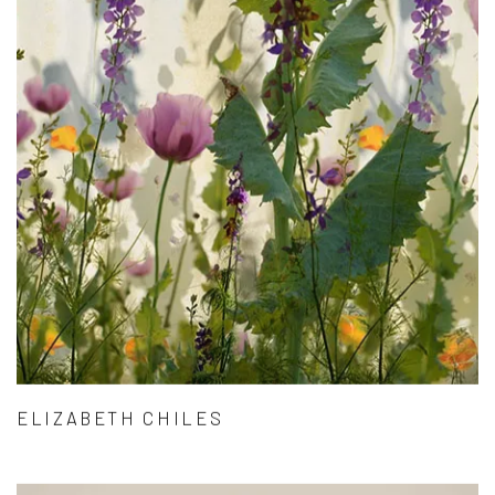
ELIZABETH CHILES