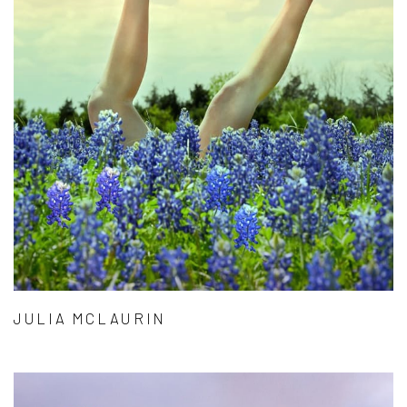
JULIA MCLAURIN