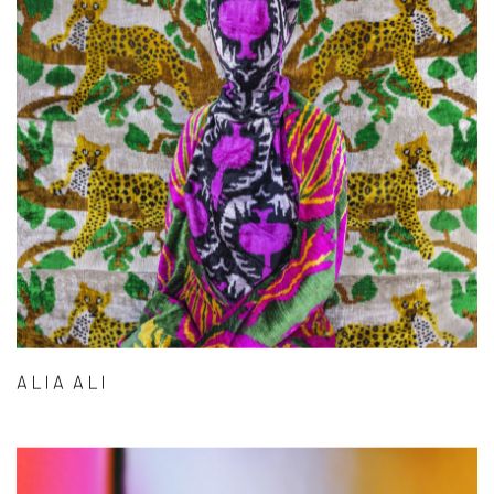
ALIA ALI