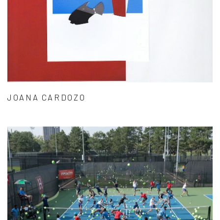
JOANA CARDOZO