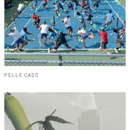
PELLE CASS