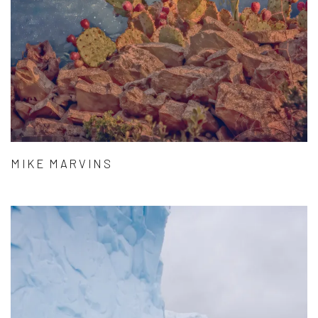
MIKE MARVINS