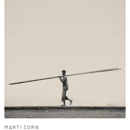
MARTI CORN