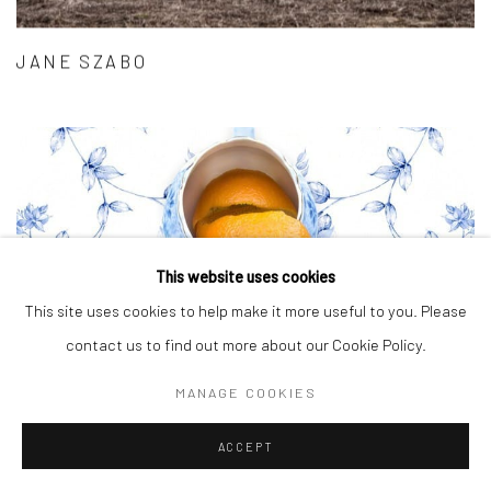
JANE SZABO
This website uses cookies
This site uses cookies to help make it more useful to you. Please
contact us to find out more about our Cookie Policy.
MANAGE COOKIES
ACCEPT