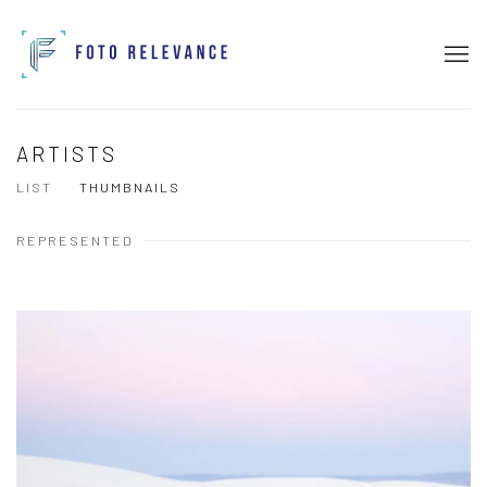
ARTISTS
LIST
THUMBNAILS
REPRESENTED