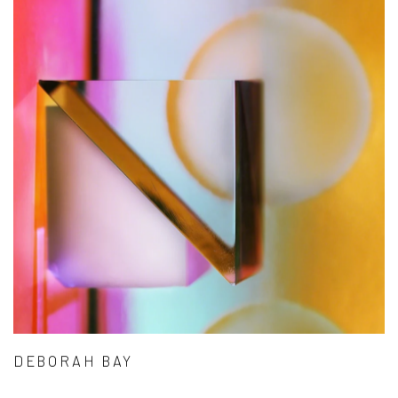
DEBORAH BAY