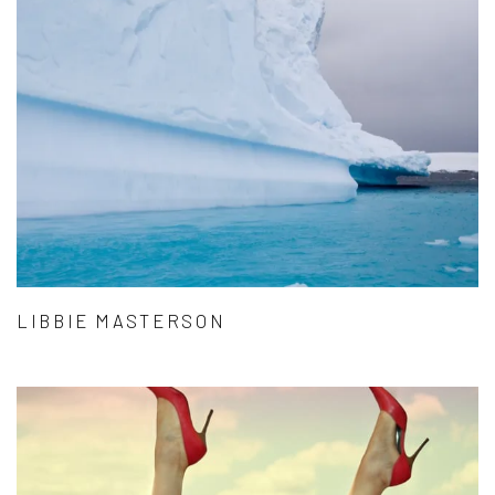
LIBBIE MASTERSON