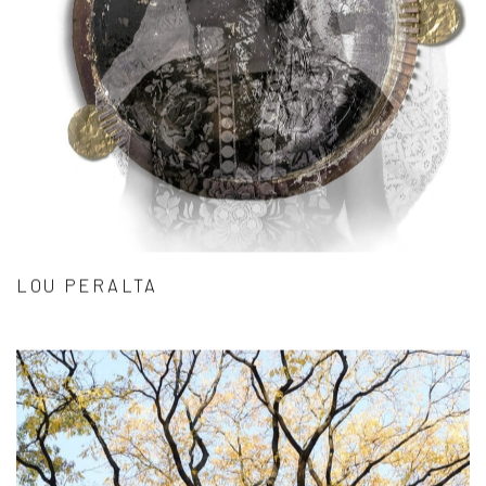
LOU PERALTA