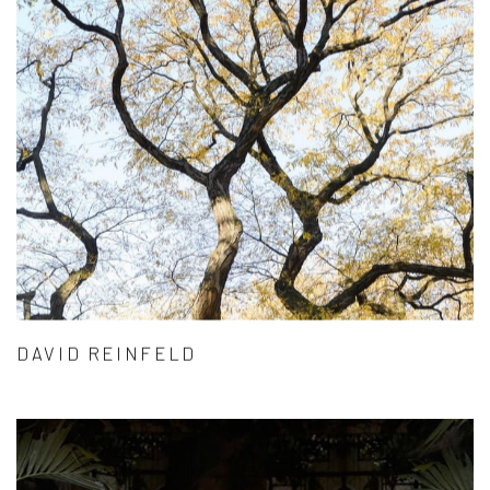
DAVID REINFELD