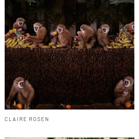
CLAIRE ROSEN