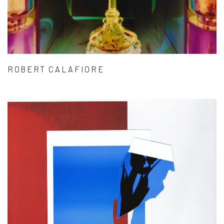
ROBERT CALAFIORE