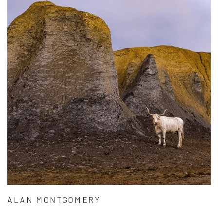
ALAN MONTGOMERY