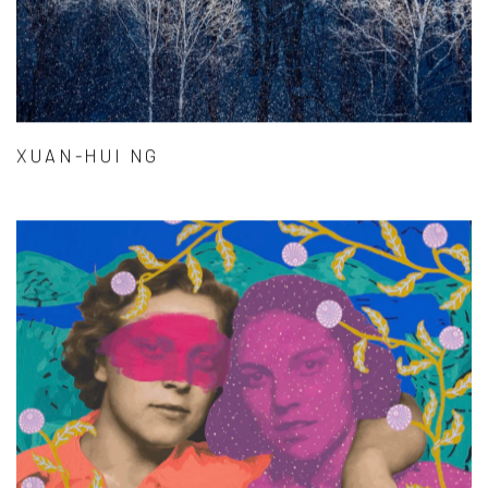
XUAN-HUI NG