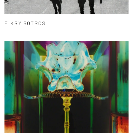
FIKRY BOTROS