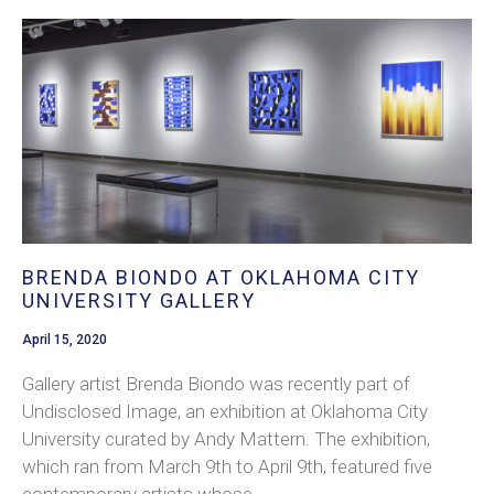
BRENDA BIONDO AT OKLAHOMA CITY
UNIVERSITY GALLERY
April 15, 2020
Gallery artist Brenda Biondo was recently part of
Undisclosed Image, an exhibition at Oklahoma City
University curated by Andy Mattern. The exhibition,
which ran from March 9th to April 9th, featured five