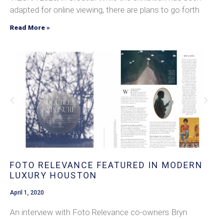
adapted for online viewing, there are plans to go forth
Read More »
FOTO RELEVANCE FEATURED IN MODERN
LUXURY HOUSTON
April 1, 2020
An interview with Foto Relevance co-owners Bryn