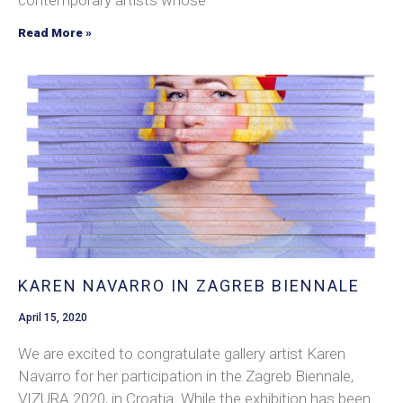
contemporary artists whose
Read More »
KAREN NAVARRO IN ZAGREB BIENNALE
April 15, 2020
We are excited to congratulate gallery artist Karen
Navarro for her participation in the Zagreb Biennale,
VIZURA 2020, in Croatia. While the exhibition has been