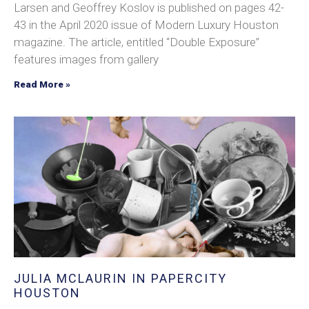
Larsen and Geoffrey Koslov is published on pages 42-
43 in the April 2020 issue of Modern Luxury Houston
magazine. The article, entitled “Double Exposure”
features images from gallery
Read More »
JULIA MCLAURIN IN PAPERCITY
HOUSTON