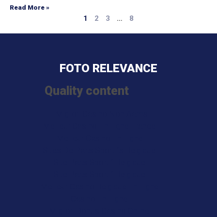
Read More »
1
2
3
…
8
FOTO RELEVANCE
Quality content
I Migliori Casino Non Aams
Meilleur Casino En Ligne France
Meilleur Casino En Ligne
Sites De Paris Sportifs Belgique
Site Paris Sportif Belgique
Site Paris Sportif Belgique
Meilleur Casino Belgique En Ligne
Casino En Ligne
Migliori Bonus Casino Online