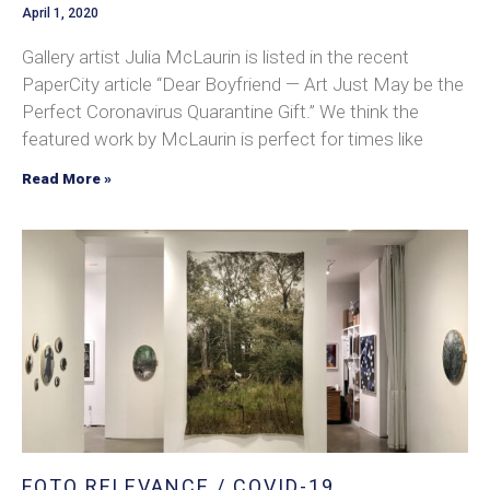
April 1, 2020
Gallery artist Julia McLaurin is listed in the recent
PaperCity article “Dear Boyfriend — Art Just May be the
Perfect Coronavirus Quarantine Gift.” We think the
featured work by McLaurin is perfect for times like
Read More »
FOTO RELEVANCE / COVID-19