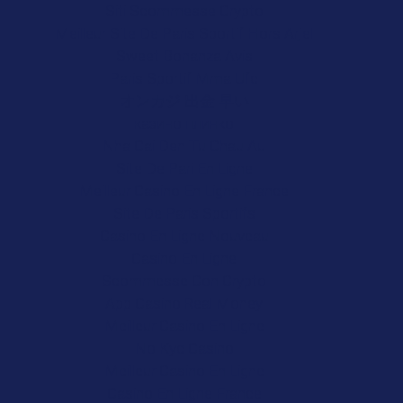
Siti Scommesse Crypto
Meilleur Site De Paris Sportif Hors Arjel
Sweet Bonanza Avis
Paris Sportif Mma Ufc
オンカジ 出金 早い
казино плинко
Nha Cai Den Tu Chau Au
Site De Pari En Ligne
Meilleur Casino En Ligne France
Site De Paris Sportifs
Casino En Ligne Nouveau
Casino En Ligne
Scommesse Con Crypto
App Casino Real Money
Meilleur Casino En Ligne
No Kyc Casino
Meilleur Casino En Ligne
Casino En Ligne France