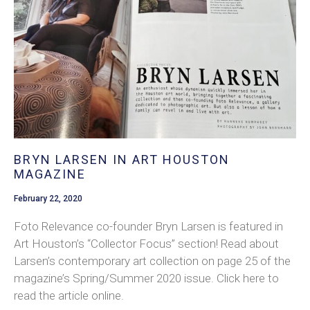
BRYN LARSEN IN ART HOUSTON
MAGAZINE
February 22, 2020
Foto Relevance co-founder Bryn Larsen is featured in
Art Houston’s “Collector Focus” section! Read about
Larsen’s contemporary art collection on page 25 of the
magazine’s Spring/Summer 2020 issue. Click here to
read the article online.