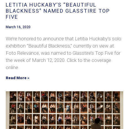
LETITIA HUCKABY’S “BEAUTIFUL
BLACKNESS” NAMED GLASSTIRE TOP
FIVE
March 16, 2020
We’re honored to announce that Letitia Huckaby’s solo
exhibition “Beautiful Blackness,” currently on view at
Foto Relevance, was named to Glasstire’s Top Five for
the week of March 12, 2020. Click to the coverage
online.
Read More »