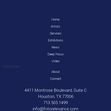
Casinò Non Aams
Home
Artists
Services
Exhibitions
News
Deep Focus
Video
Online Store
About
Connect
4411 Montrose Boulevard, Suite C
Houston, TX 77006
713.505.1499
info@fotorelevance.com