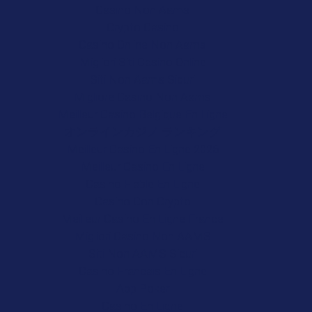
Casino Non Aams
Crypto Casino
Casino Online Non Aams
Migliori Siti Casino Online
Siti Non Aams Sicuri
Migliore Casino Non Aams
Meilleur Casino Belgique En Ligne
オンラインカジノ ランキング
Meilleur Casino En Ligne 2026
Meilleur Casino En Ligne
Casino Fiable En Ligne
Casino Con Crypto
Meilleur Casino En Ligne France
Migliori Casino Non AAMS
Siti Non AAMS Sicuri
Casino Francais En Ligne
App Poker
Casino En Ligne