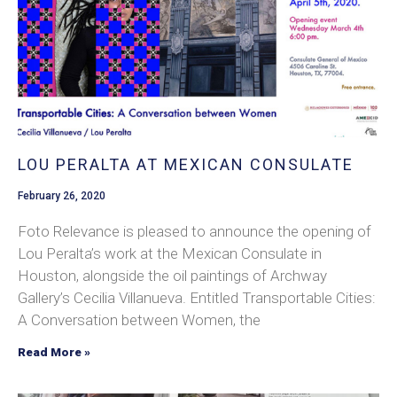
LOU PERALTA AT MEXICAN CONSULATE
February 26, 2020
Foto Relevance is pleased to announce the opening of
Lou Peralta’s work at the Mexican Consulate in
Houston, alongside the oil paintings of Archway
Gallery’s Cecilia Villanueva. Entitled Transportable Cities:
A Conversation between Women, the
Read More »