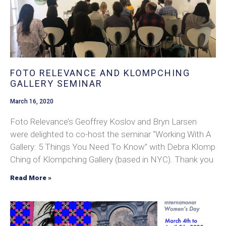
FOTO RELEVANCE AND KLOMPCHING
GALLERY SEMINAR
March 16, 2020
Foto Relevance’s Geoffrey Koslov and Bryn Larsen
were delighted to co-host the seminar “Working With A
Gallery: 5 Things You Need To Know” with Debra Klomp
Ching of Klompching Gallery (based in NYC). Thank you
Read More »