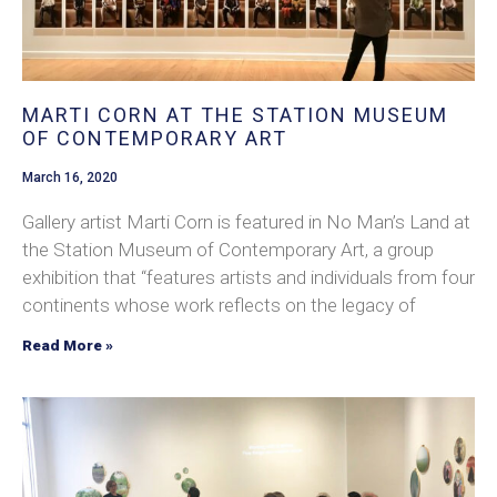
MARTI CORN AT THE STATION MUSEUM
OF CONTEMPORARY ART
March 16, 2020
Gallery artist Marti Corn is featured in No Man’s Land at
the Station Museum of Contemporary Art, a group
exhibition that “features artists and individuals from four
continents whose work reflects on the legacy of
Read More »