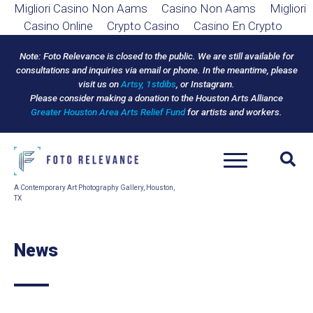
Migliori Casino Non Aams
Casino Non Aams
Migliori
Casino Online
Crypto Casino
Casino En Crypto
Note: Foto Relevance is closed to the public.
We are still available for
consultations and inquiries via email or phone.
In the meantime, please
visit us on
Artsy,
1stdibs
, or Instagram.
Please consider making a donation to the Houston Arts Alliance
Greater Houston Area Arts Relief Fund
for artists and workers.
A Contemporary Art Photography Gallery, Houston,
TX
News