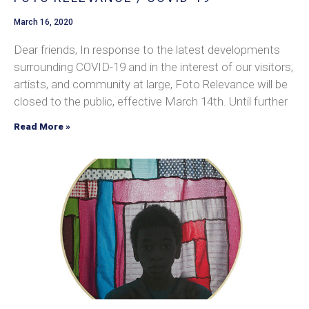
March 16, 2020
Dear friends, In response to the latest developments
surrounding COVID-19 and in the interest of our visitors,
artists, and community at large, Foto Relevance will be
closed to the public, effective March 14th. Until further
Read More »