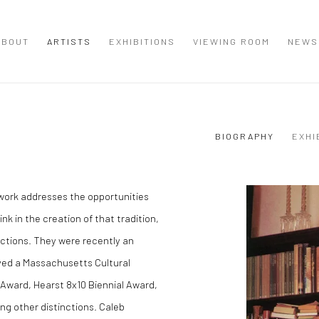
ABOUT
ARTISTS
EXHIBITIONS
VIEWING ROOM
NEWS
BIOGRAPHY
EXHI
work addresses the opportunities
ink in the creation of that tradition,
ections. They were recently an
ived a Massachusetts Cultural
 Award, Hearst 8x10 Biennial Award,
g other distinctions. Caleb