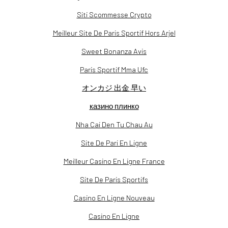
Siti Scommesse Crypto
Meilleur Site De Paris Sportif Hors Arjel
Sweet Bonanza Avis
Paris Sportif Mma Ufc
オンカジ 出金 早い
казино плинко
Nha Cai Den Tu Chau Au
Site De Pari En Ligne
Meilleur Casino En Ligne France
Site De Paris Sportifs
Casino En Ligne Nouveau
Casino En Ligne