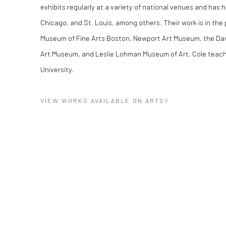
exhibits regularly at a variety of national venues and has 
Chicago, and St. Louis, among others. Their work is in the
Museum of Fine Arts Boston, Newport Art Museum, the Dav
Art Museum, and Leslie Lohman Museum of Art. Cole teach
University.
VIEW WORKS AVAILABLE ON ARTSY