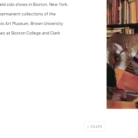
held solo shows in Boston, New York,
 permanent collections of the
is Art Museum, Brown University
es at Boston College and Clark
SHARE