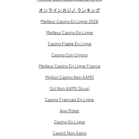
オンラインカジノ ランキング
Meilleur Casino En Ligne 2026
Meilleur Casino En Ligne
Casino Fiable En Ligne
Casino Con Crypto
Meilleur Casino En Ligne France
Migliori Casino Non AAMS
Siti Non AAMS Sicuri
Casino Francais En Ligne
App Poker
Casino En Ligne
Casinò Non Aams