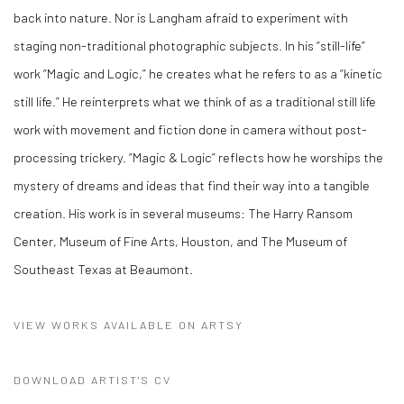
back into nature. Nor is Langham afraid to experiment with
staging non-traditional photographic subjects. In his “still-life”
work “Magic and Logic,” he creates what he refers to as a “kinetic
still life.” He reinterprets what we think of as a traditional still life
work with movement and fiction done in camera without post-
processing trickery. “Magic & Logic” reflects how he worships the
mystery of dreams and ideas that find their way into a tangible
creation. His work is in several museums: The Harry Ransom
Center, Museum of Fine Arts, Houston, and The Museum of
Southeast Texas at Beaumont.
VIEW WORKS AVAILABLE ON ARTSY
DOWNLOAD ARTIST'S CV