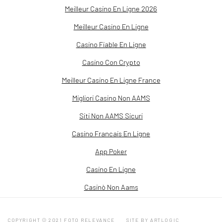
Meilleur Casino En Ligne 2026
Meilleur Casino En Ligne
Casino Fiable En Ligne
Casino Con Crypto
Meilleur Casino En Ligne France
Migliori Casino Non AAMS
Siti Non AAMS Sicuri
Casino Francais En Ligne
App Poker
Casino En Ligne
Casinò Non Aams
COPYRIGHT © 2021 FOTO RELEVANCE
SITE BY ARTLOGIC