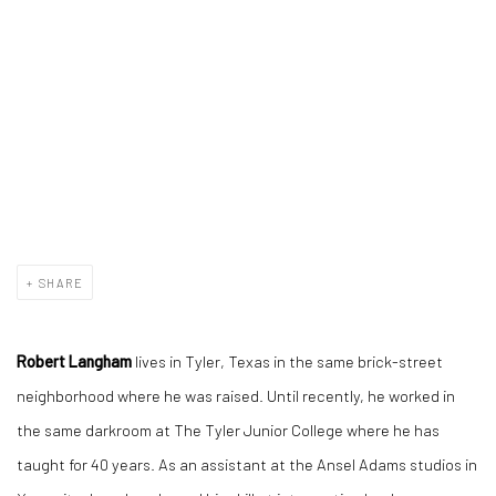
SHARE
Robert Langham
lives in Tyler, Texas in the same brick-street
neighborhood where he was raised. Until recently, he worked in
the same darkroom at The Tyler Junior College where he has
taught for 40 years. As an assistant at the Ansel Adams studios in