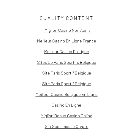
(PDF, OPENS IN A NEW TAB.)
QUALITY CONTENT
I Migliori Casino Non Aams
Meilleur Casino En Ligne France
Meilleur Casino En Ligne
Sites De Paris Sportifs Belgique
Site Paris Sportif Belgique
Site Paris Sportif Belgique
Meilleur Casino Belgique En Ligne
Casino En Ligne
Migliori Bonus Casino Online
Siti Scommesse Crypto