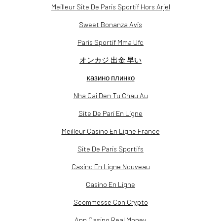
Meilleur Site De Paris Sportif Hors Arjel
Sweet Bonanza Avis
Paris Sportif Mma Ufc
オンカジ 出金 早い
казино плинко
Nha Cai Den Tu Chau Au
Site De Pari En Ligne
Meilleur Casino En Ligne France
Site De Paris Sportifs
Casino En Ligne Nouveau
Casino En Ligne
Scommesse Con Crypto
App Casino Real Money