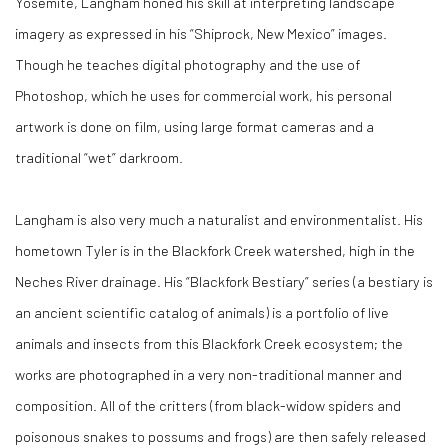
Yosemite, Langham honed his skill at interpreting landscape
imagery as expressed in his “Shiprock, New Mexico” images.
Though he teaches digital photography and the use of
Photoshop, which he uses for commercial work, his personal
artwork is done on film, using large format cameras and a
traditional “wet” darkroom.
Langham is also very much a naturalist and environmentalist. His
hometown Tyler is in the Blackfork Creek watershed, high in the
Neches River drainage. His “Blackfork Bestiary” series (a bestiary is
an ancient scientific catalog of animals) is a portfolio of live
animals and insects from this Blackfork Creek ecosystem; the
works are photographed in a very non-traditional manner and
composition. All of the critters (from black-widow spiders and
poisonous snakes to possums and frogs) are then safely released