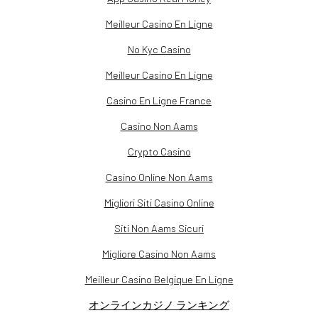
Meilleur Casino En Ligne
No Kyc Casino
Meilleur Casino En Ligne
Casino En Ligne France
Casino Non Aams
Crypto Casino
Casino Online Non Aams
Migliori Siti Casino Online
Siti Non Aams Sicuri
Migliore Casino Non Aams
Meilleur Casino Belgique En Ligne
オンラインカジノ ランキング