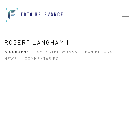
ROBERT LANGHAM III
BIOGRAPHY
SELECTED WORKS
EXHIBITIONS
NEWS
COMMENTARIES
View works.