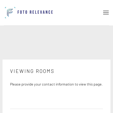
VIEWING ROOMS
Please provide your contact information to view this page.