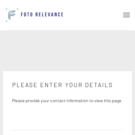
PLEASE ENTER YOUR DETAILS
Please provide your contact information to view this page.