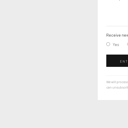
Receive new
Yes
ENT
We will process
can unsubscribe