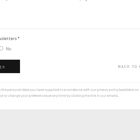
sletters *
No
BACK TO
ER
 the personal data you have supplied in accordance with our privacy policy (available on
 or change your preferences at any time by clicking the link in our emails.