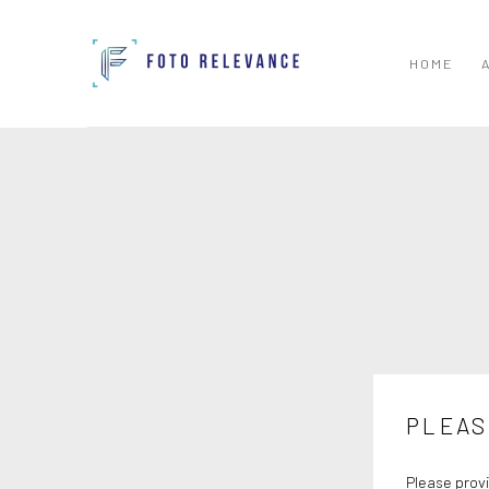
HOME
PLEAS
Please provi