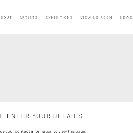
ABOUT
ARTISTS
EXHIBITIONS
VIEWING ROOM
NEWS
E ENTER YOUR DETAILS
de your contact information to view this page.