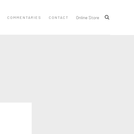
Online Store
COMMENTARIES
CONTACT