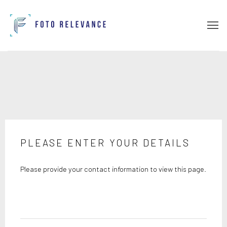
PLEASE ENTER YOUR DETAILS
Please provide your contact information to view this page.