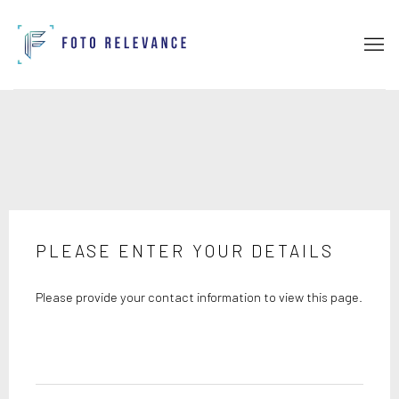
PLEASE ENTER YOUR DETAILS
Please provide your contact information to view this page.