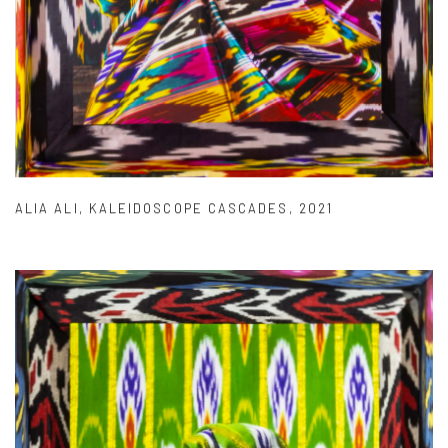
ALIA ALI
,
KALEIDOSCOPE CASCADES
,
2021