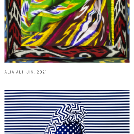
ALIA ALI
,
JIN
,
2021