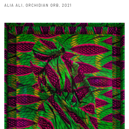
ALIA ALI
,
ORCHIDIAN ORB
,
2021