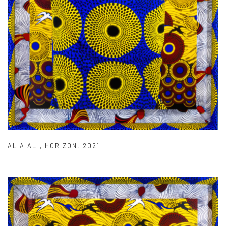
ALIA ALI
,
HORIZON
,
2021