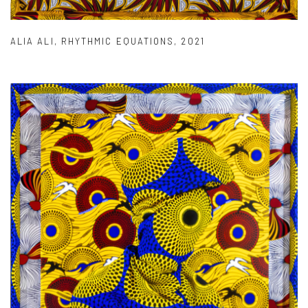
ALIA ALI
,
RHYTHMIC EQUATIONS
,
2021