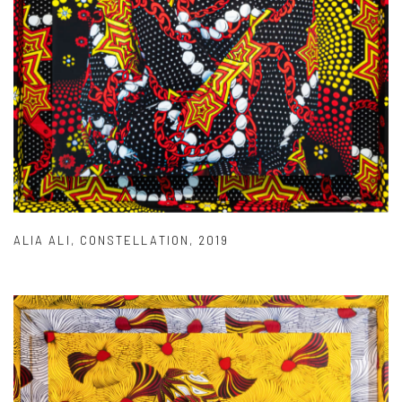
ALIA ALI
,
CONSTELLATION
,
2019