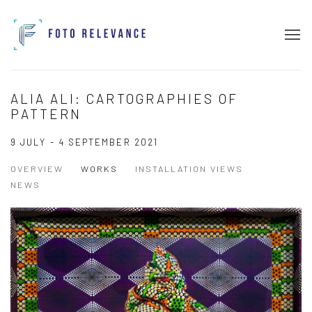
ALIA ALI: CARTOGRAPHIES OF
PATTERN
9 JULY - 4 SEPTEMBER 2021
OVERVIEW
WORKS
INSTALLATION VIEWS
NEWS