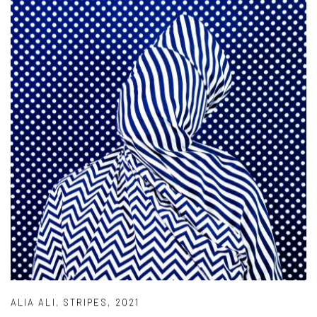
ALIA ALI
,
STRIPES
,
2021