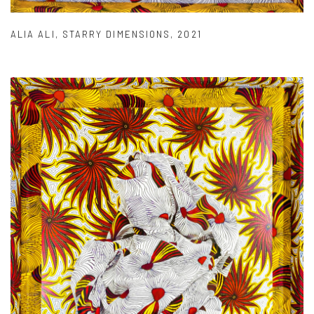
ALIA ALI
,
STARRY DIMENSIONS
,
2021