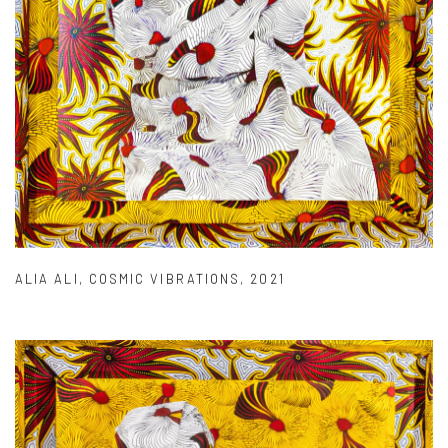
ALIA ALI
,
COSMIC VIBRATIONS
,
2021