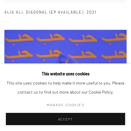
ALIA ALI
,
DIAGONAL (EP AVAILABLE)
,
2021
This website uses cookies
This site uses cookies to help make it more useful to you. Please
contact us to find out more about our Cookie Policy.
MANAGE COOKIES
ACCEPT