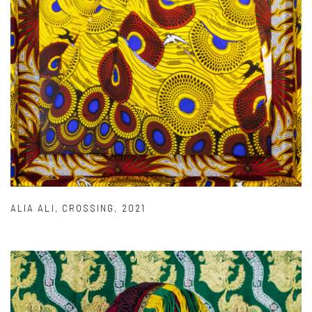
ALIA ALI
,
CROSSING
,
2021