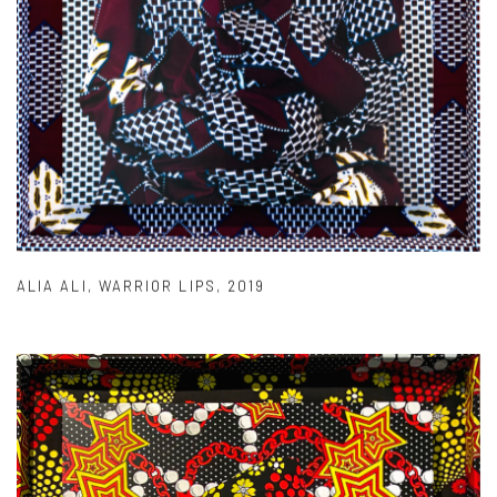
ALIA ALI
,
WARRIOR LIPS
,
2019