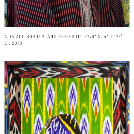
ALIA ALI
,
BORDERLAND SERIES (13.5776° N
,
44.0178°
E)
,
2019