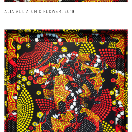
ALIA ALI
,
ATOMIC FLOWER
,
2019