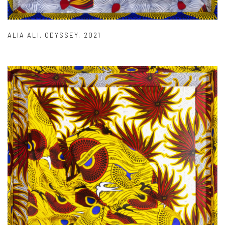
ALIA ALI
,
ODYSSEY
,
2021