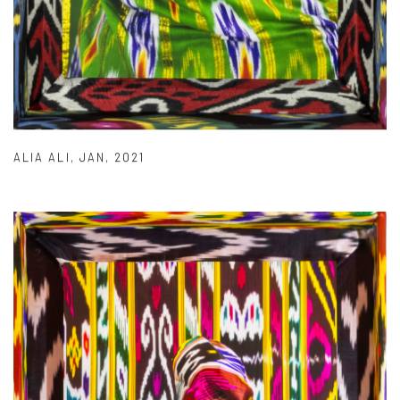
ALIA ALI
,
JAN
,
2021