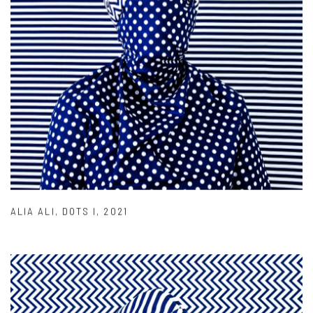
ALIA ALI
,
DOTS I
,
2021