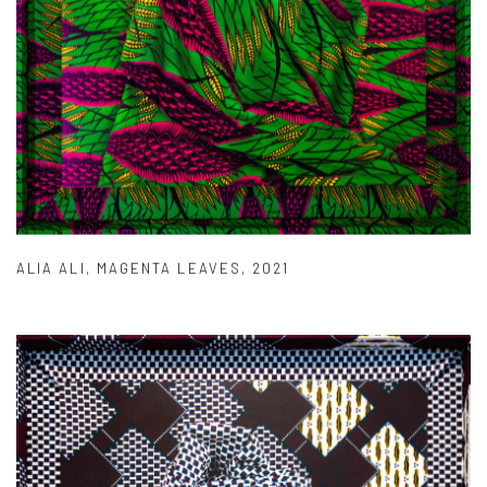
ALIA ALI
,
MAGENTA LEAVES
,
2021