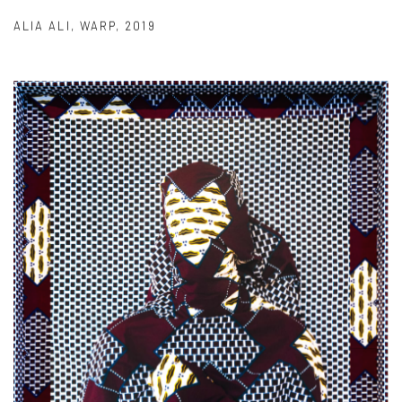
ALIA ALI
,
WARP
,
2019