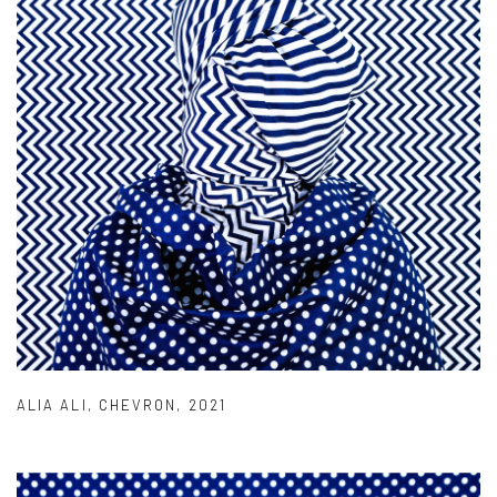
ALIA ALI
,
CHEVRON
,
2021