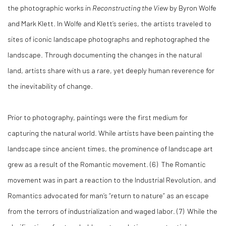
the photographic works in
Reconstructing the View
by Byron Wolfe
and Mark Klett. In Wolfe and Klett’s series, the artists traveled to
sites of iconic landscape photographs and rephotographed the
landscape. Through documenting the changes in the natural
land, artists share with us a rare, yet deeply human reverence for
the inevitability of change.
Prior to photography, paintings were the first medium for
capturing the natural world. While artists have been painting the
landscape since ancient times, the prominence of landscape art
grew as a result of the Romantic movement. (6) The Romantic
movement was in part a reaction to the Industrial Revolution, and
Romantics advocated for man’s “return to nature” as an escape
from the terrors of industrialization and waged labor. (7) While the