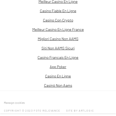
Meilleur Casino En Ligne
Casino Fiable En Ligne
Casino Con Crypto
Meilleur Casino En Ligne France
Migliori Casino Non AAMS
Siti Non AAMS Sicuri
Casino Francais En Ligne
App Poker
Casino En Ligne
Casinò Non Aams
Manage cookies
COPYRIGHT © 2023 FOTO RELEVANCE
SITE BY ARTLOGIC