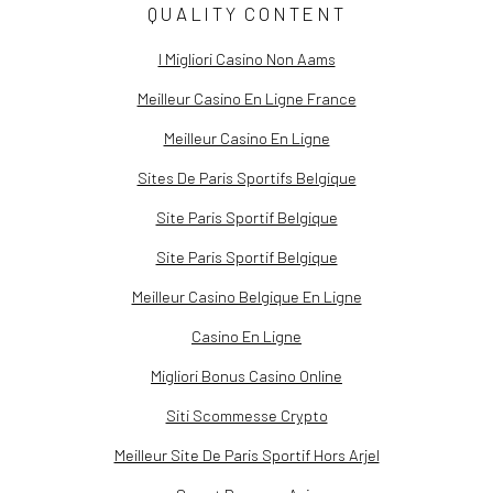
QUALITY CONTENT
I Migliori Casino Non Aams
Meilleur Casino En Ligne France
Meilleur Casino En Ligne
Sites De Paris Sportifs Belgique
Site Paris Sportif Belgique
Site Paris Sportif Belgique
Meilleur Casino Belgique En Ligne
Casino En Ligne
Migliori Bonus Casino Online
Siti Scommesse Crypto
Meilleur Site De Paris Sportif Hors Arjel