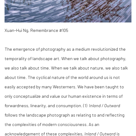
Xuan-Hui Ng, Remembrance #105
The emergence of photography as a medium revolutionized the
temporality of landscape art. When we talk about photography,
we also talk about time. When we talk about nature, we also talk
about time. The cyclical nature of the world around us is not
easily accepted by many Westerners. We have been taught to
only conceptualize and value our human existence in terms of
forwardness, linearity, and consumption. (1)
Inland / Outward
follows the landscape photograph as relating to and reflecting
the complexities of modern consciousness. As an
acknowledgement of these complexities,
Inland / Outward
is