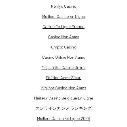
No Kyc Casino
Meilleur Casino En Ligne
Casino En Ligne France
Casino Non Aams
Crypto Casino
Casino Online Non Aams
Migliori Siti Casino Online
Siti Non Aams Sicuri
Migliore Casino Non Aams
Meilleur Casino Belgique En Ligne
オンラインカジノ ランキング
Meilleur Casino En Ligne 2026