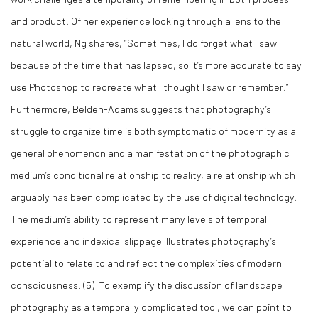
and product. Of her experience looking through a lens to the
natural world, Ng shares, “Sometimes, I do forget what I saw
because of the time that has lapsed, so it’s more accurate to say I
use Photoshop to recreate what I thought I saw or remember.”
Furthermore, Belden-Adams suggests that photography’s
struggle to organize time is both symptomatic of modernity as a
general phenomenon and a manifestation of the photographic
medium’s conditional relationship to reality, a relationship which
arguably has been complicated by the use of digital technology.
The medium’s ability to represent many levels of temporal
experience and indexical slippage illustrates photography’s
potential to relate to and reflect the complexities of modern
consciousness. (5) To exemplify the discussion of landscape
photography as a temporally complicated tool, we can point to