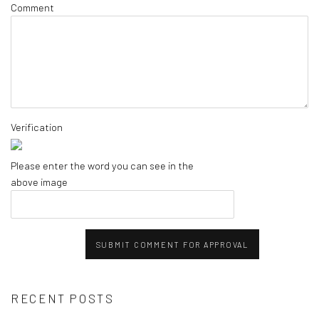
Comment
Verification
Please enter the word you can see in the
above image
SUBMIT COMMENT FOR APPROVAL
RECENT POSTS