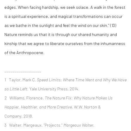
edges. When facing hardship, we seek solace. A walk in the forest
is a spiritual experience, and magical transformations can occur
as we bathe in the sunlight and feel the wind on our skin.” (13)
Nature reminds us that it is through our shared humanity and
kinship that we agree to liberate ourselves from the inhumanness
of the Anthropocene.
__________________
1 Taylor, Mark C.
Speed Limits: Where Time Went and Why We Have
so Little Left
. Yale University Press, 2014.
2
Williams, Florence.
The Nature Fix: Why Nature Makes Us
Happier, Healthier, and More Creative
. W.W. Norton &
Company, 2018.
3 Walter, Margeaux. “Projects.”
Margeaux Walter,