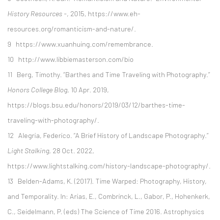
History Resources -
, 2015, https://www.eh-
resources.org/romanticism-and-nature/.
9 https://www.xuanhuing.com/remembrance.
10 http://www.libbiemasterson.com/bio
11 Berg, Timothy. “Barthes and Time Traveling with Photography.”
Honors College Blog
, 10 Apr. 2019,
https://blogs.bsu.edu/honors/2019/03/12/barthes-time-
traveling-with-photography/.
12 Alegria, Federico. “A Brief History of Landscape Photography.”
Light Stalking
, 28 Oct. 2022,
https://www.lightstalking.com/history-landscape-photography/.
13 Belden-Adams, K. (2017). Time Warped: Photography, History,
and Temporality. In: Arias, E., Combrinck, L., Gabor, P., Hohenkerk,
C., Seidelmann, P. (eds) The Science of Time 2016. Astrophysics