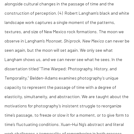
alongside cultural changes in the passage of time and the
construction of perception. (4) Robert Langham’s black and white
landscape work captures a single moment of the patterns,
textures, and size of New Mexico rock formations. The moon we
observe in Langham’s
Moonset, Shiprock, New Mexico
can never be
seen again, but the moon will set again. We only see what
Langham shows us, and we can never see what he sees. In the
dissertation titled “Time Warped: Photography, History, and
Temporality,” Belden-Adams examines photography’s unique
capacity to represent the passage of time with a degree of
elasticity, simultaneity, and abstraction. We are taught about the
motivations for photography’s insistent struggle to reorganize
time’s passage, to freeze or slow it for a moment, or to give form to
time’s fluctuating conditions. Xuan-Hui Ng’s abstract and literal
work challenges a temporality of remembering in both process