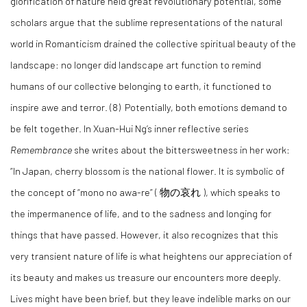
glorification of nature held great revolutionary potential, some
scholars argue that the sublime representations of the natural
world in Romanticism drained the collective spiritual beauty of the
landscape: no longer did landscape art function to remind
humans of our collective belonging to earth, it functioned to
inspire awe and terror. (8) Potentially, both emotions demand to
be felt together. In Xuan-Hui Ng’s inner reflective series
Remembrance
she writes about the bittersweetness in her work:
“In Japan, cherry blossom is the national flower. It is symbolic of
the concept of “mono no awa-re” (
物の哀れ
), which speaks to
the impermanence of life, and to the sadness and longing for
things that have passed. However, it also recognizes that this
very transient nature of life is what heightens our appreciation of
its beauty and makes us treasure our encounters more deeply.
Lives might have been brief, but they leave indelible marks on our