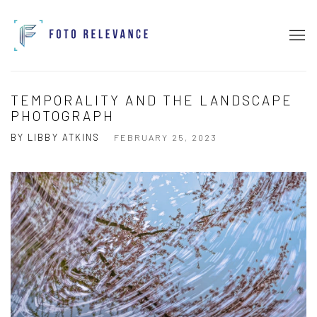
TEMPORALITY AND THE LANDSCAPE
PHOTOGRAPH
BY LIBBY ATKINS
FEBRUARY 25, 2023