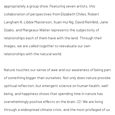
appropriately a group show. Featuring seven artists, this
collaboration of perspectives from Elizabeth Chiles, Robert
Langham III, Libbie Masterson, Xuan-Hui Ng, David Reinfeld, Jane
Szabo, and Margeaux Walter represents the subjectivity of
relationships each of them have with the land. Through their
images, we are called together to reevaluate our own
relationships with the natural world.
Nature touches our sense of awe and our awareness of being part
of something bigger than ourselves. Not only does nature provoke
spiritual reflection, but emergent science on human health, well-
being, and happiness shows that spending time in nature has
overwhelmingly positive effects on the brain. (2) We are living
through a widespread climate crisis, and the most privileged of us