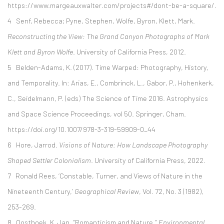
https://www.margeauxwalter.com/projects#/dont-be-a-square/.
4 Senf, Rebecca; Pyne, Stephen, Wolfe, Byron, Klett, Mark.
Reconstructing the View: The Grand Canyon Photographs of
Mark
Klett and Byron Wolfe
. University of California Press, 2012.
5 Belden-Adams, K. (2017). Time Warped: Photography, History,
and Temporality. In: Arias, E., Combrinck, L., Gabor, P., Hohenkerk,
C., Seidelmann, P. (eds) The Science of Time 2016. Astrophysics
and Space Science Proceedings, vol 50. Springer, Cham.
https://doi.org/10.1007/978-3-319-59909-0_44
6
Hore, Jarrod.
Visions of Nature: How Landscape Photography
Shaped Settler Colonialism
. University of California Press, 2022.
7
Ronald Rees, ‘Constable, Turner, and Views of Nature in the
Nineteenth Century,’
Geographical Review
, Vol. 72, No. 3 (1982),
253-269.
8 Oosthoek, K. Jan. “Romanticism and Nature.”
Environmental