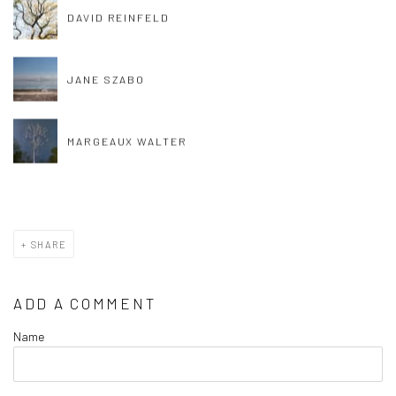
DAVID REINFELD
JANE SZABO
MARGEAUX WALTER
SHARE
ADD A COMMENT
Name