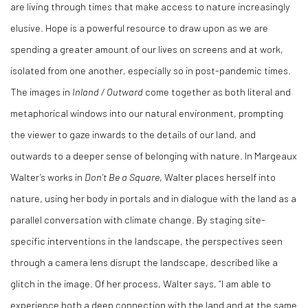
are living through times that make access to nature increasingly
elusive. Hope is a powerful resource to draw upon as we are
spending a greater amount of our lives on screens and at work,
isolated from one another, especially so in post-pandemic times.
The images in
Inland / Outward
come together as both literal and
metaphorical windows into our natural environment, prompting
the viewer to gaze inwards to the details of our land, and
outwards to a deeper sense of belonging with nature. In Margeaux
Walter’s works in
Don’t Be a Square
, Walter places herself into
nature, using her body in portals and in dialogue with the land as a
parallel conversation with climate change. By staging site-
specific interventions in the landscape, the perspectives seen
through a camera lens disrupt the landscape, described like a
glitch in the image. Of her process, Walter says, “I am able to
experience both a deep connection with the land and at the same