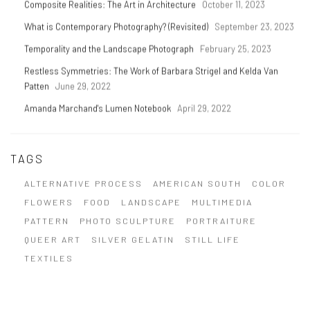
Composite Realities: The Art in Architecture
October 11, 2023
What is Contemporary Photography? (Revisited)
September 23, 2023
Temporality and the Landscape Photograph
February 25, 2023
Restless Symmetries: The Work of Barbara Strigel and Kelda Van
Patten
June 29, 2022
Amanda Marchand's Lumen Notebook
April 29, 2022
TAGS
ALTERNATIVE PROCESS
AMERICAN SOUTH
COLOR
FLOWERS
FOOD
LANDSCAPE
MULTIMEDIA
PATTERN
PHOTO SCULPTURE
PORTRAITURE
QUEER ART
SILVER GELATIN
STILL LIFE
TEXTILES