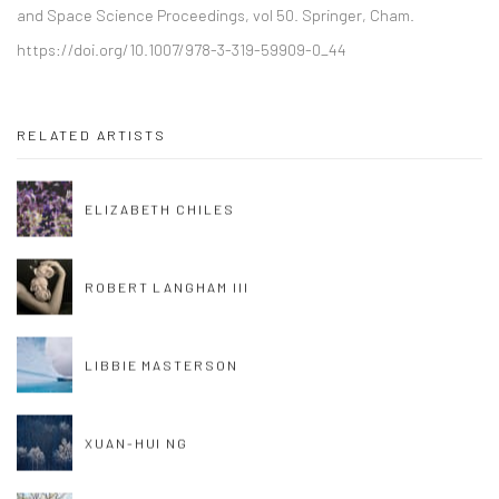
and Space Science Proceedings, vol 50. Springer, Cham.
https://doi.org/10.1007/978-3-319-59909-0_44
RELATED ARTISTS
ELIZABETH CHILES
ROBERT LANGHAM III
LIBBIE MASTERSON
XUAN-HUI NG