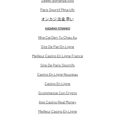
Sweet Bonanza Avis
Paris Sportif Mma Ufc
オンカジ 出金 早い
казино плинко
Nha Cai Den Tu Chau Au
Site De Pari En Ligne
Meilleur Casino En Ligne France
Site De Paris Sportifs
Casino En Ligne Nouveau
Casino En Ligne
Scommesse Con Crypto
App Casino Real Money
Meilleur Casino En Ligne