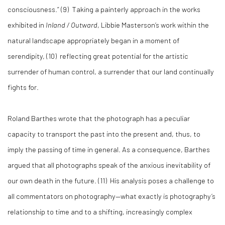
consciousness.” (9) Taking a painterly approach in the works
exhibited in
Inland / Outward
, Libbie Masterson’s work within the
natural landscape appropriately began in a moment of
serendipity, (10) reflecting great potential for the artistic
surrender of human control, a surrender that our land continually
fights for.
Roland Barthes wrote that the photograph has a peculiar
capacity to transport the past into the present and, thus, to
imply the passing of time in general. As a consequence, Barthes
argued that all photographs speak of the anxious inevitability of
our own death in the future. (11) His analysis poses a challenge to
all commentators on photography—what exactly is photography’s
relationship to time and to a shifting, increasingly complex