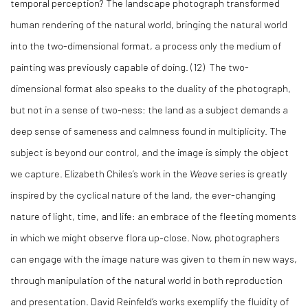
temporal perception? The landscape photograph transformed
human rendering of the natural world, bringing the natural world
into the two-dimensional format, a process only the medium of
painting was previously capable of doing.
(12)
The two-
dimensional format also speaks to the duality of the photograph,
but not in a sense of two-ness: the land as a subject demands a
deep sense of sameness and calmness found in multiplicity. The
subject is beyond our control, and the image is simply the object
we capture. Elizabeth Chiles’s work in the
Weave
series is greatly
inspired by the cyclical nature of the land, the ever-changing
nature of light, time, and life: an embrace of the fleeting moments
in which we might observe flora up-close. Now, photographers
can engage with the image nature was given to them in new ways,
through manipulation of the natural world in both reproduction
and presentation. David Reinfeld’s works exemplify the fluidity of