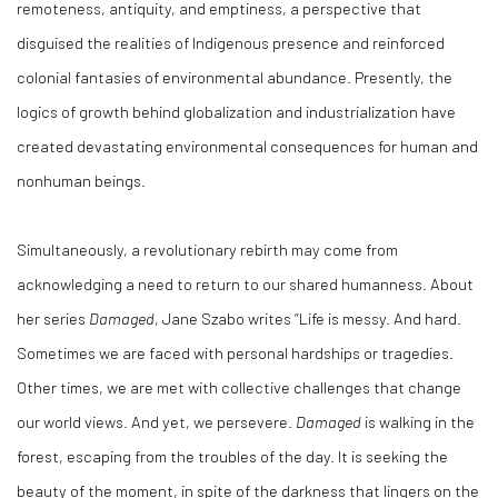
remoteness, antiquity, and emptiness, a perspective that
disguised the realities of Indigenous presence and reinforced
colonial fantasies of environmental abundance. Presently, the
logics of growth behind globalization and industrialization have
created devastating environmental consequences for human and
nonhuman beings.
Simultaneously, a revolutionary rebirth may come from
acknowledging a need to return to our shared humanness. About
her series
Damaged
, Jane Szabo writes “Life is messy. And hard.
Sometimes we are faced with personal hardships or tragedies.
Other times, we are met with collective challenges that change
our world views. And yet, we persevere.
Damaged
is walking in the
forest, escaping from the troubles of the day. It is seeking the
beauty of the moment, in spite of the darkness that lingers on the