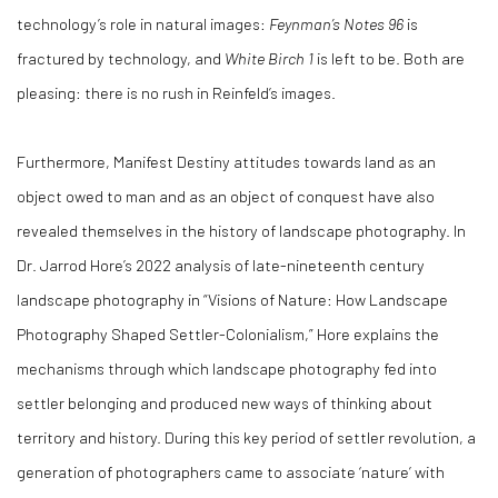
technology’s role in natural images:
Feynman’s Notes 96
is
fractured by technology, and
White Birch 1
is left to be. Both are
pleasing: there is no rush in Reinfeld’s images.
Furthermore, Manifest Destiny attitudes towards land as an
object owed to man and as an object of conquest have also
revealed themselves in the history of landscape photography. In
Dr. Jarrod Hore’s 2022 analysis of late-nineteenth century
landscape photography in “Visions of Nature: How Landscape
Photography Shaped Settler-Colonialism,” Hore explains the
mechanisms through which landscape photography fed into
settler belonging and produced new ways of thinking about
territory and history. During this key period of settler revolution, a
generation of photographers came to associate ‘nature’ with