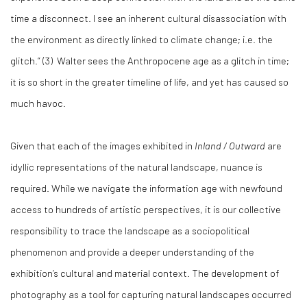
time a disconnect. I see an inherent cultural disassociation with
the environment as directly linked to climate change; i.e. the
glitch.” (3)
Walter sees the Anthropocene age as a glitch in time;
it is so short in the greater timeline of life, and yet has caused so
much havoc.
Given that each of the images exhibited in
Inland / Outward
are
idyllic representations of the natural landscape, nuance is
required. While we navigate the information age with newfound
access to hundreds of artistic perspectives, it is our collective
responsibility to trace the landscape as a sociopolitical
phenomenon and provide a deeper understanding of the
exhibition’s cultural and material context. The development of
photography as a tool for capturing natural landscapes occurred