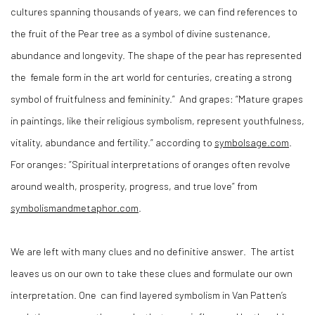
cultures spanning thousands of years, we can find references to
the fruit of the Pear tree as a symbol of divine sustenance,
abundance and longevity. The shape of the pear has represented
the
female form in the art world for centuries, creating a strong
symbol of fruitfulness and femininity.”
And grapes: “Mature grapes
in paintings, like their religious symbolism, represent youthfulness,
vitality, abundance and fertility.” according to
symbolsage.com
.
For oranges: “Spiritual interpretations of oranges often revolve
around wealth, prosperity, progress, and true love” from
symbolismandmetaphor.com
.
We are left with many clues and no definitive answer.
The artist
leaves us on our own to take these clues and formulate our own
interpretation. One
can find layered symbolism in Van Patten’s