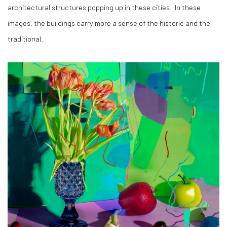
architectural structures popping up in these cities.
In these
images, the buildings carry more a sense of the historic and the
traditional.