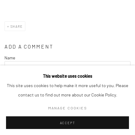
SHARE
ADD A COMMENT
Name
This website uses cookies
Comment
This site uses cookies to help make it more useful to you. Please
contact us to find out more about our Cookie Policy.
MANAGE COOKIES
ACCEPT
Verification