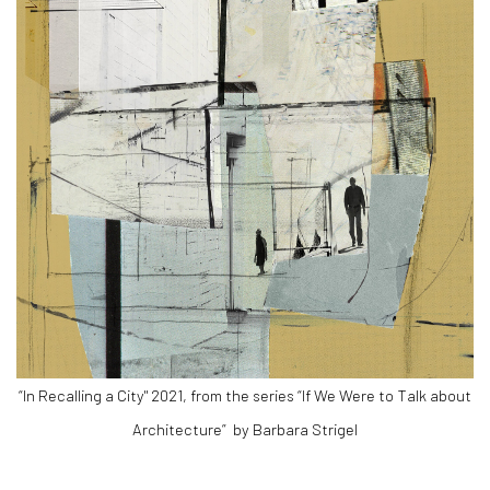
“In Recalling a City" 2021, from the series “If We Were to Talk about
Architecture”
by Barbara Strigel