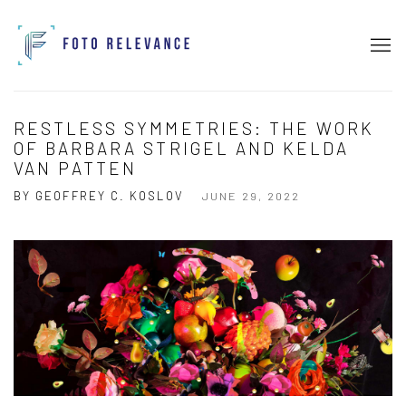
RESTLESS SYMMETRIES: THE WORK
OF BARBARA STRIGEL AND KELDA
VAN PATTEN
BY GEOFFREY C. KOSLOV
JUNE 29, 2022