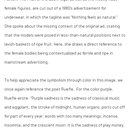
female figures, are cut out of a 1980’s advertisement for
underwear, in which the tagline was “Nothing feels as natural.”
She spoke about the missing context of the original ad, stating
that the models were posed in less-than-natural positions next to
lavish baskets of ripe fruit. Here, she draws a direct reference to
the female bodies being contextualized as fertile and ripe in
mainstream advertising.
To help appreciate the symbolism through color in this image, we
once again reference the poet Ruefle.
For the color purple,
Ruefle wrote: “Purple sadness is the sadness of classical music
and eggplant, the stroke of midnight, human organs, ports cut off
for part of every year, words with too many meanings, incense,
insomnia, and the crescent moon. It is the sadness of play money,