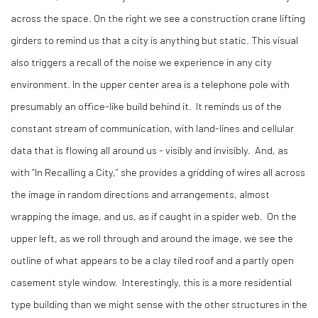
across the space. On the right we see a construction crane lifting
girders to remind us that a city is anything but static. This visual
also triggers a recall of the noise we experience in any city
environment. In the upper center area is a telephone pole with
presumably an office-like build behind it.
It reminds us of the
constant stream of communication, with land-lines and cellular
data that is flowing all around us - visibly and invisibly.
And, as
with “In Recalling a City,” she provides a gridding of wires all across
the image in random directions and arrangements, almost
wrapping the image, and us, as if caught in a spider web.
On the
upper left, as we roll through and around the image, we see the
outline of what appears to be a clay tiled roof and a partly open
casement style window.
Interestingly, this is a more residential
type building than we might sense with the other structures in the