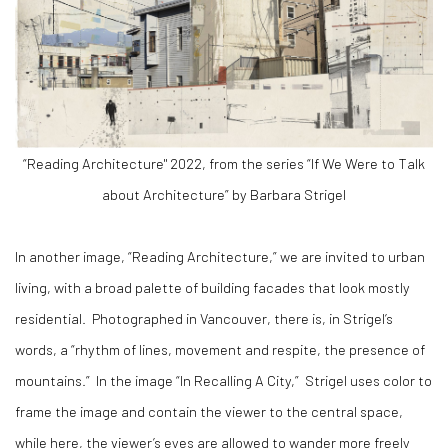
“Reading Architecture" 2022, from the series “If We Were to Talk
about Architecture” by Barbara Strigel
In another image, “Reading Architecture,” we are invited to urban
living, with a broad palette of building facades that look mostly
residential.
Photographed in Vancouver, there is, in Strigel’s
words, a “rhythm of lines, movement and respite, the presence of
mountains.”
In the image “In Recalling A City,”
Strigel uses color to
frame the image and contain the viewer to the central space,
while here, the viewer’s eyes are allowed to wander more freely