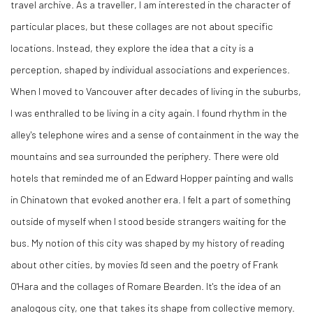
travel archive. As a traveller, I am interested in the character of
particular places, but these collages are not about specific
locations. Instead, they explore the idea that a city is a
perception, shaped by individual associations and experiences.
When I moved to Vancouver after decades of living in the suburbs,
I was enthralled to be living in a city again. I found rhythm in the
alley's telephone wires and a sense of containment in the way the
mountains and sea surrounded the periphery. There were old
hotels that reminded me of an Edward Hopper painting and walls
in Chinatown that evoked another era. I felt a part of something
outside of myself when I stood beside strangers waiting for the
bus. My notion of this city was shaped by my history of reading
about other cities, by movies I'd seen and the poetry of Frank
O'Hara and the collages of Romare Bearden. It's the idea of an
analogous city, one that takes its shape from collective memory.