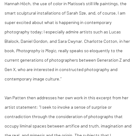
Hannah Höch, the use of color in Matisse’s still life paintings, the
smart sculptural installations of Sarah Sze, and, of course, I am
super excited about what is happening in contemporary
photography today; I especially admire artists such as Lucas
Blalock, Daniel Gordon, and Sara Cwynar. Charlotte Cotton, in her
book,
Photography is Magic
, really speaks so eloquently to the
current generations of photographers between Generation Z and
Gen X, who are interested in constructed photography and
contemporary image culture.”
Van Patten then addresses her own work in this excerpt from her
artist statement: “I seek to invoke a sense of surprise or
contradiction through the consideration of photographs that
occupy liminal spaces between artifice and truth, imagination and
the real, and mimesis and the origin. The subjects that I