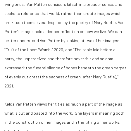
living ones.
Van Patten considers kitsch in a broader sense, and
seeks to reference that world, rather than create images which
are kitsch themselves.
Inspired by the poetry of Mary Ruefle, Van
Patten’s images hold a deeper reflection on how we live. We can
better understand Van Patten by looking at two of her images:
“Fruit of the Loom/Womb,” 2020, and “The table laid before a
party, the unperceived and therefore never felt and seldom
expressed; the funeral silence of bones beneath the green carpet
of evenly cut grass (the sadness of green, after Mary Ruefle),”
2021.
Kelda Van Patten views her titles as much a part of the image as
what is cut and pasted into the work.
She layers in meaning both
in the construction of her images andin the titling of her works.