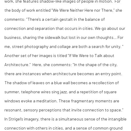
work, she features shadow-like images of people in motion.
For
the body of work entitled “We Were Neither Here nor There,” she
comments: “There's a certain gestalt in the balance of
connection and separation that occurs in cities. We go about our
business, sharing the sidewalk but lost in our own thoughts… For
me, street photography and collage are both a search for unity. ”
Another set of her images is titled “If We Were to Talk about
Architecture.”
Here, she comments: “In the shape of the city,
there are instances when architecture becomes an entry point.
The shadow of leaves on a blue wall becomes a recollection of
summer, telephone wires sing jazz, and a repetition of square
windows evoke a meditation. These fragmentary moments are
resonant, sensory perceptions that invite connection to space.”
In Strigel’s imagery, there is a simultaneous sense of the intangible
connection with others in cities, and a sense of common ground