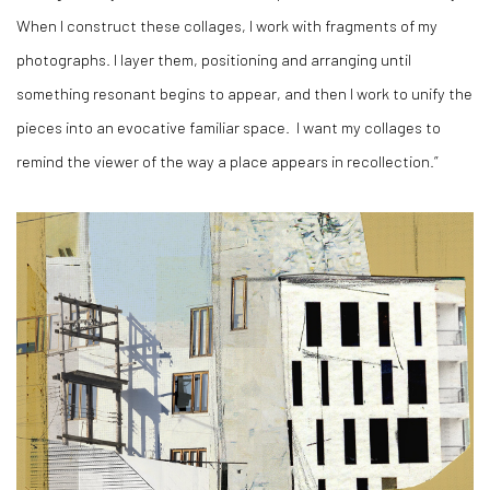
When I construct these collages, I work with fragments of my
photographs. I layer them, positioning and arranging until
something resonant begins to appear, and then I work to unify the
pieces into an evocative familiar space.
I want my collages to
remind the viewer of the way a place appears in recollection.”