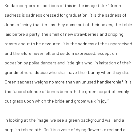
Kelda incorporates portions of this in the image title: “Green
sadness is sadness dressed for graduation, it is the sadness of
June, of shiny toasters as they come out of their boxes, the table
laid before a party, the smell of new strawberries and dripping
roasts about to be devoured; it is the sadness of the unperceived
and therefore never felt and seldom expressed, except on
occasion by polka dancers and little girls who, in imitation of their
grandmothers, decide who shall have their bunny when they die.
Green sadness weighs no more than an unused handkerchief, it is
the funeral silence of bones beneath the green carpet of evenly
cut grass upon which the bride and groom walk in joy.”
In looking at the image, we see a green background wall and a
purplish tablecloth. On it is a vase of dying flowers, a red and a