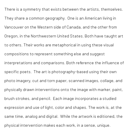
There is a symmetry that exists between the artists, themselves.
They share a common geography.
One is an American living in
Vancouver on the Western side of Canada, and the other from
Oregon, in the Northwestern United States. Both have taught art
to others. Their works are metaphorical in using these visual
compositions to represent something else and suggest
interpretations and comparisons. Both reference the influence of
specific poets.
The art is photography-based using their own
photo imagery, cut and torn paper, scanned images, collage, and
physically drawn interventions onto the image with marker, paint,
brush strokes, and pencil.
Each image incorporates a studied
expression and use of light, color and shapes. The work is, at the
same time, analog and digital.
While the artwork is editioned, the
physical intervention makes each work, in a sense, unique.