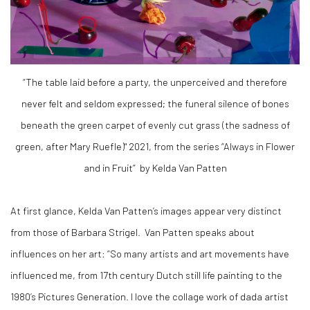
“The table laid before a party, the unperceived and therefore
never felt and seldom expressed; the funeral silence of bones
beneath the green carpet of evenly cut grass (the sadness of
green, after Mary Ruefle)" 2021, from the series “Always in Flower
and in Fruit”
by Kelda Van Patten
At first glance, Kelda Van Patten’s images appear very distinct
from those of Barbara Strigel.
Van Patten speaks about
influences on her art: “So many artists and art movements have
influenced me, from 17th century Dutch still life painting to the
1980’s Pictures Generation. I love the collage work of dada artist