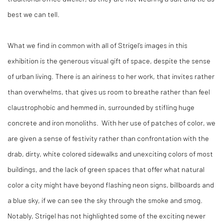
best we can tell.
What we find in common with all of Strigel’s images in this
exhibition is the generous visual gift of space, despite the sense
of urban living. There is an airiness to her work, that invites rather
than overwhelms, that gives us room to breathe rather than feel
claustrophobic and hemmed in, surrounded by stifling huge
concrete and iron monoliths.
With her use of patches of color, we
are given a sense of festivity rather than confrontation with the
drab, dirty, white colored sidewalks and unexciting colors of most
buildings, and the lack of green spaces that offer what natural
color a city might have beyond flashing neon signs, billboards and
a blue sky, if we can see the sky through the smoke and smog.
Notably, Strigel has not highlighted some of the exciting newer