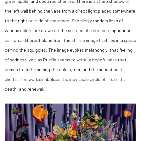
green apple, and deep red cherries. There is a sharp shadow on
the left wall behind the vase from a direct light placed somewhere
to the right outside of the image. Seemingly random lines of
various colors are drawn on the surface of the image, appearing
as if on a different plane from the still life image that lies in a space
behind the squiggles. The image evokes melancholy, that feeling
of sadness, yet, as Ruefle seems to write, a hopefulness that
comes from the seeing the color green and the sensation it
elicits.
The work symbolizes the inevitable cycle of life, birth,
death, and renewal.