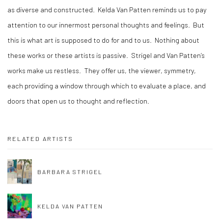
as diverse and constructed.
Kelda Van Patten reminds us to pay
attention to our innermost personal thoughts and feelings.
But
this is what art is supposed to do for and to us.
Nothing about
these works or these artists is passive.
Strigel and Van Patten’s
works make us restless.
They offer us, the viewer, symmetry,
each providing a window through which to evaluate a place, and
doors that open us to thought and reflection.
RELATED ARTISTS
BARBARA STRIGEL
KELDA VAN PATTEN