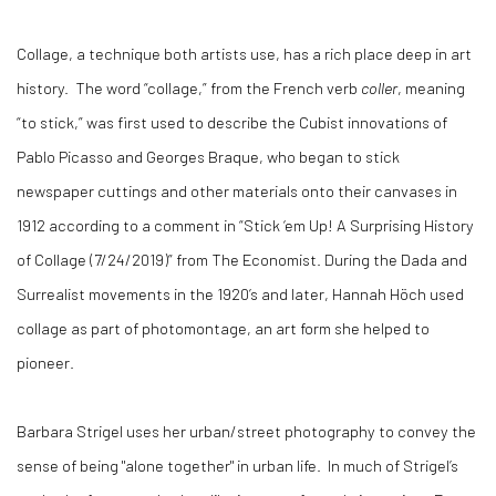
Collage, a technique both artists use, has a rich place deep in art
history.
The word “collage,” from the French verb
coller
, meaning
“to stick,” was first used to describe the Cubist innovations of
Pablo Picasso and Georges Braque, who began to stick
newspaper cuttings and other materials onto their canvases in
1912 according to a comment in “Stick ‘em Up! A Surprising History
of Collage (7/24/2019)” from The Economist. During the Dada and
Surrealist movements in the 1920’s and later, Hannah Höch used
collage as part of photomontage, an art form she helped to
pioneer.
Barbara Strigel uses her urban/street photography to convey the
sense of being "alone together" in urban life.
In much of Strigel’s