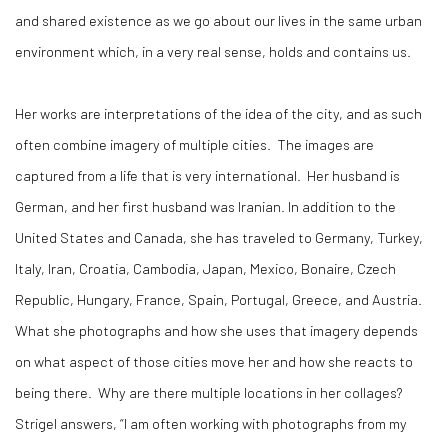
and shared existence as we go about our lives in the same urban
environment which, in a very real sense, holds and contains us.
Her works are interpretations of the idea of the city, and as such
often combine imagery of multiple cities.
The images are
captured from a life that is very international.
Her husband is
German, and her first husband was Iranian. In addition to the
United States and Canada, she has traveled to Germany, Turkey,
Italy, Iran, Croatia, Cambodia, Japan, Mexico, Bonaire, Czech
Republic, Hungary, France, Spain, Portugal, Greece, and Austria.
What she photographs and how she uses that imagery depends
on what aspect of those cities move her and how she reacts to
being there.
Why are there multiple locations in her collages?
Strigel answers, “I am often working with photographs from my