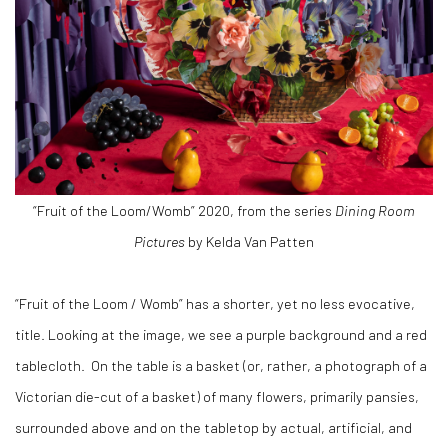
“Fruit of the Loom/Womb” 2020, from the series
Dining Room
Pictures
by Kelda Van Patten
“Fruit of the Loom / Womb” has a shorter, yet no less evocative,
title. Looking at the image, we see a purple background and a red
tablecloth.
On the table is a basket (or, rather, a photograph of a
Victorian die-cut of a basket) of many flowers, primarily pansies,
surrounded above and on the tabletop by actual, artificial, and