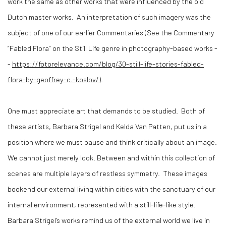
work the same as other works that were influenced by the old
Dutch master works.
An interpretation of such imagery was the
subject of one of our earlier Commentaries (See the Commentary
“Fabled Flora” on the Still Life genre in photography-based works -
-
https://fotorelevance.com/blog/30-still-life-stories-fabled-
flora-by-geoffrey-c.-koslov/
).
One must appreciate art that demands to be studied.
Both of
these artists, Barbara Strigel and Kelda Van Patten, put us in a
position where we must pause and think critically about an image.
We cannot just merely look. Between and within this collection of
scenes are multiple layers of restless symmetry.
These images
bookend our external living within cities with the sanctuary of our
internal environment, represented with a still-life-like style.
Barbara Strigel’s works remind us of the external world we live in