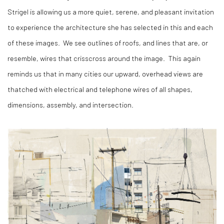
Strigel is allowing us a more quiet, serene, and pleasant invitation
to experience the architecture she has selected in this and each
of these images.
We see outlines of roofs, and lines that are, or
resemble, wires that crisscross around the image.
This again
reminds us that in many cities our upward, overhead views are
thatched with electrical and telephone wires of all shapes,
dimensions, assembly, and intersection.