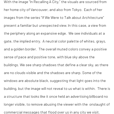
With the image “In Recalling A City,” the visuals are sourced from
her home city of Vancouver, and also from Tokyo.
Each of her
images from the series “If We Were to Talk about Architecture”
present a familiar but unexpected view. In this case, a view from
the periphery along an expansive edge.
We see individuals at a
gate, the implied entry.
A neutral color palette of whites, grays,
and a golden border.
The overall muted colors convey a positive
sense of pace and positive tone, with blue sky above the
buildings. We see sharp shadows that define a clear sky, as there
are no clouds visible and the shadows are sharp. Some of the
windows are absolute black, suggesting that light goes into the
building, but the image will not reveal to us what is within.
There is
a structure that looks like it once held an advertising billboard no
longer visible, to remove abusing the viewer with the
onslaught of
commercial messages that flood over us in any city we visit.