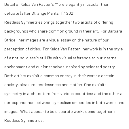
Detail of Kelda Van Patten's "More elegantly muscular than
delicate (after Strange Plants III)," 2021
Restless Symmetries brings together two artists of differing
backgrounds who share common ground in their art.
For
Barbara
Strigel
, her images are a visual essay on the nature of our
perception of cities.
For
Kelda Van Patten
, her work is in the style
of a not-so-classic still life with visual reference to our internal
environment and our inner selves inspired by selected poetry.
Both artists exhibit a common energy in their work: a certain
anxiety, pleasure, restlessness and motion. One exhibits
symmetry in architecture from various countries; and the other a
correspondence between symbolism embedded in both words and
images.
What appear to be disparate works come together in
Restless Symmetries.