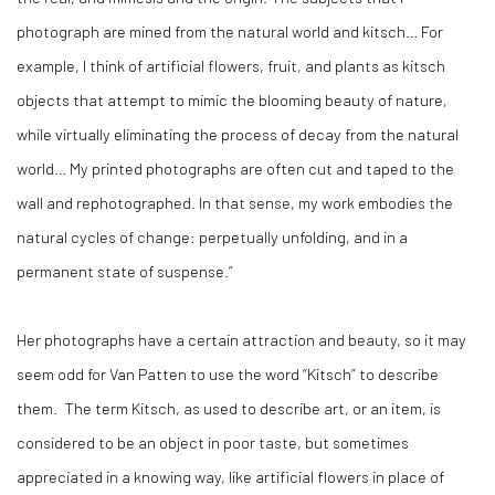
photograph are mined from the natural world and kitsch… For
example, I think of artificial flowers, fruit, and plants as kitsch
objects that attempt to mimic the blooming beauty of nature,
while virtually eliminating the process of decay from the natural
world… My printed photographs are often cut and taped to the
wall and rephotographed. In that sense, my work embodies the
natural cycles of change: perpetually unfolding, and in a
permanent state of suspense.”
Her photographs have a certain attraction and beauty, so it may
seem odd for Van Patten to use the word “Kitsch” to describe
them.
The term Kitsch, as used to describe art, or an item, is
considered to be an object in poor taste, but sometimes
appreciated in a knowing way, like artificial flowers in place of