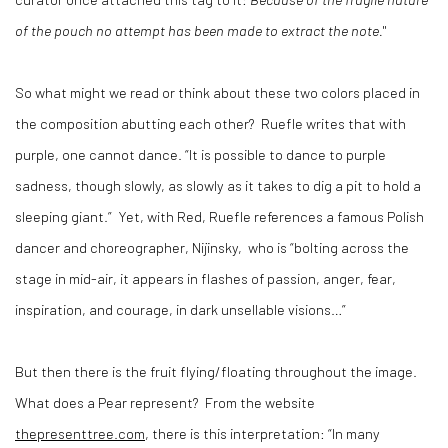
of the pouch no attempt has been made to extract the note.
"
So what might we read or think about these two colors placed in
the composition abutting each other?
Ruefle writes that with
purple, one cannot dance. “It is possible to dance to purple
sadness, though slowly, as slowly as it takes to dig a pit to hold a
sleeping giant.”
Yet, with Red, Ruefle references a famous Polish
dancer and choreographer, Nijinsky,
who is “bolting across the
stage in mid-air, it appears in flashes of passion, anger, fear,
inspiration, and courage, in dark unsellable visions…”
But then there is the fruit flying/floating throughout the image.
What does a Pear represent?
From the website
thepresenttree.com
, there is this interpretation: “In many