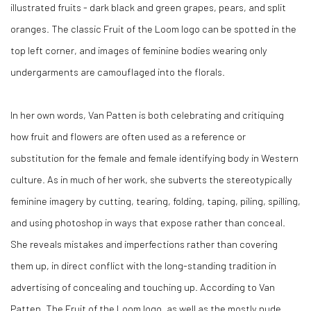
illustrated fruits - dark black and green grapes, pears, and split
oranges. The classic Fruit of the Loom logo can be spotted in the
top left corner, and images of feminine bodies wearing only
undergarments are camouflaged into the florals.
In her own words, Van Patten is both celebrating and critiquing
how fruit and flowers are often used as a reference or
substitution for the female and female identifying body in Western
culture. As in much of her work, she subverts the stereotypically
feminine imagery by cutting, tearing, folding, taping, piling, spilling,
and using photoshop in ways that expose rather than conceal.
She reveals mistakes and imperfections rather than covering
them up, in direct conflict with the long-standing tradition in
advertising of concealing and touching up. According to Van
Patten, The Fruit of the Loom logo, as well as the mostly nude