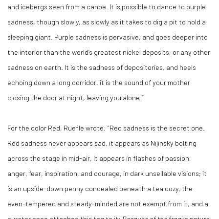
and icebergs seen from a canoe. It is possible to dance to purple
sadness, though slowly, as slowly as it takes to dig a pit to hold a
sleeping giant. Purple sadness is pervasive, and goes deeper into
the interior than the world’s greatest nickel deposits, or any other
sadness on earth. It is the sadness of depositories, and heels
echoing down a long corridor, it is the sound of your mother
closing the door at night, leaving you alone.”
For the color Red, Ruefle wrote: “Red sadness is the secret one.
Red sadness never appears sad, it appears as Nijinsky bolting
across the stage in mid-air, it appears in flashes of passion,
anger, fear, inspiration, and courage, in dark unsellable visions; it
is an upside-down penny concealed beneath a tea cozy, the
even-tempered and steady-minded are not exempt from it, and a
curator once attached this tag to it:
Because of the fragile nature