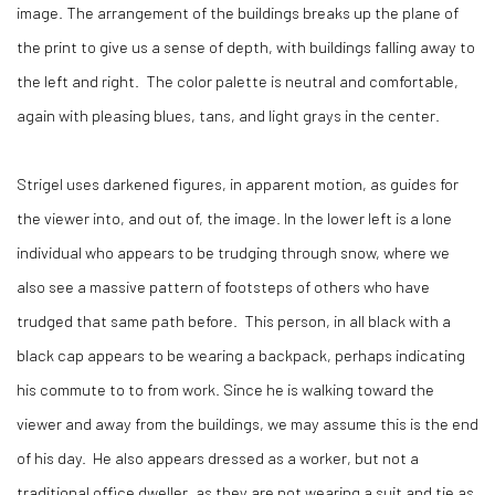
image. The arrangement of the buildings breaks up the plane of
the print to give us a sense of depth, with buildings falling away to
the left and right.
The color palette is neutral and comfortable,
again with pleasing blues, tans, and light grays in the center.
Strigel uses darkened figures, in apparent motion, as guides for
the viewer into, and out of, the image. In the lower left is a lone
individual who appears to be trudging through snow, where we
also see a massive pattern of footsteps of others who have
trudged that same path before.
This person, in all black with a
black cap appears to be wearing a backpack, perhaps indicating
his commute to to from work. Since he is walking toward the
viewer and away from the buildings, we may assume this is the end
of his day.
He also appears dressed as a worker, but not a
traditional office dweller, as they are not wearing a suit and tie as