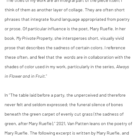
“The titles of my work are an integral part of the piece itself; I
think of them as another layer of collage. They are often short
phrases that integrate found language appropriated from poetry
or prose. Of particular influence is the poet, Mary Ruefle. In her
book,
My Private Property
, she intersperses short, visually vivid
prose that describes the sadness of certain colors. I reference
these often, and feel that the
words are in collaboration with the
shades of color used in my work, particularly in the series,
Always
in Flower and in Fruit
.”
In “The table laid before a party, the unperceived and therefore
never felt and seldom expressed; the funeral silence of bones
beneath the green carpet of evenly cut grass (the sadness of
green, after Mary Ruefle),” 2021, Van Patten leans on the poetry of
Mary Ruefle. The following excerpt is written by Mary Ruefle, and