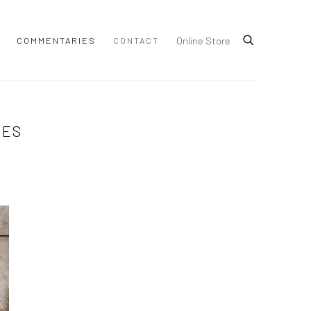
Online Store
COMMENTARIES
CONTACT
MES