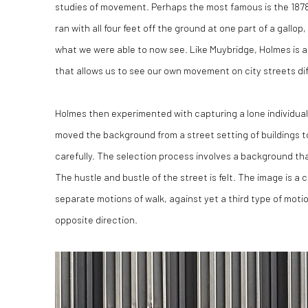
studies of movement. Perhaps the most famous is the 1878
ran with all four feet off the ground at one part of a gal
what we were able to now see. Like Muybridge, Holmes is a
that allows us to see our own movement on city streets dif
Holmes then experimented with capturing a lone individual
moved the background from a street setting of buildings to 
carefully. The selection process involves a background th
The hustle and bustle of the street is felt. The image is a 
separate motions of walk, against yet a third type of motio
opposite direction.