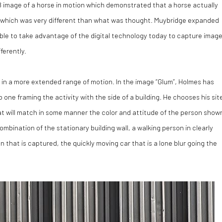
 image of a horse in motion which demonstrated that a horse actually
lop, which was very different than what was thought. Muybridge expanded
ble to take advantage of the digital technology today to capture imag
ferently.
 in a more extended range of motion. In the image “Glum”, Holmes has
one framing the activity with the side of a building. He chooses his sit
at will match in some manner the color and attitude of the person show
combination of the stationary building wall, a walking person in clearly
n that is captured, the quickly moving car that is a lone blur going the