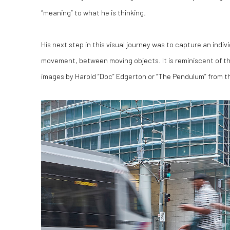
“meaning” to what he is thinking.
His next step in this visual journey was to capture an indi
movement, between moving objects. It is reminiscent of t
images by Harold “Doc” Edgerton or “The Pendulum” from th