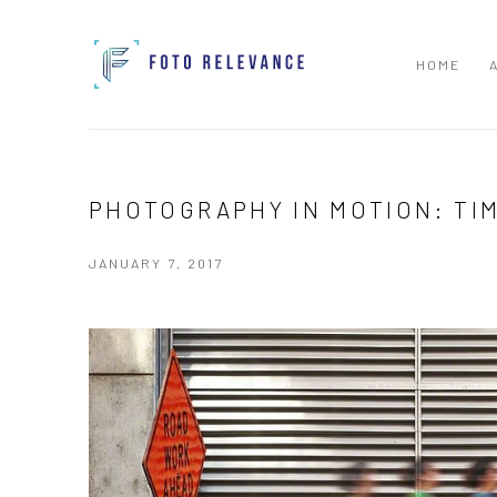
HOME
PHOTOGRAPHY IN MOTION: TI
JANUARY 7, 2017