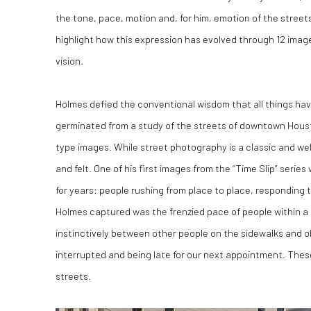
the tone, pace, motion and, for him, emotion of the street
highlight how this expression has evolved through 12 image
vision.
Holmes defied the conventional wisdom that all things hav
germinated from a study of the streets of downtown Houst
type images. While street photography is a classic and wel
and felt. One of his first images from the “Time Slip” seri
for years: people rushing from place to place, responding 
Holmes captured was the frenzied pace of people within
instinctively between other people on the sidewalks and ob
interrupted and being late for our next appointment. These 
streets.