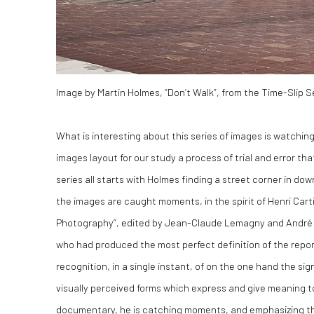
Image by Martin Holmes, “Don’t Walk”, from the Time-Slip S
What is interesting about this series of images is watchin
images layout for our study a process of trial and error th
series all starts with Holmes finding a street corner in do
the images are caught moments, in the spirit of Henri Cart
Photography”, edited by Jean-Claude Lemagny and André Rou
who had produced the most perfect definition of the repor
recognition, in a single instant, of on the one hand the sig
visually perceived forms which express and give meaning to
documentary, he is catching moments, and emphasizing th