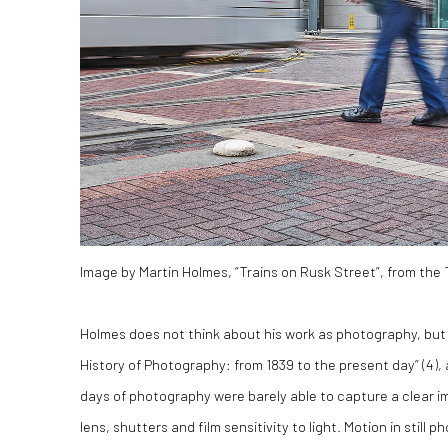
Image by Martin Holmes, “Trains on Rusk Street”, from the
Holmes does not think about his work as photography, but 
History of Photography: from 1839 to the present day” (
4)
,
days of photography were barely able to capture a clear ima
lens, shutters and film sensitivity to light. Motion in sti