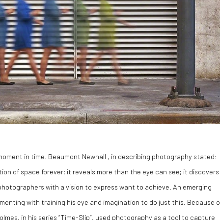
moment in time. Beaumont Newhall , in describing photography stated:
on of space forever; it reveals more than the eye can see; it discovers
ll photographers with a vision to express want to achieve. An emerging
nting with training his eye and imagination to do just this. Because o
Holmes, in his series “Time-Slip”, used photography as a tool to capture