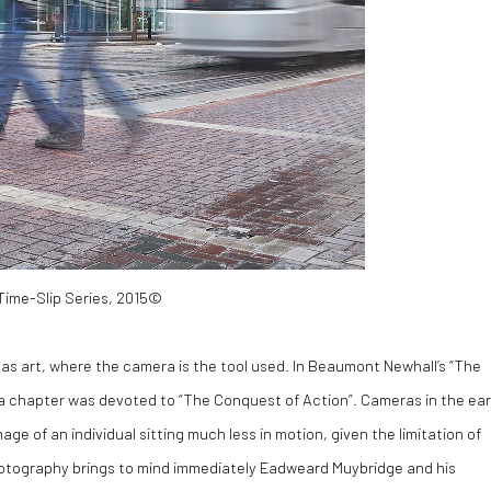
 Time-Slip Series, 2015©
as art, where the camera is the tool used. In Beaumont Newhall’s “The
 a chapter was devoted to “The Conquest of Action”. Cameras in the ear
ge of an individual sitting much less in motion, given the limitation of
ll photography brings to mind immediately Eadweard Muybridge and his