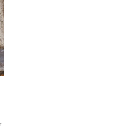
Cartographies of Pattern: The Work of Alia Ali
The Constructed Self Commentary
Still Life Stories: Fabled Flora
Sky Light: The Art of Brenda Biondo
Now You See Me | Curator's Note
f