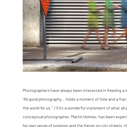
Photographers have always been interested in freezing a 
“All good photography… holds a moment of time and a fracti
the world for us.” (1) It’s a wonderful statement of what a
conceptual photographer, Martin Holmes, has been experime
his own sense of isolation and the frenzy on city streets, 