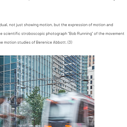
vidual, not just showing motion, but the expression of motion and
he scientific stroboscopic photograph “Bob Running” of the movement
e motion studies of Berenice Abbott. (
3)