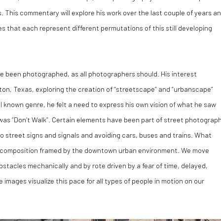
s. This commentary will explore his work over the last couple of years a
s that each represent different permutations of this still developing
e been photographed, as all photographers should. His interest
on, Texas, exploring the creation of “streetscape” and “urbanscape”
l known genre, he felt a need to express his own vision of what he saw
es was “Don’t Walk”. Certain elements have been part of street photograp
to street signs and signals and avoiding cars, buses and trains. What
 a composition framed by the downtown urban environment. We move
stacles mechanically and by rote driven by a fear of time, delayed,
images visualize this pace for all types of people in motion on our