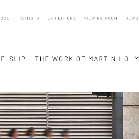
ABOUT
ARTISTS
EXHIBITIONS
VIEWING ROOM
NEWS
ME-SLIP – THE WORK OF MARTIN HOL