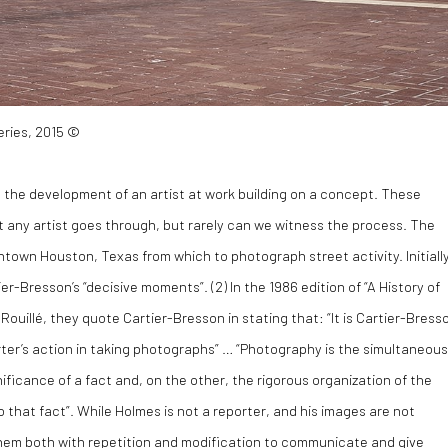
eries, 2015 ©
g the development of an artist at work building on a concept. These
at any artist goes through, but rarely can we witness the process. The
wntown Houston, Texas from which to photograph street activity. Initiall
ier-Bresson’s “decisive moments”. (
2)
In the 1986 edition of “A History of
illé, they quote Cartier-Bresson in stating that: “It is Cartier-Bress
ter’s action in taking photographs” … “Photography is the simultaneous
nificance of a fact and, on the other, the rigorous organization of the
 that fact”. While Holmes is not a reporter, and his images are not
em both with repetition and modification to communicate and give