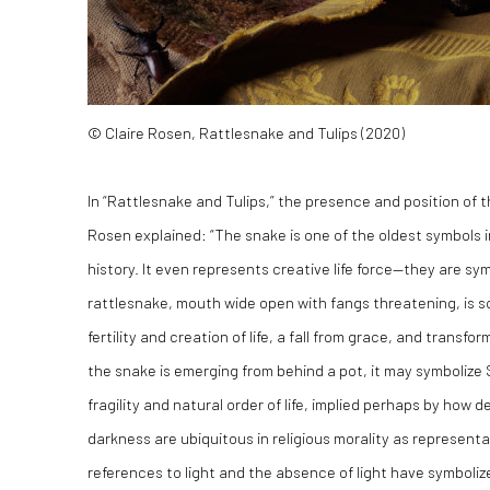
© Claire Rosen, Rattlesnake and Tulips (2020)
In “Rattlesnake and Tulips,” the presence and position of th
Rosen explained: “The snake is one of the oldest symbols 
history. It even represents creative life force—they are sy
rattlesnake, mouth wide open with fangs threatening, is sc
fertility and creation of life, a fall from grace, and trans
the snake is emerging from behind a pot, it may symbolize
fragility and natural order of life, implied perhaps by how
darkness are ubiquitous in religious morality as representat
references to light and the absence of light have symboliz