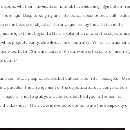
at objects, whether man-made or natural, have meaning. Symbolism in a
 the image. Despite weighty and intellectual description, a still life doe
ure in the beauty of objects. The arrangement by the artist, and the
hat meaning extends beyond a literal explanation of what the objects ma
white projects purity, cleanliness, and neutrality…White is a traditiona
untries, but in China and parts of Africa, white is the color of mournin
ts death.”
ily and comfortably approachable, but still complex in its message(s). Giv
 in a parable. The arrangement of the objects creates a conversation
e images aim not to grab your attention, but hold your attention, to
d the darkness. The viewer is invited to contemplate the complexity of