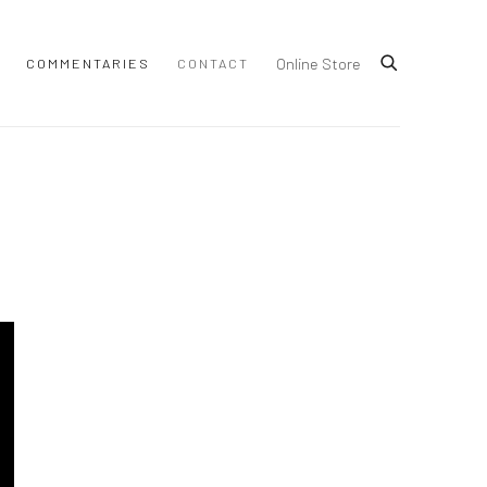
Online Store
COMMENTARIES
CONTACT