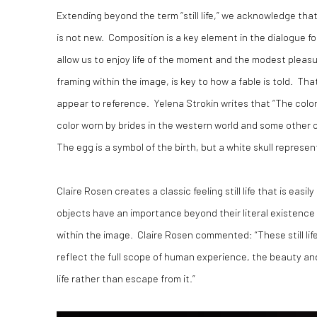
Extending beyond the term “still life,” we acknowledge th
is not new. Composition is a key element in the dialogue for
allow us to enjoy life of the moment and the modest pleas
framing within the image, is key to how a fable is told. T
appear to reference. Yelena Strokin writes that “The color 
color worn by brides in the western world and some other co
The egg is a symbol of the birth, but a white skull represen
Claire Rosen creates a classic feeling still life that is eas
objects have an importance beyond their literal existence
within the image. Claire Rosen commented: “These still lif
reflect the full scope of human experience, the beauty an
life rather than escape from it.”