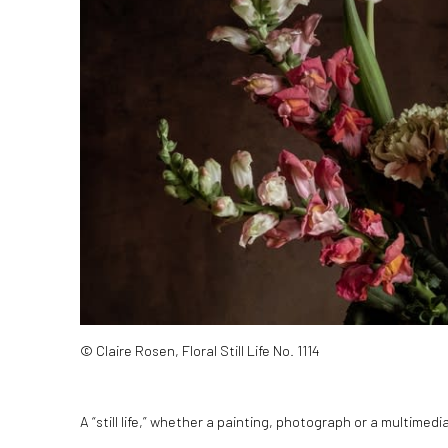
© Claire Rosen, Floral Still Life No. 1114
A “still life,” whether a painting, photograph or a multimed