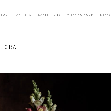
ABOUT
ARTISTS
EXHIBITIONS
VIEWING ROOM
NEWS
FLORA