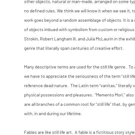
other objects, natural or man-made, arranged on some type o
no defined rules. We think we will know it when we see it, t
work goes beyond a random assemblage of objects. It is a
of objects imbued with symbolism from custom or religious a
Strokin, Robert Langham III, and Julia McLaurin in the exhi
genre that literally span centuries of creative effort.
Many descriptive terms are used for the still life genre. To 
we have to appreciate the seriousness of the term “still life”
reference dead nature. The Latin term “vanitas,” literally v
physical possessions and pleasures. “Memento Mori,” also
are all branches of a common root for “still life” that, by 
with, in and during our lifetime.
Fables are like still life art. A fable is a fictitious story 