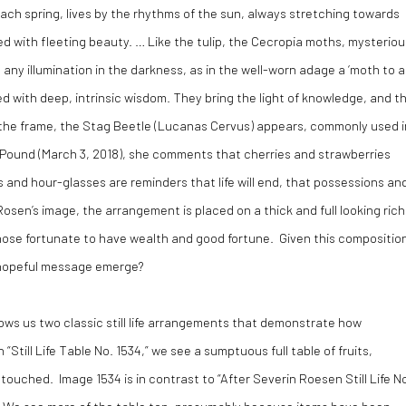
each spring, lives by the rhythms of the sun, always stretching towards
ted with fleeting beauty. … Like the tulip, the Cecropia moths, mysteriou
any illumination in the darkness, as in the well-worn adage a ‘moth to a
d with deep, intrinsic wisdom. They bring the light of knowledge, and t
f the frame, the Stag Beetle (Lucanas Cervus) appears, commonly used i
Cath Pound (March 3, 2018), she comments that cherries and strawberries
ls and hour-glasses are reminders that life will end, that possessions an
n Rosen’s image, the arrangement is placed on a thick and full looking rich
 those fortunate to have wealth and good fortune. Given this compositio
a hopeful message emerge?
ows us two classic still life arrangements that demonstrate how
“Still Life Table No. 1534,” we see a sumptuous full table of fruits,
touched. Image 1534 is in contrast to “After Severin Roesen Still Life N
. We see more of the table top, presumably because items have been