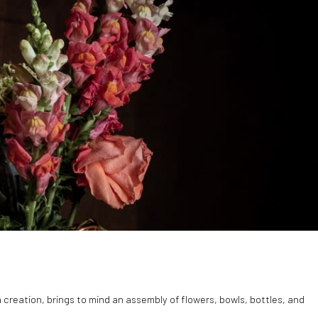
ia creation, brings to mind an assembly of flowers, bowls, bottles, and