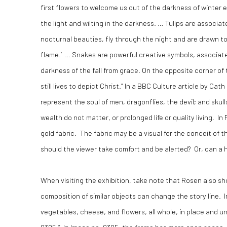
first flowers to welcome us out of the darkness of winter 
the light and wilting in the darkness. … Tulips are associa
nocturnal beauties, fly through the night and are drawn to 
flame.’ … Snakes are powerful creative symbols, associate
darkness of the fall from grace. On the opposite corner o
still lives to depict Christ.” In a BBC Culture article by 
represent the soul of men, dragonflies, the devil; and skul
wealth do not matter, or prolonged life or quality living. I
gold fabric. The fabric may be a visual for the conceit of
should the viewer take comfort and be alerted? Or, can 
When visiting the exhibition, take note that Rosen also sh
composition of similar objects can change the story line. In 
vegetables, cheese, and flowers, all whole, in place and un
0305.” In Image no. 0305, the frame has more open space