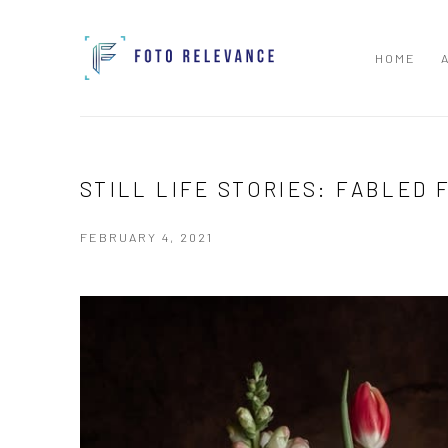
HOME
STILL LIFE STORIES: FABLED 
FEBRUARY 4, 2021