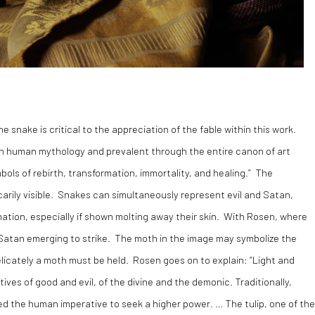
e snake is critical to the appreciation of the fable within this work.
in human mythology and prevalent through the entire canon of art
mbols of rebirth, transformation, immortality, and healing.” The
arily visible. Snakes can simultaneously represent evil and Satan,
formation, especially if shown molting away their skin. With Rosen, where
 Satan emerging to strike. The moth in the image may symbolize the
 delicately a moth must be held. Rosen goes on to explain: “Light and
ives of good and evil, of the divine and the demonic. Traditionally,
ed the human imperative to seek a higher power. … The tulip, one of the