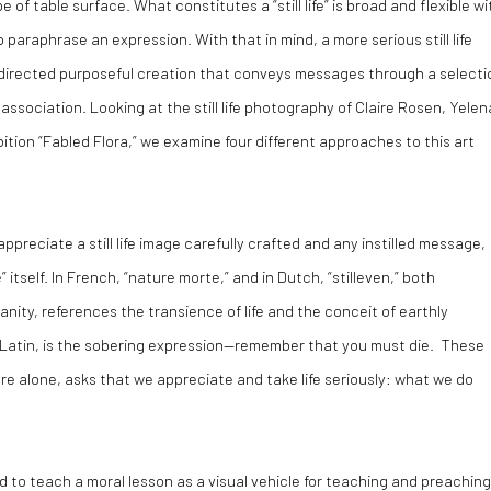
f table surface. What constitutes a “still life” is broad and flexible wi
o paraphrase an expression. With that in mind, a more serious still life
 directed purposeful creation that conveys messages through a selecti
ssociation. Looking at the still life photography of Claire Rosen, Yelen
bition “Fabled Flora,” we examine four different approaches to this art
appreciate a still life image carefully crafted and any instilled message,
 itself. In French, “nature morte,” and in Dutch, “stilleven,” both
anity, references the transience of life and the conceit of earthly
 Latin, is the sobering expression—remember that you must die. These
genre alone, asks that we appreciate and take life seriously: what we do
styled to teach a moral lesson as a visual vehicle for teaching and preachin