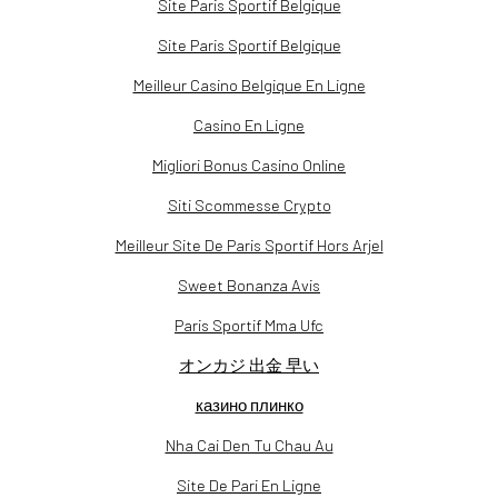
Site Paris Sportif Belgique
Site Paris Sportif Belgique
Meilleur Casino Belgique En Ligne
Casino En Ligne
Migliori Bonus Casino Online
Siti Scommesse Crypto
Meilleur Site De Paris Sportif Hors Arjel
Sweet Bonanza Avis
Paris Sportif Mma Ufc
オンカジ 出金 早い
казино плинко
Nha Cai Den Tu Chau Au
Site De Pari En Ligne