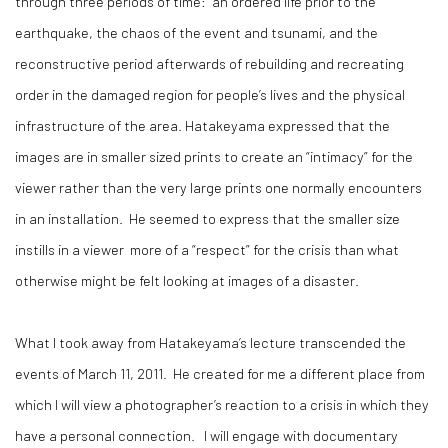
through three periods of time: an ordered life prior to the
earthquake, the chaos of the event and tsunami, and the
reconstructive period afterwards of rebuilding and recreating
order in the damaged region for people’s lives and the physical
infrastructure of the area. Hatakeyama expressed that the
images are in smaller sized prints to create an “intimacy” for the
viewer rather than the very large prints one normally encounters
in an installation. He seemed to express that the smaller size
instills in a viewer more of a “respect” for the crisis than what
otherwise might be felt looking at images of a disaster.
What I took away from Hatakeyama’s lecture transcended the
events of March 11, 2011. He created for me a different place from
which I will view a photographer’s reaction to a crisis in which they
have a personal connection. I will engage with documentary