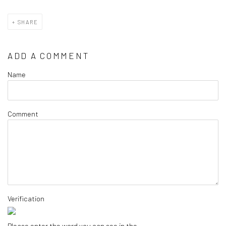
SHARE
ADD A COMMENT
Name
Comment
Verification
Please enter the word you can see in the