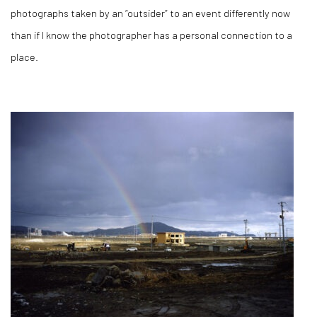
photographs taken by an “outsider” to an event differently now
than if I know the photographer has a personal connection to a
place.