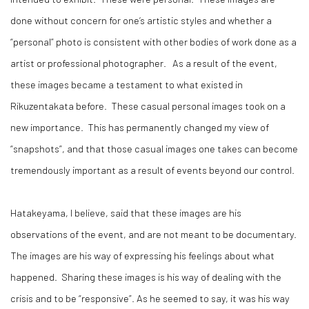
done without concern for one’s artistic styles and whether a
“personal” photo is consistent with other bodies of work done as a
artist or professional photographer. As a result of the event,
these images became a testament to what existed in
Rikuzentakata before. These casual personal images took on a
new importance. This has permanently changed my view of
“snapshots”, and that those casual images one takes can become
tremendously important as a result of events beyond our control.
Hatakeyama, I believe, said that these images are his
observations of the event, and are not meant to be documentary.
The images are his way of expressing his feelings about what
happened. Sharing these images is his way of dealing with the
crisis and to be “responsive”. As he seemed to say, it was his way