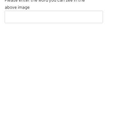
above image
Cartographies of Pattern: The Work of Alia Ali