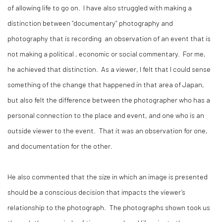
of allowing life to go on. I have also struggled with making a
distinction between “documentary” photography and
photography that is recording an observation of an event that is
not making a political , economic or social commentary. For me,
he achieved that distinction. As a viewer, I felt that I could sense
something of the change that happened in that area of Japan,
but also felt the difference between the photographer who has a
personal connection to the place and event, and one who is an
outside viewer to the event. That it was an observation for one,
and documentation for the other.
He also commented that the size in which an image is presented
should be a conscious decision that impacts the viewer’s
relationship to the photograph. The photographs shown took us