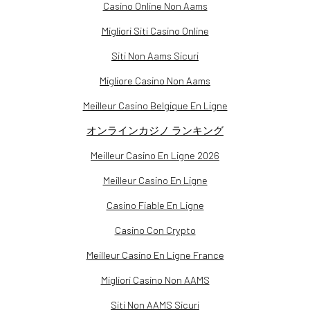
Casino Online Non Aams
Migliori Siti Casino Online
Siti Non Aams Sicuri
Migliore Casino Non Aams
Meilleur Casino Belgique En Ligne
オンラインカジノ ランキング
Meilleur Casino En Ligne 2026
Meilleur Casino En Ligne
Casino Fiable En Ligne
Casino Con Crypto
Meilleur Casino En Ligne France
Migliori Casino Non AAMS
Siti Non AAMS Sicuri