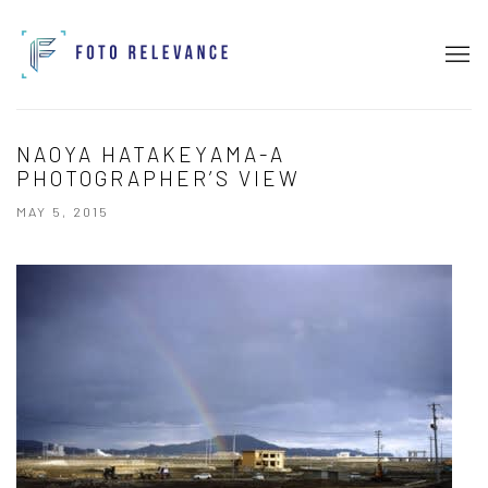
NAOYA HATAKEYAMA-A
PHOTOGRAPHER’S VIEW
MAY 5, 2015