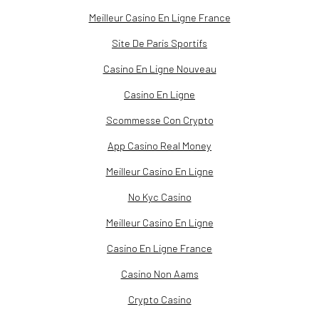
Meilleur Casino En Ligne France
Site De Paris Sportifs
Casino En Ligne Nouveau
Casino En Ligne
Scommesse Con Crypto
App Casino Real Money
Meilleur Casino En Ligne
No Kyc Casino
Meilleur Casino En Ligne
Casino En Ligne France
Casino Non Aams
Crypto Casino