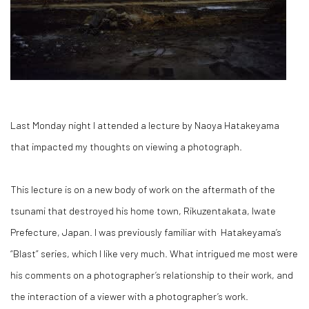
Last Monday night I attended a lecture by Naoya Hatakeyama
that impacted my thoughts on viewing a photograph.
This lecture is on a new body of work on the aftermath of the
tsunami that destroyed his home town, Rikuzentakata, Iwate
Prefecture, Japan. I was previously familiar with Hatakeyama’s
“Blast” series, which I like very much. What intrigued me most were
his comments on a photographer’s relationship to their work, and
the interaction of a viewer with a photographer’s work.