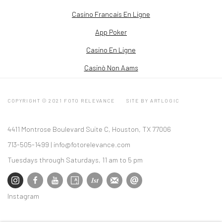
Casino Francais En Ligne
App Poker
Casino En Ligne
Casinò Non Aams
COPYRIGHT © 2021 FOTO RELEVANCE
SITE BY ARTLOGIC
4411 Montrose Boulevard Suite C, Houston, TX 77006
713-505-1499 |
info@fotorelevance.com
Tuesdays through Saturdays, 11 am to 5 pm
Instagram
, opens in a new tab.