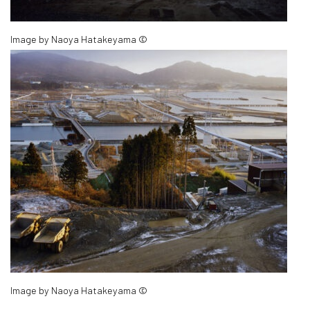
Image by Naoya Hatakeyama ©
Image by Naoya Hatakeyama ©