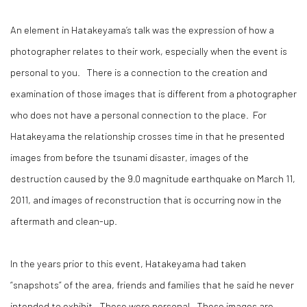
An element in Hatakeyama’s talk was the expression of how a
photographer relates to their work, especially when the event is
personal to you. There is a connection to the creation and
examination of those images that is different from a photographer
who does not have a personal connection to the place. For
Hatakeyama the relationship crosses time in that he presented
images from before the tsunami disaster, images of the
destruction caused by the 9.0 magnitude earthquake on March 11,
2011, and images of reconstruction that is occurring now in the
aftermath and clean-up.
In the years prior to this event, Hatakeyama had taken
“snapshots” of the area, friends and families that he said he never
intended to exhibit. These were personal. These images are