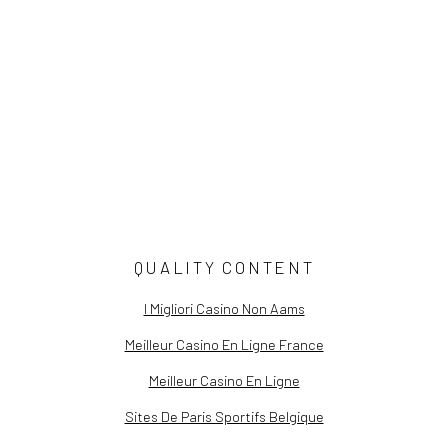
The Constructed Self Commentary
Still Life Stories: Fabled Flora
Sky Light: The Art of Brenda Biondo
Now You See Me | Curator's Note
QUALITY CONTENT
I Migliori Casino Non Aams
Meilleur Casino En Ligne France
Meilleur Casino En Ligne
Sites De Paris Sportifs Belgique