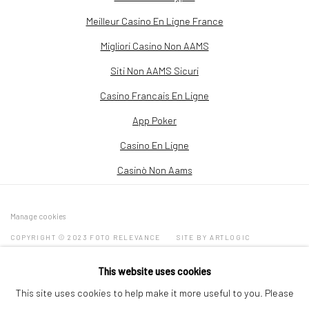
Meilleur Casino En Ligne France
Migliori Casino Non AAMS
Siti Non AAMS Sicuri
Casino Francais En Ligne
App Poker
Casino En Ligne
Casinò Non Aams
Manage cookies
COPYRIGHT © 2023 FOTO RELEVANCE
SITE BY ARTLOGIC
This website uses cookies
4411 Montrose Boulevard Suite C, Houston, TX 77006
This site uses cookies to help make it more useful to you. Please
713-505-1499 |
info@fotorelevance.com