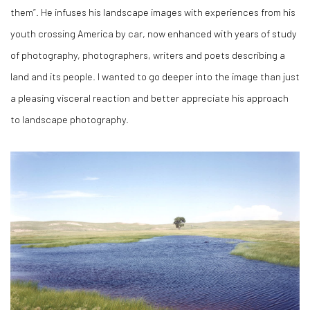
them”. He infuses his landscape images with experiences from his
youth crossing America by car, now enhanced with years of study
of photography, photographers, writers and poets describing a
land and its people. I wanted to go deeper into the image than just
a pleasing visceral reaction and better appreciate his approach
to landscape photography.