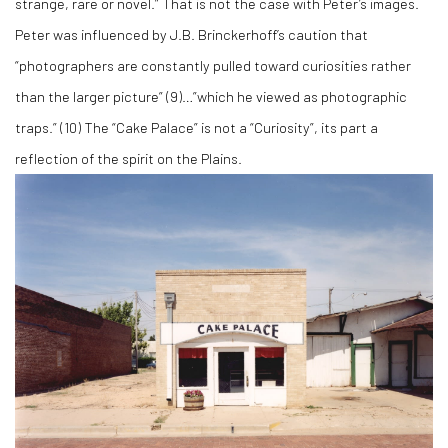
strange, rare or novel.” That is not the case with Peter’s images.
Peter was influenced by J.B. Brinckerhoff’s caution that
“photographers are constantly pulled toward curiosities rather
than the larger picture” (
9)
…”which he viewed as photographic
traps.” (
10)
The “Cake Palace” is not a “Curiosity”, its part a
reflection of the spirit on the Plains.