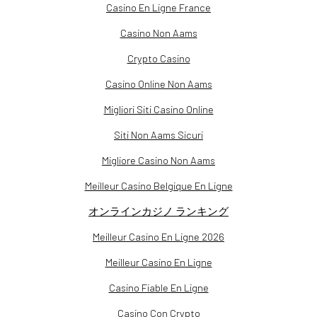
Casino En Ligne France
Casino Non Aams
Crypto Casino
Casino Online Non Aams
Migliori Siti Casino Online
Siti Non Aams Sicuri
Migliore Casino Non Aams
Meilleur Casino Belgique En Ligne
オンラインカジノ ランキング
Meilleur Casino En Ligne 2026
Meilleur Casino En Ligne
Casino Fiable En Ligne
Casino Con Crypto