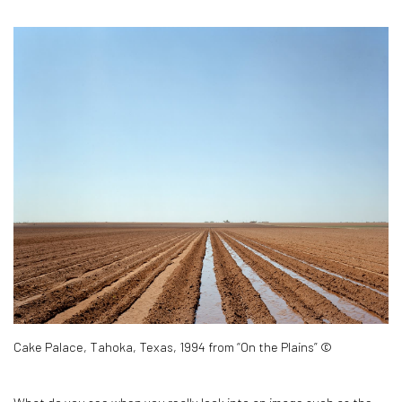
Cake Palace, Tahoka, Texas, 1994 from “On the Plains” ©