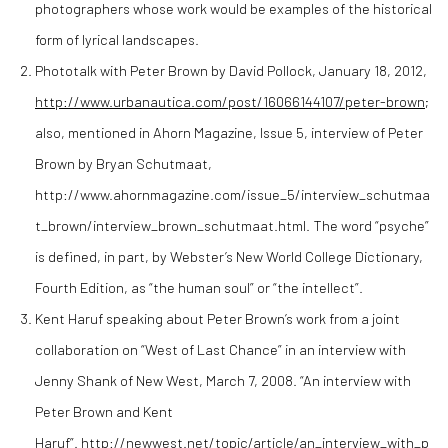
photographers whose work would be examples of the historical
form of lyrical landscapes.
Phototalk with Peter Brown by David Pollock, January 18, 2012,
http://www.urbanautica.com/post/16066144107/peter-brown
;
also, mentioned in Ahorn Magazine, Issue 5, interview of Peter
Brown by Bryan Schutmaat,
http://www.ahornmagazine.com/issue_5/interview_schutmaa
t_brown/interview_brown_schutmaat.html. The word “psyche”
is defined, in part, by Webster’s New World College Dictionary,
Fourth Edition, as “the human soul” or “the intellect”.
Kent Haruf speaking about Peter Brown’s work from a joint
collaboration on “West of Last Chance” in an interview with
Jenny Shank of New West, March 7, 2008. “An interview with
Peter Brown and Kent
Haruf”.
http://newwest.net/topic/article/an_interview_with_p