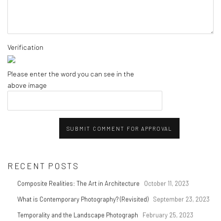
Verification
Please enter the word you can see in the
above image
SUBMIT COMMENT FOR APPROVAL
RECENT POSTS
Composite Realities: The Art in Architecture
October 11, 2023
What is Contemporary Photography? (Revisited)
September 23, 2023
Temporality and the Landscape Photograph
February 25, 2023