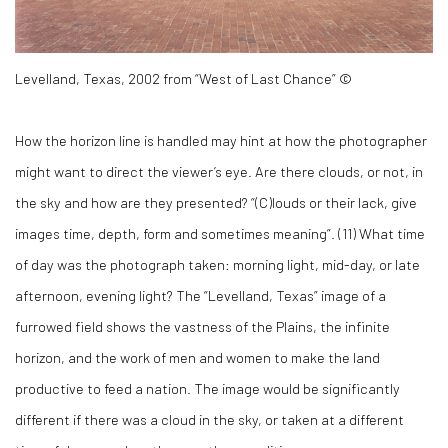
Levelland, Texas, 2002 from “West of Last Chance” ©
How the horizon line is handled may hint at how the photographer
might want to direct the viewer’s eye. Are there clouds, or not, in
the sky and how are they presented? “(C)louds or their lack, give
images time, depth, form and sometimes meaning”. (
11)
What time
of day was the photograph taken: morning light, mid-day, or late
afternoon, evening light? The “Levelland, Texas” image of a
furrowed field shows the vastness of the Plains, the infinite
horizon, and the work of men and women to make the land
productive to feed a nation. The image would be significantly
different if there was a cloud in the sky, or taken at a different