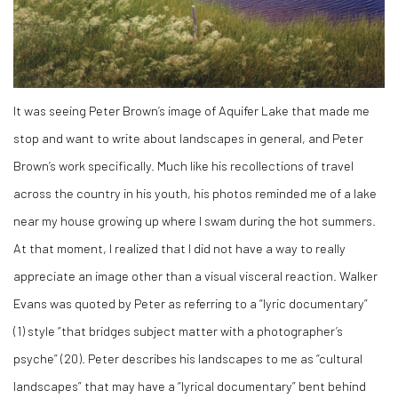
It was seeing Peter Brown’s image of Aquifer Lake that made me
stop and want to write about landscapes in general, and Peter
Brown’s work specifically. Much like his recollections of travel
across the country in his youth, his photos reminded me of a lake
near my house growing up where I swam during the hot summers.
At that moment, I realized that I did not have a way to really
appreciate an image other than a visual visceral reaction. Walker
Evans was quoted by Peter as referring to a “lyric documentary”
(
1)
style “that bridges subject matter with a photographer’s
psyche” (
20)
. Peter describes his landscapes to me as “cultural
landscapes” that may have a “lyrical documentary” bent behind