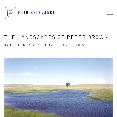
THE LANDSCAPES OF PETER BROWN
BY GEOFFREY C. KOSLOV
JULY 15, 2015