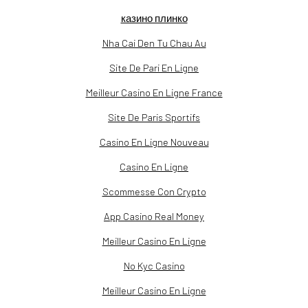
казино плинко
Nha Cai Den Tu Chau Au
Site De Pari En Ligne
Meilleur Casino En Ligne France
Site De Paris Sportifs
Casino En Ligne Nouveau
Casino En Ligne
Scommesse Con Crypto
App Casino Real Money
Meilleur Casino En Ligne
No Kyc Casino
Meilleur Casino En Ligne