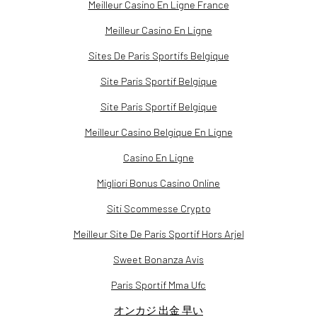
Meilleur Casino En Ligne France
Meilleur Casino En Ligne
Sites De Paris Sportifs Belgique
Site Paris Sportif Belgique
Site Paris Sportif Belgique
Meilleur Casino Belgique En Ligne
Casino En Ligne
Migliori Bonus Casino Online
Siti Scommesse Crypto
Meilleur Site De Paris Sportif Hors Arjel
Sweet Bonanza Avis
Paris Sportif Mma Ufc
オンカジ 出金 早い