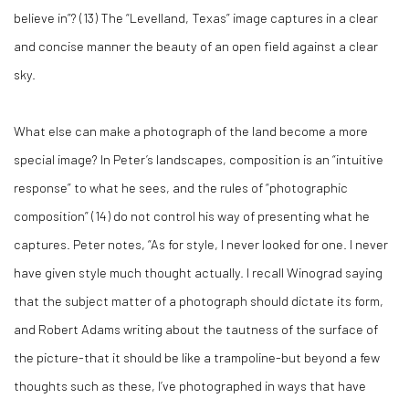
believe in”? (
13)
The “Levelland, Texas” image captures in a clear
and concise manner the beauty of an open field against a clear
sky.
What else can make a photograph of the land become a more
special image? In Peter’s landscapes, composition is an “intuitive
response” to what he sees, and the rules of “photographic
composition” (
14)
do not control his way of presenting what he
captures. Peter notes, “As for style, I never looked for one. I never
have given style much thought actually. I recall Winograd saying
that the subject matter of a photograph should dictate its form,
and Robert Adams writing about the tautness of the surface of
the picture-that it should be like a trampoline-but beyond a few
thoughts such as these, I’ve photographed in ways that have