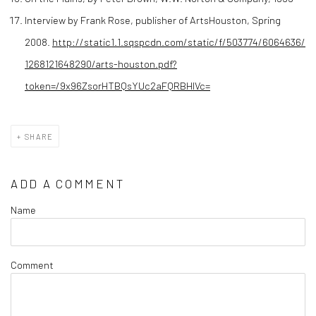
Interview by Frank Rose, publisher of ArtsHouston, Spring
2008.
http://static1.1.sqspcdn.com/static/f/503774/6064636/
1268121648290/arts-houston.pdf?
token=/9x96ZsorHTBQsYUc2aFQRBHIVc=
SHARE
ADD A COMMENT
Name
Comment