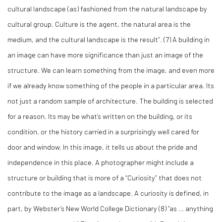
cultural landscape (as) fashioned from the natural landscape by
cultural group. Culture is the agent, the natural area is the
medium, and the cultural landscape is the result”. (
7)
A building in
an image can have more significance than just an image of the
structure. We can learn something from the image, and even more
if we already know something of the people in a particular area. Its
not just a random sample of architecture. The building is selected
for a reason. Its may be what’s written on the building, or its
condition, or the history carried in a surprisingly well cared for
door and window. In this image, it tells us about the pride and
independence in this place. A photographer might include a
structure or building that is more of a “Curiosity” that does not
contribute to the image as a landscape. A curiosity is defined, in
part, by Webster’s New World College Dictionary (
8)
“as … anything