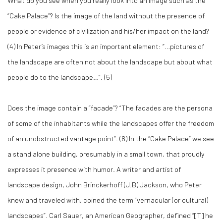
What do you see when you really look into an image such as the
“Cake Palace”? Is the image of the land without the presence of
people or evidence of civilization and his/her impact on the land?
(
4)
In Peter’s images this is an important element: “…pictures of
the landscape are often not about the landscape but about what
people do to the landscape…”. (
5)
Does the image contain a “facade”? “The facades are the persona
of some of the inhabitants while the landscapes offer the freedom
of an unobstructed vantage point”. (
6)
In the “Cake Palace” we see
a stand alone building, presumably in a small town, that proudly
expresses it presence with humor. A writer and artist of
landscape design, John Brinckerhoff (J.B) Jackson, who Peter
knew and traveled with, coined the term “vernacular (or cultural)
landscapes”. Carl Sauer, an American Geographer, defined “[T] he