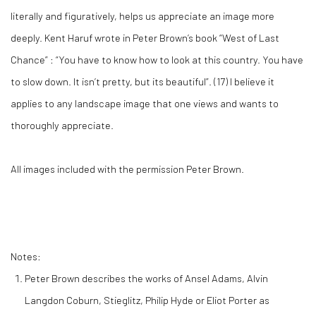
literally and figuratively, helps us appreciate an image more
deeply. Kent Haruf wrote in Peter Brown’s book “West of Last
Chance” : “You have to know how to look at this country. You have
to slow down. It isn’t pretty, but its beautiful”. (
17)
I believe it
applies to any landscape image that one views and wants to
thoroughly appreciate.
All images included with the permission Peter Brown.
Notes:
Peter Brown describes the works of Ansel Adams, Alvin
Langdon Coburn, Stieglitz, Philip Hyde or Eliot Porter as