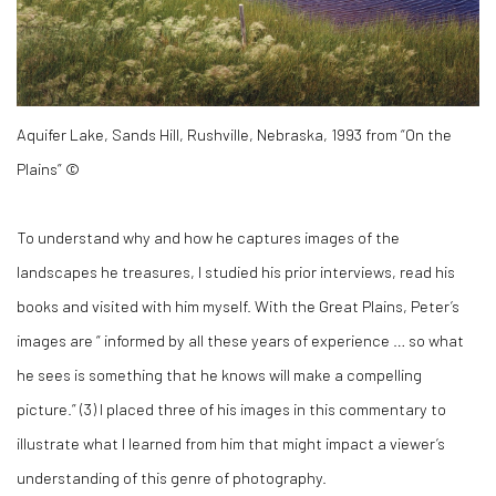
Aquifer Lake, Sands Hill, Rushville, Nebraska, 1993 from “On the
Plains” ©
To understand why and how he captures images of the
landscapes he treasures, I studied his prior interviews, read his
books and visited with him myself. With the Great Plains, Peter’s
images are “ informed by all these years of experience … so what
he sees is something that he knows will make a compelling
picture.” (
3)
I placed three of his images in this commentary to
illustrate what I learned from him that might impact a viewer’s
understanding of this genre of photography.