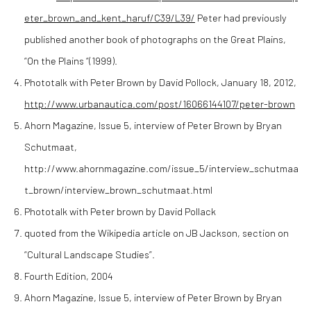
eter_brown_and_kent_haruf/C39/L39/
Peter had previously
published another book of photographs on the Great Plains,
“On the Plains “(1999).
Phototalk with Peter Brown by David Pollock, January 18, 2012,
http://www.urbanautica.com/post/16066144107/peter-brown
Ahorn Magazine, Issue 5, interview of Peter Brown by Bryan
Schutmaat,
http://www.ahornmagazine.com/issue_5/interview_schutmaa
t_brown/interview_brown_schutmaat.html
Phototalk with Peter brown by David Pollack
quoted from the Wikipedia article on JB Jackson, section on
“Cultural Landscape Studies”.
Fourth Edition, 2004
Ahorn Magazine, Issue 5, interview of Peter Brown by Bryan