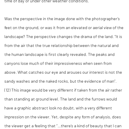
time of day or under other weather conditions.
Was the perspective in the image done with the photographer’s
feet on the ground, or was it from an elevated or aerial view of the
landscape? The perspective changes the drama of the land. “It is
from the air that the true relationship between the natural and
the human landscape is first clearly revealed. The peaks and
canyons lose much of their impressiveness when seen from
above. What catches our eye and arouses our interest is not the
sandy washes and the naked rocks, but the evidence of man”.
(
12)
This image would be very different if taken from the air rather
than standing at ground level. The land and the furrows would
have a graphic abstract look no doubt, with a very different
impression on the viewer. Yet, despite any form of analysis, does
the viewer get a feeling that “…there’s a kind of beauty that I can