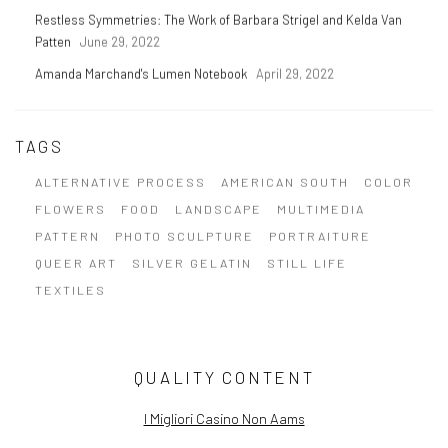
Restless Symmetries: The Work of Barbara Strigel and Kelda Van
Patten
June 29, 2022
Amanda Marchand's Lumen Notebook
April 29, 2022
TAGS
ALTERNATIVE PROCESS
AMERICAN SOUTH
COLOR
FLOWERS
FOOD
LANDSCAPE
MULTIMEDIA
PATTERN
PHOTO SCULPTURE
PORTRAITURE
QUEER ART
SILVER GELATIN
STILL LIFE
TEXTILES
QUALITY CONTENT
I Migliori Casino Non Aams