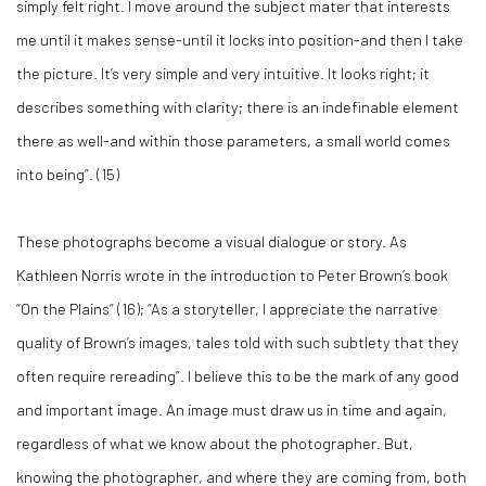
simply felt right. I move around the subject mater that interests
me until it makes sense-until it locks into position-and then I take
the picture. It’s very simple and very intuitive. It looks right; it
describes something with clarity; there is an indefinable element
there as well-and within those parameters, a small world comes
into being”. (
15)
These photographs become a visual dialogue or story. As
Kathleen Norris wrote in the introduction to Peter Brown’s book
“On the Plains” (
16)
; “As a storyteller, I appreciate the narrative
quality of Brown’s images, tales told with such subtlety that they
often require rereading”. I believe this to be the mark of any good
and important image. An image must draw us in time and again,
regardless of what we know about the photographer. But,
knowing the photographer, and where they are coming from, both