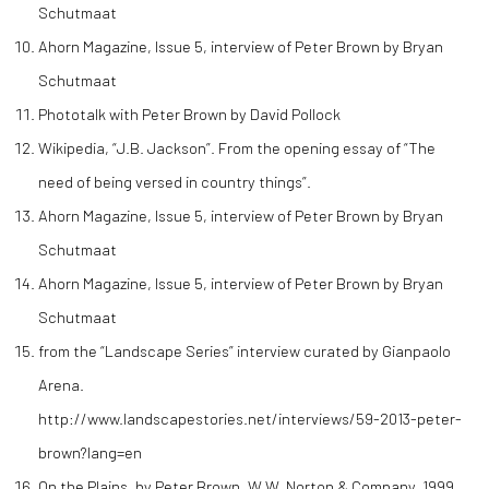
Schutmaat
Ahorn Magazine, Issue 5, interview of Peter Brown by Bryan
Schutmaat
Phototalk with Peter Brown by David Pollock
Wikipedia, “J.B. Jackson”. From the opening essay of “The
need of being versed in country things”.
Ahorn Magazine, Issue 5, interview of Peter Brown by Bryan
Schutmaat
Ahorn Magazine, Issue 5, interview of Peter Brown by Bryan
Schutmaat
from the “Landscape Series” interview curated by Gianpaolo
Arena.
http://www.landscapestories.net/interviews/59-2013-peter-
brown?lang=en
On the Plains, by Peter Brown, W.W. Norton & Company, 1999