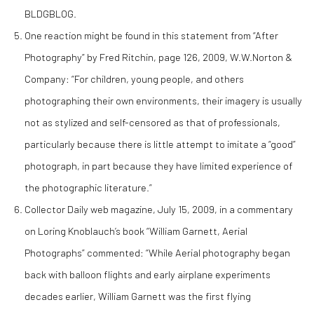
BLDGBLOG.
One reaction might be found in this statement from “After
Photography” by Fred Ritchin, page 126, 2009, W.W.Norton &
Company: “For children, young people, and others
photographing their own environments, their imagery is usually
not as stylized and self-censored as that of professionals,
particularly because there is little attempt to imitate a “good”
photograph, in part because they have limited experience of
the photographic literature.”
Collector Daily web magazine, July 15, 2009, in a commentary
on Loring Knoblauch’s book “William Garnett, Aerial
Photographs” commented: “While Aerial photography began
back with balloon flights and early airplane experiments
decades earlier, William Garnett was the first flying