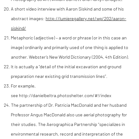
A short video interview with Aaron Siskind and some of his
abstract images:
http://lumieregallery.net/wp/202/aaron-
siskind/
Metaphoric (adjective) – a word or phrase (or in this case an
image) ordinarily and primarily used of one thing is applied to
another. Webster’s New World Dictionary (2004, 4th Edition).
It is actually a “detail of the initial excavation and ground
preparation near existing grid transmission lines”.
For example,
see http://danielbeltra.photoshelter.com/#!/index
The partnership of Dr. Patricia MacDonald and her husband
Professor Angus MacDonald also use aerial photography for
their studies. The Aerographica Partnership “specializes in
environmental research, record and interpretation of the