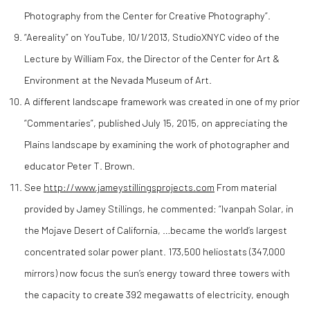
Photography from the Center for Creative Photography”.
“Aereality” on YouTube, 10/1/2013, StudioXNYC video of the
Lecture by William Fox, the Director of the Center for Art &
Environment at the Nevada Museum of Art.
A different landscape framework was created in one of my prior
“Commentaries”, published July 15, 2015, on appreciating the
Plains landscape by examining the work of photographer and
educator Peter T. Brown.
See
http://www.jameystillingsprojects.com
From material
provided by Jamey Stillings, he commented: “Ivanpah Solar, in
the Mojave Desert of California, …became the world’s largest
concentrated solar power plant. 173,500 heliostats (347,000
mirrors) now focus the sun’s energy toward three towers with
the capacity to create 392 megawatts of electricity, enough