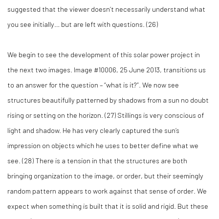
suggested that the viewer doesn’t necessarily understand what
you see initially… but are left with questions. (
26)
We begin to see the development of this solar power project in
the next two images. Image #10006, 25 June 2013, transitions us
to an answer for the question – “what is it?”. We now see
structures beautifully patterned by shadows from a sun no doubt
rising or setting on the horizon. (
27)
Stillings is very conscious of
light and shadow. He has very clearly captured the sun’s
impression on objects which he uses to better define what we
see. (
28)
There is a tension in that the structures are both
bringing organization to the image, or order, but their seemingly
random pattern appears to work against that sense of order. We
expect when something is built that it is solid and rigid. But these