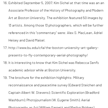
Exhibited September 5, 2007. Kim Sichel at that time was an an
Associate Professor of the History of Photography and Modern
Art at Boston University. The exhibition featured 50 images by
13 artists. Among those 13 photographers, which will be further
referenced in this “commentary” were: Alex S. MacLean, Adriel
Heisey and David Maisel.
http://www.bu.edu/cfa/the-boston-university-art-gallery-
presents-to-fly-contemporary-aerial-photography/
It is interesting to know that Kim Sichel was Rebecca Senf’s
academic advisor while at Boston University.
The brochure for the exhibition highlights: Military
reconnaissance and peacetime survey (Edward Steichen and
Captain Albert W. Stevens); Scientific Exploration (Bradford
Washburn); Photojournalism (W. Eugene Smith); Aerial
Photography as Art (WIlliam Garnett and Marilyn Bridges).