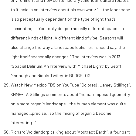
environment and how contemporary American culture relates
to it, said in an interview about his own work: “… the landscape
is so perceptually dependent on the type of light that’s
illuminating it. You really do get radically different spaces in
different kinds of light. A different kind of vibe. Seasons will
also change the way a landscape looks—or, I should say, the
light itself seasonally changes.” The interview was in 2013
“Spacial Delirium:An Interview with Michael Light” by Geoff
Manaugh and Nicola Twilley. in BLDGBLOG.
Watch New Mexico PBS on YouTube “Colores!: Jamey Stillings”,
KNME-TV. Stillings comments about “human imposed geometry
on a more organic landscape.. the human element was quite
managed…precise…so the mixing of organic become
interesting…”.
Richard Woldendorp talking about “Abstract Earth”, a four part