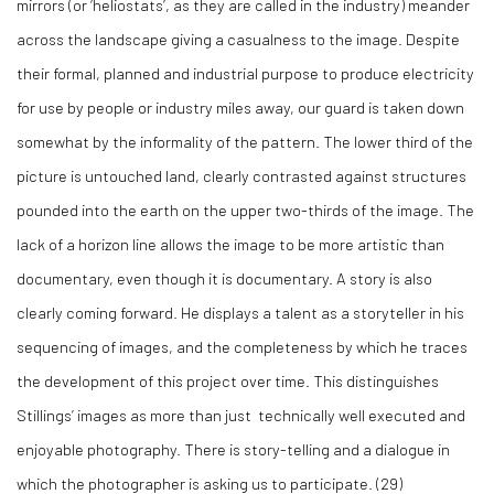
mirrors (or ‘heliostats’, as they are called in the industry) meander
across the landscape giving a casualness to the image. Despite
their formal, planned and industrial purpose to produce electricity
for use by people or industry miles away, our guard is taken down
somewhat by the informality of the pattern. The lower third of the
picture is untouched land, clearly contrasted against structures
pounded into the earth on the upper two-thirds of the image. The
lack of a horizon line allows the image to be more artistic than
documentary, even though it is documentary. A story is also
clearly coming forward. He displays a talent as a storyteller in his
sequencing of images, and the completeness by which he traces
the development of this project over time. This distinguishes
Stillings’ images as more than just technically well executed and
enjoyable photography. There is story-telling and a dialogue in
which the photographer is asking us to participate. (
29)