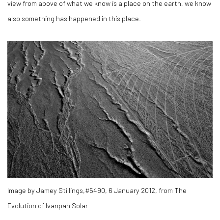
view from above of what we know is a place on the earth, we know
also something has happened in this place.
Image by Jamey Stillings,#5490, 6 January 2012, from The
Evolution of Ivanpah Solar