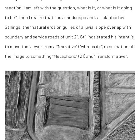
reaction. I am left with the question, what is it, or what is it going
to be? Then I realize that it is a landscape and, as clarified by
Stillings, the “natural erosion gullies of alluvial slope overlap with
boundary and service roads of unit 2”. Stillings stated his intent is
to move the viewer from a “Narrative” (“what is it?”) examination of
the image to something “Metaphoric” (
21)
and “Transformative”.