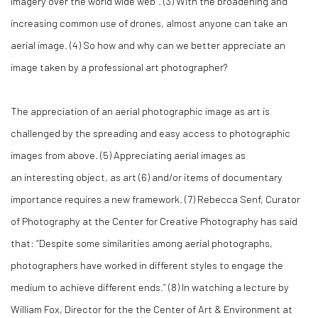
imagery over the world wide web”. (
3)
With the broadening and
increasing common use of drones, almost anyone can take an
aerial image. (
4)
So how and why can we better appreciate an
image taken by a professional art photographer?
The appreciation of an aerial photographic image as art is
challenged by the spreading and easy access to photographic
images from above. (
5)
Appreciating aerial images as
an interesting object, as art (
6)
and/or items of documentary
importance requires a new framework. (
7)
Rebecca Senf, Curator
of Photography at the Center for Creative Photography has said
that: “Despite some similarities among aerial photographs,
photographers have worked in different styles to engage the
medium to achieve different ends.” (
8)
In watching a lecture by
William Fox, Director for the the Center of Art & Environment at