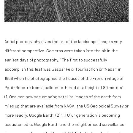
Aerial photography gives the art of the landscape image a very
different perspective. Cameras were taken into the air in the
earliest days of photography. “The first to successfully
accomplish this feat was Gaspar Felix Tournachon or “Nadar” in
1858 when he photographed the houses of the French village of
Petit-Becetre from a balloon tethered at a height of 80 meters”.
(
1)
One can now see amazing satellite images of the earth from
miles up that are available from NASA, the US Geological Survey or
more readily, Google Earth. (
2)
“…[O]ur generation is becoming
accustomed to Google Earth and the neighborhood surveillance