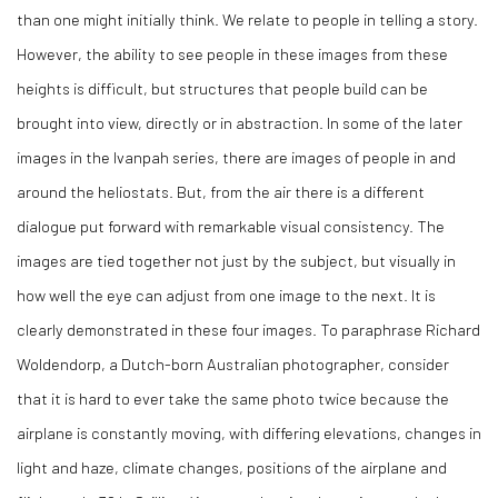
than one might initially think. We relate to people in telling a story.
However, the ability to see people in these images from these
heights is difficult, but structures that people build can be
brought into view, directly or in abstraction. In some of the later
images in the Ivanpah series, there are images of people in and
around the heliostats. But, from the air there is a different
dialogue put forward with remarkable visual consistency. The
images are tied together not just by the subject, but visually in
how well the eye can adjust from one image to the next. It is
clearly demonstrated in these four images. To paraphrase Richard
Woldendorp, a Dutch-born Australian photographer, consider
that it is hard to ever take the same photo twice because the
airplane is constantly moving, with differing elevations, changes in
light and haze, climate changes, positions of the airplane and