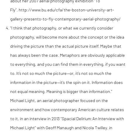
about her 2007 aerial photography exhibition “To
Fly”. http://www.bu.edu/cfa/the-boston-university-art-
gallery-presents-to-fly-contemporary-aerial-photography/
“I think that photography, or what we currently consider
photography, will become more about the concept or the idea
driving the picture than the actual picture itself. Maybe that
has always been the case. Metaphors are obviously applicable
to everything, and you can find them in everything, if you want
to. It’s not so much the picture—or, it’s not so much the
information in the picture—it’s the spin on it. Information does
not equal meaning. Meaning is bigger than information.”
Michael Light, an aerial photographer focused on the
environment and how contemporary American culture relates
to it, in an interview in 2013 “Spacial Delirium:An Interview with
Michael Light” with Geoff Manaugh and Nicola Twilley. in