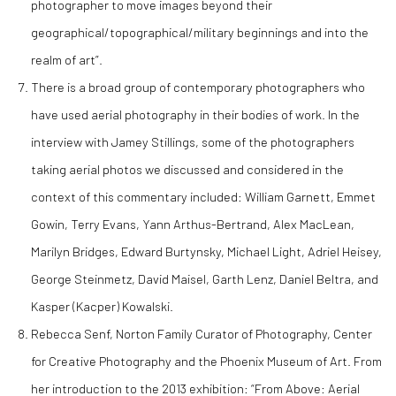
photographer to move images beyond their
geographical/topographical/military beginnings and into the
realm of art”.
There is a broad group of contemporary photographers who
have used aerial photography in their bodies of work. In the
interview with Jamey Stillings, some of the photographers
taking aerial photos we discussed and considered in the
context of this commentary included: William Garnett, Emmet
Gowin, Terry Evans, Yann Arthus-Bertrand, Alex MacLean,
Marilyn Bridges, Edward Burtynsky, Michael Light, Adriel Heisey,
George Steinmetz, David Maisel, Garth Lenz, Daniel Beltra, and
Kasper (Kacper) Kowalski.
Rebecca Senf, Norton Family Curator of Photography, Center
for Creative Photography and the Phoenix Museum of Art. From
her introduction to the 2013 exhibition: “From Above: Aerial