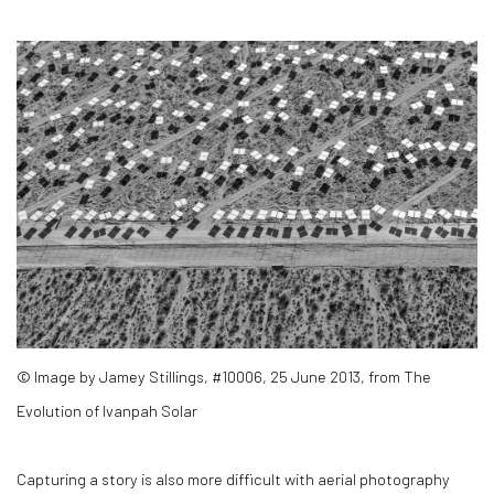
© Image by Jamey Stillings, #10006, 25 June 2013, from The
Evolution of Ivanpah Solar
Capturing a story is also more difficult with aerial photography