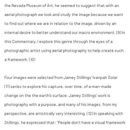
the Nevada Museum of Art, he seemed to suggest that with an
aerial photograph we look and study the image because we want
to find out where we are in relation to the image, driven by an
internal desire to better understand our macro environment. (
9)
In
this Commentary, I explore this genre through the eyes of a
photographic artist using aerial photography to help create such
a framework. (
10)
Four images were selected from Jamey Stillings’ Ivanpah Solar
(
11)
series to explore his capture, over time, of a man-made
change on the the earth’s surface. Jamey Stillings’ work is
photography with a purpose, and many of his images, from my
perspective, are artistically very interesting. (
12)
In speaking with
Stillings, he expressed that: “People don’t have a visual framework