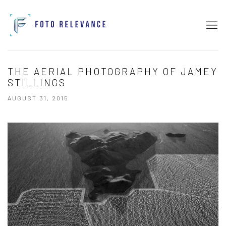
THE AERIAL PHOTOGRAPHY OF JAMEY
STILLINGS
AUGUST 31, 2015