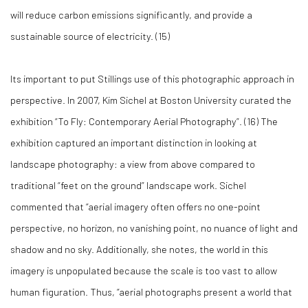
will reduce carbon emissions significantly, and provide a
sustainable source of electricity. (
15)
Its important to put Stillings use of this photographic approach in
perspective. In 2007, Kim Sichel at Boston University curated the
exhibition “To Fly: Contemporary Aerial Photography”. (
16)
The
exhibition captured an important distinction in looking at
landscape photography: a view from above compared to
traditional “feet on the ground” landscape work. Sichel
commented that “aerial imagery often offers no one-point
perspective, no horizon, no vanishing point, no nuance of light and
shadow and no sky. Additionally, she notes, the world in this
imagery is unpopulated because the scale is too vast to allow
human figuration. Thus, “aerial photographs present a world that