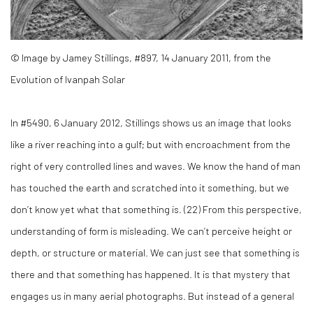
© Image by Jamey Stillings, #897, 14 January 2011, from the
Evolution of Ivanpah Solar
In #5490, 6 January 2012, Stillings shows us an image that looks
like a river reaching into a gulf; but with encroachment from the
right of very controlled lines and waves. We know the hand of man
has touched the earth and scratched into it something, but we
don’t know yet what that something is. (
22)
From this perspective,
understanding of form is misleading. We can’t perceive height or
depth, or structure or material. We can just see that something is
there and that something has happened. It is that mystery that
engages us in many aerial photographs. But instead of a general