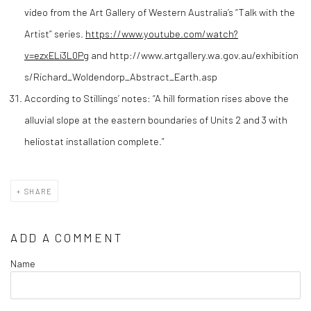
video from the Art Gallery of Western Australia’s “Talk with the
Artist” series.
https://www.youtube.com/watch?
v=ezxELi3L0Pg
and http://www.artgallery.wa.gov.au/exhibition
s/Richard_Woldendorp_Abstract_Earth.asp
According to Stillings’ notes: “A hill formation rises above the
alluvial slope at the eastern boundaries of Units 2 and 3 with
heliostat installation complete.”
SHARE
ADD A COMMENT
Name