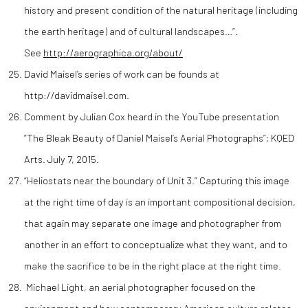
history and present condition of the natural heritage (including
the earth heritage) and of cultural landscapes…”.
See
http://aerographica.org/about/
David Maisel’s series of work can be founds at
http://davidmaisel.com.
Comment by Julian Cox heard in the YouTube presentation
“The Bleak Beauty of Daniel Maisel’s Aerial Photographs”; KQED
Arts. July 7, 2015.
“Heliostats near the boundary of Unit 3.” Capturing this image
at the right time of day is an important compositional decision,
that again may separate one image and photographer from
another in an effort to conceptualize what they want, and to
make the sacrifice to be in the right place at the right time.
Michael Light, an aerial photographer focused on the