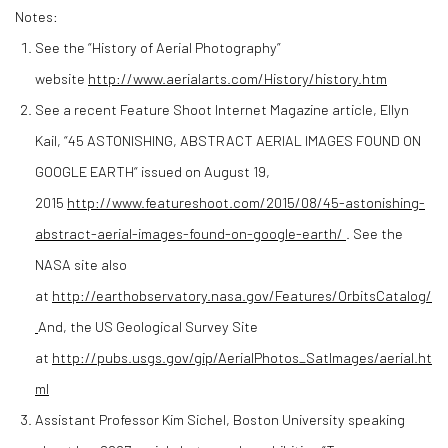
Notes:
See the “History of Aerial Photography”
website
http://www.aerialarts.com/History/history.htm
See a recent Feature Shoot Internet Magazine article, Ellyn
Kail, “45 ASTONISHING, ABSTRACT AERIAL IMAGES FOUND ON
GOOGLE EARTH“ issued on August 19,
2015
http://www.featureshoot.com/2015/08/45-astonishing-
abstract-aerial-images-found-on-google-earth/
. See the
NASA site also
at
http://earthobservatory.nasa.gov/Features/OrbitsCatalog/
And, the US Geological Survey Site
at
http://pubs.usgs.gov/gip/AerialPhotos_SatImages/aerial.ht
ml
Assistant Professor Kim Sichel, Boston University speaking