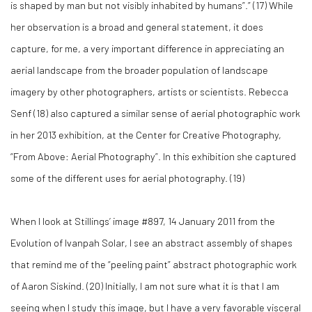
is shaped by man but not visibly inhabited by humans”.” (
17)
While
her observation is a broad and general statement, it does
capture, for me, a very important difference in appreciating an
aerial landscape from the broader population of landscape
imagery by other photographers, artists or scientists. Rebecca
Senf (
18)
also captured a similar sense of aerial photographic work
in her 2013 exhibition, at the Center for Creative Photography,
“From Above: Aerial Photography”. In this exhibition she captured
some of the different uses for aerial photography. (
19)
When I look at Stillings’ image #897, 14 January 2011 from the
Evolution of Ivanpah Solar, I see an abstract assembly of shapes
that remind me of the “peeling paint” abstract photographic work
of Aaron Siskind. (
20)
Initially, I am not sure what it is that I am
seeing when I study this image, but I have a very favorable visceral