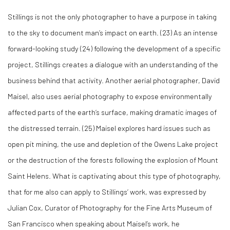
Stillings is not the only photographer to have a purpose in taking
to the sky to document man’s impact on earth. (
23)
As an intense
forward-looking study (
24)
following the development of a specific
project, Stillings creates a dialogue with an understanding of the
business behind that activity. Another aerial photographer, David
Maisel, also uses aerial photography to expose environmentally
affected parts of the earth’s surface, making dramatic images of
the distressed terrain. (
25)
Maisel explores hard issues such as
open pit mining, the use and depletion of the Owens Lake project
or the destruction of the forests following the explosion of Mount
Saint Helens. What is captivating about this type of photography,
that for me also can apply to Stillings’ work, was expressed by
Julian Cox, Curator of Photography for the Fine Arts Museum of
San Francisco when speaking about Maisel’s work, he