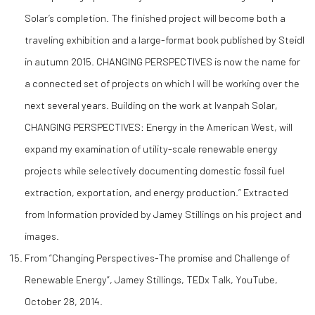
Solar’s completion. The finished project will become both a
traveling exhibition and a large-format book published by Steidl
in autumn 2015. CHANGING PERSPECTIVES is now the name for
a connected set of projects on which I will be working over the
next several years. Building on the work at Ivanpah Solar,
CHANGING PERSPECTIVES: Energy in the American West, will
expand my examination of utility-scale renewable energy
projects while selectively documenting domestic fossil fuel
extraction, exportation, and energy production.” Extracted
from Information provided by Jamey Stillings on his project and
images.
From “Changing Perspectives-The promise and Challenge of
Renewable Energy”, Jamey Stillings, TEDx Talk, YouTube,
October 28, 2014.