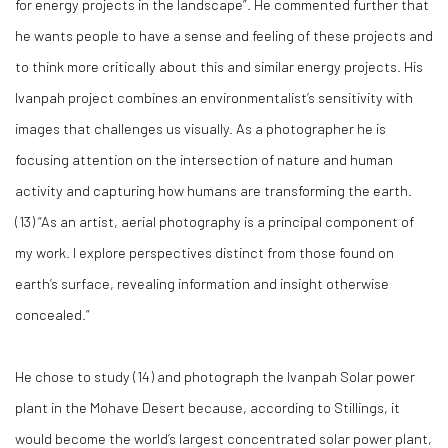
for energy projects in the landscape”. He commented further that
he wants people to have a sense and feeling of these projects and
to think more critically about this and similar energy projects. His
Ivanpah project combines an environmentalist’s sensitivity with
images that challenges us visually. As a photographer he is
focusing attention on the intersection of nature and human
activity and capturing how humans are transforming the earth.
(
13)
“As an artist, aerial photography is a principal component of
my work. I explore perspectives distinct from those found on
earth’s surface, revealing information and insight otherwise
concealed.”
He chose to study (
14)
and photograph the Ivanpah Solar power
plant in the Mohave Desert because, according to Stillings, it
would become the world’s largest concentrated solar power plant,