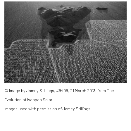
© Image by Jamey Stillings, #9499, 21 March 2013, from The
Evolution of Ivanpah Solar
Images used with permission of Jamey Stillings.