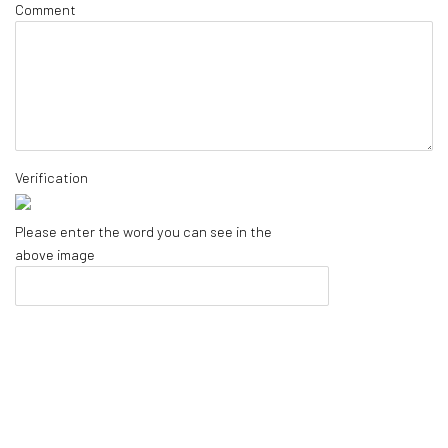
Comment
Verification
Please enter the word you can see in the
above image