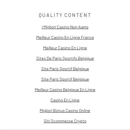
QUALITY CONTENT
I Migliori Casino Non Aams
Meilleur Casino En Ligne France
Meilleur Casino En Ligne
Sites De Paris Sportifs Belgique
Site Paris Sportif Belgique
Site Paris Sportif Belgique
Meilleur Casino Belgique En Ligne
Casino En Ligne
Migliori Bonus Casino Online
Siti Scommesse Crypto