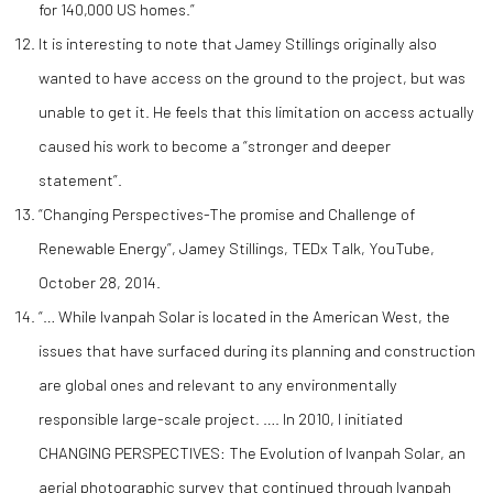
for 140,000 US homes.”
It is interesting to note that Jamey Stillings originally also
wanted to have access on the ground to the project, but was
unable to get it. He feels that this limitation on access actually
caused his work to become a “stronger and deeper
statement”.
“Changing Perspectives-The promise and Challenge of
Renewable Energy”, Jamey Stillings, TEDx Talk, YouTube,
October 28, 2014.
“… While Ivanpah Solar is located in the American West, the
issues that have surfaced during its planning and construction
are global ones and relevant to any environmentally
responsible large-scale project. …. In 2010, I initiated
CHANGING PERSPECTIVES: The Evolution of Ivanpah Solar, an
aerial photographic survey that continued through Ivanpah