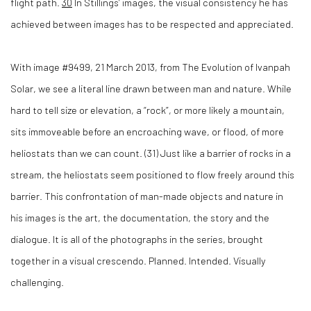
flight path.
30
In Stillings’ images, the visual consistency he has
achieved between images has to be respected and appreciated.
With image #9499, 21 March 2013, from The Evolution of Ivanpah
Solar, we see a literal line drawn between man and nature. While
hard to tell size or elevation, a “rock”, or more likely a mountain,
sits immoveable before an encroaching wave, or flood, of more
heliostats than we can count. (
31)
Just like a barrier of rocks in a
stream, the heliostats seem positioned to flow freely around this
barrier. This confrontation of man-made objects and nature in
his images is the art, the documentation, the story and the
dialogue. It is all of the photographs in the series, brought
together in a visual crescendo. Planned. Intended. Visually
challenging.