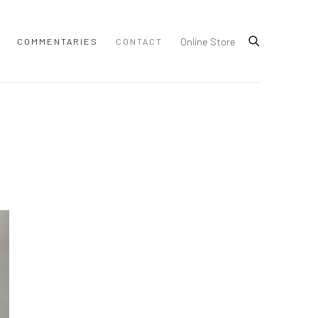
Online Store
COMMENTARIES
CONTACT