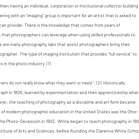
then having an individual, corporation or institutional collector building
ering with an “imaging” group is important for an artist that is asked to
an provide. There is the knowledge that comes from years of
s that photographers can leverage when using skilled professionals to
re are many photography labs that assist photographers bring their
tographer. The type of imaging institution that provides “full service” to
 in the photo industry. (
1)
rs do not really know what they want or need.”. (
2)
Historically
raph in 1826, learned by experimentation and then apprenticeship what
ter, the teaching of photography as a discipline and art form became
or of modern photographic education in the United States was the Ohio-
f the Photo-Secession in 1902. White began to teach photography in 19
nstitute of Arts and Sciences, before founding the Clarence White Schoo