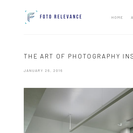
HOME
THE ART OF PHOTOGRAPHY IN
JANUARY 26, 2016