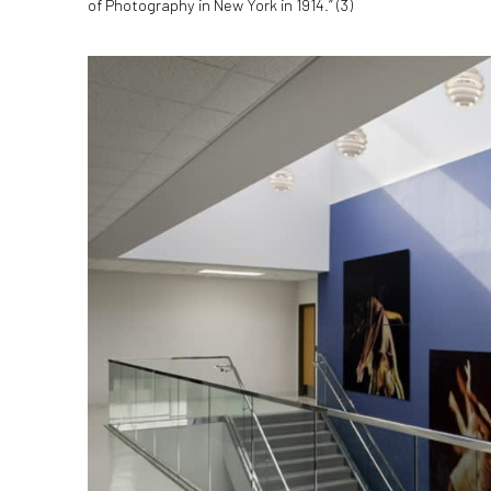
of Photography in New York in 1914.” (
3)