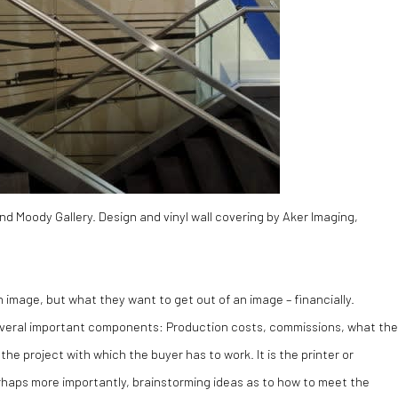
d Moody Gallery. Design and vinyl wall covering by Aker Imaging,
 image, but what they want to get out of an image – financially.
 several important components: Production costs, commissions, what the
he project with which the buyer has to work. It is the printer or
erhaps more importantly, brainstorming ideas as to how to meet the