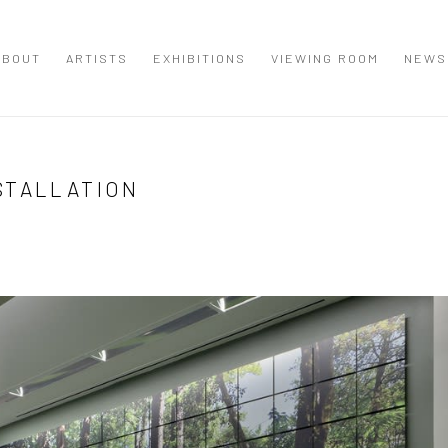
ABOUT
ARTISTS
EXHIBITIONS
VIEWING ROOM
NEWS
STALLATION