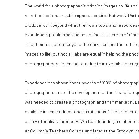
The world for a photographer is bringing images to life and 
an art collection, or public space, acquire that work. Partn
produce work beyond what their own tools and resources c
experience, problem solving and doing it hundreds of time
help their art get out beyond the darkroom or studio. The
images to life, but not all labs are equal in helping the pho
photographers is becoming rare due to irreversible changes
Experience has shown that upwards of “90% of photographe
photographers, after the development of the first photog
was needed to create a photograph and then market it. La
available in some educational institutions. “The progenit
born Pictorialist Clarence H. White, a founding member o
at Columbia Teacher’s College and later at the Brooklyn I