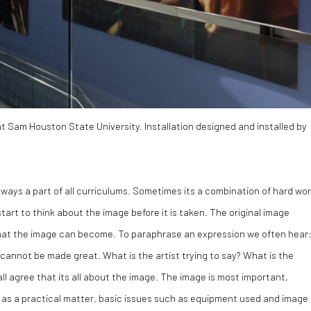
t Sam Houston State University. Installation designed and installed by
ways a part of all curriculums. Sometimes its a combination of hard wor
start to think about the image before it is taken. The original image
hat the image can become. To paraphrase an expression we often hear:
annot be made great. What is the artist trying to say? What is the
 all agree that its all about the image. The image is most important,
as a practical matter, basic issues such as equipment used and image