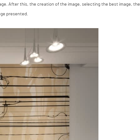
image. After this, the creation of the image, selecting the best image, the
age presented.