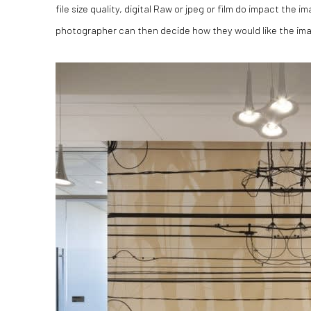
file size quality, digital Raw or jpeg or film do impact the 
photographer can then decide how they would like the im