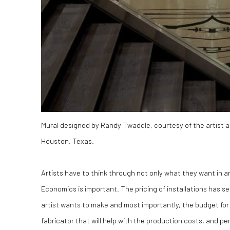
Mural designed by Randy Twaddle, courtesy of the artist an
Houston, Texas.
Artists have to think through not only what they want in an
Economics is important. The pricing of installations has
artist wants to make and most importantly, the budget for t
fabricator that will help with the production costs, and p