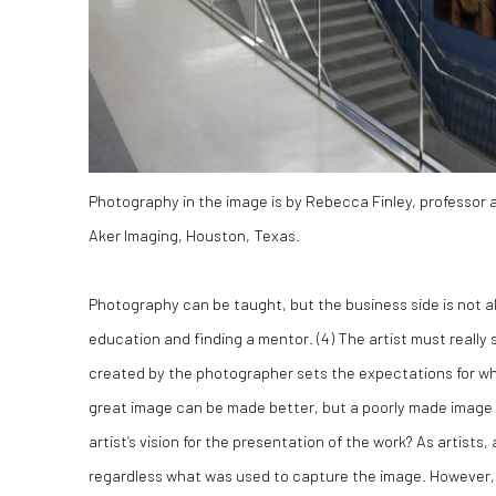
Photography in the image is by Rebecca Finley, professor a
Aker Imaging, Houston, Texas.
Photography can be taught, but the business side is not al
education and finding a mentor. (
4)
The artist must really 
created by the photographer sets the expectations for w
great image can be made better, but a poorly made image c
artist’s vision for the presentation of the work? As artists,
regardless what was used to capture the image. However, 