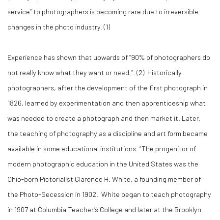
service” to photographers is becoming rare due to irreversible
changes in the photo industry. (
1)
Experience has shown that upwards of “90% of photographers do
not really know what they want or need.”. (
2)
Historically
photographers, after the development of the first photograph in
1826, learned by experimentation and then apprenticeship what
was needed to create a photograph and then market it. Later,
the teaching of photography as a discipline and art form became
available in some educational institutions. “The progenitor of
modern photographic education in the United States was the
Ohio-born Pictorialist Clarence H. White, a founding member of
the Photo-Secession in 1902. White began to teach photography
in 1907 at Columbia Teacher’s College and later at the Brooklyn