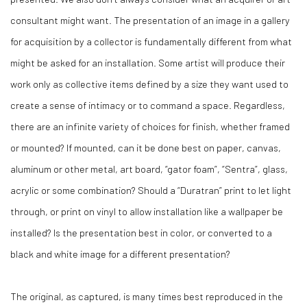
consultant might want. The presentation of an image in a gallery
for acquisition by a collector is fundamentally different from what
might be asked for an installation. Some artist will produce their
work only as collective items defined by a size they want used to
create a sense of intimacy or to command a space. Regardless,
there are an infinite variety of choices for finish, whether framed
or mounted? If mounted, can it be done best on paper, canvas,
aluminum or other metal, art board, “gator foam”, “Sentra”, glass,
acrylic or some combination? Should a “Duratran” print to let light
through, or print on vinyl to allow installation like a wallpaper be
installed? Is the presentation best in color, or converted to a
black and white image for a different presentation?
The original, as captured, is many times best reproduced in the