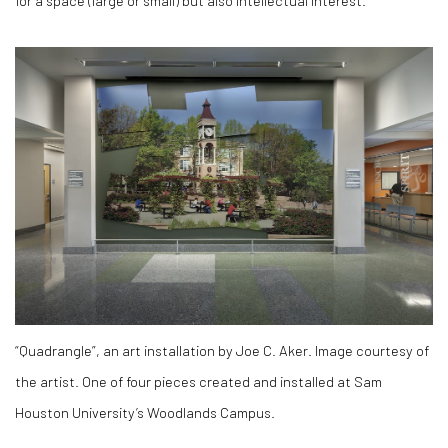
“Quadrangle”, an art installation by Joe C. Aker. Image courtesy of
the artist. One of four pieces created and installed at Sam
Houston University’s Woodlands Campus.