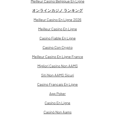
Meilleur Casino Belgique En Ligne
オンラインカジノ ランキング
Meilleur Casino En Ligne 2026
Meilleur Casino En Ligne
Casino Fiable En Ligne
Casino Con Crypto
Meilleur Casino En Ligne France
Migliori Casino Non AAMS
Siti Non AAMS Sicuri
Casino Francais En Ligne
App Poker
Casino En Ligne
Casinò Non Aams