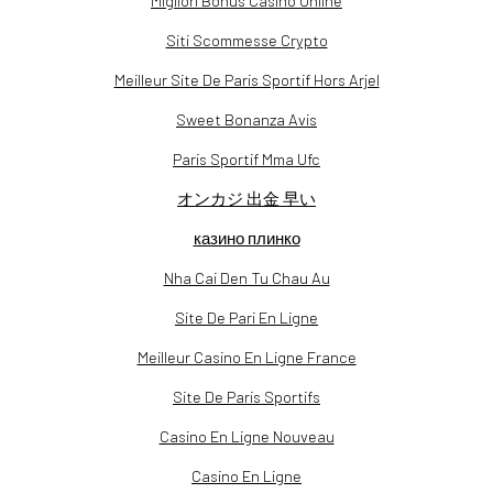
Migliori Bonus Casino Online
Siti Scommesse Crypto
Meilleur Site De Paris Sportif Hors Arjel
Sweet Bonanza Avis
Paris Sportif Mma Ufc
オンカジ 出金 早い
казино плинко
Nha Cai Den Tu Chau Au
Site De Pari En Ligne
Meilleur Casino En Ligne France
Site De Paris Sportifs
Casino En Ligne Nouveau
Casino En Ligne