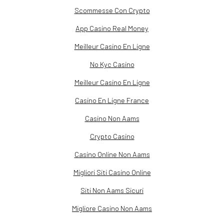
Scommesse Con Crypto
App Casino Real Money
Meilleur Casino En Ligne
No Kyc Casino
Meilleur Casino En Ligne
Casino En Ligne France
Casino Non Aams
Crypto Casino
Casino Online Non Aams
Migliori Siti Casino Online
Siti Non Aams Sicuri
Migliore Casino Non Aams