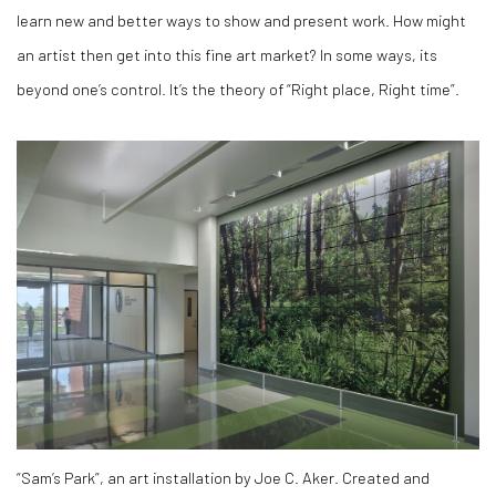
learn new and better ways to show and present work. How might
an artist then get into this fine art market? In some ways, its
beyond one’s control. It’s the theory of “Right place, Right time”.
“Sam’s Park”, an art installation by Joe C. Aker. Created and