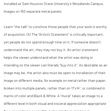
installed at Sam Houston State University’s Woodlands Campus.
Images on 150 separate metal panels.
Learn “the talk” to convince those people that your work is worthy
of acquisition. (
5)
The “Artist’s Statement” is critically important,
yet people do not spend enough time on it. If someone doesn’t
understand the art, they may not buy it. An artist statement
helps the viewer understand what the artist was doing or
intending so the viewer can literally “buy into it”. As desirable as an
image may be, the artist also must be open to installation of their
image on different media, for example on metal rather than paper,
broken into multiple panels, rather than on 11”x14”, or combined in
matrix of color and Black & White. A “mural” takes an image to a
different level in both visual and visceral appreciation appropriate
for a space (large or small) but also intellectual interest.