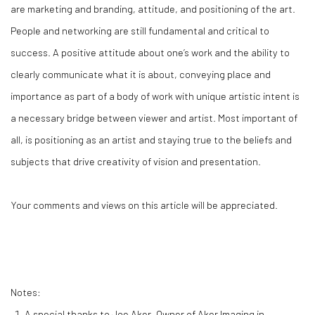
are marketing and branding, attitude, and positioning of the art.
People and networking are still fundamental and critical to
success. A positive attitude about one’s work and the ability to
clearly communicate what it is about, conveying place and
importance as part of a body of work with unique artistic intent is
a necessary bridge between viewer and artist. Most important of
all, is positioning as an artist and staying true to the beliefs and
subjects that drive creativity of vision and presentation.
Your comments and views on this article will be appreciated.
Notes:
A special thanks to Joe Aker, Owner of Aker Imaging in