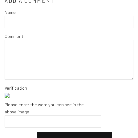
ADD A COMMENT
Name
Comment
Verification
Please enter the word you can see in the
above image