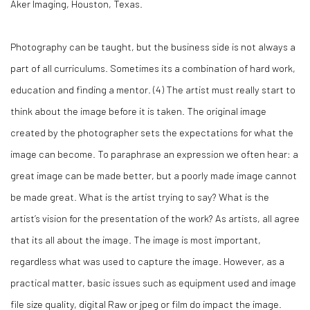
Aker Imaging, Houston, Texas.
Photography can be taught, but the business side is not always a
part of all curriculums. Sometimes its a combination of hard work,
education and finding a mentor. (
4)
The artist must really start to
think about the image before it is taken. The original image
created by the photographer sets the expectations for what the
image can become. To paraphrase an expression we often hear: a
great image can be made better, but a poorly made image cannot
be made great. What is the artist trying to say? What is the
artist’s vision for the presentation of the work? As artists, all agree
that its all about the image. The image is most important,
regardless what was used to capture the image. However, as a
practical matter, basic issues such as equipment used and image
file size quality, digital Raw or jpeg or film do impact the image.