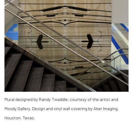
Mural designed by Randy Twaddle, courtesy of the artist and
Moody Gallery. Design and vinyl wall covering by Aker Imaging,
Houston, Texas.