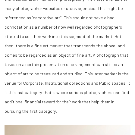
many photographer websites or stock agencies. This might be
referenced as “decorative art”. This should not have a bad
connotation as a number of now well regarded photographers
started to sell their work into this segment of the market. But
then, there is a fine art market that transcends the above, and
comes to be regarded as an object of fine art. A photograph that
takes on a certain presentation or arrangement can still be an
object of art to be treasured and studied. This later market is the
venue for Corporate, Institutional collections and Public spaces. It
is this last category that is where serious photographers can find
additional financial reward for their work that help them in
pursuing the first category.