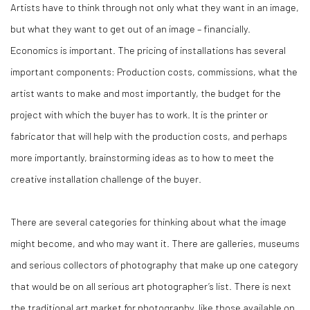
Artists have to think through not only what they want in an image,
but what they want to get out of an image – financially.
Economics is important. The pricing of installations has several
important components: Production costs, commissions, what the
artist wants to make and most importantly, the budget for the
project with which the buyer has to work. It is the printer or
fabricator that will help with the production costs, and perhaps
more importantly, brainstorming ideas as to how to meet the
creative installation challenge of the buyer.
There are several categories for thinking about what the image
might become, and who may want it. There are galleries, museums
and serious collectors of photography that make up one category
that would be on all serious art photographer’s list. There is next
the traditional art market for photography, like those available on