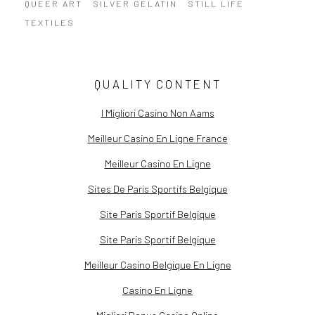
QUEER ART
SILVER GELATIN
STILL LIFE
TEXTILES
QUALITY CONTENT
I Migliori Casino Non Aams
Meilleur Casino En Ligne France
Meilleur Casino En Ligne
Sites De Paris Sportifs Belgique
Site Paris Sportif Belgique
Site Paris Sportif Belgique
Meilleur Casino Belgique En Ligne
Casino En Ligne