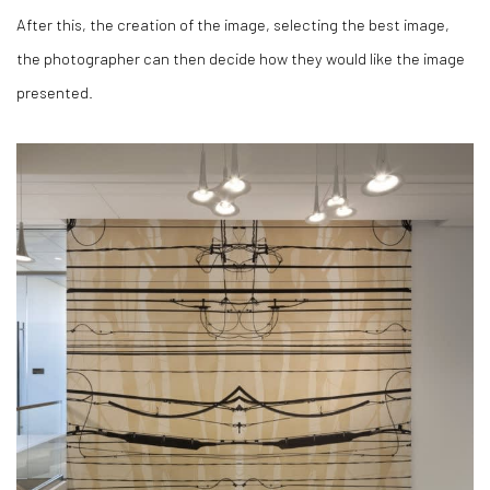
After this, the creation of the image, selecting the best image,
the photographer can then decide how they would like the image
presented.