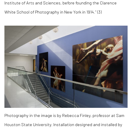
Institute of Arts and Sciences, before founding the Clarence
White School of Photography in New York in 1914.” (
3)
Photography in the image is by Rebecca Finley, professor at Sam
Houston State University. Installation designed and installed by