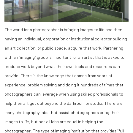
The world for a photographer is bringing images to life and then
having an individual, corporation or institutional collector building
an art collection, or public space, acquire that work. Partnering
with an “imaging” group is important for an artist that is asked to
produce work beyond what their own tools and resources can
provide. There is the knowledge that comes from years of
experience, problem solving and doing it hundreds of times that
photographers can leverage when using skilled professionals to
help their art get out beyond the darkroom or studio. There are
many photography labs that assist photographers bring their
images to life, but not all labs are equal in helping the
photographer. The type of imaging institution that provides “full