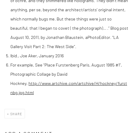
of ochre, and they shimmered like holograms. They didn’t mean
anything, per se, beyond the architect/artists’ original intent,
which normally bugs me. But these things were just so
beautiful, that I began to covet ( the photograph)… .” Blog post
August 10, 2011, by Jonathan Blaustein, aPhotoEditor. “LA
Gallery Visit Part 2: The West Side”.
Ibid., Joe Aker, January 2016
For example, See “Place Furstenberg Paris, August 1985 #1”,
Photographic Collage by David
Hockney,
http://www.artchive.com/artchive/H/hockney/furst
nbg.jpg.html
SHARE