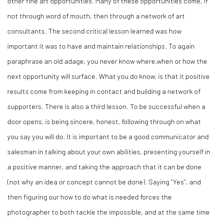
other fine art opportunities. Many of these opportunities come, if
not through word of mouth, then through a network of art
consultants. The second critical lesson learned was how
important it was to have and maintain relationships. To again
paraphrase an old adage, you never know where,when or how the
next opportunity will surface. What you do know, is that it positive
results come from keeping in contact and building a network of
supporters. There is also a third lesson. To be successful when a
door opens, is being sincere, honest, following through on what
you say you will do. It is important to be a good communicator and
salesman in talking about your own abilities, presenting yourself in
a positive manner, and taking the approach that it can be done
(not why an idea or concept cannot be done). Saying “Yes”, and
then figuring our how to do what is needed forces the
photographer to both tackle the impossible, and at the same time