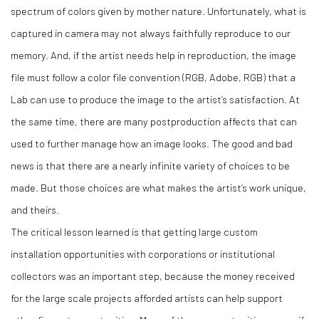
spectrum of colors given by mother nature. Unfortunately, what is
captured in camera may not always faithfully reproduce to our
memory. And, if the artist needs help in reproduction, the image
file must follow a color file convention (RGB, Adobe, RGB) that a
Lab can use to produce the image to the artist’s satisfaction. At
the same time, there are many postproduction affects that can
used to further manage how an image looks. The good and bad
news is that there are a nearly infinite variety of choices to be
made. But those choices are what makes the artist’s work unique,
and theirs.
The critical lesson learned is that getting large custom
installation opportunities with corporations or institutional
collectors was an important step, because the money received
for the large scale projects afforded artists can help support