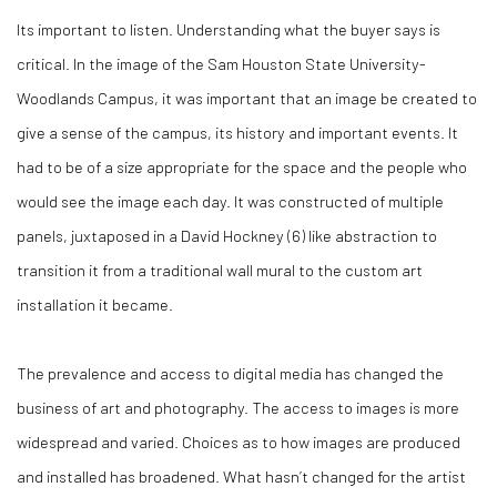
Its important to listen. Understanding what the buyer says is
critical. In the image of the Sam Houston State University-
Woodlands Campus, it was important that an image be created to
give a sense of the campus, its history and important events. It
had to be of a size appropriate for the space and the people who
would see the image each day. It was constructed of multiple
panels, juxtaposed in a David Hockney (
6)
like abstraction to
transition it from a traditional wall mural to the custom art
installation it became.
The prevalence and access to digital media has changed the
business of art and photography. The access to images is more
widespread and varied. Choices as to how images are produced
and installed has broadened. What hasn’t changed for the artist