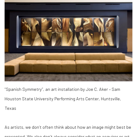
“Spanish Symmetry”, an art installation by Joe C. Aker – Sam
Houston State University Performing Arts Center, Huntsville,
Texas
As artists, we don’t often think about how an image might best be
presented. We also don’t always consider what an acquirer or art