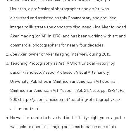
Houston, a professional photographer and artist, who
discussed and assisted on this Commentary and provided
images to illustrate the concepts discussed. Joe Aker founded
Aker Imaging (or “AI”) in 1978, and has been working with art and
commercial photographers for nearly four decades.
Joe Aker, owner of Aker Imaging, Interview during 2015.
Teaching Photography as Art: A Short Critical History, by
Jason Francisco, Assoc. Professor, Visual Arts, Emory
University, Published in Smithsonian American Art Journal,
Smithsonian American Art Museum, Vol. 21, No. 3, pp. 19-24, Fall
2007.http://jasonfrancisco.net/teaching-photography-as-
art–a-short-cri
He was fortunate to have had both. Thirty-eight years ago, he
was able to open his Imaging business because one of his