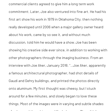
commercial clients agreed to give him a long term work
commitment. Later, Joe also ventured into fine art. He had his
first art show his work in 1979 in Oklahoma CIty. then nothing
really developed until 2006 when a major gallery owner heard
about his work, came by so see it, and without much
discussion, told him he would have a show. Joe has been
showing his creative side ever since, in addition to working with
other photographers through the imaging business. From an
interview with Joe Aker, January 2016. “…Joe Aker, apparently
a famous architectural photographer, had shot details of
Gaudi and Gehry buildings, and printed the photos directly
onto aluminum. My first thought was cheesy, but I stuck
around for a few minutes, and slowly began to love these
things. Most of the images were in varying and subtle shades