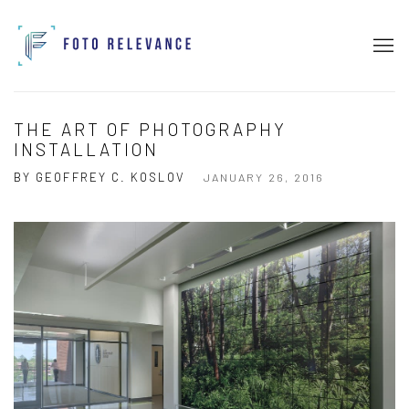
THE ART OF PHOTOGRAPHY
INSTALLATION
BY GEOFFREY C. KOSLOV
JANUARY 26, 2016