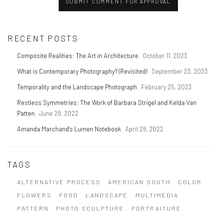
SUBMIT COMMENT FOR APPROVAL
RECENT POSTS
Composite Realities: The Art in Architecture
October 11, 2023
What is Contemporary Photography? (Revisited)
September 23, 2023
Temporality and the Landscape Photograph
February 25, 2023
Restless Symmetries: The Work of Barbara Strigel and Kelda Van
Patten
June 29, 2022
Amanda Marchand's Lumen Notebook
April 29, 2022
TAGS
ALTERNATIVE PROCESS
AMERICAN SOUTH
COLOR
FLOWERS
FOOD
LANDSCAPE
MULTIMEDIA
PATTERN
PHOTO SCULPTURE
PORTRAITURE