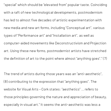
“special” which should be “elevated from” popular taste. Coinciding
with a raft of new technological developments, postmodernism
has led to almost five decades of artistic experimentation with
new media and new art forms, including “Conceptual art”, various
types of “Performance art” and “Installation art”, as well as
computer-aided movements like Deconstructivism and Projection
art. Using these new forms, postmodernist artists have stretched
the definition of art to the point where almost “anything goes”.” (
7)
The trend of artists during those years was an “anti-aesthetic”,
(
8)
contributing to the expression that “anything goes”. The
website for Visual Arts – Cork states: “aesthetics” … refers to
those principles governing the nature and appreciation of beauty,
especially in visual art.” It seems the anti-aesthetic was less a