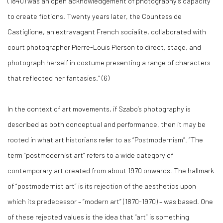
(1840) was an open acknowledgement of photography’s capacity
to create fictions. Twenty years later, the Countess de
Castiglione, an extravagant French socialite, collaborated with
court photographer Pierre-Louis Pierson to direct, stage, and
photograph herself in costume presenting a range of characters
that reflected her fantasies.” (
6)
In the context of art movements, if Szabo’s photography is
described as both conceptual and performance, then it may be
rooted in what art historians refer to as “Postmodernism”. “The
term “postmodernist art” refers to a wide category of
contemporary art created from about 1970 onwards. The hallmark
of “postmodernist art” is its rejection of the aesthetics upon
which its predecessor – “modern art” (1870-1970) – was based. One
of these rejected values is the idea that “art” is something