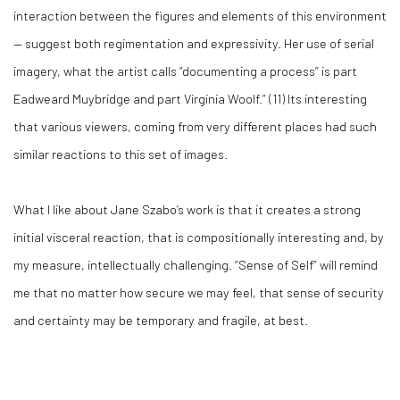
interaction between the figures and elements of this environment
— suggest both regimentation and expressivity. Her use of serial
imagery, what the artist calls “documenting a process” is part
Eadweard Muybridge and part Virginia Woolf.” (
11)
Its interesting
that various viewers, coming from very different places had such
similar reactions to this set of images.
What I like about Jane Szabo’s work is that it creates a strong
initial visceral reaction, that is compositionally interesting and, by
my measure, intellectually challenging. “Sense of Self” will remind
me that no matter how secure we may feel, that sense of security
and certainty may be temporary and fragile, at best.