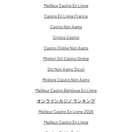
Meilleur Casino En Ligne
Casino En Ligne France
Casino Non Aams
Crypto Casino
Casino Online Non Aams
Migliori Siti Casino Online
Siti Non Aams Sicuri
Migliore Casino Non Aams
Meilleur Casino Belgique En Ligne
オンラインカジノ ランキング
Meilleur Casino En Ligne 2026
Meilleur Casino En Ligne