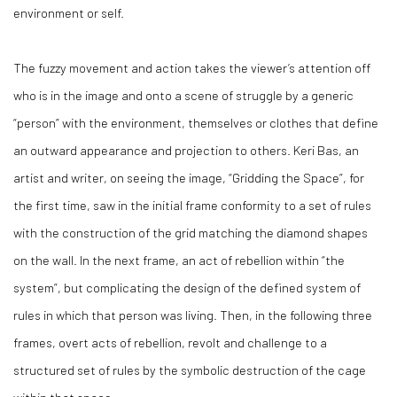
environment or self.
The fuzzy movement and action takes the viewer’s attention off
who is in the image and onto a scene of struggle by a generic
“person” with the environment, themselves or clothes that define
an outward appearance and projection to others. Keri Bas, an
artist and writer, on seeing the image, “Gridding the Space”, for
the first time, saw in the initial frame conformity to a set of rules
with the construction of the grid matching the diamond shapes
on the wall. In the next frame, an act of rebellion within “the
system”, but complicating the design of the defined system of
rules in which that person was living. Then, in the following three
frames, overt acts of rebellion, revolt and challenge to a
structured set of rules by the symbolic destruction of the cage