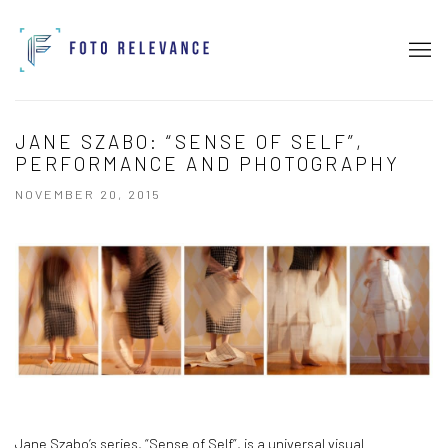
JANE SZABO: “SENSE OF SELF”,
PERFORMANCE AND PHOTOGRAPHY
NOVEMBER 20, 2015
Jane Szabo’s series, “Sense of Self”, is a universal visual