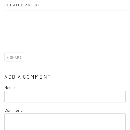
RELATED ARTIST
JANE SZABO
SHARE
ADD A COMMENT
Name
Comment