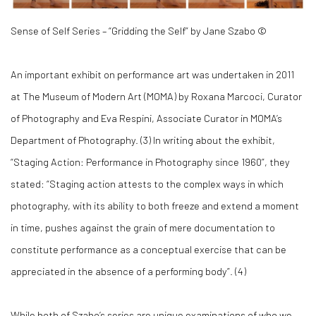
Sense of Self Series – “Gridding the Self” by Jane Szabo ©
An important exhibit on performance art was undertaken in 2011
at The Museum of Modern Art (MOMA) by Roxana Marcoci, Curator
of Photography and Eva Respini, Associate Curator in MOMA’s
Department of Photography. (
3)
In writing about the exhibit,
“Staging Action: Performance in Photography since 1960”, they
stated: “Staging action attests to the complex ways in which
photography, with its ability to both freeze and extend a moment
in time, pushes against the grain of mere documentation to
constitute performance as a conceptual exercise that can be
appreciated in the absence of a performing body”. (
4)
While both of Szabo’s series are unique examinations of who we