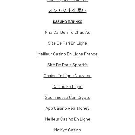
オンカジ 出金 早い
казино плинко
Nha Cai Den Tu Chau Au
Site De Pari En Ligne
Meilleur Casino En Ligne France
Site De Paris Sportifs
Casino En Ligne Nouveau
Casino En Ligne
Scommesse Con Crypto
App Casino Real Money
Meilleur Casino En Ligne
No Kyc Casino