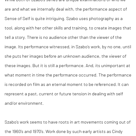
are and what we internally deal with, the performance aspect of
Sense of Self is quite intriguing. Szabo uses photography as a
tool, along with her other skills and training, to create images that
tell a story. There is no audience other than the viewer of the
image. Its performance witnessed, in Szabo’s work, by no one, until
she puts her images before an unknown audience, the viewer of
these images. But it is still a performance. And, its unimportant at
what moment in time the performance occurred. The performance
is recorded on film as an eternal moment to be referenced. It can
represent a past, current or future tension in dealing with self
and/or environment.
Szabo’s work seems to have roots in art movements coming out of
the 1960’s and 1970’s. Work done by such early artists as Cindy