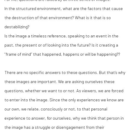
In the structured environment, what are the factors that cause
the destruction of that environment? What is it that is so
destabilizing?
Is the image a timeless reference, speaking to an event in the
past, the present or of looking into the future? Is it creating a
“frame of mind” that happened, happens or will be happening??
There are no specific answers to these questions. But that’s why
these images are important. We are asking ourselves these
questions, whether we want to or not. As viewers, we are forced
to enter into the image. Since the only experiences we know are
our own, we relate, consciously or not, to that personal
experience to answer, for ourselves, why we think that person in
the image has a struggle or disengagement from their