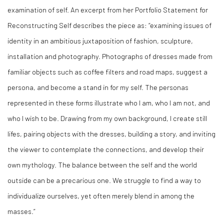
examination of self. An excerpt from her Portfolio Statement for
Reconstructing Self describes the piece as: “examining issues of
identity in an ambitious juxtaposition of fashion, sculpture,
installation and photography. Photographs of dresses made from
familiar objects such as coffee filters and road maps, suggest a
persona, and become a stand in for my self. The personas
represented in these forms illustrate who I am, who I am not, and
who I wish to be. Drawing from my own background, I create still
lifes, pairing objects with the dresses, building a story, and inviting
the viewer to contemplate the connections, and develop their
own mythology. The balance between the self and the world
outside can be a precarious one. We struggle to find a way to
individualize ourselves, yet often merely blend in among the
masses.”