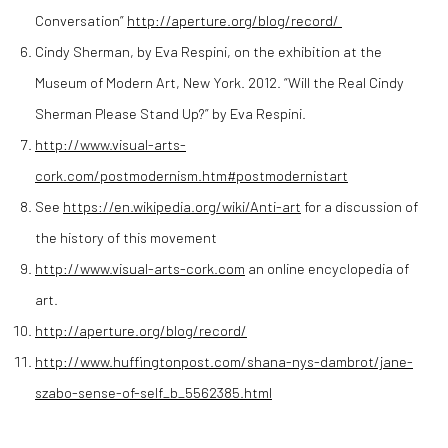
Conversation”
http://aperture.org/blog/record/
Cindy Sherman, by Eva Respini, on the exhibition at the
Museum of Modern Art, New York. 2012. “Will the Real Cindy
Sherman Please Stand Up?” by Eva Respini.
http://www.visual-arts-
cork.com/postmodernism.htm#postmodernistart
See
https://en.wikipedia.org/wiki/Anti-art
for a discussion of
the history of this movement
http://www.visual-arts-cork.com
an online encyclopedia of
art.
http://aperture.org/blog/record/
http://www.huffingtonpost.com/shana-nys-dambrot/jane-
szabo-sense-of-self_b_5562385.html