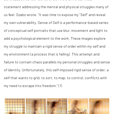
statement addressing the mental and physical struggles many of
us feel. Szabo wrote: “It was time to expose my “Self” and reveal
my own vulnerability. Sense of Self is a performance-based series
of conceptual self portraits that use blur, movement and light to
add a psychological element to the work. These images explore
my struggle to maintain a rigid sense of order within my self and
my environment (a process that is failing). This attempt and
failure to contain chaos parallels my personal struggles and sense
of identity. Unfortunately, this self-imposed rigid sense of order, a
self that wants to grid, to sort, to map, to control, conflicts with
my need to escape into freedom.” (
1)