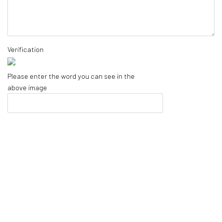
Verification
Please enter the word you can see in the
above image