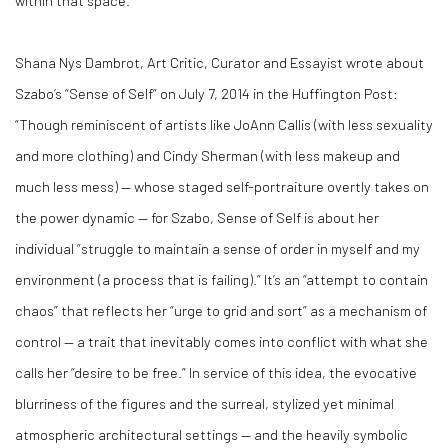
within that space.
Shana Nys Dambrot, Art Critic, Curator and Essayist wrote about
Szabo’s “Sense of Self” on July 7, 2014 in the Huffington Post:
“Though reminiscent of artists like JoAnn Callis (with less sexuality
and more clothing) and Cindy Sherman (with less makeup and
much less mess) — whose staged self-portraiture overtly takes on
the power dynamic — for Szabo, Sense of Self is about her
individual “struggle to maintain a sense of order in myself and my
environment (a process that is failing).” It’s an “attempt to contain
chaos” that reflects her “urge to grid and sort” as a mechanism of
control — a trait that inevitably comes into conflict with what she
calls her “desire to be free.” In service of this idea, the evocative
blurriness of the figures and the surreal, stylized yet minimal
atmospheric architectural settings — and the heavily symbolic