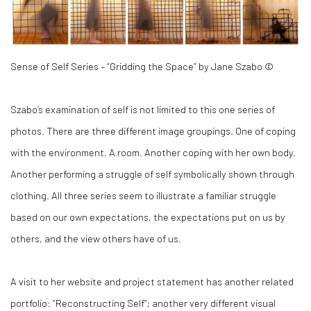
Sense of Self Series – “Gridding the Space” by Jane Szabo ©
Szabo’s examination of self is not limited to this one series of
photos. There are three different image groupings. One of coping
with the environment. A room. Another coping with her own body.
Another performing a struggle of self symbolically shown through
clothing. All three series seem to illustrate a familiar struggle
based on our own expectations, the expectations put on us by
others, and the view others have of us.
A visit to her website and project statement has another related
portfolio: “Reconstructing Self”; another very different visual