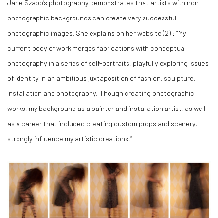
Jane Szabo’s photography demonstrates that artists with non-
photographic backgrounds can create very successful
photographic images. She explains on her website (
2)
: “My
current body of work merges fabrications with conceptual
photography in a series of self-portraits, playfully exploring issues
of identity in an ambitious juxtaposition of fashion, sculpture,
installation and photography. Though creating photographic
works, my background as a painter and installation artist, as well
as a career that included creating custom props and scenery,
strongly influence my artistic creations.”