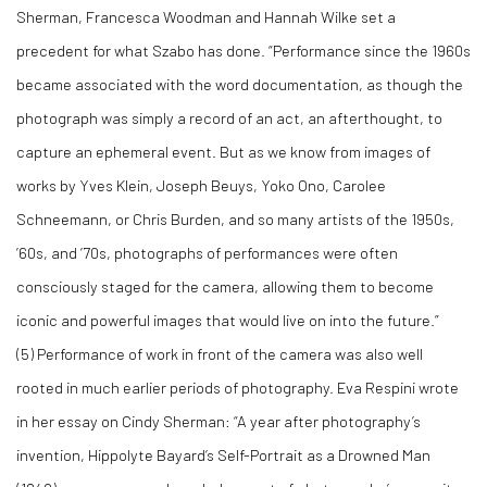
Sherman, Francesca Woodman and Hannah Wilke set a
precedent for what Szabo has done. “Performance since the 1960s
became associated with the word documentation, as though the
photograph was simply a record of an act, an afterthought, to
capture an ephemeral event. But as we know from images of
works by Yves Klein, Joseph Beuys, Yoko Ono, Carolee
Schneemann, or Chris Burden, and so many artists of the 1950s,
’60s, and ’70s, photographs of performances were often
consciously staged for the camera, allowing them to become
iconic and powerful images that would live on into the future.”
(
5)
Performance of work in front of the camera was also well
rooted in much earlier periods of photography. Eva Respini wrote
in her essay on Cindy Sherman: “A year after photography’s
invention, Hippolyte Bayard’s Self-Portrait as a Drowned Man