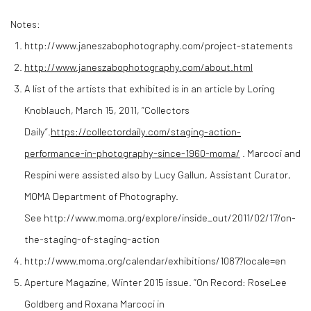
Notes:
http://www.janeszabophotography.com/project-statements
http://www.janeszabophotography.com/about.html
A list of the artists that exhibited is in an article by Loring
Knoblauch, March 15, 2011, “Collectors
Daily”.
https://collectordaily.com/staging-action-
performance-in-photography-since-1960-moma/
. Marcoci and
Respini were assisted also by Lucy Gallun, Assistant Curator,
MOMA Department of Photography.
See http://www.moma.org/explore/inside_out/2011/02/17/on-
the-staging-of-staging-action
http://www.moma.org/calendar/exhibitions/1087?locale=en
Aperture Magazine, Winter 2015 issue. “On Record: RoseLee
Goldberg and Roxana Marcoci in