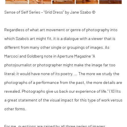
Sense of Self Series – “Grid Dress” by Jane Szabo ©
Regardless of what art movement or genre of photography into
which Szabo’s art might fit, it is a dialogue with a viewer that is
different from many other single or groupings of images. As
Marcoci and Goldberg note in Aperture Magazine “A
photojournalist or photographer might make the image far too
literal; it would have none of its poetry. … The more we study the
photographs of a performance from the past, the more details are
revealed. Photographs give us back our experience of life.” (
10)
Its
a great statement of the visual impact for this type of work versus
other forms.
For me, questions are raised by all three series of images.