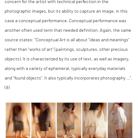
concern for the artist with technical perfection in the
photographic images, but its ability to capture an image, in this
case a conceptual performance. Conceptual performance was
another often used term that needed definition. Again, the same
source states: “Conceptual Art is all about “ideas and meanings”
rather than “works of art” (paintings, sculptures, other precious
objects). It is characterized by its use of text, as well as imagery,
along with a variety of ephemeral, typically everyday materials
and “found objects”. It also typically incorporates photography …”.
(
9)