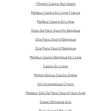
I Migliori Casino Non Aams
Meilleur Casino En Ligne France
Meilleur Casino En Ligne
Sites De Paris Sportifs Belgique
Site Paris Sportif Belgique
Site Paris Sportif Belgique
Meilleur Casino Belgique En Ligne
Casino En Ligne
Migliori Bonus Casino Online
Siti Scommesse Crypto
Meilleur Site De Paris Sportif Hors Arjel
Sweet Bonanza Avis
Paris Sportif Mma Ufc