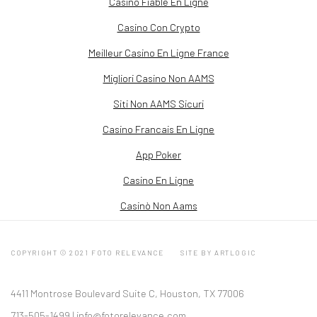
Casino Fiable En Ligne
Casino Con Crypto
Meilleur Casino En Ligne France
Migliori Casino Non AAMS
Siti Non AAMS Sicuri
Casino Francais En Ligne
App Poker
Casino En Ligne
Casinò Non Aams
COPYRIGHT © 2021 FOTO RELEVANCE
SITE BY ARTLOGIC
4411 Montrose Boulevard Suite C, Houston, TX 77006
713-505-1499 |
info@fotorelevance.com