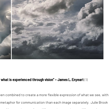
r what is experienced through vision” – James L. Enyeart
(
1)
een combined to create a more flexible expression of what we see, with
r metaphor for communication than each image separately. Julie Brook