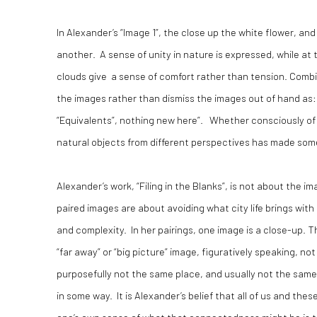
In Alexander’s “Image 1”, the close up the white flower, an
another. A sense of unity in nature is expressed, while at
clouds give a sense of comfort rather than tension. Comb
the images rather than dismiss the images out of hand as: “O
“Equivalents”, nothing new here”. Whether consciously of 
natural objects from different perspectives has made som
Alexander’s work, “Filing in the Blanks”, is not about the
paired images are about avoiding what city life brings wit
and complexity. In her pairings, one image is a close-up. T
“far away” or “big picture” image, figuratively speaking, no
purposefully not the same place, and usually not the sam
in some way. It is Alexander’s belief that all of us and the
one’s own sense of what that connectedness might be is th