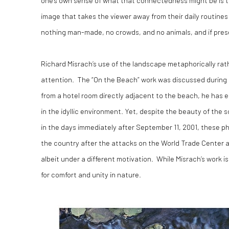
image that takes the viewer away from their daily routine
nothing man-made, no crowds, and no animals, and if prese
Richard Misrach’s use of the landscape metaphorically rathe
attention. The “On the Beach” work was discussed during an 
from a hotel room directly adjacent to the beach, he has e
in the idyllic environment. Yet, despite the beauty of th
in the days immediately after September 11, 2001, these 
the country after the attacks on the World Trade Center a
albeit under a different motivation. While Misrach’s work 
for comfort and unity in nature.