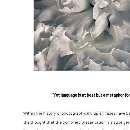
“Yet language is at best but a metaphor fo
Within the history of photography, multiple images have b
the thought that the combined presentation is a stronge