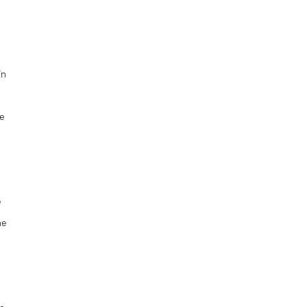
in
se
e
e
he
t
he