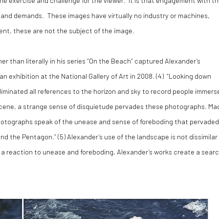
s and demands. These images have virtually no industry or machines,
nt, these are not the subject of the image.
r than literally in his series “On the Beach” captured Alexander’s
exhibition at the National Gallery of Art in 2008. (
4)
“Looking down
liminated all references to the horizon and sky to record people immers
e scene, a strange sense of disquietude pervades these photographs. Ma
photographs speak of the unease and sense of foreboding that pervaded
nd the Pentagon.” (
5)
Alexander’s use of the landscape is not dissimilar
is a reaction to unease and foreboding, Alexander’s works create a sear