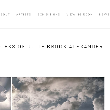
ABOUT
ARTISTS
EXHIBITIONS
VIEWING ROOM
NEWS
WORKS OF JULIE BROOK ALEXANDER