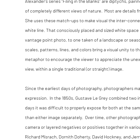
Alexander’s series “Filing in the Blanks” are diptychs, pair
of completely different views of nature. Most are details 
She uses these match-ups to make visual the inter-conne
white line. That consciously placed and sized white space i
vantage point photo, to one taken of a landscape or seasc
scales, patterns, lines, and colors bring a visual unity to 
metaphor to encourage the viewer to appreciate the unexp
view, within a single traditional (or straight) image.
Since the earliest days of photography, photographers mad
expression. In the 1850s, Gustave Le Grey combined two im
days it was difficult to properly expose for both at the s
than either image separately. Over time, other photograph
camera or layered negatives or positives together in vari
Richard Misrach, Dornith Doherty, David Hockney, and Jer