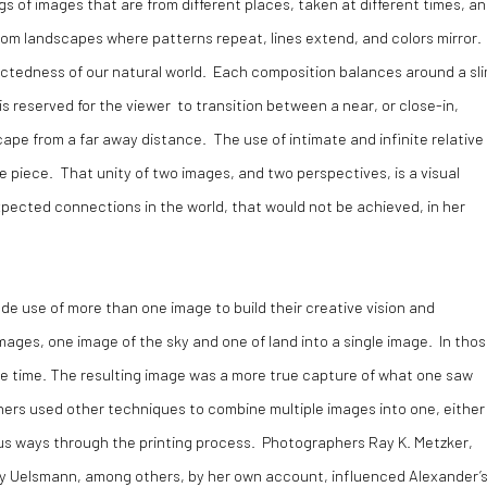
ings of images that are from different places, taken at different times, a
from landscapes where patterns repeat, lines extend, and colors mirror.
ctedness of our natural world. Each composition balances around a sl
s reserved for the viewer to transition between a near, or close-in,
ape from a far away distance. The use of intimate and infinite relative
the piece. That unity of two images, and two perspectives, is a visual
ected connections in the world, that would not be achieved, in her
e use of more than one image to build their creative vision and
ages, one image of the sky and one of land into a single image. In tho
ame time. The resulting image was a more true capture of what one saw
ers used other techniques to combine multiple images into one, either 
ous ways through the printing process. Photographers Ray K. Metzker,
ry Uelsmann, among others, by her own account, influenced Alexander’