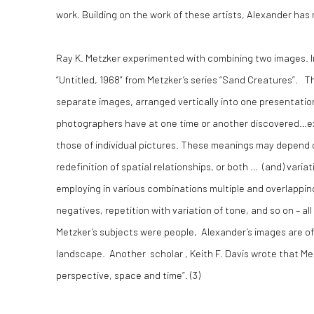
work. Building on the work of these artists, Alexander has 
Ray K. Metzker experimented with combining two images. I
“Untitled, 1968” from Metzker’s series “Sand Creatures”. 
separate images, arranged vertically into one presentatio
photographers have at one time or another discovered…e
those of individual pictures. These meanings may depend o
redefinition of spatial relationships, or both … (and) var
employing in various combinations multiple and overlapping
negatives, repetition with variation of tone, and so on – a
Metzker’s subjects were people, Alexander’s images are of 
landscape. Another scholar , Keith F. Davis wrote that Met
perspective, space and time”. (
3)