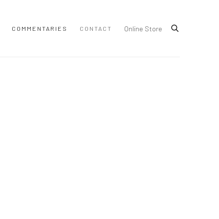
Online Store
COMMENTARIES
CONTACT