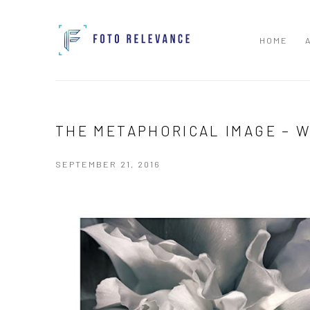
HOME
THE METAPHORICAL IMAGE – 
SEPTEMBER 21, 2016