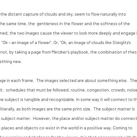
d the distant capture of clouds and sky, seem to flow naturally into
 the same time, the gentleness in the flower and the softness of the
ined, the two images cause the viewer to look more deeply and engage 
k – an image of a flower”. Or, “Ok, an image of clouds like Steiglitz’s
not, by taking a page from Metzker’s playbook, the combination of the
ething new.
 image in each frame. The images selected are about something else. Th
h it: schedules that must be followed, routine, congestion, crowds, nois
he subject is tangible and recognizable. In some way it will connect to t
t literally, as both images are the same print size. The subject matter is
e subject matter. However, the place and/or subject matter do connec
se places and objects co-exist in the world in a positive way. Coming to
e exercise and challenge for the viewer. It is that engagement with t