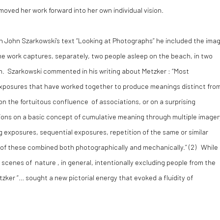
moved her work forward into her own individual vision.
n John Szarkowski’s text “Looking at Photographs” he included the ima
The work captures, separately, two people asleep on the beach, in two
n. Szarkowski commented in his writing about Metzker : “Most
xposures that have worked together to produce meanings distinct fro
n the fortuitous confluence of associations, or on a surprising
iations on a basic concept of cumulative meaning through multiple imager
 exposures, sequential exposures, repetition of the same or similar
ll of these combined both photographically and mechanically.” (
2)
While
scenes of nature , in general, intentionally excluding people from the
zker “… sought a new pictorial energy that evoked a fluidity of