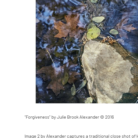
“Forgiveness” by Julie Brook Alexander © 2016
Image 2 by Alexander captures a traditional close shot of 