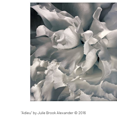
“Adieu” by Julie Brook Alexander © 2016