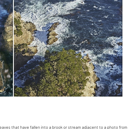
leaves that have fallen into a brook or stream adjacent to a photo from