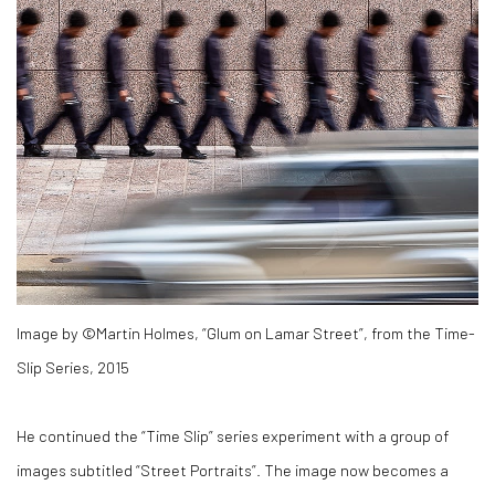
Image by ©Martin Holmes, “Glum on Lamar Street”, from the Time-
Slip Series, 2015
He continued the “Time Slip” series experiment with a group of
images subtitled “Street Portraits”. The image now becomes a