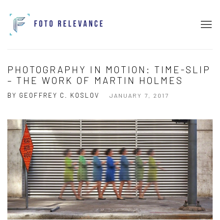
PHOTOGRAPHY IN MOTION: TIME-SLIP
– THE WORK OF MARTIN HOLMES
BY GEOFFREY C. KOSLOV
JANUARY 7, 2017