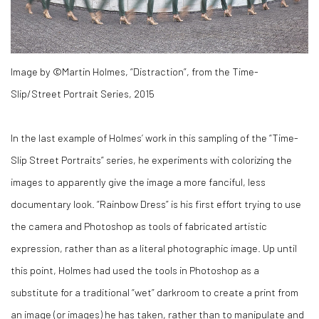
Image by ©Martin Holmes, “Distraction”, from the Time-
Slip/Street Portrait Series, 2015
In the last example of Holmes’ work in this sampling of the “Time-
Slip Street Portraits” series, he experiments with colorizing the
images to apparently give the image a more fanciful, less
documentary look. “Rainbow Dress” is his first effort trying to use
the camera and Photoshop as tools of fabricated artistic
expression, rather than as a literal photographic image. Up until
this point, Holmes had used the tools in Photoshop as a
substitute for a traditional “wet” darkroom to create a print from
an image (or images) he has taken, rather than to manipulate and