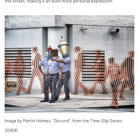
the street, making it an even more personal expression.
Image by Martin Holmes, “Discord”, from the Time-Slip Series,
2016©