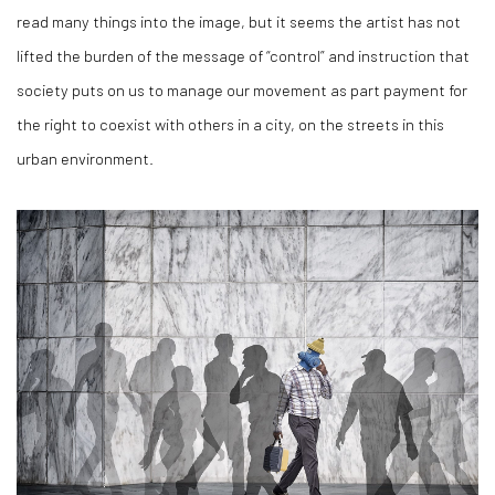
read many things into the image, but it seems the artist has not
lifted the burden of the message of “control” and instruction that
society puts on us to manage our movement as part payment for
the right to coexist with others in a city, on the streets in this
urban environment.