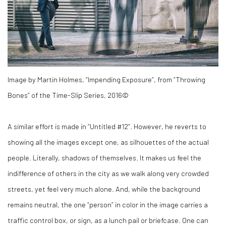
Image by Martin Holmes, “Impending Exposure”, from “Throwing
Bones” of the Time-Slip Series, 2016©
A similar effort is made in “Untitled #12”. However, he reverts to
showing all the images except one, as silhouettes of the actual
people. Literally, shadows of themselves. It makes us feel the
indifference of others in the city as we walk along very crowded
streets, yet feel very much alone. And, while the background
remains neutral, the one “person” in color in the image carries a
traffic control box, or sign, as a lunch pail or briefcase. One can