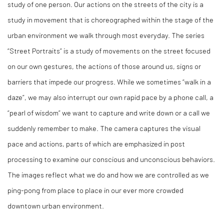
study of one person. Our actions on the streets of the city is a
study in movement that is choreographed within the stage of the
urban environment we walk through most everyday. The series
“Street Portraits” is a study of movements on the street focused
on our own gestures, the actions of those around us, signs or
barriers that impede our progress. While we sometimes “walk in a
daze”, we may also interrupt our own rapid pace by a phone call, a
“pearl of wisdom” we want to capture and write down or a call we
suddenly remember to make. The camera captures the visual
pace and actions, parts of which are emphasized in post
processing to examine our conscious and unconscious behaviors.
The images reflect what we do and how we are controlled as we
ping-pong from place to place in our ever more crowded
downtown urban environment.