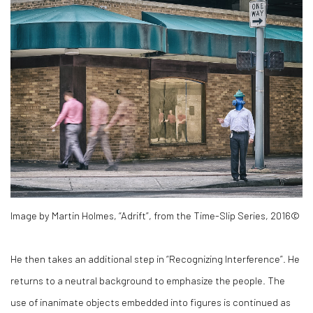
Image by Martin Holmes, “Adrift”, from the Time-Slip Series, 2016©
He then takes an additional step in “Recognizing Interference”. He
returns to a neutral background to emphasize the people. The
use of inanimate objects embedded into figures is continued as