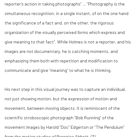
reporter’s action in taking photographs” … “Photography is the
simultaneous recognition, in a single instant, of on the one hand
the significance of a fact and, on the other, the rigorous
organization of the visually perceived forms which express and
give meaning to that fact”. While Holmes is not a reporter, and his
images are not documentary, he is catching moments, and
emphasizing them both with repetition and modification to
communicate and give “meaning” to what he is thinking.
His next step in this visual journey was to capture an individual,
not just showing motion, but the expression of motion and
movement, between moving objects. It is reminiscent of the
scientific stroboscopic photograph “Bob Running” of the
movement images by Harold “Doc” Edgerton or “The Pendulum”
from the motion studies of Berenice Abbott. (
3)