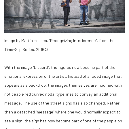
Image by Martin Holmes, “Recognizing Interference”, from the
Time-Slip Series, 2016©
With the image “Discord”, the figures now become part of the
emotional expression of the artist. Instead of a faded image that
appears as a backdrop, the images themselves are modified with
noticeable red curved nodal type lines to convey an additional
message. The use of the street signs has also changed. Rather
than a detached “message” where one would normally expect to
see a sign, the sign has now become part of one of the people on