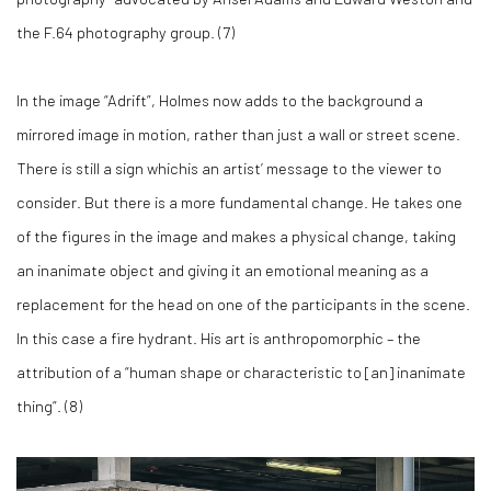
the F.64 photography group. (
7)
In the image “Adrift”, Holmes now adds to the background a
mirrored image in motion, rather than just a wall or street scene.
There is still a sign whichis an artist’ message to the viewer to
consider. But there is a more fundamental change. He takes one
of the figures in the image and makes a physical change, taking
an inanimate object and giving it an emotional meaning as a
replacement for the head on one of the participants in the scene.
In this case a fire hydrant. His art is anthropomorphic – the
attribution of a “human shape or characteristic to [an] inanimate
thing”. (
8)