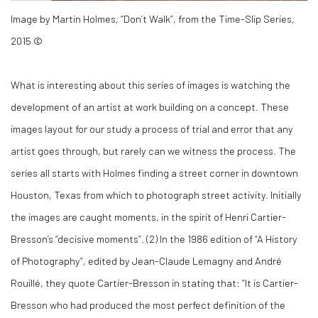
Image by Martin Holmes, “Don’t Walk”, from the Time-Slip Series,
2015 ©
What is interesting about this series of images is watching the
development of an artist at work building on a concept. These
images layout for our study a process of trial and error that any
artist goes through, but rarely can we witness the process. The
series all starts with Holmes finding a street corner in downtown
Houston, Texas from which to photograph street activity. Initially
the images are caught moments, in the spirit of Henri Cartier-
Bresson’s “decisive moments”. (
2)
In the 1986 edition of “A History
of Photography”, edited by Jean-Claude Lemagny and André
Rouillé, they quote Cartier-Bresson in stating that: “It is Cartier-
Bresson who had produced the most perfect definition of the