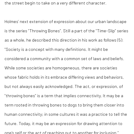
the street begin to take on a very different character.
Holmes’ next extension of expression about our urban landscape
is the series “Throwing Bones”. Still a part of the “Time-Slip” series
as a whole, he described this direction in his work as follows (
5)
:
“Society is a concept with many definitions. It might be
considered a community with a common set of laws and beliefs.
While some societies are homogeneous, there are societies
whose fabric holds in its embrace differing views and behaviors,
but not always easily acknowledged. The act, or expression, of
“throwing bones” is a term that implies connectivity. It may be a
term rooted in throwing bones to dogs to bring them closer into
human connectivity; in some cultures it was a practice to tell the
future. Today, it may be an expression for drawing attention to
one’s self or the act of reaching out to another for inclusion.”