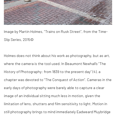
Image by Martin Holmes, “Trains on Rusk Street”, from the Time-
Slip Series, 2015©
Holmes does not think about his work as photography, but as art,
where the camera is the tool used. In Beaumont Newhall’s “The
History of Photography: from 1839 to the present day” (
4)
, a
chapter was devoted to “The Conquest of Action”. Cameras in the
early days of photography were barely able to capture a clear
image of an individual sitting much less in motion, given the
limitation of lens, shutters and film sensitivity to light. Motion in
still photography brings to mind immediately Eadweard Muybridge