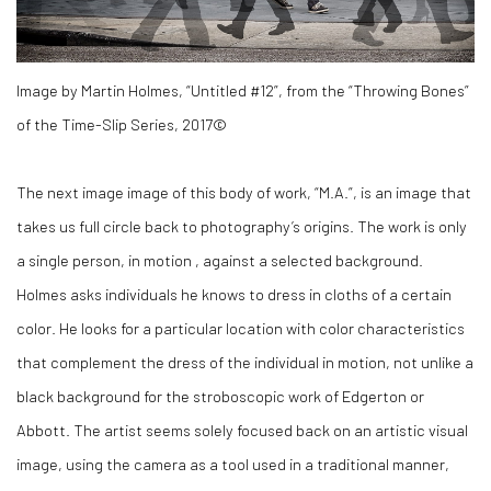
Image by Martin Holmes, “Untitled #12”, from the “Throwing Bones”
of the Time-Slip Series, 2017©
The next image image of this body of work, “M.A.”, is an image that
takes us full circle back to photography’s origins. The work is only
a single person, in motion , against a selected background.
Holmes asks individuals he knows to dress in cloths of a certain
color. He looks for a particular location with color characteristics
that complement the dress of the individual in motion, not unlike a
black background for the stroboscopic work of Edgerton or
Abbott. The artist seems solely focused back on an artistic visual
image, using the camera as a tool used in a traditional manner,