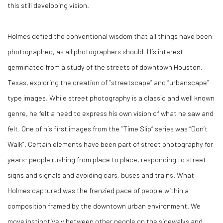
this still developing vision.
Holmes defied the conventional wisdom that all things have been
photographed, as all photographers should. His interest
germinated from a study of the streets of downtown Houston,
Texas, exploring the creation of “streetscape” and “urbanscape”
type images. While street photography is a classic and well known
genre, he felt a need to express his own vision of what he saw and
felt. One of his first images from the “Time Slip” series was “Don’t
Walk”. Certain elements have been part of street photography for
years: people rushing from place to place, responding to street
signs and signals and avoiding cars, buses and trains. What
Holmes captured was the frenzied pace of people within a
composition framed by the downtown urban environment. We
move instinctively between other people on the sidewalks and