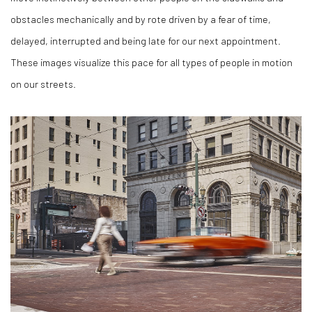
obstacles mechanically and by rote driven by a fear of time,
delayed, interrupted and being late for our next appointment.
These images visualize this pace for all types of people in motion
on our streets.