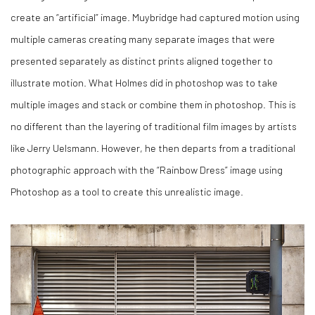
create an “artificial” image. Muybridge had captured motion using
multiple cameras creating many separate images that were
presented separately as distinct prints aligned together to
illustrate motion. What Holmes did in photoshop was to take
multiple images and stack or combine them in photoshop. This is
no different than the layering of traditional film images by artists
like Jerry Uelsmann. However, he then departs from a traditional
photographic approach with the “Rainbow Dress” image using
Photoshop as a tool to create this unrealistic image.