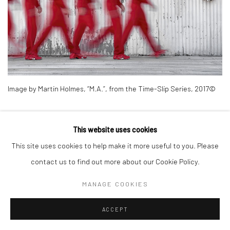
Image by Martin Holmes, “M.A.”, from the Time-Slip Series, 2017©
The final image we discuss in this series, “N.S.”, is a nude, making a
This website uses cookies
statement not only about our actions, but society’s imposed
This site uses cookies to help make it more useful to you. Please
norms on how we dress; what is appropriate to wear, or not, when
contact us to find out more about our Cookie Policy.
and where.This image is a most basic statement about our
movement through society, space and time. This image harkens
MANAGE COOKIES
back to the images by Muybridge where the human figures in
ACCEPT
motion were all done sans clothing. Unlike Muybridge, the image is