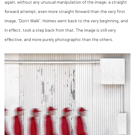
again, without any unusual manipulation of the image; a straight
forward attempt, even more straight forward than the very first
image, “Don’t Walk”. Holmes went back to the very beginning, and
in effect, took a step back from that. The image is still very
effective, and more purely photographic than the others.