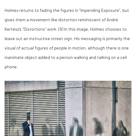
Holmes returns to fading the figures in “Impending Exposure”, but
gives them a movement like distortion reminiscent of André
Kertész’s “Distortions” work. (
9)
In this image, Holmes chooses to
leave out an instructive street sign. His messaging is primarily the
visual of actual figures of people in motion, although there is one
inanimate object added to a person walking and talking on a cell
phone.