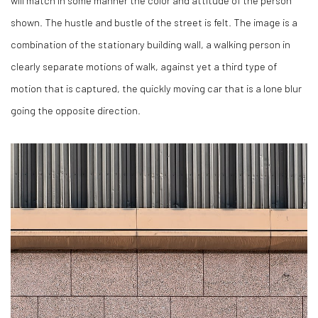
shown. The hustle and bustle of the street is felt. The image is a
combination of the stationary building wall, a walking person in
clearly separate motions of walk, against yet a third type of
motion that is captured, the quickly moving car that is a lone blur
going the opposite direction.