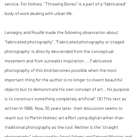
service. For Holmes, “Throwing Bones” is a part of a “fabricated”
body of work dealing with urban life.
Lemagny and Rouillé made the following observation about
“fabricated photography”. “Fabricated photography or ‘staged
photography’ is directly descended from the conceptual
movement and from surrealist inspiration. … Fabricated
photography of this kind becomes possible when the most
important thing for the author is no longer to invent beautiful
objects but to demonstrate his own concept of art… his purpose
is to construct something completely artificial”. (
6)
This text as
written in 1986. Now, 30 years later, their discussion seems to
reach out to Martin Holmes’ art effort using digital rather than
traditional photography as the tool. Neither is the “straight
photography” advocated by Ansel Adams and Edward Weston and