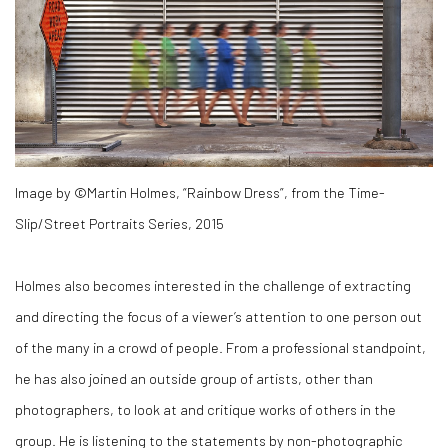
Image by ©Martin Holmes, “Rainbow Dress”, from the Time-
Slip/Street Portraits Series, 2015
Holmes also becomes interested in the challenge of extracting
and directing the focus of a viewer’s attention to one person out
of the many in a crowd of people. From a professional standpoint,
he has also joined an outside group of artists, other than
photographers, to look at and critique works of others in the
group. He is listening to the statements by non-photographic