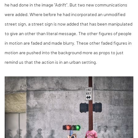
he had done in the image “Adrift”. But two new communications
were added. Where before he had incorporated an unmodified
street sign, a street sign is now added that has been manipulated
to give an other than literal message. The other figures of people
in motion are faded and made blurry. These other faded figures in
motion are pushed into the background more as props to just
remind us that the action is in an urban setting.