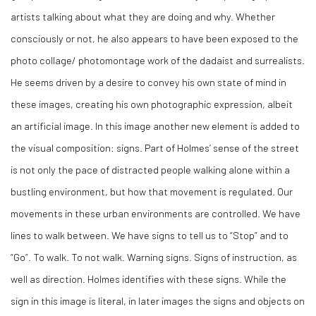
artists talking about what they are doing and why. Whether
consciously or not, he also appears to have been exposed to the
photo collage/ photomontage work of the dadaist and surrealists.
He seems driven by a desire to convey his own state of mind in
these images, creating his own photographic expression, albeit
an artificial image. In this image another new element is added to
the visual composition: signs. Part of Holmes’ sense of the street
is not only the pace of distracted people walking alone within a
bustling environment, but how that movement is regulated. Our
movements in these urban environments are controlled. We have
lines to walk between. We have signs to tell us to “Stop” and to
“Go”. To walk. To not walk. Warning signs. Signs of instruction, as
well as direction. Holmes identifies with these signs. While the
sign in this image is literal, in later images the signs and objects on