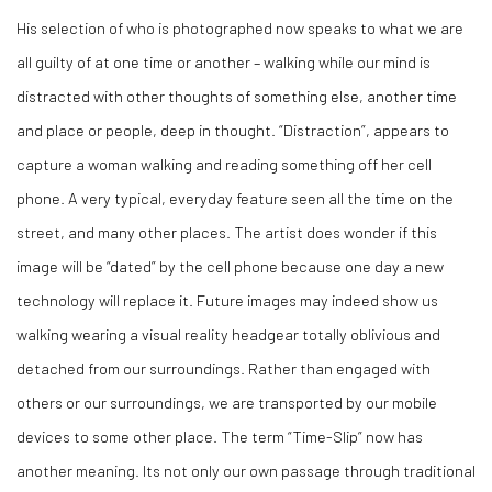
His selection of who is photographed now speaks to what we are
all guilty of at one time or another – walking while our mind is
distracted with other thoughts of something else, another time
and place or people, deep in thought. “Distraction”, appears to
capture a woman walking and reading something off her cell
phone. A very typical, everyday feature seen all the time on the
street, and many other places. The artist does wonder if this
image will be “dated” by the cell phone because one day a new
technology will replace it. Future images may indeed show us
walking wearing a visual reality headgear totally oblivious and
detached from our surroundings. Rather than engaged with
others or our surroundings, we are transported by our mobile
devices to some other place. The term “Time-Slip” now has
another meaning. Its not only our own passage through traditional