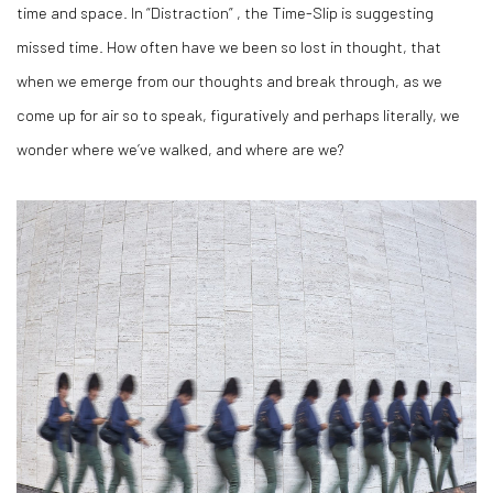
time and space. In “Distraction” , the Time-Slip is suggesting
missed time. How often have we been so lost in thought, that
when we emerge from our thoughts and break through, as we
come up for air so to speak, figuratively and perhaps literally, we
wonder where we’ve walked, and where are we?