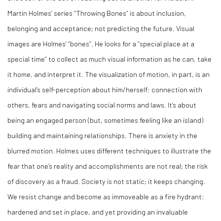
Martin Holmes’ series “Throwing Bones” is about inclusion,
belonging and acceptance; not predicting the future. Visual
images are Holmes’ “bones”. He looks for a “special place at a
special time” to collect as much visual information as he can, take
it home, and interpret it. The visualization of motion, in part, is an
individual’s self-perception about him/herself: connection with
others, fears and navigating social norms and laws. It’s about
being an engaged person (but, sometimes feeling like an island)
building and maintaining relationships. There is anxiety in the
blurred motion. Holmes uses different techniques to illustrate the
fear that one’s reality and accomplishments are not real; the risk
of discovery as a fraud. Society is not static; it keeps changing.
We resist change and become as immoveable as a fire hydrant:
hardened and set in place, and yet providing an invaluable