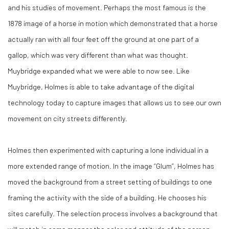
and his studies of movement. Perhaps the most famous is the
1878 image of a horse in motion which demonstrated that a horse
actually ran with all four feet off the ground at one part of a
gallop, which was very different than what was thought.
Muybridge expanded what we were able to now see. Like
Muybridge, Holmes is able to take advantage of the digital
technology today to capture images that allows us to see our own
movement on city streets differently.
Holmes then experimented with capturing a lone individual in a
more extended range of motion. In the image “Glum”, Holmes has
moved the background from a street setting of buildings to one
framing the activity with the side of a building. He chooses his
sites carefully. The selection process involves a background that
will match in some manner the color and attitude of the person