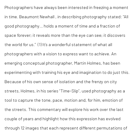
Photographers have always been interested in freezing a moment
in time. Beaumont Newhall , in describing photography stated: “All
good photography… holds a moment of time and a fraction of
space forever; it reveals more than the eye can see; it discovers
the world for us.” (1) It’s a wonderful statement of what all
photographers with a vision to express want to achieve. An
emerging conceptual photographer, Martin Holmes, has been
experimenting with training his eye and imagination to do just this.
Because of his own sense of isolation and the frenzy on city
streets, Holmes, in his series “Time-Slip”, used photography as a
tool to capture the tone, pace, motion and, for him, emotion of
the streets. This commentary will explore his work over the last
couple of years and highlight how this expression has evolved
through 12 images that each represent different permutations of