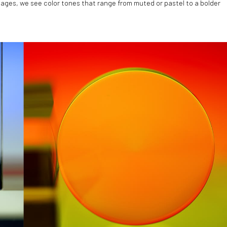
images, we see color tones that range from muted or pastel to a bolder