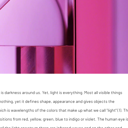
s darkness around us. Yet, light is everything. Most all visible things
nothing, yet it defines shape, appearance and gives objects the
ch is wavelengths of the colors that make up what we call “light" (1). T
nsitions from red, yellow, green, blue to indigo or violet. The human eye i
d of the light spectrum there are infrared waves and on the other end,