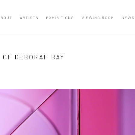
ABOUT
ARTISTS
EXHIBITIONS
VIEWING ROOM
NEWS
K OF DEBORAH BAY