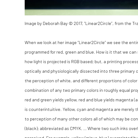
Image by Deborah Bay © 2017, “Linear2Circle”, from the Tra
When we look at her image “Linear2Circle” we see the entire
programmed for red, green and blue. How is it that we can
how light is projected is RGB based; but, a printing proces
optically and physiologically dissected into three primary 
the perception of white, and different proportions of color 
combination of any two primary colors in roughly equal pro
red and green yields yellow, red and blue yields magenta (a
is counterintuitive. Yellow, cyan and magenta are merely t
to perception of many other colors all of which may be co
(black); abbreviated as CMYK. … Where two such inks overla
perceived. For example, yellow (minus-blue) overprinted by