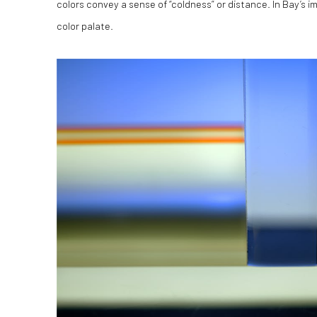
colors convey a sense of “coldness” or distance. In Bay’s 
color palate.