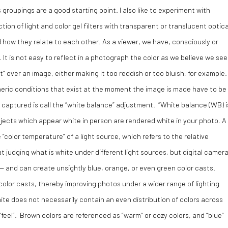
groupings are a good starting point. I also like to experiment with
tion of light and color gel filters with transparent or translucent optica
 how they relate to each other. As a viewer, we have, consciously or
 It is not easy to reflect in a photograph the color as we believe we see
ast” over an image, either making it too reddish or too bluish, for example
heric conditions that exist at the moment the image is made have to be
 captured is call the “white balance” adjustment. “White balance (WB) i
bjects which appear white in person are rendered white in your photo. A
color temperature” of a light source, which refers to the relative
t judging what is white under different light sources, but digital camer
— and can create unsightly blue, orange, or even green color casts.
olor casts, thereby improving photos under a wider range of lighting
ite does not necessarily contain an even distribution of colors across
feel”. Brown colors are referenced as “warm” or cozy colors, and “blue”