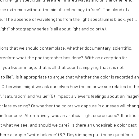
se extremes without the aid of technology to “see”. The blend of all
ite. “The absence of wavelengths from the light spectrum is black, yet…
ight” photography series is all about light and color (4).
stions that we should contemplate, whether documentary, scientific,
appreciate what the photographer has done? With an exception for
ou like an image, that is all that counts, implying that it is not
 to life”. Is it appropriate to argue that whether the color is recorded a
t? Otherwise, might we ask ourselves how the color we see relates to the
“saturation” and “value” (
5)
impact a viewer’s feelings about an image
r late evening? Or whether the colors we capture in our eyes will chan
influences? Alternatively, was an artificial light source used? If artifici
ect what we see, and should we care? Is there an undesirable color cast
here a proper “white balance” (
6)
? Bay’s images put these questions