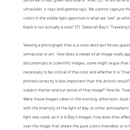
ultraviolet, x-rays and gamma rays. We cannot capture the
colors in the visible light spectrum is what we “see” as wh
black is not actually a color” (3). Deborah Bay’s “Traveling L
Viewing a photograph that is a color abstract forces que
vernacular or art. How does a viewer of an image really 
documentary or scientific images, some might argue that if y
necessary to be critical of the color and whether it is “true
printed correctly is less important than the artistic resul
subject matter and our sense of that image? How do “hue”, 
Were these images taken in the morning, afternoon, dusk o
with the intensity of the light of day, or other atmospheric 
light was used, as it is in Bay’s images, how does that aff
over the image that skews the pure colors intended, or is t