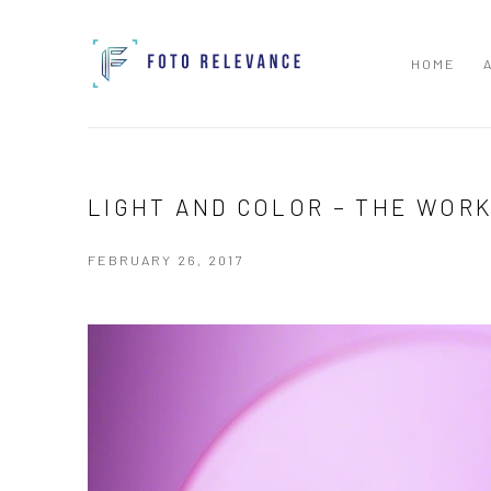
HOME
LIGHT AND COLOR – THE WOR
FEBRUARY 26, 2017