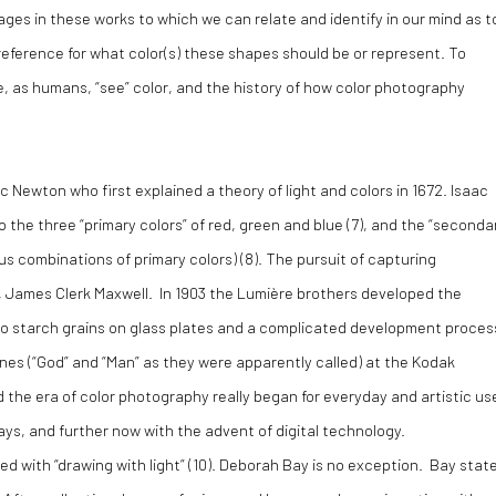
ages in these works to which we can relate and identify in our mind as t
 reference for what color(s) these shapes should be or represent. To
, as humans, “see” color, and the history of how color photography
ac Newton who first explained a theory of light and colors in 1672. Isaac
the three “primary colors” of red, green and blue (
7)
, and the “seconda
us combinations of primary colors) (
8).
The pursuit of capturing
, James Clerk Maxwell. In 1903 the Lumière brothers developed the
 starch grains on glass plates and a complicated development proces
nes (“God” and “Man” as they were apparently called) at the Kodak
he era of color photography really began for everyday and artistic us
ys, and further now with the advent of digital technology.
 with “drawing with light” (
10)
. Deborah Bay is no exception. Bay stat