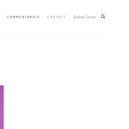
Online Store
COMMENTARIES
CONTACT