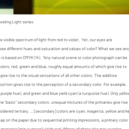
veling Light series
 visible spectrum of light from red to violet. Yet, our eyes are
 see different hues and saturation and values of color? What we see an
s is based on CMYK (
14)
. “Any natural scene or color photograph can be
colors, red, green and blue, roughly equal amounts of which give rise to
give rise to the visual sensations of all other colors. The additive
portion gives rise to the perception of a secondary color. For example,
 purple hue), and green and blue yield cyan (a turquoise hue). Only yello
he “basic” secondary colors: unequal mixtures of the primaries give rise
nsidered tertiary. … [secondary] colors are cyan, magenta, yellow and k
p on the paper due to sequential printing impressions, a primary color 
 magenta (minus green) yields red. Where all three inks may overlap,