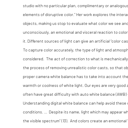
studio with no particular plan, complimentary or analogous 
elements of disruptive color.” Her work explores the interac
objects, making us stop to evaluate what color we see and
unconsciously, an emotional and visceral reaction to color.
it. Different sources of light can give an artificial “color c
To capture color accurately, the type of light and atmosp
considered. The act of correction to what is mechanically
the process of removing unrealistic color casts, so that o
proper camera white balance has to take into account the “
warmth or coolness of white light. Our eyes are very good a
often have great difficulty with auto white balance (AWB) 
Understanding digital white balance can help avoid these c
conditions. … Despite its name, light which may appear wh
the visible spectrum” (
13)
. And colors create an emotional “