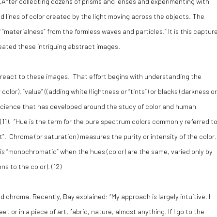
 …After collecting dozens of prisms and lenses and experimenting with
lines of color created by the light moving across the objects. The
“materialness” from the formless waves and particles.” It is this captur
reated these intriguing abstract images.
l react to these images. That effort begins with understanding the
lor), “value” ((adding white (lightness or “tints”) or blacks (darkness or
re science that has developed around the study of color and human
(
11).
“
Hue
is the term for the pure spectrum colors commonly referred t
et”. Chroma (or saturation) measures the purity or intensity of the color.
 is “monochromatic” when the hues (color) are the same, varied only by
s to the color). (
12)
 chroma. Recently, Bay explained: “My approach is largely intuitive. I
 or in a piece of art, fabric, nature, almost anything. If I go to the