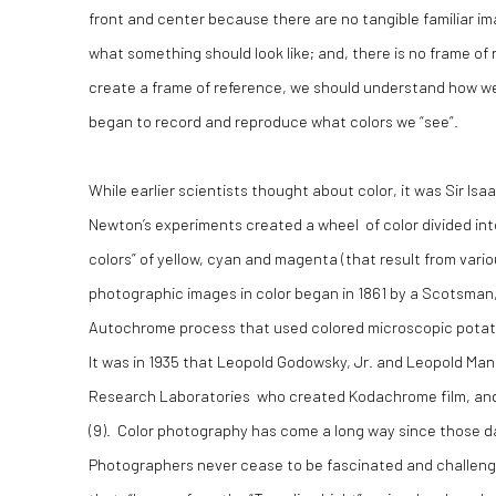
front and center because there are no tangible familiar im
what something should look like; and, there is no frame of
create a frame of reference, we should understand how we
began to record and reproduce what colors we “see”.
While earlier scientists thought about color, it was Sir Isa
Newton’s experiments created a wheel of color divided into 
colors” of yellow, cyan and magenta (that result from vario
photographic images in color began in 1861 by a Scotsman
Autochrome process that used colored microscopic potato
It was in 1935 that Leopold Godowsky, Jr. and Leopold Man
Research Laboratories who created Kodachrome film, and t
(9). Color photography has come a long way since those da
Photographers never cease to be fascinated and challenged