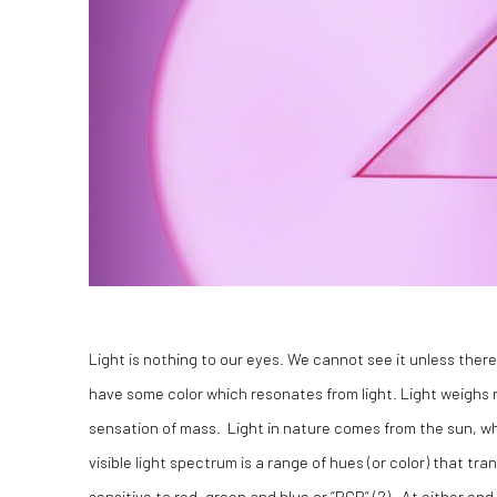
Light is nothing to our eyes. We cannot see it unless there i
have some color which resonates from light. Light weighs 
sensation of mass. Light in nature comes from the sun, whi
visible light spectrum is a range of hues (or color) that tra
sensitive to red, green and blue or “RGB” (2). At either en