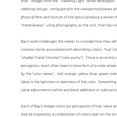
that: “Images from the “Traveling Light” series developed
tabletop setups…intrigued with the unexpected planes and 
physical form and texture of the optics produce a sense of 
“materialness”, using photography as the tool, that has c
Bay’s work challenges the viewer to consider how they wil
common terms associated with describing colors: “hue” (or co
“shades”)) and “chroma” (“color purity”). There is an enti
perception, most often seen in some form of a color wheel 
by the “color names” – red, orange, yellow, blue, green viol
Value is the lightness or darkness of the color. Something
value adjustments (white and black additions or subtraction
Each of Bay’s images tests our perception of hue, value and
may be inspired by a combination of colors seen on the street