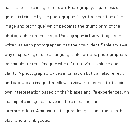
has made these images her own. Photography, regardless of
genre, is tainted by the photographer’s eye (composition of the
image and technique) which becomes the thumb print of the
photographer on the image. Photography is like writing. Each
writer, as each photographer, has their own identifiable style—a
way of speaking or use of language. Like writers, photographers
communicate their imagery with different visual volume and
clarity. A photograph provides information but can also reflect
and capture an image that allows a viewer to carry into it their
own interpretation based on their biases and life experiences. An
incomplete image can have multiple meanings and
interpretations. A measure of a great image is one the is both
clear and unambiguous.