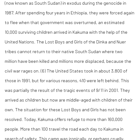
(now known as South Sudan) in exodus during the genocide in
1987. After spending four years in Ethiopia, they were forced again
to flee when that government was overturned, an estimated
10,000 surviving children arrived in Kakuma with the help of the
United Nations. The Lost Boys and Girls of the Dinka and Nuer
tribes cannot return to their native South Sudan where two
million have been killed and millions more displaced, because the
civil war rages on. (
6)
The United States took in about 3,800 of
those in 1991, but for various reasons, 410 were left behind. This
was partially the result of the tragic events of 9/11 in 2001. They
arrived as children but now are middle-aged with children of their
own. The situation for these Lost Boys and Girls has not been
resolved. Today, Kakuma offers refuge to more than 160,000
people. More than 100 travel the road each day to Kakuma in
search of safety. This camp was ironically, or perhaps cruelly,