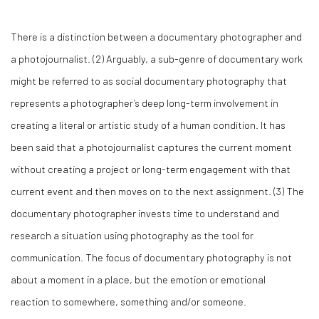
There is a distinction between a documentary photographer and
a photojournalist. (
2)
Arguably, a sub-genre of documentary work
might be referred to as social documentary photography that
represents a photographer’s deep long-term involvement in
creating a literal or artistic study of a human condition. It has
been said that a photojournalist captures the current moment
without creating a project or long-term engagement with that
current event and then moves on to the next assignment. (
3)
The
documentary photographer invests time to understand and
research a situation using photography as the tool for
communication. The focus of documentary photography is not
about a moment in a
place
, but the
emotion
or
emotional
reaction
to somewhere, something and/or someone.