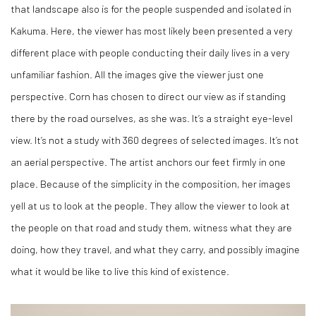
that landscape also is for the people suspended and isolated in
Kakuma. Here, the viewer has most likely been presented a very
different place with people conducting their daily lives in a very
unfamiliar fashion. All the images give the viewer just one
perspective. Corn has chosen to direct our view as if standing
there by the road ourselves, as she was. It’s a straight eye-level
view. It’s not a study with 360 degrees of selected images. It’s not
an aerial perspective. The artist anchors our feet firmly in one
place. Because of the simplicity in the composition, her images
yell at us to look at the people. They allow the viewer to look at
the people on that road and study them, witness what they are
doing, how they travel, and what they carry, and possibly imagine
what it would be like to live this kind of existence.