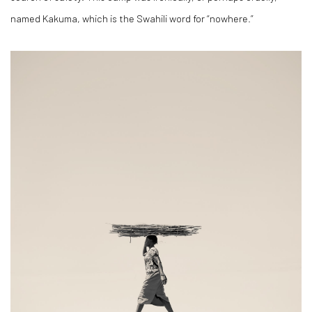
named Kakuma, which is the Swahili word for “nowhere.”