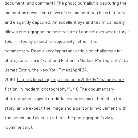
document, and comment? The photojournalist is capturing the
moment as news. Even news of the moment can be artistically
and elegantly captured. An excellent eye and technical ability
allow a photographer some measure of control over what story is
told, limited by a need for objectivity
rather than
commentary
. Read a very important article on challenges for
photojournalism in “Fact and Fiction in Modern Photography”, by
James Estrin, the New York Times (April 24,
2015).
https://lens.blogs.nytimes.com/2015/04/24/fact-and-
fiction-in-modern-photography/?_r=0
The documentary
photographer is given credit for investing his or herself in the
story, an we expect the image and a personal involvement with
the people and place to reflect the photographer’s view
(commentary).