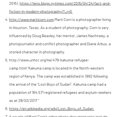
2015).
https://lens.blogs.nytimes.com/2015/04/24/fact-and-
fiction-in-modern-photography/?_r=0
http://www.marticorn.com
Marti Corn is a photographer living
in Houston, Texas. As a student of photography, Corn is very
influenced by Doug Beasley, her mentor, James Nachtwey, a
photojournalist and conflict photographer and Diane Arbus, a
storied character in photography.
http://www.unhcr.org/ke/479-kakuma-refugee-
camp.html “Kakuma camp is located in the North-western
region of Kenya. The camp was established in 1992 following
the arrival of the “Lost Boys of Sudan”. Kakuma camp had a
population of 164,571 registered refugees and asylum-seekers
as at 28/02/2017 “
https://en.wikipedia.org/wiki/Lost_Boys_of_Sudan
A couple of Marti Corn’s other photo-documentaries include