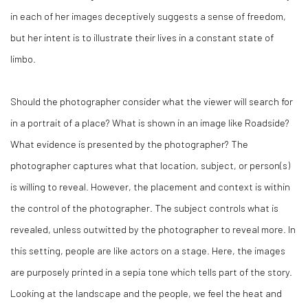
in each of her images deceptively suggests a sense of freedom,
but her intent is to illustrate their lives in a constant state of
limbo.
Should the photographer consider what the viewer will search for
in a portrait of a place? What is shown in an image like
Roadside
?
What evidence is presented by the photographer? The
photographer captures what that location, subject, or person(s)
is willing to reveal. However, the placement and context is within
the control of the photographer. The subject controls what is
revealed, unless outwitted by the photographer to reveal more. In
this setting, people are like actors on a stage. Here, the images
are purposely printed in a sepia tone which tells part of the story.
Looking at the landscape and the people, we feel the heat and