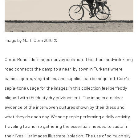
Image by Marti Corn 2016 ©
Corn’s
Roadside
images convey isolation. This thousand-mile-long
road connects the camp to a near-by town in Turkana where
camels, goats, vegetables, and supplies can be acquired. Corn’s
sepia-tone usage for the images in this collection feel perfectly
aligned with the dusty dry environment. The images are clear
evidence of the interwoven cultures shown by their dress and
what they do each day. We see people performing a daily activity,
traveling to and fro gathering the essentials needed to sustain
their lives. Her images illustrate isolation. The use of so much sky