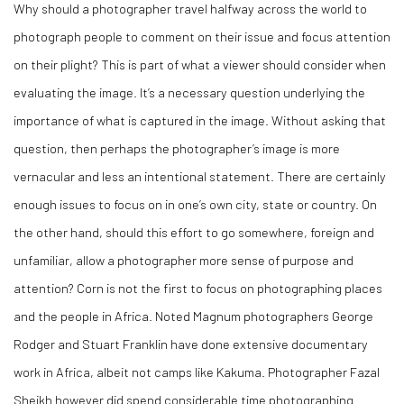
Why should a photographer travel halfway across the world to
photograph people to comment on
their
issue and focus attention
on
their
plight? This is part of what a viewer should consider when
evaluating the image. It’s a necessary question underlying the
importance of what is captured in the image. Without asking that
question, then perhaps the photographer’s image is more
vernacular and less an intentional statement. There are certainly
enough issues to focus on in one’s own city, state or country. On
the other hand, should this effort to go somewhere, foreign and
unfamiliar, allow a photographer more sense of purpose and
attention? Corn is not the first to focus on photographing places
and the people in Africa. Noted Magnum photographers George
Rodger and Stuart Franklin have done extensive documentary
work in Africa, albeit not camps like Kakuma. Photographer Fazal
Sheikh however did spend considerable time photographing