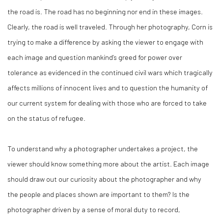
the road is. The road has no beginning nor end in these images.
Clearly, the road is well traveled. Through her photography, Corn is
trying to make a difference by asking the viewer to engage with
each image and question mankind’s greed for power over
tolerance as evidenced in the continued civil wars which tragically
affects millions of innocent lives and to question the humanity of
our current system for dealing with those who are forced to take
on the status of refugee.
To understand why a photographer undertakes a project, the
viewer should know something more about the artist. Each image
should draw out our curiosity about the photographer and why
the people and places shown are important to them? Is the
photographer driven by a sense of moral duty to record,