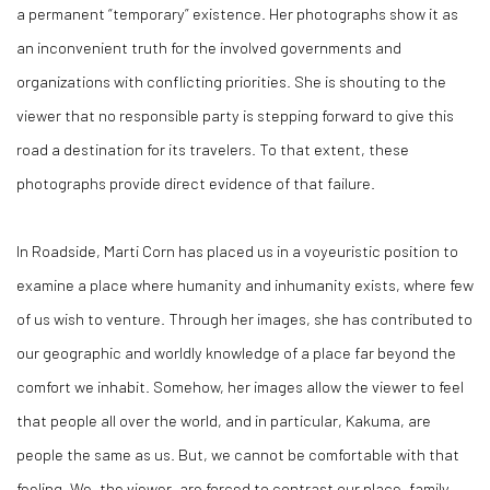
a permanent “temporary” existence. Her photographs show it as
an inconvenient truth for the involved governments and
organizations with conflicting priorities. She is shouting to the
viewer that no responsible party is stepping forward to give this
road a destination for its travelers. To that extent, these
photographs provide direct evidence of that failure.
In
Roadside
, Marti Corn has placed us in a voyeuristic position to
examine a place where humanity and inhumanity exists, where few
of us wish to venture. Through her images, she has contributed to
our geographic and worldly knowledge of a place far beyond the
comfort we inhabit. Somehow, her images allow the viewer to feel
that people all over the world, and in particular, Kakuma, are
people the same as us. But, we cannot be comfortable with that
feeling. We, the viewer, are forced to contrast our place, family,