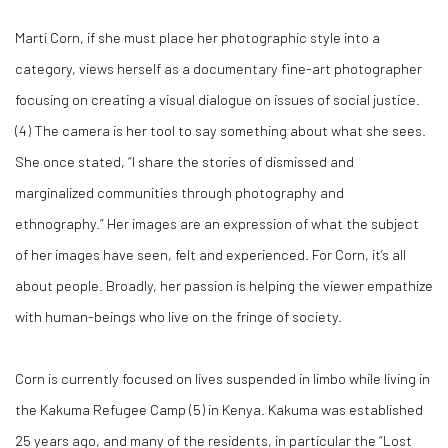
Marti Corn, if she must place her photographic style into a
category, views herself as a documentary fine-art photographer
focusing on creating a visual dialogue on issues of social justice.
(
4)
The camera is her tool to say something about what she sees.
She once stated, “I share the stories of dismissed and
marginalized communities through photography and
ethnography.” Her images are an expression of what the subject
of her images have seen, felt and experienced. For Corn, it’s all
about people. Broadly, her passion is helping the viewer empathize
with human-beings who live on the fringe of society.
Corn is currently focused on lives suspended in limbo while living in
the Kakuma Refugee Camp (
5)
in Kenya. Kakuma was established
25 years ago, and many of the residents, in particular the “Lost