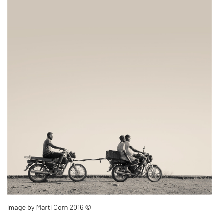
Image by Marti Corn 2016 ©