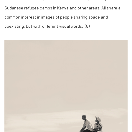
Sudanese refugee camps in Kenya and other areas. All share a
common interest in images of people sharing space and
coexisting, but with different visual words. (
8)