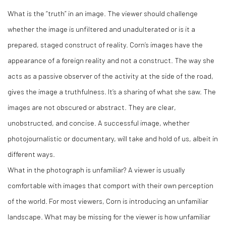
What is the “truth” in an image. The viewer should challenge
whether the image is unfiltered and unadulterated or is it a
prepared, staged construct of reality. Corn’s images have the
appearance of a foreign reality and not a construct. The way she
acts as a passive observer of the activity at the side of the road,
gives the image a truthfulness. It’s a sharing of what she saw. The
images are not obscured or abstract. They are clear,
unobstructed, and concise. A successful image, whether
photojournalistic or documentary, will take and hold of us, albeit in
different ways.
What in the photograph is unfamiliar? A viewer is usually
comfortable with images that comport with their own perception
of the world. For most viewers, Corn is introducing an unfamiliar
landscape. What may be missing for the viewer is how unfamiliar