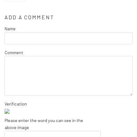
ADD A COMMENT
Name
Comment
Verification
Please enter the word you can see in the
above image