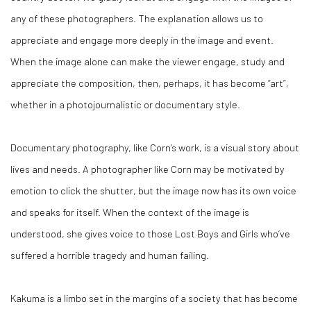
any of these photographers. The explanation allows us to
appreciate and engage more deeply in the image and event.
When the image
alone
can make the viewer engage, study and
appreciate the composition, then, perhaps, it has become “art”,
whether in a photojournalistic or documentary style.
Documentary photography, like Corn’s work, is a visual story about
lives and needs. A photographer like Corn may be motivated by
emotion to click the shutter, but the image now has its own voice
and speaks for itself. When the context of the image is
understood, she gives voice to those Lost Boys and Girls who’ve
suffered a horrible tragedy and human failing.
Kakuma is a limbo set in the margins of a society that has become