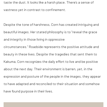
taste the dust. It looks like a harsh place. There’s a sense of
vastness yet in contrast to confinement.
Despite the tone of harshness, Corn has created intriguing and
beautiful images. Her stated philosophy is to “reveal the grace
and integrity in those living in oppressive
circumstances.”
Roadside
represents the positive attitude and
beauty in these lives. Despite the tragedies that sent them to
Kakuma, Corn recognizes the daily effort to live and be positive
about the next day. Their environment is barren, yet, in the
expression and posture of the people in the images, they appear
to have adapted and reconciled to their situation and somehow
have found purpose in their lives.