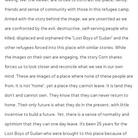
friends and sense of community with those in this refugee camp.
Armed with the story behind the image, we are unsettled as we
are confronted by the evil, destructive, self-serving people who
killed, displaced and orphaned the “Lost Boys of Sudan” and the
other refugees forced into this place with similar stories. While
the images on their own are engaging, the story Corn shares
forces us to look closer and reconcile what we see in our own
mind. These are images of a place where none of these people are
from. It is not “home”, yet a place they cannot leave. It is land they
don’t and cannot own. They know that they can never return to
home. Their only future is what they do in the present, with little
incentive to build a future. Yet, there is a sense of normality and
optimism that they can one day leave. It’s been 25 years for the
Lost Boys of Sudan who were brought to this place because of