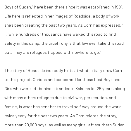
Boys of Sudan,” have been there since it was established in 1991.
Life here is reflected in her images of
Roadside,
a body of work
she’s been creating the past two years. As Corn has expressed, “
… while hundreds of thousands have walked this road to find
safety in this camp, the cruel irony is that few ever take this road
out. They are refugees trapped with nowhere to go.”
The story of
Roadside
indirectly hints at what initially drew Corn
to this project. Curious and concerned for those Lost Boys and
Girls who were left behind, stranded in Kakuma for 25 years, along
with many others refugees due to civil war, persecution, and
famine, is what has sent her to travel half-way around the world
twice yearly for the past two years. As Corn relates the story,
more than 20,000 boys, as well as many girls, left southern Sudan