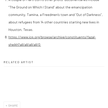
“The Ground on Which I Stand” about the emancipation
community, Tamina, a Freedmen’s town and “Out of Darkness”,
about refugees from 14 other countries starting new lives in
Houston, Texas.
https://www.icp.org/browse/archive/constituents/fazal-
sheikh?all/all/all/all/0
RELATED ARTIST
MARTI CORN
SHARE