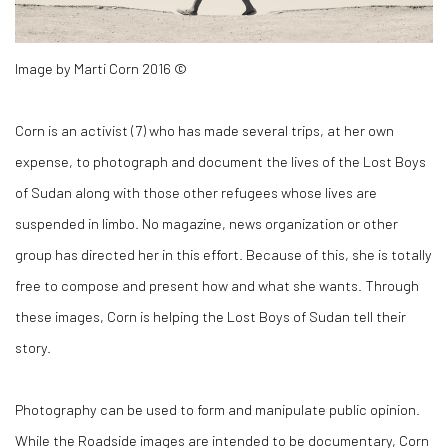
Image by Marti Corn 2016 ©
Corn is an activist (
7)
who has made several trips, at her own
expense, to photograph and document the lives of the Lost Boys
of Sudan along with those other refugees whose lives are
suspended in limbo. No magazine, news organization or other
group has directed her in this effort. Because of this, she is totally
free to compose and present how and what she wants. Through
these images, Corn is helping the Lost Boys of Sudan tell their
story.
Photography can be used to form and manipulate public opinion.
While the
Roadside
images are intended to be documentary, Corn