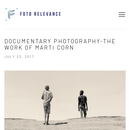
DOCUMENTARY PHOTOGRAPHY-THE
WORK OF MARTI CORN
JULY 23, 2017