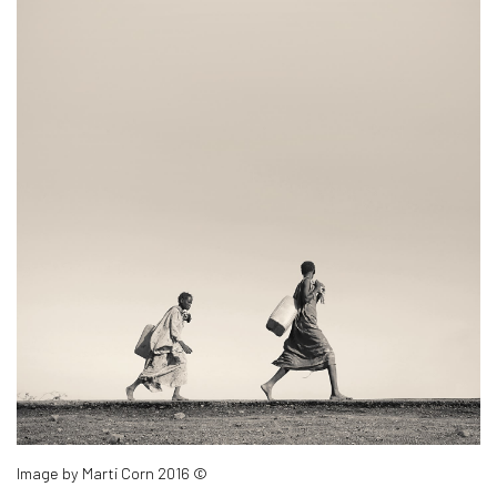
Image by Marti Corn 2016 ©