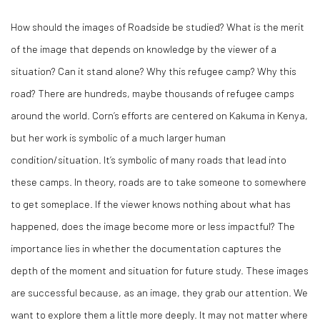
How should the images of
Roadside
be studied? What is the merit
of the image that depends on knowledge by the viewer of a
situation? Can it stand alone? Why this refugee camp? Why this
road? There are hundreds, maybe thousands of refugee camps
around the world. Corn’s efforts are centered on Kakuma in Kenya,
but her work is symbolic of a much larger human
condition/situation. It’s symbolic of many roads that lead into
these camps. In theory, roads are to take someone to somewhere
to get someplace. If the viewer knows nothing about what has
happened, does the image become more or less impactful? The
importance lies in whether the documentation captures the
depth of the moment and situation for future study. These images
are successful because, as an image, they grab our attention. We
want to explore them a little more deeply. It may not matter where