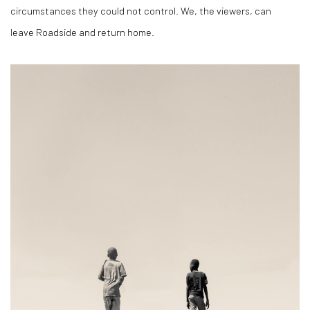
circumstances they could not control. We, the viewers, can
leave
Roadside
and return home.