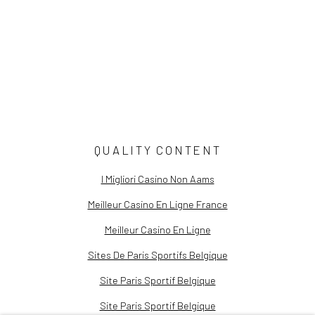
Still Life Stories: Fabled Flora
Sky Light: The Art of Brenda Biondo
Now You See Me | Curator's Note
QUALITY CONTENT
I Migliori Casino Non Aams
Meilleur Casino En Ligne France
Meilleur Casino En Ligne
Sites De Paris Sportifs Belgique
Site Paris Sportif Belgique
Site Paris Sportif Belgique