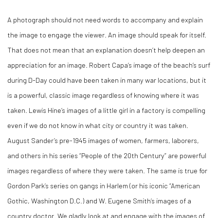
A photograph should not need words to accompany and explain
the image to engage the viewer. An image should speak for itself.
That does not mean that an explanation doesn’t help deepen an
appreciation for an image. Robert Capa’s image of the beach’s surf
during D-Day could have been taken in many war locations, but it
is a powerful, classic image regardless of knowing where it was
taken. Lewis Hine’s images of a little girl in a factory is compelling
even if we do not know in what city or country it was taken.
August Sander’s pre-1945 images of women, farmers, laborers,
and others in his series “People of the 20
th
Century” are powerful
images regardless of where they were taken. The same is true for
Gordon Park’s series on gangs in Harlem (or his iconic “American
Gothic, Washington D.C.) and W. Eugene Smith’s images of a
country doctor. We gladly look at and engage with the images of