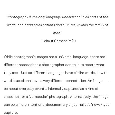
“Photography is the only “language” understood in all parts of the
world, and bridging all nations and cultures, it links the family of
man”
– Helmut Gernsheim (1)
While photographic images are a universal language, there are
different approaches a photographer can take to record what
they see. Just as different languages have similar words, how the
word is used can have a very different connotation. An image can
be about everyday events, informally captured as a kind of
snapshot—or a “vernacular” photograph. Alternatively, the image
can be a more intentional documentary or journalistic/news-type
capture.