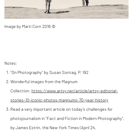
Image by Marti Corn 2016 ©
Notes:
“On Photography” by Susan Sontag, P. 192
Wonderful images from the Magnum
Collection.
https://www.artsy.net/article/artsy-editorial-
stories-10-iconic-photos-magnums-70-year-history
Read a very important article on today’s challenges for
photojournalism in “Fact and Fiction in Modern Photography”,
by James Estrin, the New York Times (April 24,