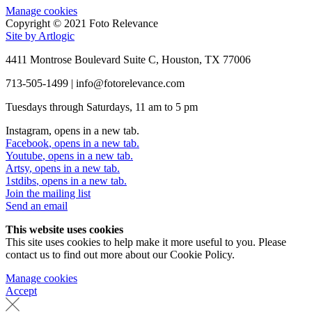
Manage cookies
Copyright © 2021 Foto Relevance
Site by Artlogic
4411 Montrose Boulevard Suite C, Houston, TX 77006
713-505-1499 |
info@fotorelevance.com
Tuesdays through Saturdays, 11 am to 5 pm
Instagram
, opens in a new tab.
Facebook
, opens in a new tab.
Youtube
, opens in a new tab.
Artsy
, opens in a new tab.
1stdibs
, opens in a new tab.
Join the mailing list
Send an email
This website uses cookies
This site uses cookies to help make it more useful to you. Please
contact us to find out more about our Cookie Policy.
Manage cookies
Accept