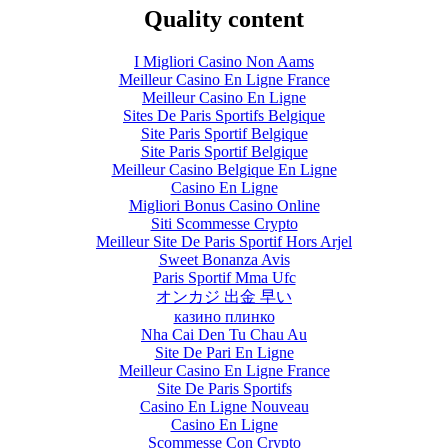
Quality content
I Migliori Casino Non Aams
Meilleur Casino En Ligne France
Meilleur Casino En Ligne
Sites De Paris Sportifs Belgique
Site Paris Sportif Belgique
Site Paris Sportif Belgique
Meilleur Casino Belgique En Ligne
Casino En Ligne
Migliori Bonus Casino Online
Siti Scommesse Crypto
Meilleur Site De Paris Sportif Hors Arjel
Sweet Bonanza Avis
Paris Sportif Mma Ufc
オンカジ 出金 早い
казино плинко
Nha Cai Den Tu Chau Au
Site De Pari En Ligne
Meilleur Casino En Ligne France
Site De Paris Sportifs
Casino En Ligne Nouveau
Casino En Ligne
Scommesse Con Crypto