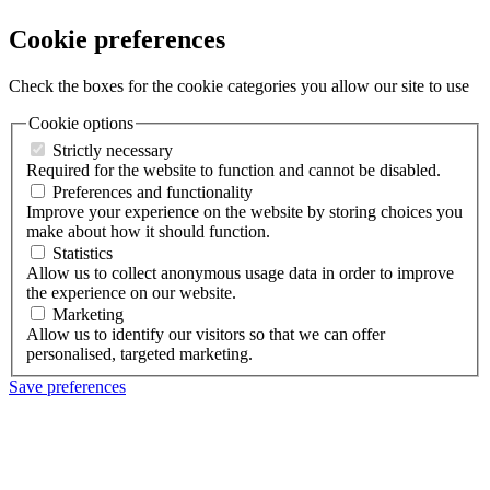
Cookie preferences
Check the boxes for the cookie categories you allow our site to use
Cookie options
Strictly necessary
Required for the website to function and cannot be disabled.
Preferences and functionality
Improve your experience on the website by storing choices you
make about how it should function.
Statistics
Allow us to collect anonymous usage data in order to improve
the experience on our website.
Marketing
Allow us to identify our visitors so that we can offer
personalised, targeted marketing.
Save preferences