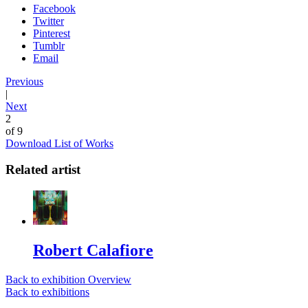
Facebook
Twitter
Pinterest
Tumblr
Email
Previous
|
Next
2
of 9
Download List of Works
Related artist
Robert Calafiore
Back to exhibition Overview
Back to exhibitions