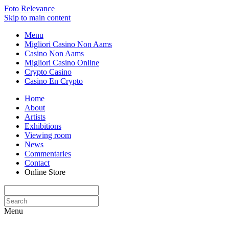
Foto Relevance
Skip to main content
Menu
Migliori Casino Non Aams
Casino Non Aams
Migliori Casino Online
Crypto Casino
Casino En Crypto
Home
About
Artists
Exhibitions
Viewing room
News
Commentaries
Contact
Online Store
Menu