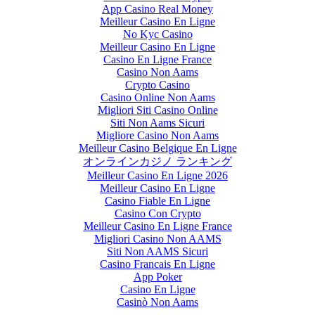
App Casino Real Money
Meilleur Casino En Ligne
No Kyc Casino
Meilleur Casino En Ligne
Casino En Ligne France
Casino Non Aams
Crypto Casino
Casino Online Non Aams
Migliori Siti Casino Online
Siti Non Aams Sicuri
Migliore Casino Non Aams
Meilleur Casino Belgique En Ligne
オンラインカジノ ランキング
Meilleur Casino En Ligne 2026
Meilleur Casino En Ligne
Casino Fiable En Ligne
Casino Con Crypto
Meilleur Casino En Ligne France
Migliori Casino Non AAMS
Siti Non AAMS Sicuri
Casino Francais En Ligne
App Poker
Casino En Ligne
Casinò Non Aams