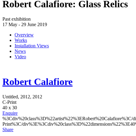
Robert Calafiore: Glass Relics
Past exhibition
17 May - 29 June 2019
Overview
Works
Installation Views
News
Video
Robert Calafiore
Untitled, 2012
,
2012
C-Print
40 x 30
Enquire
%3Cdiv%20class%3D%22artist%22%3ERobert%20Calafiore%3C
Print%3C/div%3E%3Cdiv%20class%3D%22dimensions%22%3E4
Share