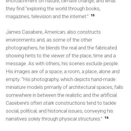
encroachment on nature, climate change, and what
they find “exploring the world through books,
15
magazines, television and the internet.”
James Casabere, American, also constructs
environments and, as some of the other
photographers, he blends the real and the fabricated
showing hints to the viewer of the place, time and a
message. As with others, his scenes exclude people.
His images are of a space, a room, a place, alone and
empty. “His photography, which depicts hand-made
miniature models primarily of architectural spaces, falls
somewhere in between the realistic and the artificial.
Casebere’s often stark constructions tend to tackle
social, political, and historical issues, conveying his
16
narratives solely through physical structures.”