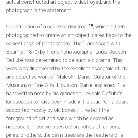
actual constructed art object is destroyed, and the
photograph is the statement.
10
Construction of a scene or diorama
, which is then
photographed to create an art object, dates back to the
earliest days of photography. The “Landscape with
Bear” (c. 1870) by French photographer Louis-Joseph
Deflubé was determined to be such a diorama. This
work was discovered by the excellent academic study
and detective work of Malcolm Daniel, Curator of the
Museum of Fine Arts, Houston. Daniel explained: “…a
handwritten note by his grandson…reveals Deflubé’s
landscapes to have been made in his attic: ‘On a board
supported mostly by old boxes . . . he built the
foreground of dirt and sand which he colored as
necessary; massive trees are branches of junipers,
pines, or others, the palm trees are the feathers of a