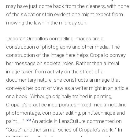
may have just come back from the cleaners, with none
of the sweat or stain evident one might expect from
mowing the lawn in the mid-day sun.
Deborah Oropallo’s compelling images are a
construction of photographs and other media. The
construction of the image here helps Oropallo convey
her message on societal roles. Rather than a literal
image taken from activity on the street of a
documentary nature, she constructs an image that
conveys her point of view as a writer might in an article
or a book. “Although originally trained in painting,
Oropallo’s practice incorporates mixed media including
photomontage, computer editing, print technique and
20
paint. …”
An article in LensCulture commented on
“Guise”, another similar series of Oropallo’s work: “ In