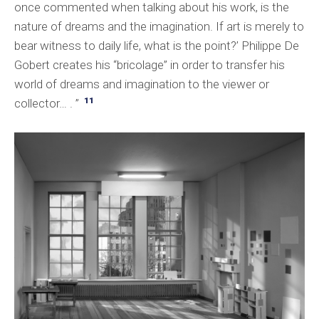
once commented when talking about his work, is the
nature of dreams and the imagination. If art is merely to
bear witness to daily life, what is the point?’ Philippe De
Gobert creates his “bricolage” in order to transfer his
world of dreams and imagination to the viewer or
11
collector… . ”