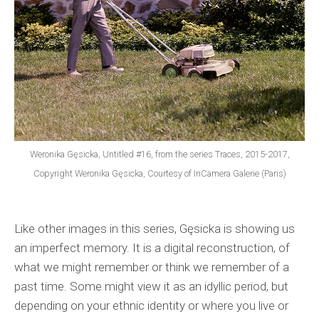
Weronika Gęsicka, Untitled #16, from the series Traces, 2015-2017,
Copyright Weronika Gęsicka, Courtesy of InCamera Galerie (Paris)
Like other images in this series, Gęsicka is showing us
an imperfect memory. It is a digital reconstruction, of
what we might remember or think we remember of a
past time. Some might view it as an idyllic period, but
depending on your ethnic identity or where you live or