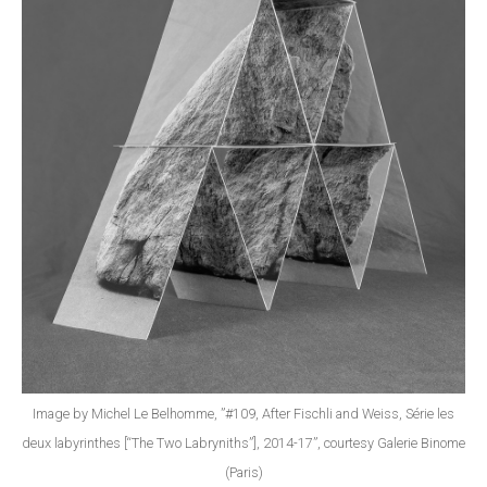
Image by Michel Le Belhomme, ”#109, After Fischli and Weiss, Série les
deux labyrinthes [“The Two Labryniths”], 2014-17”, courtesy Galerie Binome
(Paris)