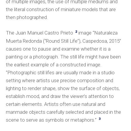
of multiple images, the use of multiple mediums and
the literal construction of miniature models that are
then photographed.
2
The Juan Manuel Castro Prieto
image “Naturaleza
Muerta Redonda (“Round Still Life”), Caspedosa, 2015”
causes one to pause and examine whether it is a
painting or a photograph. The still life might have been
the earliest example of a constructed image.
“Photographic still lifes are usually made in a studio
setting where artists use precise composition and
lighting to render shape, show the surface of objects,
establish mood, and draw the viewer’s attention to
certain elements. Artists often use natural and
manmade objects carefully selected and placed in the
3
scene to serve as symbols or metaphors.”