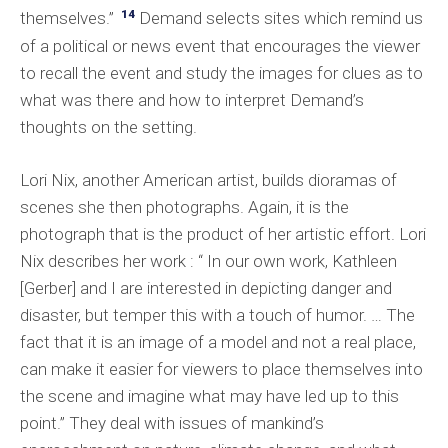
14
themselves.”
Demand selects sites which remind us
of a political or news event that encourages the viewer
to recall the event and study the images for clues as to
what was there and how to interpret Demand’s
thoughts on the setting.
Lori Nix, another American artist, builds dioramas of
scenes she then photographs. Again, it is the
photograph that is the product of her artistic effort. Lori
Nix describes her work : “ In our own work, Kathleen
[Gerber] and I are interested in depicting danger and
disaster, but temper this with a touch of humor. … The
fact that it is an image of a model and not a real place,
can make it easier for viewers to place themselves into
the scene and imagine what may have led up to this
point.” They deal with issues of mankind’s