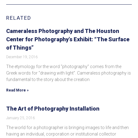
RELATED
Cameraless Photography and The Houston
Center for Photography’s Exhibit: “The Surface
of Things”
December 19, 2016
The etymology for the word “photography” comes from the
Greek words for “drawing with light”. Cameraless photography is
fundamental to the story about the creation
Read More »
The Art of Photography Installation
January 25, 2016
The world for a photographer is bringing images to life and then
having an individual, corporation or institutional collector