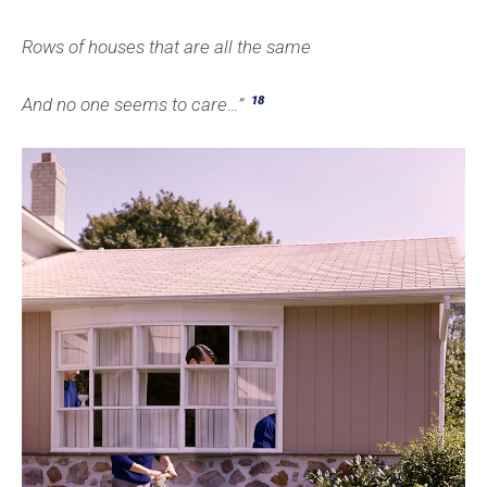
Rows of houses that are all the same
18
And no one seems to care…”