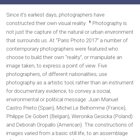
Since it’s earliest days, photographers have
1
constructed their own visual reality.
Photography is
not just the capture of the natural or urban environment
that surrounds us. At “Paris Photo 2017” a number of
contemporary photographers were featured who
choose to build their own “reality”, or manipulate an
image taken, to express a point of view. Five
photographers, of different nationalities, use
photography as a artistic tool, rather than an instrument
for documentary evidence, to convey a social,
environmental or political message: Juan Manuel
Castro Prieto (Spain), Michel Le Belhomme (France),
Philippe De Gobert (Belgian), Weronika Gesicka (Poland)
and Deborah Oropallo (American). The constructions of
images varied from a basic still life, to an assemblage