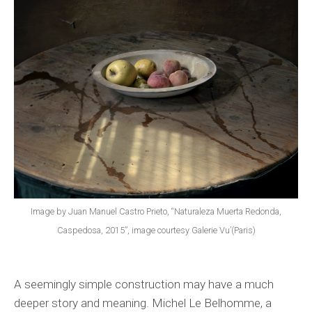
Image by Juan Manuel Castro Prieto, “Naturaleza Muerta Redonda,
Caspedosa, 2015”, image courtesy Galerie Vu’(Paris)
A seemingly simple construction may have a much
deeper story and meaning. Michel Le Belhomme, a