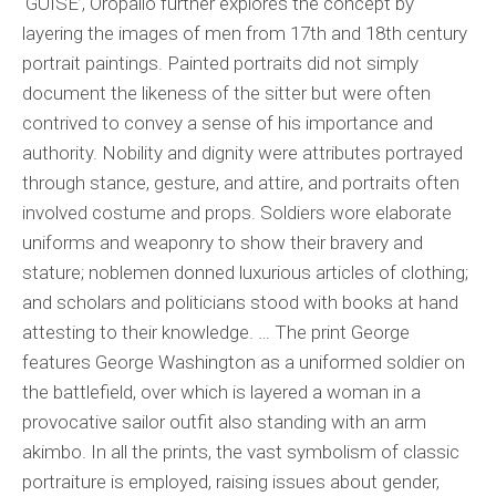
‘GUISE’, Oropallo further explores the concept by
layering the images of men from 17th and 18th century
portrait paintings. Painted portraits did not simply
document the likeness of the sitter but were often
contrived to convey a sense of his importance and
authority. Nobility and dignity were attributes portrayed
through stance, gesture, and attire, and portraits often
involved costume and props. Soldiers wore elaborate
uniforms and weaponry to show their bravery and
stature; noblemen donned luxurious articles of clothing;
and scholars and politicians stood with books at hand
attesting to their knowledge. … The print George
features George Washington as a uniformed soldier on
the battlefield, over which is layered a woman in a
provocative sailor outfit also standing with an arm
akimbo. In all the prints, the vast symbolism of classic
portraiture is employed, raising issues about gender,