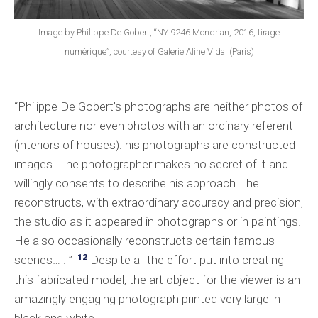
Image by Philippe De Gobert, “NY 9246 Mondrian, 2016, tirage
numérique”, courtesy of Galerie Aline Vidal (Paris)
“Philippe De Gobert’s photographs are neither photos of
architecture nor even photos with an ordinary referent
(interiors of houses): his photographs are constructed
images. The photographer makes no secret of it and
willingly consents to describe his approach… he
reconstructs, with extraordinary accuracy and precision,
the studio as it appeared in photographs or in paintings.
He also occasionally reconstructs certain famous
12
scenes… . ”
Despite all the effort put into creating
this fabricated model, the art object for the viewer is an
amazingly engaging photograph printed very large in
black and white.