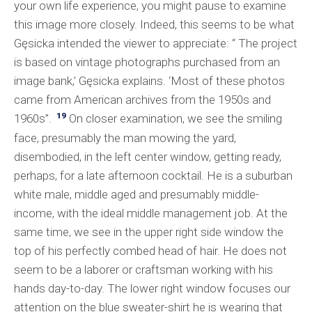
your own life experience, you might pause to examine
this image more closely. Indeed, this seems to be what
Gęsicka intended the viewer to appreciate: “ The project
is based on vintage photographs purchased from an
image bank,’ Gęsicka explains. ‘Most of these photos
came from American archives from the 1950s and
19
1960s”.
On closer examination, we see the smiling
face, presumably the man mowing the yard,
disembodied, in the left center window, getting ready,
perhaps, for a late afternoon cocktail. He is a suburban
white male, middle aged and presumably middle-
income, with the ideal middle management job. At the
same time, we see in the upper right side window the
top of his perfectly combed head of hair. He does not
seem to be a laborer or craftsman working with his
hands day-to-day. The lower right window focuses our
attention on the blue sweater-shirt he is wearing that