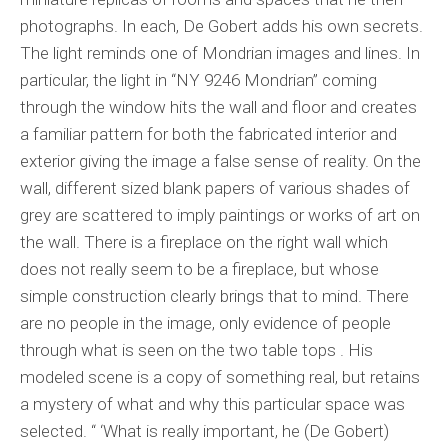
photographs. In each, De Gobert adds his own secrets.
The light reminds one of Mondrian images and lines. In
particular, the light in “NY 9246 Mondrian” coming
through the window hits the wall and floor and creates
a familiar pattern for both the fabricated interior and
exterior giving the image a false sense of reality. On the
wall, different sized blank papers of various shades of
grey are scattered to imply paintings or works of art on
the wall. There is a fireplace on the right wall which
does not really seem to be a fireplace, but whose
simple construction clearly brings that to mind. There
are no people in the image, only evidence of people
through what is seen on the two table tops . His
modeled scene is a copy of something real, but retains
a mystery of what and why this particular space was
selected. “ ‘What is really important, he (De Gobert)