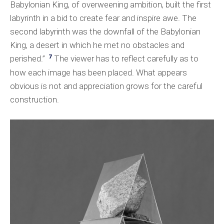
Babylonian King, of overweening ambition, built the first
labyrinth in a bid to create fear and inspire awe. The
second labyrinth was the downfall of the Babylonian
King, a desert in which he met no obstacles and
7
perished.”
The viewer has to reflect carefully as to
how each image has been placed. What appears
obvious is not and appreciation grows for the careful
construction.