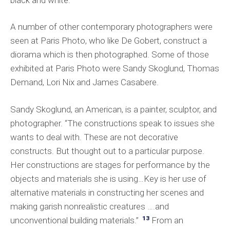
A number of other contemporary photographers were
seen at Paris Photo, who like De Gobert, construct a
diorama which is then photographed. Some of those
exhibited at Paris Photo were Sandy Skoglund, Thomas
Demand, Lori Nix and James Casabere.
Sandy Skoglund, an American, is a painter, sculptor, and
photographer. “The constructions speak to issues she
wants to deal with. These are not decorative
constructs. But thought out to a particular purpose.
Her constructions are stages for performance by the
objects and materials she is using…Key is her use of
alternative materials in constructing her scenes and
making garish nonrealistic creatures ….and
13
unconventional building materials.”
From an