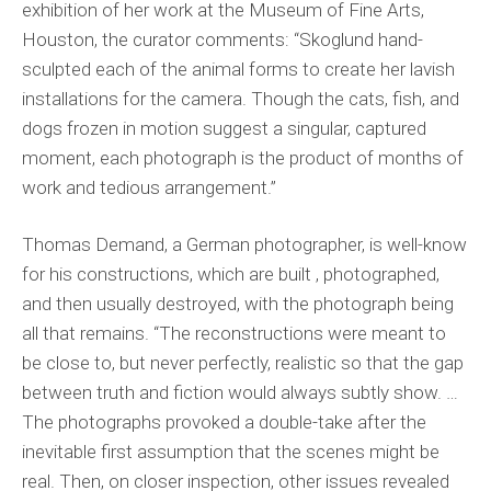
exhibition of her work at the Museum of Fine Arts,
Houston, the curator comments: “Skoglund hand-
sculpted each of the animal forms to create her lavish
installations for the camera. Though the cats, fish, and
dogs frozen in motion suggest a singular, captured
moment, each photograph is the product of months of
work and tedious arrangement.”
Thomas Demand, a German photographer, is well-know
for his constructions, which are built , photographed,
and then usually destroyed, with the photograph being
all that remains. “The reconstructions were meant to
be close to, but never perfectly, realistic so that the gap
between truth and fiction would always subtly show. …
The photographs provoked a double-take after the
inevitable first assumption that the scenes might be
real. Then, on closer inspection, other issues revealed