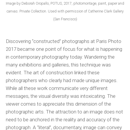
Image by Deborah Oropallo, POTUS, 2017, photomontage, paint, paper and
canvas. Private Collection. Used with permission of Catherine Clark Gallery
(San Francisco)
Discovering “constructed” photographs at Paris Photo
2017 became one point of focus for what is happening
in contemporary photography today. Wandering the
many exhibitions and galleries, this technique was
evident. The art of construction linked these
photographers who clearly had made unique images.
While all these work communicate very different
messages, the visual diversity was intoxicating. The
viewer comes to appreciate this dimension of the
photographic arts. The attraction to an image does not
need to be anchored in the reality and accuracy of the
photograph. A “literal”, documentary, image can convey