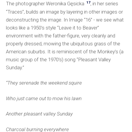
17
The photographer Weronika Gęsicka
, in her series
“Traces”, builds an image by layering in other images or
deconstructing the image. In Image “16” - we see what
looks like a 1950’s style “Leave it to Beaver”
environment with the father-figure, very cleanly and
properly dressed, mowing the ubiquitous grass of the
American suburbs. It is reminiscent of the Monkey’s (a
music group of the 1970’s) song “Pleasant Valley
Sunday.”
“They serenade the weekend squire
Who just came out to mow his lawn
Another pleasant valley Sunday
Charcoal burning everywhere