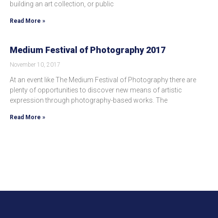
building an art collection, or public
Read More »
Medium Festival of Photography 2017
November 10, 2017
At an event like The Medium Festival of Photography there are
plenty of opportunities to discover new means of artistic
expression through photography-based works. The
Read More »