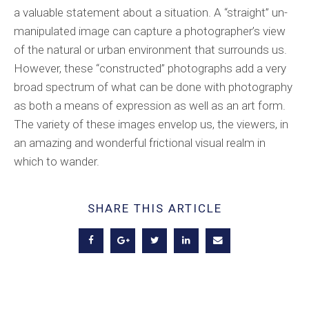
a valuable statement about a situation. A “straight” un-
manipulated image can capture a photographer’s view
of the natural or urban environment that surrounds us.
However, these “constructed” photographs add a very
broad spectrum of what can be done with photography
as both a means of expression as well as an art form.
The variety of these images envelop us, the viewers, in
an amazing and wonderful frictional visual realm in
which to wander.
SHARE THIS ARTICLE