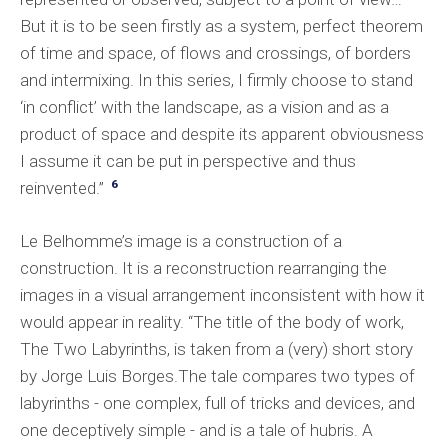
But it is to be seen firstly as a system, perfect theorem
of time and space, of flows and crossings, of borders
and intermixing. In this series, I firmly choose to stand
‘in conflict’ with the landscape, as a vision and as a
product of space and despite its apparent obviousness
I assume it can be put in perspective and thus
6
reinvented.”
Le Belhomme’s image is a construction of a
construction. It is a reconstruction rearranging the
images in a visual arrangement inconsistent with how it
would appear in reality. “The title of the body of work,
The Two Labyrinths, is taken from a (very) short story
by Jorge Luis Borges.The tale compares two types of
labyrinths - one complex, full of tricks and devices, and
one deceptively simple - and is a tale of hubris. A