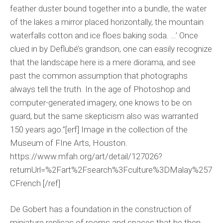
feather duster bound together into a bundle, the water
of the lakes a mirror placed horizontally, the mountain
waterfalls cotton and ice floes baking soda. …’ Once
clued in by Deflubé’s grandson, one can easily recognize
that the landscape here is a mere diorama, and see
past the common assumption that photographs
always tell the truth. In the age of Photoshop and
computer-generated imagery, one knows to be on
guard, but the same skepticism also was warranted
150 years ago.”[erf] Image in the collection of the
Museum of FIne Arts, Houston.
https://www.mfah.org/art/detail/127026?
returnUrl=%2Fart%2Fsearch%3Fculture%3DMalay%257
CFrench [/ref]
De Gobert has a foundation in the construction of
miniature replicas of rooms and spaces that he then