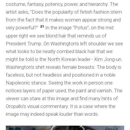
costume, fantasy, potency, power, and hierarchy. The
artist asks, "Does the popularity of fetish fashion stem
from the fact that it makes women appear strong and
21
very powerful?”
In the image “Potus”, on the mid
upper right we see blond hair that reminds us of
President Trump. On Washington’s left shoulder we see
what looks to be neatly combed black hair that we
might be told is the North Korean leader - Kim Jong-un.
Washington’s shirt reveals female breasts. The body is
faceless, but not headless and positioned in a noble
Napoleonic stance. Seeing the work in person one
notices layers of paper used, the paint and varnish. The
viewer can stare at this image and find many hints of
Oropallo’s visual commentary. It is a case where the
image may indeed speak louder than words.