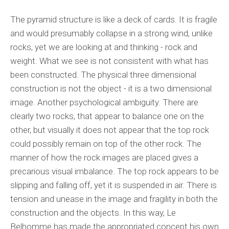
The pyramid structure is like a deck of cards. It is fragile
and would presumably collapse in a strong wind, unlike
rocks, yet we are looking at and thinking - rock and
weight. What we see is not consistent with what has
been constructed. The physical three dimensional
construction is not the object - it is a two dimensional
image. Another psychological ambiguity. There are
clearly two rocks, that appear to balance one on the
other, but visually it does not appear that the top rock
could possibly remain on top of the other rock. The
manner of how the rock images are placed gives a
precarious visual imbalance. The top rock appears to be
slipping and falling off, yet it is suspended in air. There is
tension and unease in the image and fragility in both the
construction and the objects. In this way, Le
Belhomme has made the appropriated concept his own