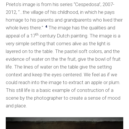
Prieto’s image is from his series “Cespedosa”, 2007-
2012, “…the village of his childhood, in which he pays
homage to his parents and grandparents who lived their
4
whole lives there.”
The image has the qualities and
th
appeal of a 17
century Dutch painting. The image is a
very simple setting that comes alive as the light is
layered on to the table. The pastel soft colors, and the
evidence of water on the the fruit, give the bowl of fruit
life. The lines of water on the table give the setting
context and keep the eyes centered. We feel as if we
could reach into the image to extract an apple or plum.
This still life is a basic example of construction of a
scene by the photographer to create a sense of mood
and place.