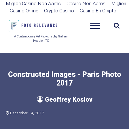
Migliori Casino Non Aams
Casino Non Aams
Migliori
Casino Online
Crypto Casino
Casino En Crypto
A Contemporary Art Photography Gallery,
Houston, TX
Constructed Images - Paris Photo
2017
Geoffrey Koslov
December 14, 2017