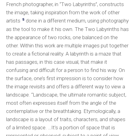
French photographer, in “Two Labyrinths”, constructs
the image, taking inspiration from the work of other
5
artists
done in a different medium, using photography
as the tool to make it his own. The Two Labyrinths has
the appearance of two rocks, one balanced on the
other. Within this work are multiple images put together
to create a fictional reality. A labyrinth is a maze that
has passages, in this case visual, that make it
confusing and difficult for a person to find his way. On
the surface, one’s first impression is to consider how
the image revisits and offers a different way to view a
landscape. “Landscape, the ultimate romantic subject,
most often expresses itself from the angle of the
contemplative or the breathtaking. Etymologically, a
landscape is a layout of traits, characters, and shapes
of a limited space. …It’s a portion of space that is
represented or observed, subject to a point of view…