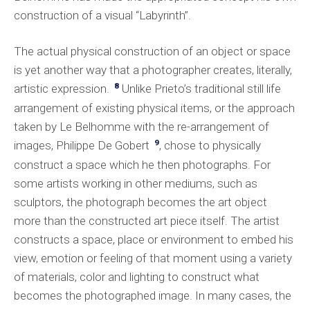
construction of a visual “Labyrinth”.
The actual physical construction of an object or space
is yet another way that a photographer creates, literally,
8
artistic expression.
Unlike Prieto’s traditional still life
arrangement of existing physical items, or the approach
taken by Le Belhomme with the re-arrangement of
9
images, Philippe De Gobert
, chose to physically
construct a space which he then photographs. For
some artists working in other mediums, such as
sculptors, the photograph becomes the art object
more than the constructed art piece itself. The artist
constructs a space, place or environment to embed his
view, emotion or feeling of that moment using a variety
of materials, color and lighting to construct what
becomes the photographed image. In many cases, the