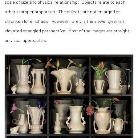
scale of size and physical relationship. Objects relate to each
other in proper proportion. The objects are not enlarged or
shrunken for emphasis. However, rarely is the viewer given an
elevated or angled perspective. Most of the images are straight
on visual approaches.