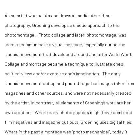
As an artist who paints and draws in media other than
photography, Groening develops a unique approach to the
photomontage. Photo collage and later, photomontage, was
used to communicate a visual message, especially during the
Dadaist movement that developed around and after World War 1.
Collage and montage became a technique to illustrate one’s
political views and/or exercise one’s imagination. The early
Dadaist movement cut up and pasted together images taken from
magazines and other sources, and were not necessarily created
by the artist. In contrast, all elements of Groening’s work are her
own creation. Where early photographers might have combined
film negatives and magazine cut outs, Groening uses digital files.
Where in the past a montage was “photo mechanical”, today it