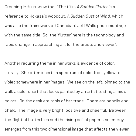
Groening let’s us know that “The title,
A Sudden Flutter
is a
reference to Hokasai’s woodcut,
A Sudden Gust of Wind, w
hich
was also the framework of (Canadian) Jeff Wall’s photomontage
with the same title. So, the ‘flutter’ here is the technology and
rapid change in approaching art for the artists and viewer”.
Another recurring theme in her works is evidence of color,
literally. She often inserts a spectrum of color from yellow to
violet somewhere in her images. We see on the left, pinned to the
wall, a color chart that looks painted by an artist testing a mix of
colors. On the desk are tools of her trade. There are pencils and
chalk. The image is very bright, positive and cheerful. Between
the flight of butterflies and the rising coil of papers, an energy
emerges from this two dimensional image that affects the viewer