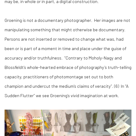
may be, in whole or in part, a digital construction.
Groening is not a documentary photographer. Her images are not
manipulating something that might otherwise be documentary.
Persons are not inserted or removed to change what was, had
been or is part of a moment in time and place under the guise of
accuracy and/or truthfulness. “Contrary to Moholy-Nagy and
Blossfeldt’s whole-hearted embrace of photography’s truth-telling
capacity, practitioners of photomontage set out to both
champion and undercut the medium’s claims of veracity”. (
6)
In “A
Sudden Flutter” we see Groening’s vivid imagination at work.