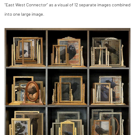
“East West Connector” as a visual of 12 separate images combined
into one large image.