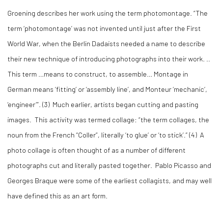
Groening describes her work using the term photomontage. “The
term ‘photomontage’ was not invented until just after the First
World War, when the Berlin Dadaists needed a name to describe
their new technique of introducing photographs into their work. ..
This term …means to construct, to assemble… Montage in
German means ‘fitting’ or ‘assembly line’, and Monteur ‘mechanic’,
‘engineer’”. (
3)
Much earlier, artists began cutting and pasting
images. This activity was termed collage: “the term collages, the
noun from the French “Coller”, literally ‘to glue’ or ‘to stick’.” (
4)
A
photo collage is often thought of as a number of different
photographs cut and literally pasted together. Pablo Picasso and
Georges Braque were some of the earliest collagists, and may well
have defined this as an art form.