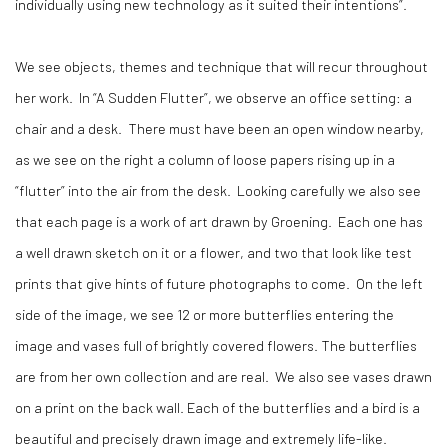
individually using new technology as it suited their intentions”.
We see objects, themes and technique that will recur throughout
her work. In “A Sudden Flutter”, we observe an office setting: a
chair and a desk. There must have been an open window nearby,
as we see on the right a column of loose papers rising up in a
“flutter” into the air from the desk. Looking carefully we also see
that each page is a work of art drawn by Groening. Each one has
a well drawn sketch on it or a flower, and two that look like test
prints that give hints of future photographs to come. On the left
side of the image, we see 12 or more butterflies entering the
image and vases full of brightly covered flowers. The butterflies
are from her own collection and are real. We also see vases drawn
on a print on the back wall. Each of the butterflies and a bird is a
beautiful and precisely drawn image and extremely life-like.