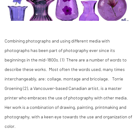
Combining photographs and using different media with
photographs has been part of photography ever since its
beginnings in the mid-1800s. (1) There are a number of words to
describe these works. Most often the words used, many times
interchangeably, are: collage, montage and bricolage. Torrie
Groening (2), a Vancouver-based Canadian artist, is a master
printer who embraces the use of photography with other media.
Her work is a combination of drawing, painting, printmaking and
photography, with a keen eye towards the use and organization of
color.