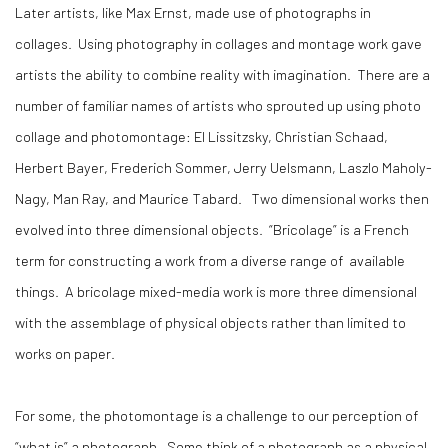
Later artists, like Max Ernst, made use of photographs in
collages. Using photography in collages and montage work gave
artists the ability to combine reality with imagination. There are a
number of familiar names of artists who sprouted up using photo
collage and photomontage: El Lissitzsky, Christian Schaad,
Herbert Bayer, Frederich Sommer, Jerry Uelsmann, Laszlo Maholy-
Nagy, Man Ray, and Maurice Tabard. Two dimensional works then
evolved into three dimensional objects. “Bricolage” is a French
term for constructing a work from a diverse range of available
things. A bricolage mixed-media work is more three dimensional
with the assemblage of physical objects rather than limited to
works on paper.
For some, the photomontage is a challenge to our perception of
“what is” a photograph. Some think of a photograph as a physical