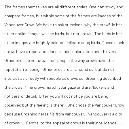
The frames themselves are all different styles. One can study and
compare frames, but within some of the frames are images of the
Vancouver Crow. We have to ask ourselves, why the crow? In her
other earlier images we see birds, but not crows. The birds in her
other images are brightly colored delicate song birds. These black
crows have a reputation for mischief, calculation and thievery.
Other birds do not steal from people the way crows have the
reputation of doing. Other birds are all around us, but do not
interact as directly with people as crows do. Groening described
the crows: “The crows match your gaze and are ‘lookers and
noticers’ of detail. Often you will not notice you are being
observed but the feeling is there”. She chose the Vancouver Crow
because Groening herself is from Vancouver. “Vancouver is a city
of crows. … Central to the appeal of crows is their intelligence. …