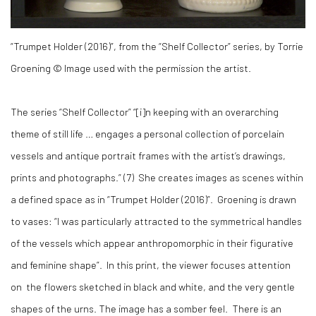
“Trumpet Holder (2016)”, from the “Shelf Collector” series, by Torrie
Groening © Image used with the permission the artist.
The series “Shelf Collector” “[i]n keeping with an overarching
theme of still life … engages a personal collection of porcelain
vessels and antique portrait frames with the artist’s drawings,
prints and photographs.” (
7)
She creates images as scenes within
a defined space as in “Trumpet Holder (2016)”. Groening is drawn
to vases: “I was particularly attracted to the symmetrical handles
of the vessels which appear anthropomorphic in their figurative
and feminine shape”. In this print, the viewer focuses attention
on the flowers sketched in black and white, and the very gentle
shapes of the urns. The image has a somber feel. There is an