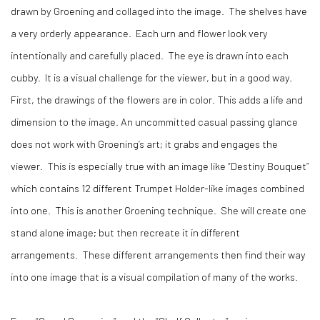
drawn by Groening and collaged into the image. The shelves have
a very orderly appearance. Each urn and flower look very
intentionally and carefully placed. The eye is drawn into each
cubby. It is a visual challenge for the viewer, but in a good way.
First, the drawings of the flowers are in color. This adds a life and
dimension to the image. An uncommitted casual passing glance
does not work with Groening’s art; it grabs and engages the
viewer. This is especially true with an image like “Destiny Bouquet”
which contains 12 different Trumpet Holder-like images combined
into one. This is another Groening technique. She will create one
stand alone image; but then recreate it in different
arrangements. These different arrangements then find their way
into one image that is a visual compilation of many of the works.