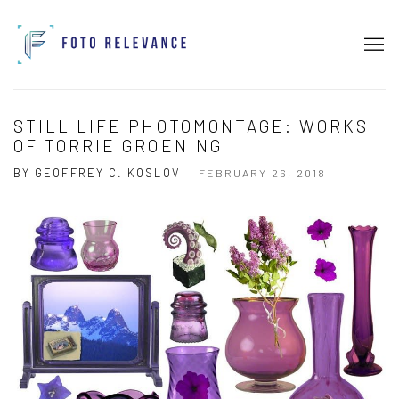
STILL LIFE PHOTOMONTAGE: WORKS
OF TORRIE GROENING
BY GEOFFREY C. KOSLOV
FEBRUARY 26, 2018