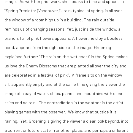
image. As with her prior work, she speaks to time and space. In
“Spring Predictor (Vancouver)”, rain, typical of spring, is all over
the window of a room high up in a building. The rain outside
reminds us of changing seasons. Yet, just inside the window, a
branch, full of pink flowers appears. A flower, held by a bodiless
hand, appears from the right side of the image. Groening
explained further: “The rain on the ‘wet coast’ in the Spring makes
us love the Cherry Blossoms that are planted all over the city and
are celebrated in a festival of pink”. A frame sits on the window
sill, apparently empty and at the same time giving the viewer the
image of a bay of water, ships, planes and mountains with clear
skies and
no
rain. The contradiction in the weather is the artist
playing games with the observer. We know that outside it is
raining. Yet, Groening is giving the viewer a clear look beyond, into
a current or future state in another place, and perhaps a different