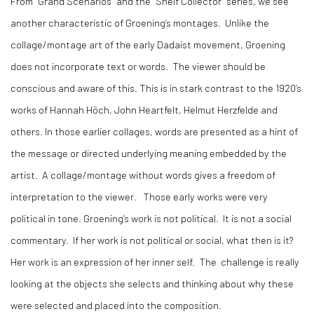
From “Grand Scenarios” and the “Shelf Collector” series, we see
another characteristic of Groening’s montages. Unlike the
collage/montage art of the early Dadaist movement, Groening
does not incorporate text or words. The viewer should be
conscious and aware of this. This is in stark contrast to the 1920’s
works of Hannah Höch, John Heartfelt, Helmut Herzfelde and
others. In those earlier collages, words are presented as a hint of
the message or directed underlying meaning embedded by the
artist. A collage/montage without words gives a freedom of
interpretation to the viewer. Those early works were very
political in tone. Groening’s work is not political. It is not a social
commentary. If her work is not political or social, what then is it?
Her work is an expression of her inner self. The challenge is really
looking at the objects she selects and thinking about why these
were selected and placed into the composition.