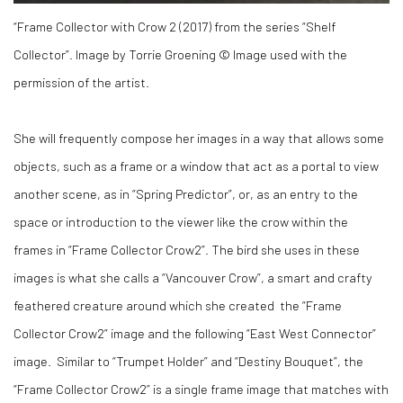
“Frame Collector with Crow 2 (2017) from the series “Shelf
Collector”. Image by Torrie Groening © Image used with the
permission of the artist.
She will frequently compose her images in a way that allows some
objects, such as a frame or a window that act as a portal to view
another scene, as in “Spring Predictor”, or, as an entry to the
space or introduction to the viewer like the crow within the
frames in “Frame Collector Crow2”. The bird she uses in these
images is what she calls a “Vancouver Crow”, a smart and crafty
feathered creature around which she created the “Frame
Collector Crow2” image and the following “East West Connector”
image. Similar to “Trumpet Holder” and “Destiny Bouquet”, the
“Frame Collector Crow2” is a single frame image that matches with