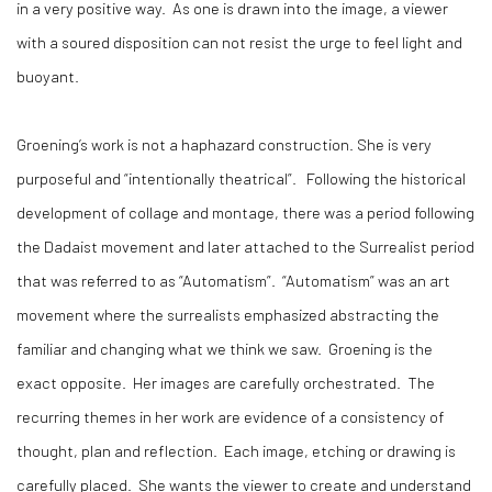
in a very positive way. As one is drawn into the image, a viewer
with a soured disposition can not resist the urge to feel light and
buoyant.
Groening’s work is not a haphazard construction. She is very
purposeful and “intentionally theatrical”. Following the historical
development of collage and montage, there was a period following
the Dadaist movement and later attached to the Surrealist period
that was referred to as “Automatism”. “Automatism” was an art
movement where the surrealists emphasized abstracting the
familiar and changing what we think we saw. Groening is the
exact opposite. Her images are carefully orchestrated. The
recurring themes in her work are evidence of a consistency of
thought, plan and reflection. Each image, etching or drawing is
carefully placed. She wants the viewer to create and understand