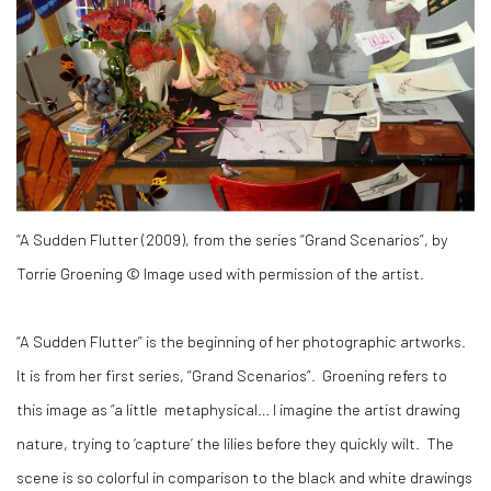
“A Sudden Flutter (2009), from the series “Grand Scenarios”, by
Torrie Groening © Image used with permission of the artist.
“A Sudden Flutter” is the beginning of her photographic artworks.
It is from her first series, “Grand Scenarios”. Groening refers to
this image as “a little metaphysical… I imagine the artist drawing
nature, trying to ‘capture’ the lilies before they quickly wilt. The
scene is so colorful in comparison to the black and white drawings