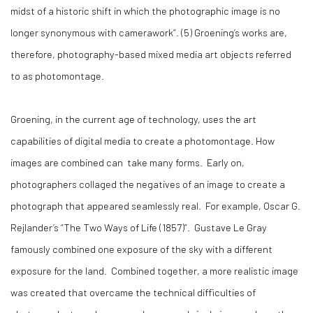
midst of a historic shift in which the photographic image is no
longer synonymous with camerawork”. (
5)
Groening’s works are,
therefore, photography-based mixed media art objects referred
to as photomontage.
Groening, in the current age of technology, uses the art
capabilities of digital media to create a photomontage. How
images are combined can take many forms. Early on,
photographers collaged the negatives of an image to create a
photograph that appeared seamlessly real. For example, Oscar G.
Rejlander’s “The Two Ways of Life (1857)”. Gustave Le Gray
famously combined one exposure of the sky with a different
exposure for the land. Combined together, a more realistic image
was created that overcame the technical difficulties of