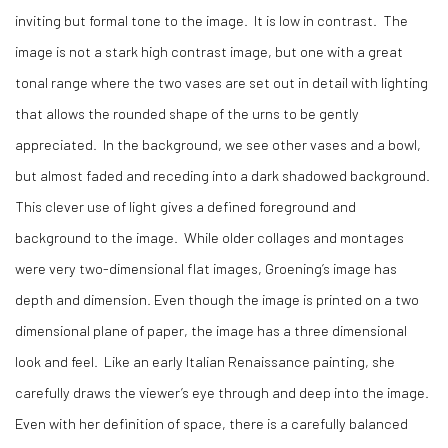
inviting but formal tone to the image. It is low in contrast. The
image is not a stark high contrast image, but one with a great
tonal range where the two vases are set out in detail with lighting
that allows the rounded shape of the urns to be gently
appreciated. In the background, we see other vases and a bowl,
but almost faded and receding into a dark shadowed background.
This clever use of light gives a defined foreground and
background to the image. While older collages and montages
were very two-dimensional flat images, Groening’s image has
depth and dimension. Even though the image is printed on a two
dimensional plane of paper, the image has a three dimensional
look and feel. Like an early Italian Renaissance painting, she
carefully draws the viewer’s eye through and deep into the image.
Even with her definition of space, there is a carefully balanced