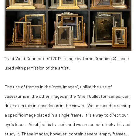
“East West Connectors” (2017). Image by Torrie Groening © Image
used with permission of the artist.
The use of frames in the “crow images”, unlike the use of
vases/urns in the other images in the “Shelf Collector” series, can
drive a certain intense focus in the viewer. We are used to seeing
a specific image placed in a single frame. It is a way to direct our
eye’s focus. An object is framed, and we are cued to look at it and
study it. These images, however, contain several empty frames.