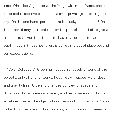
time. When looking closer at the image within the frame, one is
surprised to see two planes and a small private jet crossing the
sky. On the one hand, perhaps that is a lucky coincidence? On
the other, it may be intentional on the part of the artist to give a
hint to the viewer that the artist has traveled to this place. In
each image in this series, there is something out of place beyond
our expectations.
In “Color Collectors”, Groening most current body of work, all the
objects, unlike her prior works, float freely in space, weightless
and gravity free. Groening changes our view of space and
dimension. In her previous images, all objects were in context and
a defined space. The objects bore the weight of gravity. In “Color
Collectors” there are no horizon lines, rooms, boxes or frames to