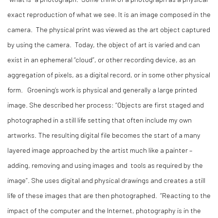
exact reproduction of what we see. It is an image composed in the
camera. The physical print was viewed as the art object captured
by using the camera. Today, the object of art is varied and can
exist in an ephemeral “cloud”, or other recording device, as an
aggregation of pixels, as a digital record, or in some other physical
form. Groening’s work is physical and generally a large printed
image. She described her process: “Objects are first staged and
photographed in a still life setting that often include my own
artworks. The resulting digital file becomes the start of a many
layered image approached by the artist much like a painter –
adding, removing and using images and tools as required by the
image”. She uses digital and physical drawings and creates a still
life of these images that are then photographed. “Reacting to the
impact of the computer and the Internet, photography is in the