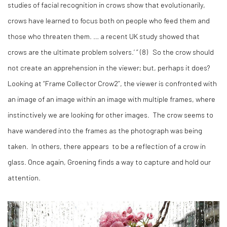
studies of facial recognition in crows show that evolutionarily,
crows have learned to focus both on people who feed them and
those who threaten them. … a recent UK study showed that
crows are the ultimate problem solvers.’ ” (
8)
So the crow should
not create an apprehension in the viewer; but, perhaps it does?
Looking at “Frame Collector Crow2”, the viewer is confronted with
an image of an image within an image with multiple frames, where
instinctively we are looking for other images. The crow seems to
have wandered into the frames as the photograph was being
taken. In others, there appears to be a reflection of a crow in
glass. Once again, Groening finds a way to capture and hold our
attention.