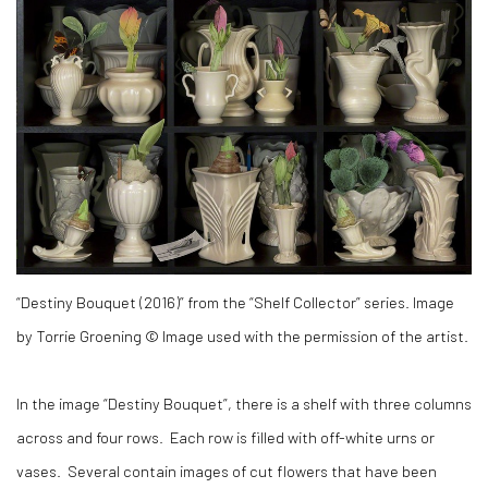
“Destiny Bouquet (2016)” from the “Shelf Collector” series. Image
by Torrie Groening © Image used with the permission of the artist.
In the image “Destiny Bouquet”, there is a shelf with three columns
across and four rows. Each row is filled with off-white urns or
vases. Several contain images of cut flowers that have been