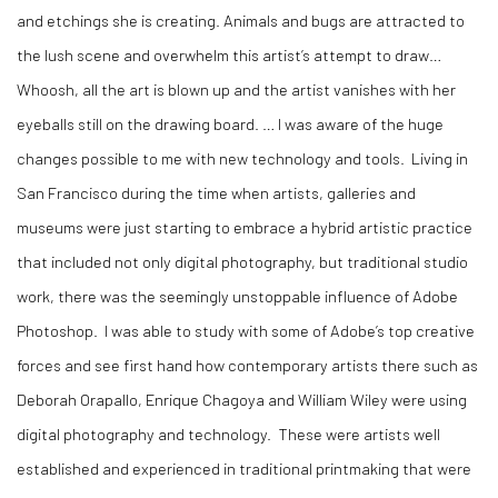
and etchings she is creating. Animals and bugs are attracted to
the lush scene and overwhelm this artist’s attempt to draw…
Whoosh, all the art is blown up and the artist vanishes with her
eyeballs still on the drawing board. … I was aware of the huge
changes possible to me with new technology and tools. Living in
San Francisco during the time when artists, galleries and
museums were just starting to embrace a hybrid artistic practice
that included not only digital photography, but traditional studio
work, there was the seemingly unstoppable influence of Adobe
Photoshop. I was able to study with some of Adobe’s top creative
forces and see first hand how contemporary artists there such as
Deborah Orapallo, Enrique Chagoya and William Wiley were using
digital photography and technology. These were artists well
established and experienced in traditional printmaking that were