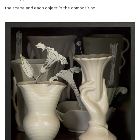
the scene and each object in the composition.