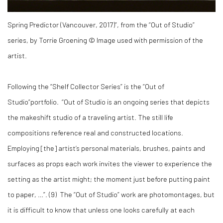
Spring Predictor (Vancouver, 2017)”, from the “Out of Studio”
series, by Torrie Groening © Image used with permission of the
artist.
Following the “Shelf Collector Series” is the “Out of
Studio”portfolio. “Out of Studio is an ongoing series that depicts
the makeshift studio of a traveling artist. The still life
compositions reference real and constructed locations.
Employing [the] artist’s personal materials, brushes, paints and
surfaces as props each work invites the viewer to experience the
setting as the artist might; the moment just before putting paint
to paper, …”. (
9)
The “Out of Studio” work are photomontages, but
it is difficult to know that unless one looks carefully at each