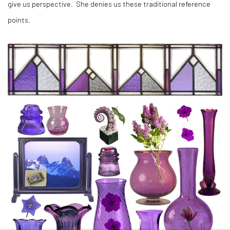
give us perspective. She denies us these traditional reference
points.