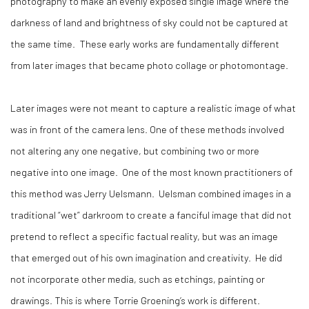
photography to make an evenly exposed single image where the
darkness of land and brightness of sky could not be captured at
the same time. These early works are fundamentally different
from later images that became photo collage or photomontage.
Later images were not meant to capture a realistic image of what
was in front of the camera lens. One of these methods involved
not altering any one negative, but combining two or more
negative into one image. One of the most known practitioners of
this method was Jerry Uelsmann. Uelsman combined images in a
traditional “wet” darkroom to create a fanciful image that did not
pretend to reflect a specific factual reality, but was an image
that emerged out of his own imagination and creativity. He did
not incorporate other media, such as etchings, painting or
drawings. This is where Torrie Groening’s work is different.