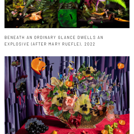
BENEATH AN ORDINARY GLANCE DWELLS AN
EXPLOSIVE (AFTER MARY RUEFLE)
,
2022