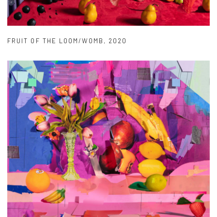
FRUIT OF THE LOOM/WOMB
,
2020