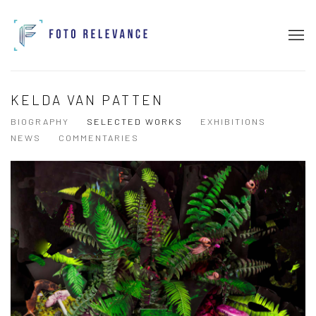
KELDA VAN PATTEN
BIOGRAPHY
SELECTED WORKS
EXHIBITIONS
NEWS
COMMENTARIES