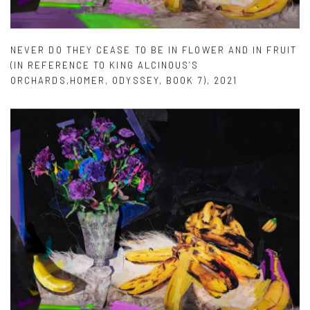
NEVER DO THEY CEASE TO BE IN FLOWER AND IN FRUIT
(IN REFERENCE TO KING ALCINOUS’S
ORCHARDS,HOMER
,
ODYSSEY
,
BOOK 7)
,
2021