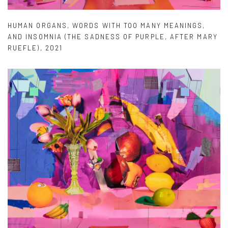
HUMAN ORGANS
,
WORDS WITH TOO MANY MEANINGS
,
AND INSOMNIA (THE SADNESS OF PURPLE
,
AFTER MARY
RUEFLE)
,
2021