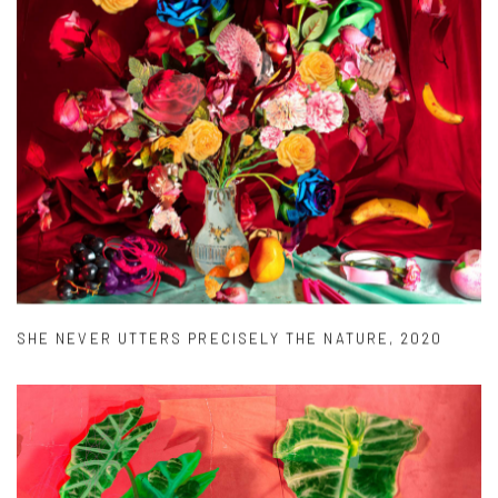
SHE NEVER UTTERS PRECISELY THE NATURE
,
2020