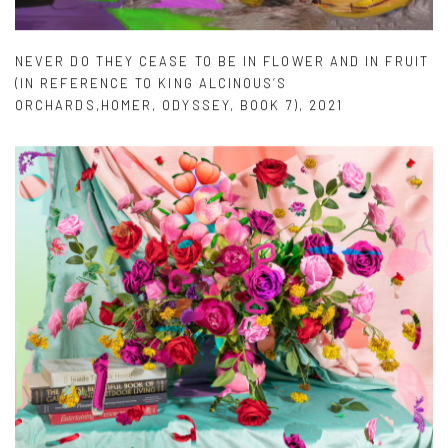
NEVER DO THEY CEASE TO BE IN FLOWER AND IN FRUIT
(IN REFERENCE TO KING ALCINOUS’S
ORCHARDS,HOMER
,
ODYSSEY
,
BOOK 7)
,
2021