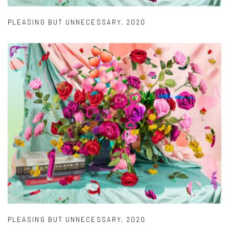
PLEASING BUT UNNECESSARY
,
2020
PLEASING BUT UNNECESSARY
,
2020