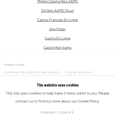
Migliori Casino Non AAMS
Siti Non AAMS Sicuri
Casino Francais En Ligne
App Poker
Casino En Ligne
Casinò Non Aams
Manage cookies
COPYRIGHT © 2023 FOTO RELEVANCE
SITE BY ARTLOGIC
This website uses cookies
4411 Montrose Boulevard Suite C, Houston, TX 77006
This site uses cookies to help make it more useful to you. Please
713-505-1499 |
info@fotorelevance.com
contact us to find out more about our Cookie Policy.
Tuesdays through Saturdays, 11 am to 5 pm
MANAGE COOKIES