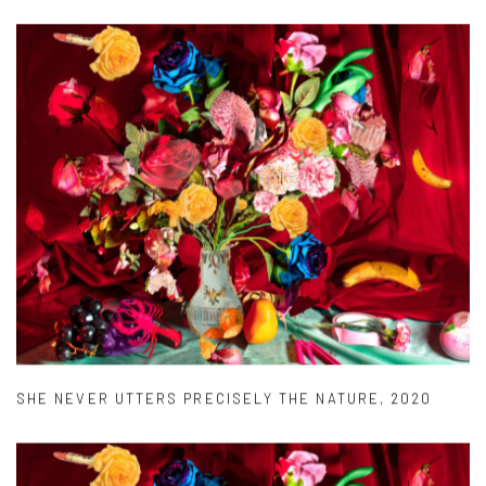
SHE NEVER UTTERS PRECISELY THE NATURE
,
2020