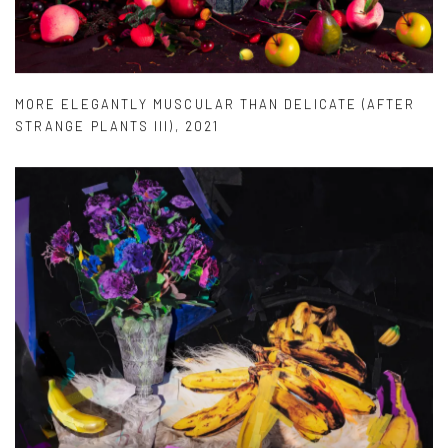
MORE ELEGANTLY MUSCULAR THAN DELICATE (AFTER
STRANGE PLANTS III)
,
2021