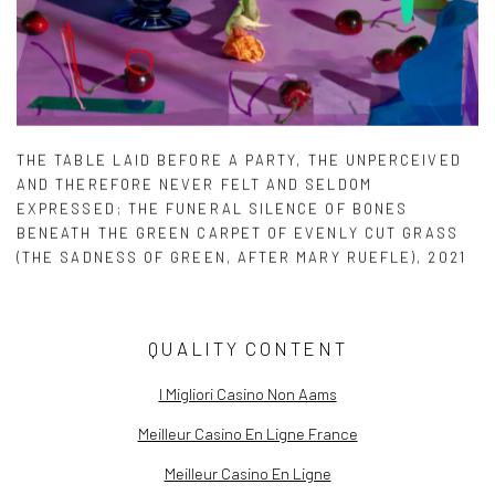
THE TABLE LAID BEFORE A PARTY
,
THE UNPERCEIVED
AND THEREFORE NEVER FELT AND SELDOM
EXPRESSED; THE FUNERAL SILENCE OF BONES
BENEATH THE GREEN CARPET OF EVENLY CUT GRASS
(THE SADNESS OF GREEN
,
AFTER MARY RUEFLE)
,
2021
QUALITY CONTENT
I Migliori Casino Non Aams
Meilleur Casino En Ligne France
Meilleur Casino En Ligne