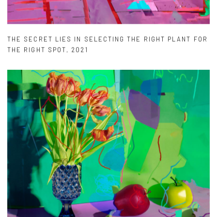
THE SECRET LIES IN SELECTING THE RIGHT PLANT FOR
THE RIGHT SPOT
,
2021