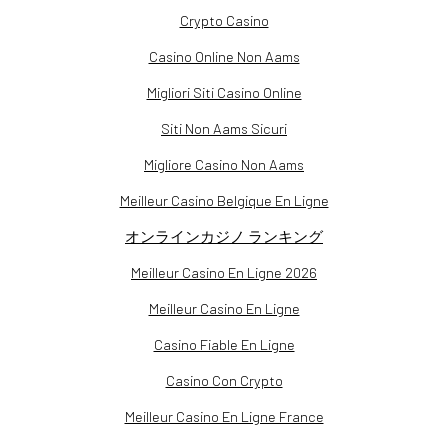
Crypto Casino
Casino Online Non Aams
Migliori Siti Casino Online
Siti Non Aams Sicuri
Migliore Casino Non Aams
Meilleur Casino Belgique En Ligne
オンラインカジノ ランキング
Meilleur Casino En Ligne 2026
Meilleur Casino En Ligne
Casino Fiable En Ligne
Casino Con Crypto
Meilleur Casino En Ligne France