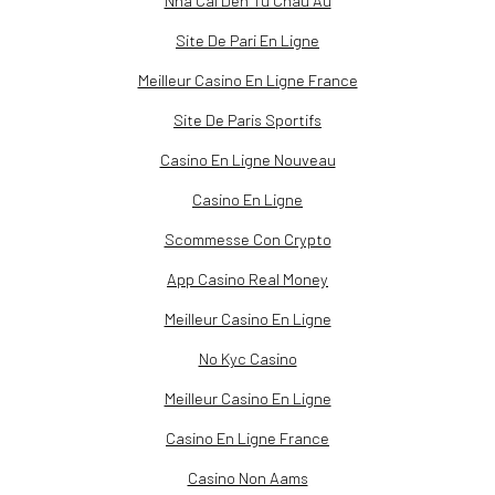
Site De Pari En Ligne
Meilleur Casino En Ligne France
Site De Paris Sportifs
Casino En Ligne Nouveau
Casino En Ligne
Scommesse Con Crypto
App Casino Real Money
Meilleur Casino En Ligne
No Kyc Casino
Meilleur Casino En Ligne
Casino En Ligne France
Casino Non Aams