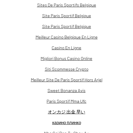
Sites De Paris Sportifs Belgique
Site Paris Sportif Belgique
Site Paris Sportif Belgique
Meilleur Casino Belgique En Ligne
Casino En Ligne
Migliori Bonus Casino Online
Siti Scommesse Crypto
Meilleur Site De Paris Sportif Hors Arjel
Sweet Bonanza Avis
Paris Sportif Mma Ufc
オンカジ 出金 早い
казино плинко
Nha Cai Den Tu Chau Au