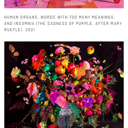
HUMAN ORGANS
,
WORDS WITH TOO MANY MEANINGS
,
AND INSOMNIA (THE SADNESS OF PURPLE
,
AFTER MARY
RUEFLE)
,
2021