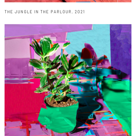
THE JUNGLE IN THE PARLOUR
,
2021