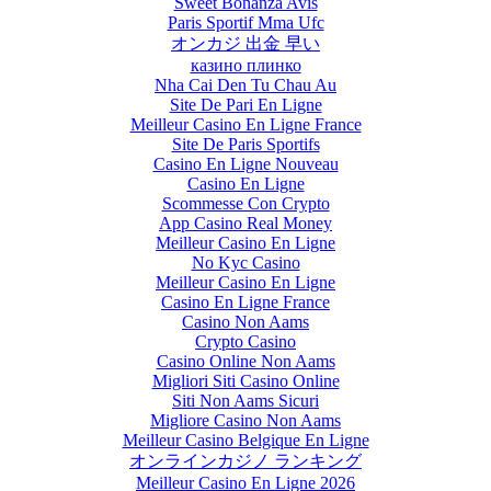
Sweet Bonanza Avis
Paris Sportif Mma Ufc
オンカジ 出金 早い
казино плинко
Nha Cai Den Tu Chau Au
Site De Pari En Ligne
Meilleur Casino En Ligne France
Site De Paris Sportifs
Casino En Ligne Nouveau
Casino En Ligne
Scommesse Con Crypto
App Casino Real Money
Meilleur Casino En Ligne
No Kyc Casino
Meilleur Casino En Ligne
Casino En Ligne France
Casino Non Aams
Crypto Casino
Casino Online Non Aams
Migliori Siti Casino Online
Siti Non Aams Sicuri
Migliore Casino Non Aams
Meilleur Casino Belgique En Ligne
オンラインカジノ ランキング
Meilleur Casino En Ligne 2026