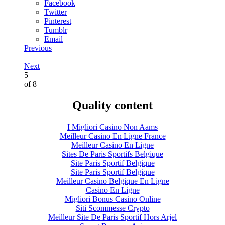
Facebook
Twitter
Pinterest
Tumblr
Email
Previous
|
Next
5
of 8
Quality content
I Migliori Casino Non Aams
Meilleur Casino En Ligne France
Meilleur Casino En Ligne
Sites De Paris Sportifs Belgique
Site Paris Sportif Belgique
Site Paris Sportif Belgique
Meilleur Casino Belgique En Ligne
Casino En Ligne
Migliori Bonus Casino Online
Siti Scommesse Crypto
Meilleur Site De Paris Sportif Hors Arjel