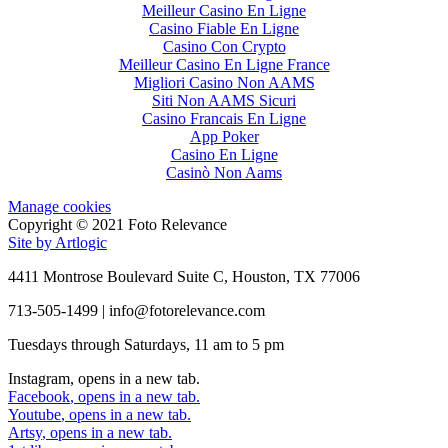
Meilleur Casino En Ligne
Casino Fiable En Ligne
Casino Con Crypto
Meilleur Casino En Ligne France
Migliori Casino Non AAMS
Siti Non AAMS Sicuri
Casino Francais En Ligne
App Poker
Casino En Ligne
Casinò Non Aams
Manage cookies
Copyright © 2021 Foto Relevance
Site by Artlogic
4411 Montrose Boulevard Suite C, Houston, TX 77006
713-505-1499 |
info@fotorelevance.com
Tuesdays through Saturdays, 11 am to 5 pm
Instagram
, opens in a new tab.
Facebook
, opens in a new tab.
Youtube
, opens in a new tab.
Artsy
, opens in a new tab.