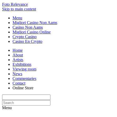
Foto Relevance
Skip to main content
Menu
Migliori Casino Non Aams
Casino Non Aams
Migliori Casino Online
Crypto Casino
Casino En Crypto
Home
About
Artists
Exhibitions
Viewing room
News
Commentaries
Contact
Online Store
Menu