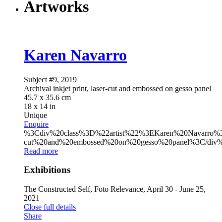
Artworks
Karen Navarro
Subject #9
,
2019
Archival inkjet print, laser-cut and embossed on gesso panel
45.7 x 35.6 cm
18 x 14 in
Unique
Enquire
%3Cdiv%20class%3D%22artist%22%3EKaren%20Navarro%3
cut%20and%20embossed%20on%20gesso%20panel%3C/di
Read more
Exhibitions
The Constructed Self, Foto Relevance, April 30 - June 25,
2021
Close full details
Share