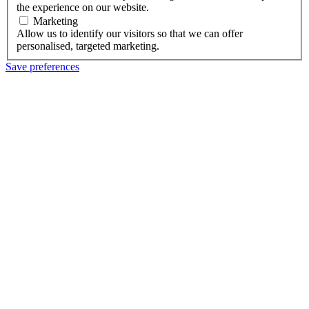
the experience on our website.
Marketing
Allow us to identify our visitors so that we can offer
personalised, targeted marketing.
Save preferences