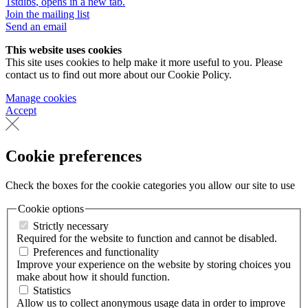
1stdibs
, opens in a new tab.
Join the mailing list
Send an email
This website uses cookies
This site uses cookies to help make it more useful to you. Please
contact us to find out more about our Cookie Policy.
Manage cookies
Accept
Cookie preferences
Check the boxes for the cookie categories you allow our site to use
Cookie options
Strictly necessary
Required for the website to function and cannot be disabled.
Preferences and functionality
Improve your experience on the website by storing choices you
make about how it should function.
Statistics
Allow us to collect anonymous usage data in order to improve