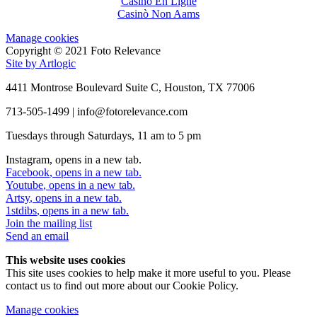
Casino En Ligne
Casinò Non Aams
Manage cookies
Copyright © 2021 Foto Relevance
Site by Artlogic
4411 Montrose Boulevard Suite C, Houston, TX 77006
713-505-1499 |
info@fotorelevance.com
Tuesdays through Saturdays, 11 am to 5 pm
Instagram
, opens in a new tab.
Facebook
, opens in a new tab.
Youtube
, opens in a new tab.
Artsy
, opens in a new tab.
1stdibs
, opens in a new tab.
Join the mailing list
Send an email
This website uses cookies
This site uses cookies to help make it more useful to you. Please
contact us to find out more about our Cookie Policy.
Manage cookies