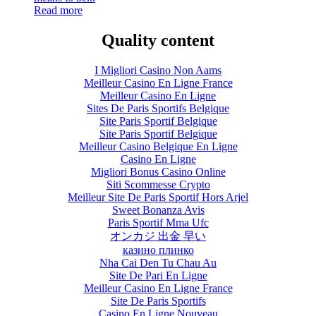
Read more
Quality content
I Migliori Casino Non Aams
Meilleur Casino En Ligne France
Meilleur Casino En Ligne
Sites De Paris Sportifs Belgique
Site Paris Sportif Belgique
Site Paris Sportif Belgique
Meilleur Casino Belgique En Ligne
Casino En Ligne
Migliori Bonus Casino Online
Siti Scommesse Crypto
Meilleur Site De Paris Sportif Hors Arjel
Sweet Bonanza Avis
Paris Sportif Mma Ufc
オンカジ 出金 早い
казино плинко
Nha Cai Den Tu Chau Au
Site De Pari En Ligne
Meilleur Casino En Ligne France
Site De Paris Sportifs
Casino En Ligne Nouveau