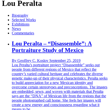
Lou Peralta
Biography
Selected Works
Exhibitions
News
Commentaries
Lou Peralta – “Disassemble”: A
Portraiture Study of Mexico
By Geoffrey C. Koslov
September 25, 2019
Lou Peralta’s portraiture project “Disassemble” seeks out
people from different regions of Mexico that reflect the
country’s varied cultural heritage and celebrates the diverse
genetic make-up of their physical characteristics. Peralta seeks
to build appreciation for a new Mexican identity and
overcome certain stereotypes and preconceptions. The images
are embedded, sewn, and woven with materials that Peralta
says are the “DNA” of Mexican life from the regions that the
people photographed call home. She feels her images will
create a new energy and consciousness regarding what it
means to be...