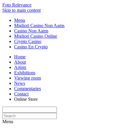
Foto Relevance
Skip to main content
Menu
Migliori Casino Non Aams
Casino Non Aams
Migliori Casino Online
Crypto Casino
Casino En Crypto
Home
About
Artists
Exhibitions
Viewing room
News
Commentaries
Contact
Online Store
Menu