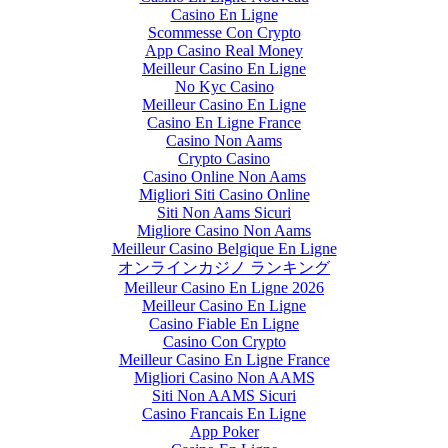
Casino En Ligne
Scommesse Con Crypto
App Casino Real Money
Meilleur Casino En Ligne
No Kyc Casino
Meilleur Casino En Ligne
Casino En Ligne France
Casino Non Aams
Crypto Casino
Casino Online Non Aams
Migliori Siti Casino Online
Siti Non Aams Sicuri
Migliore Casino Non Aams
Meilleur Casino Belgique En Ligne
オンラインカジノ ランキング
Meilleur Casino En Ligne 2026
Meilleur Casino En Ligne
Casino Fiable En Ligne
Casino Con Crypto
Meilleur Casino En Ligne France
Migliori Casino Non AAMS
Siti Non AAMS Sicuri
Casino Francais En Ligne
App Poker