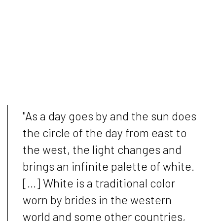
"As a day goes by and the sun does
the circle of the day from east to
the west, the light changes and
brings an infinite palette of white.
[...] White is a traditional color
worn by brides in the western
world and some other countries,