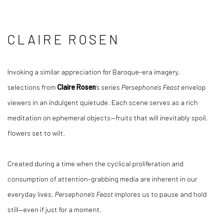
CLAIRE ROSEN
Invoking a similar appreciation for Baroque-era imagery,
selections from
Claire Rosen
’s series
Persephone’s Feast
envelop
viewers in an indulgent quietude. Each scene serves as a rich
meditation on ephemeral objects—fruits that will inevitably spoil,
flowers set to wilt.
Created during a time when the cyclical proliferation and
consumption of attention-grabbing media are inherent in our
everyday lives,
Persephone’s Feast
implores us to pause and hold
still—even if just for a moment.