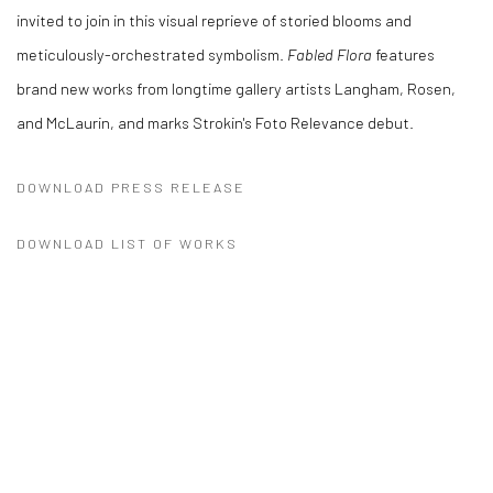
invited to join in this visual reprieve of storied blooms and
meticulously-orchestrated symbolism.
Fabled Flora
features
brand new works from longtime gallery artists Langham, Rosen,
and McLaurin, and marks Strokin's Foto Relevance debut.
DOWNLOAD PRESS RELEASE
DOWNLOAD LIST OF WORKS