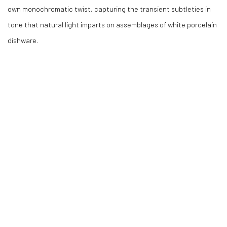
own monochromatic twist, capturing the transient subtleties in
tone that natural light imparts on assemblages of white porcelain
dishware.