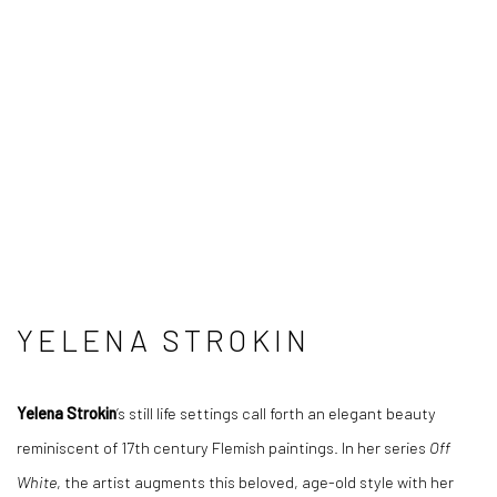
YELENA STROKIN
Yelena Strokin
’s still life settings call forth an elegant beauty
reminiscent of 17th century Flemish paintings. In her series
Off
White
, the artist augments this beloved, age-old style with her