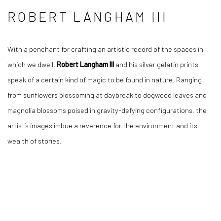
ROBERT LANGHAM III
With a penchant for crafting an artistic record of the spaces in
which we dwell,
Robert Langham III
and his silver gelatin prints
speak of a certain kind of magic to be found in nature. Ranging
from sunflowers blossoming at daybreak to dogwood leaves and
magnolia blossoms poised in gravity-defying configurations, the
artist’s images imbue a reverence for the environment and its
wealth of stories.