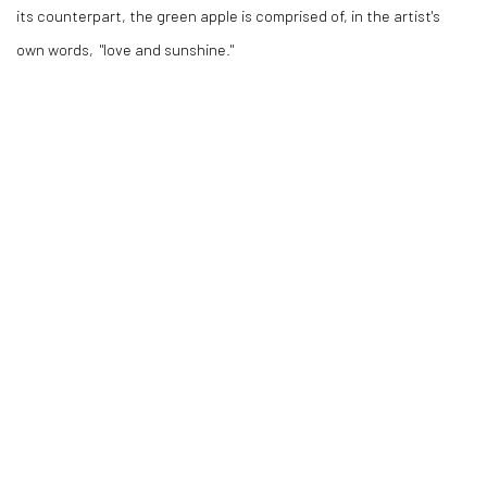
its counterpart, the green apple is comprised of, in the artist's
own words, "love and sunshine."