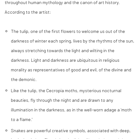
throughout human mythology and the canon of art history.
According to the artist:
The tulip, one of the first flowers to welcome us out of the
darkness of winter each spring, lives by the rhythms of the sun,
always stretching towards the light and wilting in the
darkness. Light and darkness are ubiquitous in religious
morality as representatives of good and evil, of the divine and
the demonic.
Like the tulip, the Cecropia moths, mysterious nocturnal
beauties, fly through the night and are drawn to any
illumination in the darkness, as in the well-worn adage a ‘moth
to a flame.'
Snakes are powerful creative symbols, associated with deep,