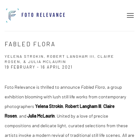
FABLED FLORA
YELENA STROKIN, ROBERT LANGHAM III, CLAIRE
ROSEN, & JULIA MCLAURIN
19 FEBRUARY - 16 APRIL 2021
Foto Relevance is thrilled to announce
Fabled Flora
, a group
exhibition blooming with lush still life works from contemporary
photographers
Yelena Strokin
,
Robert Langham III
,
Claire
Rosen
, and
Julia McLaurin
. United by a love of precise
compositions and delicate light, curated selections from these
artists invoke a modern revival of traditional still life scenes. All are