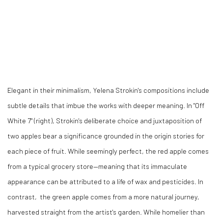
Elegant in their minimalism, Yelena Strokin's compositions include
subtle details that imbue the works with deeper meaning. In "Off
White 7" (right), Strokin's deliberate choice and juxtaposition of
two apples bear a significance grounded in the origin stories for
each piece of fruit. While seemingly perfect, the red apple comes
from a typical grocery store
—meaning that its immaculate
appearance can be attributed to a life of wax and pesticides. In
contrast, the green apple comes from a more natural journey,
harvested straight from the artist's garden. While homelier than