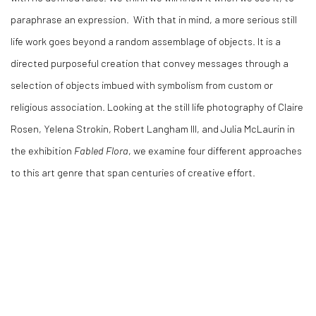
paraphrase an expression.
With that in mind, a more serious still
life work goes beyond a random assemblage of objects. It is a
directed purposeful creation that convey messages through a
selection of objects imbued with symbolism from custom or
religious association.
Looking at the still life photography of Claire
Rosen, Yelena Strokin, Robert Langham III, and Julia McLaurin in
the exhibition
Fabled Flora
, we examine four different approaches
to this art genre that span centuries of creative effort.