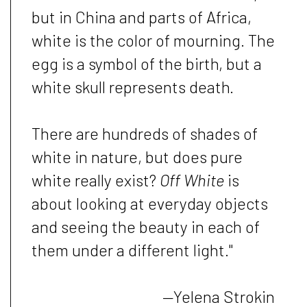
but in China and parts of Africa,
white is the color of mourning. The
egg is a symbol of the birth, but a
white skull represents death.
There are hundreds of shades of
white in nature, but does pure
white really exist?
Off White
is
about looking at everyday objects
and seeing the beauty in each of
them under a different light."
—
Yelena Strokin