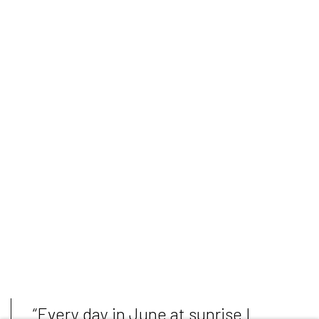
“Every day in June at sunrise I