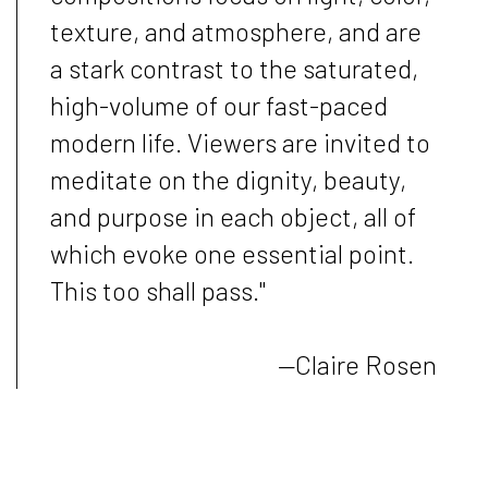
texture, and atmosphere, and are
a stark contrast to the saturated,
high-volume of our fast-paced
modern life. Viewers are invited to
meditate on the dignity, beauty,
and purpose in each object, all of
which evoke one essential point.
This too shall pass."
—Claire Rosen