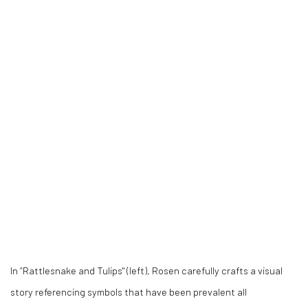
In “Rattlesnake and Tulips" (left), Rosen carefully crafts a visual
story referencing symbols that have been prevalent all