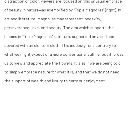
distraction of color, viewers are focused on this unusual embrace
of beauty in nature
—as exemplified by "Triple Magnolias" (right)
.
In
art and literature, magnolias may represent longevity,
perseverance, love, and beauty. The arm which supports the
blooms in "Triple Magnolias" is, in turn, supported on a surface
covered with an old, torn cloth. This modesty runs contrary to
what we might expect of a more conventional still life, but it forces
us to view and appreciate the flowers. It is as if we are being told
to simply embrace nature for what it is, and that we do not need
the support of wealth and luxury to carry our enjoyment.