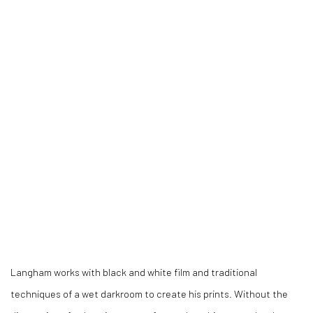
Langham works with black and white film and traditional
techniques of a wet darkroom to create his prints.
Without the