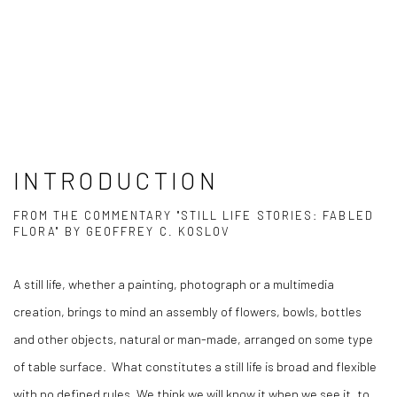
INTRODUCTION
FROM THE COMMENTARY "STILL LIFE STORIES: FABLED
FLORA" BY GEOFFREY C. KOSLOV
A still life, whether a painting, photograph or a multimedia
creation, brings to mind an assembly of flowers, bowls, bottles
and other objects, natural or man-made, arranged on some type
of table surface.
What constitutes a still life is broad and flexible
with no defined rules. We think we will know it when we see it, to