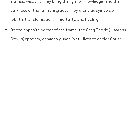
intrinsic wisdom. They bring the light of knowledge, and the
darkness of the fall from grace. They stand as symbols of
rebirth, transformation, immortality, and healing.
On the opposite corner of the frame, the Stag Beetle (
Lucanas
Cervus
) appears, commonly used in still lives to depict Christ.
CLAIRE ROSEN
,
FLORAL STILL LIFE NO. 1114
,
2020
CLAIRE ROSEN
,
AFTER SEVERIN ROESEN NO. 0305
,
2020