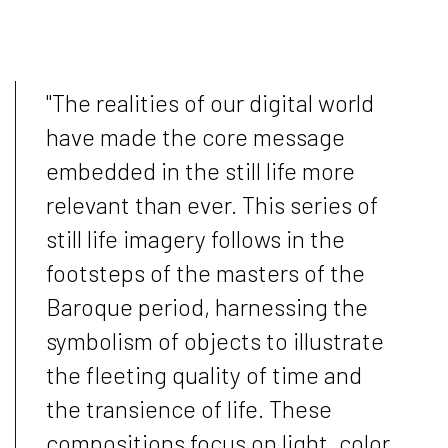
"The realities of our digital world
have made the core message
embedded in the still life more
relevant than ever. This series of
still life imagery follows in the
footsteps of the masters of the
Baroque period, harnessing the
symbolism of objects to illustrate
the fleeting quality of time and
the transience of life. These
compositions focus on light, color,