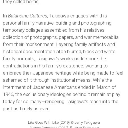
they called home.
In
Balancing Cultures
, Takigawa engages with this
personal family narrative, building and photographing
temporary collages assembled from his relatives’
collection of photographs, papers, and war memorabilia
from their imprisonment. Layering family artifacts and
historical documentation atop blurred, black and white
family portraits, Takigawa’s works underscore the
contradictions in his family’s existence: wanting to
embrace their Japanese heritage while being made to feel
ashamed of it through institutional means. While the
internment of Japanese Americans ended in March of
1946, the exclusionary ideologies behind it remain at play
today for so many—rendering Takigawa’s reach into the
past as timely as ever.
Like Goes With Like (2019) © Jerry Takigawa
Silence Sanctions (2019) © Jerry Takigawa