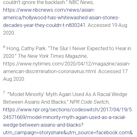
couldn’t ignore the backlash.”
NBC News
,
https://www.nbcnews.com/news/asian-
america/hollywood-has-whitewashed-asian-stories-
decades-year-they-couldn-t-n830241
. Accessed 19 Aug
2020.
6
Hong, Cathy Park. “The Slur I Never Expected to Hear in
2020.”
The New York Times Magazine
,
https://www.nytimes.com/2020/04/12/magazine/asian-
american-discrimination-coronavirus.html. Accessed 17
Aug 2020.
7
“‘Model Minority’ Myth Again Used As A Racial Wedge
Between Asians And Blacks.”
NPR Code Switch
,
https://www.npr.org/sections/codeswitch/2017/04/19/5
24571669/model-minority-myth-again-used-as-a-racial-
wedge-between-asians-and-blacks?
utm_campaign=storyshare&utm_source=facebook.com&