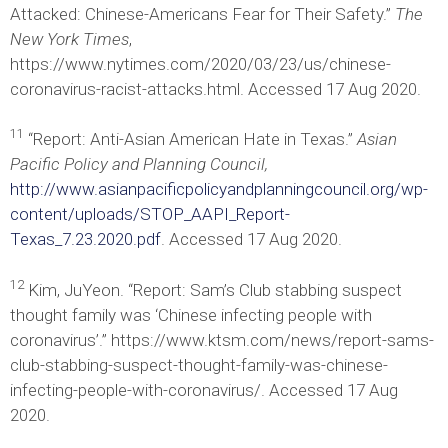
Attacked: Chinese-Americans Fear for Their Safety.”
The
New York Times
,
https://www.nytimes.com/2020/03/23/us/chinese-
coronavirus-racist-attacks.html. Accessed 17 Aug 2020.
11
“Report: Anti-Asian American Hate in Texas.”
Asian
Pacific Policy and Planning Council,
http://www.asianpacificpolicyandplanningcouncil.org/wp-
content/uploads/STOP_AAPI_Report-
Texas_7.23.2020.pdf
. Accessed 17 Aug 2020.
12
Kim, JuYeon. “Report: Sam’s Club stabbing suspect
thought family was ‘Chinese infecting people with
coronavirus’.” https://www.ktsm.com/news/report-sams-
club-stabbing-suspect-thought-family-was-chinese-
infecting-people-with-coronavirus/. Accessed 17 Aug
2020.