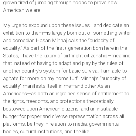
grown tired of jumping through hoops to prove how
American we are.
My urge to expound upon these issues—and dedicate an
exhibition to them—is largely born out of something writer
and comedian Hasan Minhaj calls the “audacity of
equality.” As part of the first+ generation born here in the
States, I have the luxury of birthright citizenship—meaning
that instead of having to adapt and play by the rules of
another country’s system for basic survival, I am able to
agitate for more on my home turf. Minhaj’s “audacity of
equality” manifests itself in me—and other Asian
Americans—as both an ingrained sense of entitlement to
the rights, freedoms, and protections theoretically
bestowed upon American citizens, and an insatiable
hunger for proper and diverse representation across all
platforms, be they in relation to media, governmental
bodies, cultural institutions, and the like.