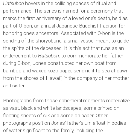
Hatsubon
hovers in the colliding spaces of ritual and
performance. The series is named for a ceremony that
marks the first anniversary of a loved one’s death, held as
part of O-bon, an annual Japanese Buddhist tradition for
honoring one’s ancestors. Associated with O-bon is the
sending of the shoryobune, a small vessel meant to guide
the spirits of the deceased. It is this act that runs as an
undercurrent to
Hatsubon
: to commemorate her father
during O-bon, Jones constructed her own boat from
bamboo and waxed kozo paper, sending it to sea at dawn
from the shores of Hawai’i, in the company of her mother
and sister.
Photographs from those ephemeral moments materialize
as vast, black and white landscapes, some printed on
floating sheets of silk and some on paper. Other
photographs position Jones’ father’s urn afloat in bodies
of water significant to the family, including the