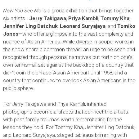
Now You See Me
is a group exhibition that brings together
six artists—
Jerry Takigawa
,
Priya Kambli
,
Tommy Kha
,
Jennifer Ling Datchuk
,
Leonard Suryajaya
, and
Tomiko
Jones
—who offer a glimpse into the vast complexity and
nuance of Asian America. While diverse in scope, works in
the show share a common thread: an urge to be seen and
recognized through personal narratives put forth on one’s
own terms—all set against the backdrop of a country that
didn’t coin the phrase ‘Asian American’ until 1968, and a
country that continues to overlook Asian Americans in the
public sphere.
For Jerry Takigawa and Priya Kambli, inherited
photographs become artifacts that connect the artists
with past family traumas worth remembering for the
lessons they hold. For Tommy Kha, Jennifer Ling Datchuk,
and Leonard Suryajaya, staged tableaus brimming with