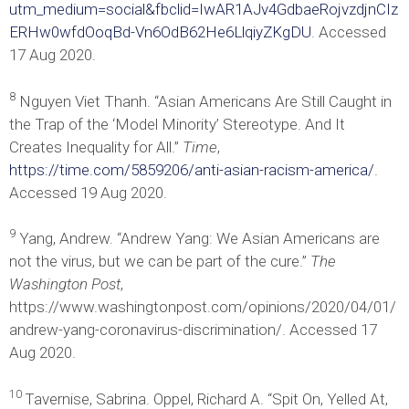
utm_medium=social&fbclid=IwAR1AJv4GdbaeRojvzdjnCIz
ERHw0wfdOoqBd-Vn6OdB62He6LlqiyZKgDU
. Accessed
17 Aug 2020.
8
Nguyen Viet Thanh. “Asian Americans Are Still Caught in
the Trap of the ‘Model Minority’ Stereotype. And It
Creates Inequality for All.”
Time
,
https://time.com/5859206/anti-asian-racism-america/
.
Accessed 19 Aug 2020.
9
Yang, Andrew. “Andrew Yang: We Asian Americans are
not the virus, but we can be part of the cure.”
The
Washington Post
,
https://www.washingtonpost.com/opinions/2020/04/01/
andrew-yang-coronavirus-discrimination/. Accessed 17
Aug 2020.
10
Tavernise, Sabrina. Oppel, Richard A. “Spit On, Yelled At,