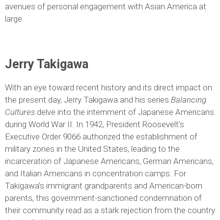
avenues of personal engagement with Asian America at
large.
Jerry Takigawa
With an eye toward recent history and its direct impact on
the present day, Jerry Takigawa and his series
Balancing
Cultures
delve into the internment of Japanese Americans
during World War II. In 1942, President Roosevelt’s
Executive Order 9066 authorized the establishment of
military zones in the United States, leading to the
incarceration of Japanese Americans, German Americans,
and Italian Americans in concentration camps. For
Takigawa’s immigrant grandparents and American-born
parents, this government-sanctioned condemnation of
their community read as a stark rejection from the country