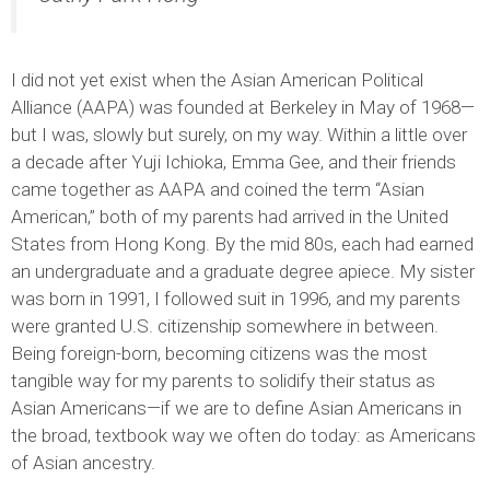
I did not yet exist when the Asian American Political
Alliance (AAPA) was founded at Berkeley in May of 1968—
but I was, slowly but surely, on my way. Within a little over
a decade after Yuji Ichioka, Emma Gee, and their friends
came together as AAPA and coined the term “Asian
American,” both of my parents had arrived in the United
States from Hong Kong. By the mid 80s, each had earned
an undergraduate and a graduate degree apiece. My sister
was born in 1991, I followed suit in 1996, and my parents
were granted U.S. citizenship somewhere in between.
Being foreign-born, becoming citizens was the most
tangible way for my parents to solidify their status as
Asian Americans—if we are to define Asian Americans in
the broad, textbook way we often do today: as Americans
of Asian ancestry.