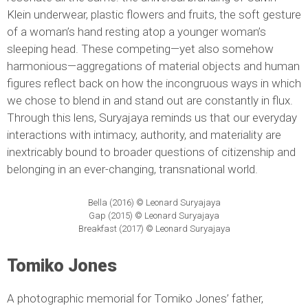
Klein underwear, plastic flowers and fruits, the soft gesture
of a woman’s hand resting atop a younger woman’s
sleeping head. These competing—yet also somehow
harmonious—aggregations of material objects and human
figures reflect back on how the incongruous ways in which
we chose to blend in and stand out are constantly in flux.
Through this lens, Suryajaya reminds us that our everyday
interactions with intimacy, authority, and materiality are
inextricably bound to broader questions of citizenship and
belonging in an ever-changing, transnational world.
Bella (2016) © Leonard Suryajaya
Gap (2015) © Leonard Suryajaya
Breakfast (2017) © Leonard Suryajaya
Tomiko Jones
A photographic memorial for Tomiko Jones’ father,