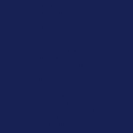
App Casino Real Money
Meilleur Casino En Ligne
No Kyc Casino
Meilleur Casino En Ligne
Casino En Ligne France
Casino Non Aams
Crypto Casino
Casino Online Non Aams
Migliori Siti Casino Online
Siti Non Aams Sicuri
Migliore Casino Non Aams
Meilleur Casino Belgique En Ligne
オンラインカジノ ランキング
Meilleur Casino En Ligne 2026
Meilleur Casino En Ligne
Casino Fiable En Ligne
Casino Con Crypto
Meilleur Casino En Ligne France