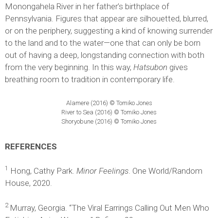
Monongahela River in her father’s birthplace of
Pennsylvania. Figures that appear are silhouetted, blurred,
or on the periphery, suggesting a kind of knowing surrender
to the land and to the water—one that can only be born
out of having a deep, longstanding connection with both
from the very beginning. In this way,
Hatsubon
gives
breathing room to tradition in contemporary life.
Alamere (2016) © Tomiko Jones
River to Sea (2016) © Tomiko Jones
Shoryobune (2016) © Tomiko Jones
REFERENCES
1
Hong, Cathy Park.
Minor Feelings
. One World/Random
House, 2020.
2
Murray, Georgia. “The Viral Earrings Calling Out Men Who