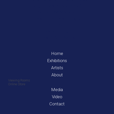
Migliori Casino Non AAMS
Siti Non AAMS Sicuri
Casino Francais En Ligne
App Poker
Casino En Ligne
Casinò Non Aams
Home
Exhibitions
Artists
About
Viewing Rooms
Online Store
Media
Video
Contact