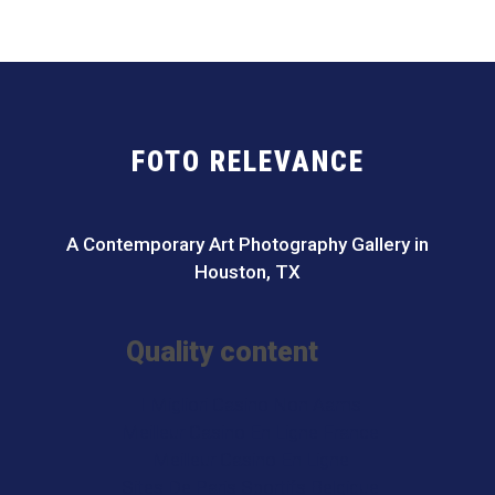
FOTO RELEVANCE
A Contemporary Art Photography Gallery in
Houston, TX
Quality content
I Migliori Casino Non Aams
Meilleur Casino En Ligne France
Meilleur Casino En Ligne
Sites De Paris Sportifs Belgique