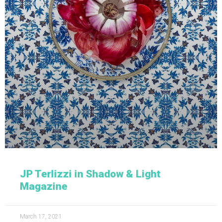
JP Terlizzi in Shadow & Light
Magazine
March 17, 2021