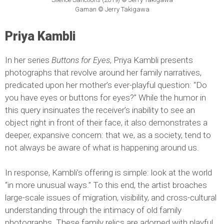
Gaman © Jerry Takigawa
Priya Kambli
In her series
Buttons for Eyes
, Priya Kambli presents
photographs that revolve around her family narratives,
predicated upon her mother’s ever-playful question: “Do
you have eyes or buttons for eyes?” While the humor in
this query insinuates the receiver’s inability to see an
object right in front of their face, it also demonstrates a
deeper, expansive concern: that we, as a society, tend to
not always be aware of what is happening around us.
In response, Kambli’s offering is simple: look at the world
“in more unusual ways.” To this end, the artist broaches
large-scale issues of migration, visibility, and cross-cultural
understanding through the intimacy of old family
photographs. These family relics are adorned with playful