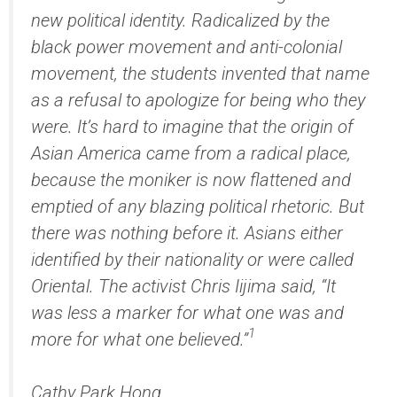
new political identity. Radicalized by the
black power movement and anti-colonial
movement, the students invented that name
as a refusal to apologize for being who they
were. It’s hard to imagine that the origin of
Asian America came from a radical place,
because the moniker is now flattened and
emptied of any blazing political rhetoric. But
there was nothing before it. Asians either
identified by their nationality or were called
Oriental. The activist Chris Iijima said, “It
was less a marker for what one was and
1
more for what one believed.”
Cathy Park Hong