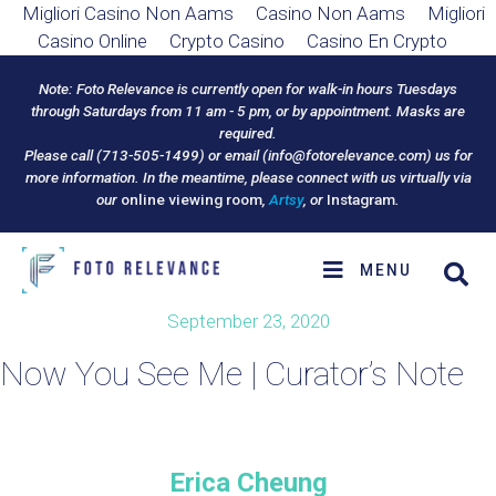
Migliori Casino Non Aams
Casino Non Aams
Migliori
Casino Online
Crypto Casino
Casino En Crypto
Note: Foto Relevance is currently open for walk-in hours Tuesdays
through Saturdays from 11 am - 5 pm, or by appointment. Masks are
required.
Please call (713-505-1499) or email (
info@fotorelevance.com
) us for
more information. In the meantime, please connect with us virtually via
our
online viewing room
,
Artsy
, or
Instagram
.
MENU
September 23, 2020
Now You See Me | Curator’s Note
Erica Cheung