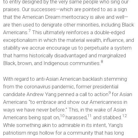
to entry designed by the very same people who sing our
praises. Our successes—which are pointed to as a sign
that the American Dream meritocracy is alive and well—
are then used to denigrate other minorities, including Black
7
Americans.
This ultimately reinforces a double-edged
exceptionalism in which the material wealth, influence, and
stability we accrue encourage us to perpetuate a system
that harms historically disadvantaged and marginalized
8
Black, brown, and Indigenous communities.
With regard to anti-Asian American backlash stemming
from the coronavirus pandemic, former presidential
9
candidate Andrew Yang penned a call to action
for Asian
Americans “to embrace and show our Americanness in
ways we have never before.” This, in the wake of Asian
10
11
12
Americans being spat on,
harassed,
and stabbed.
While something akin to admirable in its intent, Yang’s
patriotism rings hollow for a community that has long