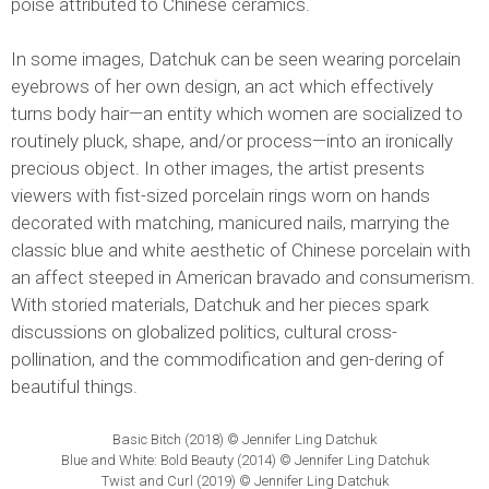
poise attributed to Chinese ceramics.
In some images, Datchuk can be seen wearing porcelain
eyebrows of her own design, an act which effectively
turns body hair—an entity which women are socialized to
routinely pluck, shape, and/or process—into an ironically
precious object. In other images, the artist presents
viewers with fist-sized porcelain rings worn on hands
decorated with matching, manicured nails, marrying the
classic blue and white aesthetic of Chinese porcelain with
an affect steeped in American bravado and consumerism.
With storied materials, Datchuk and her pieces spark
discussions on globalized politics, cultural cross-
pollination, and the commodification and gen-dering of
beautiful things.
Basic Bitch (2018) © Jennifer Ling Datchuk
Blue and White: Bold Beauty (2014) © Jennifer Ling Datchuk
Twist and Curl (2019) © Jennifer Ling Datchuk