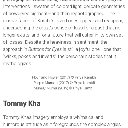
interventions—swaths of colored light, delicate geometries
of powdered pigment—and then rephotographed. The
elusive faces of Kambli’s loved ones appear and reappear,
underscoring the artist’s sense of loss for a past that no
longer exists, and for a future that will usher in its own set
of losses. Despite the heaviness in sentiment, the
approach in
Buttons for Eyes
is still a joyful one—one that
“winks, pokes and inverts” the personal histories that it
mythologizes.
Flour and Flower (2017) © Priya Kambli
Purple Muma’s (2017) © Priya Kambli
Muma/ Muma (2019) © Priya Kambli
Tommy Kha
Tommy Kha’s imagery employs a whimsical and
humorous attitude as it foregrounds the complex angles