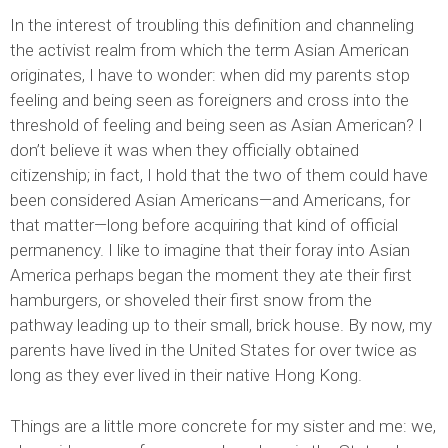
In the interest of troubling this definition and channeling
the activist realm from which the term Asian American
originates, I have to wonder: when did my parents stop
feeling and being seen as foreigners and cross into the
threshold of feeling and being seen as Asian American? I
don’t believe it was when they officially obtained
citizenship; in fact, I hold that the two of them could have
been considered Asian Americans—and Americans, for
that matter—long before acquiring that kind of official
permanency. I like to imagine that their foray into Asian
America perhaps began the moment they ate their first
hamburgers, or shoveled their first snow from the
pathway leading up to their small, brick house. By now, my
parents have lived in the United States for over twice as
long as they ever lived in their native Hong Kong.
Things are a little more concrete for my sister and me: we,