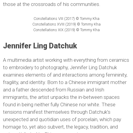
those at the crossroads of his communities.
Constellations VIII (2017) © Tommy Kha
Constellations XVIII (2019) © Tommy Kha
Constellations XIX (2019) © Tommy Kha
Jennifer Ling Datchuk
A multimedia artist working with everything from ceramics
to embroidery to photography, Jennifer Ling Datchuk
examines elements of and interactions among femininity,
fragility, and identity. Born to a Chinese immigrant mother
and a father descended from Russian and Irish
immigrants, the artist unpacks the in-between spaces
found in being neither fully Chinese nor white. These
tensions manifest themselves through Datchuk’s
unexpected and quotidian uses of porcelain, which pay
homage to, yet also subvert, the legacy, tradition, and