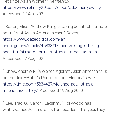
Fetishize Asian Women.”
Refinery29
,
https://www.refinery29.com/en-us/ada-chen-jewelry
.
Accessed 17 Aug 2020.
3
Rosen, Miss. “Andrew Kung is taking beautiful, intimate
portraits of Asian-American men.”
Dazed,
https://www.dazeddigital.com/art-
photography/article/45833/1/andrew-kung-is-taking-
beautiful-intimate-portraits-of-asian-american-men
.
Accessed 17 Aug 2020.
4
Chow, Andrew R. “Violence Against Asian Americans Is
on the Rise—But It’s Part of a Long History.”
Time
,
https://time.com/5834427/violence-against-asian-
americans-history/
. Accessed 19 Aug 2020.
5
Lee, Traci G., Gandhi, Lakshmi. “Hollywood has
whitewashed Asian stories for decades. This year, they