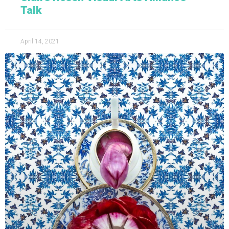
Talk
April 14, 2021