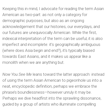
Keeping this in mind, I advocate for reading the term Asian
American as two-part: as not only a category for
demographic purposes, but also as an ongoing
acknowledgement that our histories, our everydays, and
our futures are unequivocally American. While the first,
indexical interpretation of the term can be useful, it is also
imperfect and incomplete: it’s geographically ambiguous
(where does Asia begin and end?), it’s typically biased
towards East Asians, and it makes us appear like a
monolith when we are anything but.
Now You See Me
leans toward the latter approach: instead
of using the term Asian American to pigeonhole us into a
neat, encyclopedic definition, perhaps we embrace the
phrase’s boundlessness—however unruly it may be.
Perhaps we dive headfirst into the sprawling dissonance,
guided by a group of artists who illuminate compelling