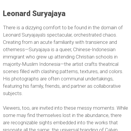
Leonard Suryajaya
There is a dizzying comfort to be found in the domain of
Leonard Suryajaya’s spectacular, orchestrated chaos.
Creating from an acute familiarity with transience and
otherness—Suryajaya is a queer, Chinese-Indonesian
immigrant who grew up attending Christian schools in
majority-Muslim Indonesia—the artist crafts theatrical
scenes filled with clashing patterns, textures, and colors.
His photographs are often communal undertakings,
featuring his family, friends, and partner as collaborative
subjects.
Viewers, too, are invited into these messy moments. While
some may find themselves lost in the abundance, there
are recognizable sights embedded into the works that
resonate all the same: the universal branding of Calvin