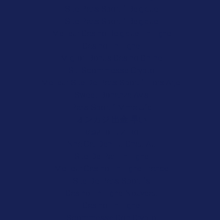
Site Paris Sportif Belgique
Site Paris Sportif Belgique
Meilleur Casino Belgique En Ligne
Casino En Ligne
Migliori Bonus Casino Online
Siti Scommesse Crypto
Meilleur Site De Paris Sportif Hors Arjel
Sweet Bonanza Avis
Paris Sportif Mma Ufc
オンカジ 出金 早い
казино плинко
Nha Cai Den Tu Chau Au
Site De Pari En Ligne
Meilleur Casino En Ligne France
Site De Paris Sportifs
Casino En Ligne Nouveau
Casino En Ligne
Scommesse Con Crypto