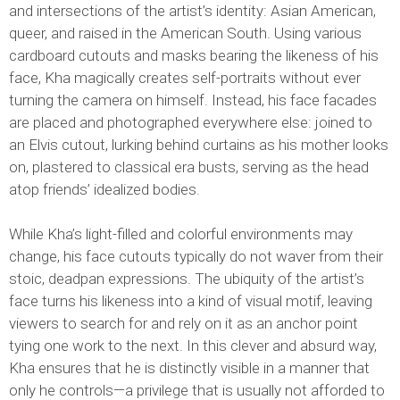
and intersections of the artist’s identity: Asian American,
queer, and raised in the American South. Using various
cardboard cutouts and masks bearing the likeness of his
face, Kha magically creates self-portraits without ever
turning the camera on himself. Instead, his face facades
are placed and photographed everywhere else: joined to
an Elvis cutout, lurking behind curtains as his mother looks
on, plastered to classical era busts, serving as the head
atop friends’ idealized bodies.
While Kha’s light-filled and colorful environments may
change, his face cutouts typically do not waver from their
stoic, deadpan expressions. The ubiquity of the artist’s
face turns his likeness into a kind of visual motif, leaving
viewers to search for and rely on it as an anchor point
tying one work to the next. In this clever and absurd way,
Kha ensures that he is distinctly visible in a manner that
only he controls—a privilege that is usually not afforded to