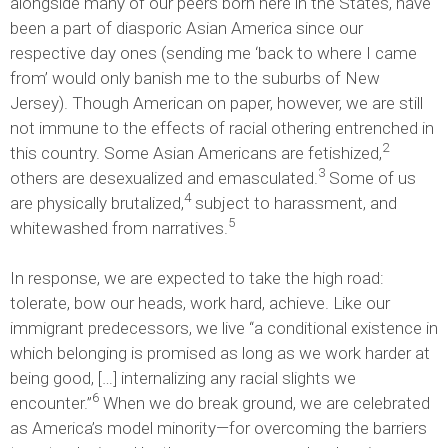
alongside many of our peers born here in the States, have
been a part of diasporic Asian America since our
respective day ones (sending me ‘back to where I came
from’ would only banish me to the suburbs of New
Jersey). Though American on paper, however, we are still
not immune to the effects of racial othering entrenched in
2
this country. Some Asian Americans are fetishized,
3
others are desexualized and emasculated.
Some of us
4
are physically brutalized,
subject to harassment, and
5
whitewashed from narratives.
In response, we are expected to take the high road:
tolerate, bow our heads, work hard, achieve. Like our
immigrant predecessors, we live “a conditional existence in
which belonging is promised as long as we work harder at
being good, […] internalizing any racial slights we
6
encounter.”
When we do break ground, we are celebrated
as America’s model minority—for overcoming the barriers