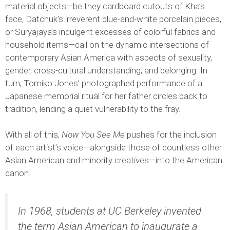
material objects—be they cardboard cutouts of Kha’s
face, Datchuk’s irreverent blue-and-white porcelain pieces,
or Suryajaya’s indulgent excesses of colorful fabrics and
household items—call on the dynamic intersections of
contemporary Asian America with aspects of sexuality,
gender, cross-cultural understanding, and belonging. In
turn, Tomiko Jones’ photographed performance of a
Japanese memorial ritual for her father circles back to
tradition, lending a quiet vulnerability to the fray.
With all of this,
Now You See Me
pushes for the inclusion
of each artist’s voice—alongside those of countless other
Asian American and minority creatives—into the American
canon.
In 1968, students at UC Berkeley invented
the term Asian American to inaugurate a