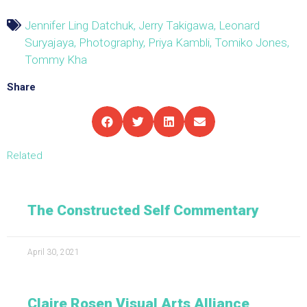
Jennifer Ling Datchuk
,
Jerry Takigawa
,
Leonard
Suryajaya
,
Photography
,
Priya Kambli
,
Tomiko Jones
,
Tommy Kha
Share
Related
The Constructed Self Commentary
April 30, 2021
Claire Rosen Visual Arts Alliance