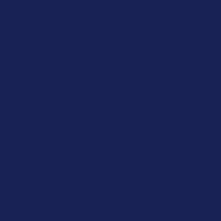
Site Paris Sportif Belgique
Site Paris Sportif Belgique
Meilleur Casino Belgique En Ligne
Casino En Ligne
Migliori Bonus Casino Online
Siti Scommesse Crypto
Meilleur Site De Paris Sportif Hors Arjel
Sweet Bonanza Avis
Paris Sportif Mma Ufc
オンカジ 出金 早い
казино плинко
Nha Cai Den Tu Chau Au
Site De Pari En Ligne
Meilleur Casino En Ligne France
Site De Paris Sportifs
Casino En Ligne Nouveau
Casino En Ligne
Scommesse Con Crypto