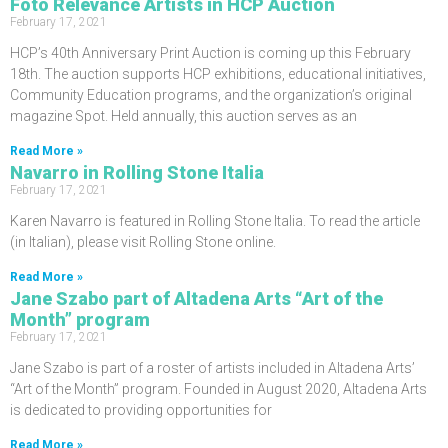
Foto Relevance Artists in HCP Auction
February 17, 2021
HCP’s 40th Anniversary Print Auction is coming up this February
18th. The auction supports HCP exhibitions, educational initiatives,
Community Education programs, and the organization’s original
magazine Spot. Held annually, this auction serves as an
Read More »
Navarro in Rolling Stone Italia
February 17, 2021
Karen Navarro is featured in Rolling Stone Italia. To read the article
(in Italian), please visit Rolling Stone online.
Read More »
Jane Szabo part of Altadena Arts “Art of the
Month” program
February 17, 2021
Jane Szabo is part of a roster of artists included in Altadena Arts’
“Art of the Month” program. Founded in August 2020, Altadena Arts
is dedicated to providing opportunities for
Read More »