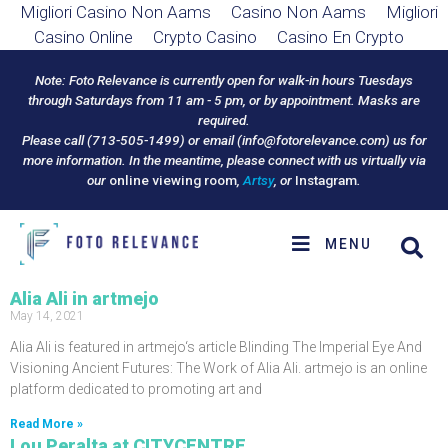
Migliori Casino Non Aams
Casino Non Aams
Migliori
Casino Online
Crypto Casino
Casino En Crypto
Note: Foto Relevance is currently open for walk-in hours Tuesdays
through Saturdays from 11 am - 5 pm, or by appointment. Masks are
required.
Please call (713-505-1499) or email (
info@fotorelevance.com
) us for
more information. In the meantime, please connect with us virtually via
our
online viewing room
,
Artsy
, or
Instagram
.
MENU
Alia Ali in artmejo
May 14, 2021
Alia Ali is featured in artmejo‘s article Blinding The Imperial Eye And
Visioning Ancient Futures: The Work of Alia Ali. artmejo is an online
platform dedicated to promoting art and
Read More »
Lou Peralta at CITYCENTRE