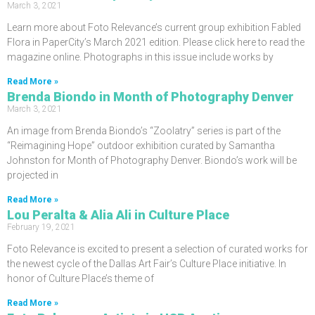
March 3, 2021
Learn more about Foto Relevance’s current group exhibition Fabled
Flora in PaperCity’s March 2021 edition. Please click here to read the
magazine online. Photographs in this issue include works by
Read More »
Brenda Biondo in Month of Photography Denver
March 3, 2021
An image from Brenda Biondo’s “Zoolatry” series is part of the
“Reimagining Hope” outdoor exhibition curated by Samantha
Johnston for Month of Photography Denver. Biondo’s work will be
projected in
Read More »
Lou Peralta & Alia Ali in Culture Place
February 19, 2021
Foto Relevance is excited to present a selection of curated works for
the newest cycle of the Dallas Art Fair’s Culture Place initiative. In
honor of Culture Place’s theme of
Read More »