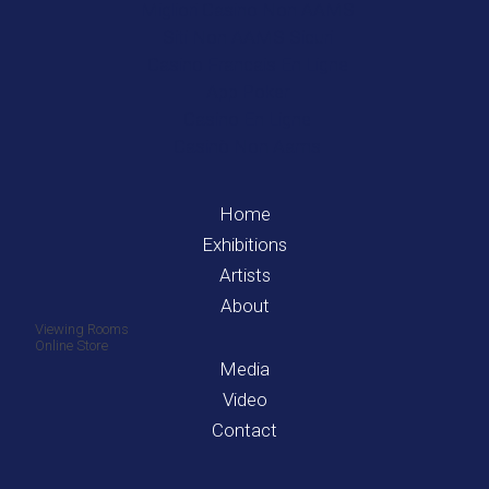
Migliori Casino Non AAMS
Siti Non AAMS Sicuri
Casino Francais En Ligne
App Poker
Casino En Ligne
Casinò Non Aams
Home
Exhibitions
Artists
About
Viewing Rooms
Online Store
Media
Video
Contact