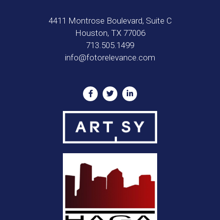
4411 Montrose Boulevard, Suite C
Houston, TX 77006
713.505.1499
info@fotorelevance.com