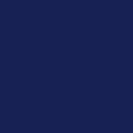
App Casino Real Money
Meilleur Casino En Ligne
No Kyc Casino
Meilleur Casino En Ligne
Casino En Ligne France
Casino Non Aams
Crypto Casino
Casino Online Non Aams
Migliori Siti Casino Online
Siti Non Aams Sicuri
Migliore Casino Non Aams
Meilleur Casino Belgique En Ligne
オンラインカジノ ランキング
Meilleur Casino En Ligne 2026
Meilleur Casino En Ligne
Casino Fiable En Ligne
Casino Con Crypto
Meilleur Casino En Ligne France