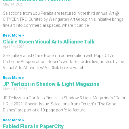
May 14, 2021
Selections from Lou Peralta are featured in the third annual Art @
CITYCENTRE. Curated by Weingarten Art Group, this initiative brings
fine art into commercial spaces, where it can be
Read More »
Claire Rosen Visual Arts Alliance Talk
April 14, 2021
See gallery artist Claire Rosen in conversation with PaperCity’s
Catherine Anspon about Rosen’s work. Recorded live, hosted by the
Visual Arts Alliance (VAA). Click here to watch.
Read More »
JP Terlizzi in Shadow & Light Magazine
March 17, 2021
JP Terlizzi is a Portfolio Finalist in Shadow & Light Magazine‘s “Color
It Red 2021” Special Issue. Selections from Terlizzi’s “The Good
Dishes” are part of a 10-page portfolio feature
Read More »
Fabled Flora in PaperCity