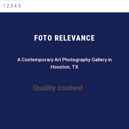
1
2
3
4
5
FOTO RELEVANCE
A Contemporary Art Photography Gallery in
Houston, TX
Quality content
I Migliori Casino Non Aams
Meilleur Casino En Ligne France
Meilleur Casino En Ligne
Sites De Paris Sportifs Belgique