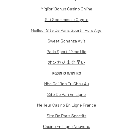
Migliori Bonus Casino Online
Siti Scommesse Crypto
Meilleur Site De Paris Sportif Hors Arjel
Sweet Bonanza Avis
Paris Sportif Mma Ufc
オンカジ 出金 早い
казино плинко
Nha Cai Den Tu Chau Au
Site De Pari En Ligne
Meilleur Casino En Ligne France
Site De Paris Sportifs
Casino En Ligne Nouveau