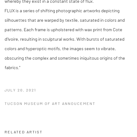
whereby they exist in a constant state of flux.
FLUX is a series of shifting photographic artworks depicting
silhouettes that are warped by textile, saturated in colors and
patterns. Each frame is upholstered with wax print from Cote
d’Ivoire, resulting in sculptural works. With bursts of saturated
colors and hyperoptic motifs, the images seem to vibrate,
obscuring the complex and sometimes iniquitous origins of the
fabrics."
JULY 20, 2021
TUCSON MUSEUM OF ART ANNOUCEMENT
RELATED ARTIST