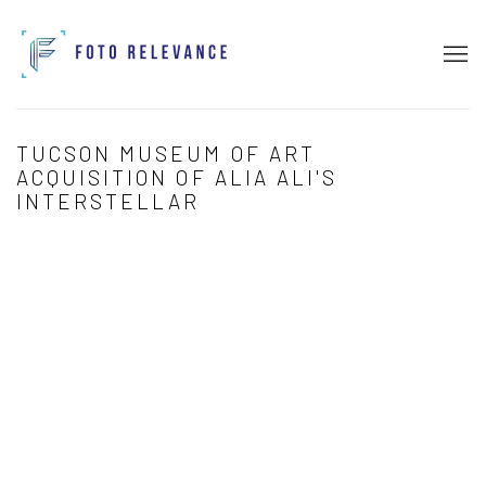
TUCSON MUSEUM OF ART
ACQUISITION OF ALIA ALI'S
INTERSTELLAR
Open a larger version of the following image in a popup: