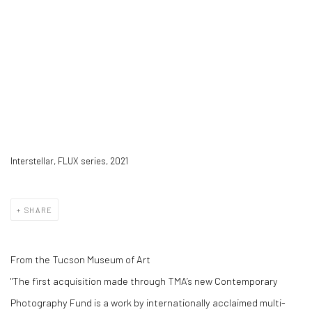
Interstellar, FLUX series, 2021
SHARE
From the Tucson Museum of Art
"The first acquisition made through TMA’s new Contemporary
Photography Fund is a work by internationally acclaimed multi-