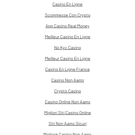
Casino En Ligne
Scommesse Con Crypto
App Casino Real Money
Meilleur Casino En Ligne
No Kyc Casino
Meilleur Casino En Ligne
Casino En Ligne France
Casino Non Aams
Crypto Casino
Casino Online Non Aams
Migliori Siti Casino Online
Siti Non Aams Sicuri
Migliore Casino Non Aams