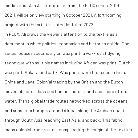
media artist Alia Ali. Interstellar, from the FLUX series (2019–
2021), will be on view starting in October 2021. A forthcoming
project with the artist is slated for fall of 2022.
In FLUX, Ali draws the viewer’s attention to the textile as a
document in which politics, economics and histories collide. The
series focuses specifically on wax print, a wax-resist dyeing
technique with multiple names including African wax print, Dutch
wax print, Ankara and batik. Wax prints were first seen in India,
China and Java. Colonial trading by the British and the Dutch
moved objects, ideas and humans across land and, more often,
water. Trans-global trade routes networked across the oceans
and seas from Europe, around Africa, along the Arabian coast,
through South Asia reaching East Asia, and back. This fabric
maps colonial trade routes, complicating the origin of the textiles