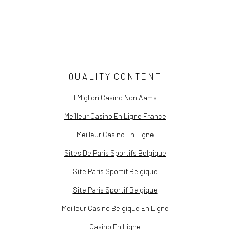
QUALITY CONTENT
ALIA ALI
I Migliori Casino Non Aams
Meilleur Casino En Ligne France
Meilleur Casino En Ligne
Sites De Paris Sportifs Belgique
Site Paris Sportif Belgique
Site Paris Sportif Belgique
Meilleur Casino Belgique En Ligne
Casino En Ligne