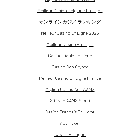
Meilleur Casino Belgique En Ligne
オンラインカジノ ランキング
Meilleur Casino En Ligne 2026
Meilleur Casino En Ligne
Casino Fiable En Ligne
Casino Con Crypto
Meilleur Casino En Ligne France
Migliori Casino Non AAMS
Siti Non AAMS Sicuri
Casino Francais En Ligne
App Poker
Casino En Ligne