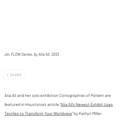
Jin, FLOW Series, by Alia Ali, 2021
SHARE
Alia Ali and her solo exhibition
Cartographies of Pattern
are
featured in Houstonia's article "
Alia Ali's Newest Exhibit Uses
Textiles to Transform Your Worldview
" by Kaitlyn Miller.