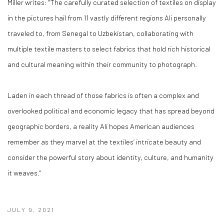
Miller writes: "
The carefully curated selection of textiles on display
in the pictures hail from 11 vastly different regions Ali personally
traveled to, from Senegal to Uzbekistan, collaborating with
multiple textile masters to select fabrics that hold rich historical
and cultural meaning within their community to photograph.
Laden in each thread of those fabrics is often a complex and
overlooked political and economic legacy that has spread beyond
geographic borders, a reality Ali hopes American audiences
remember as they marvel at the textiles’ intricate beauty and
consider the powerful story about identity, culture, and humanity
it weaves."
JULY 9, 2021