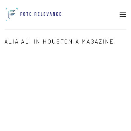
ALIA ALI IN HOUSTONIA MAGAZINE
Open a larger version of the following image in a popup: