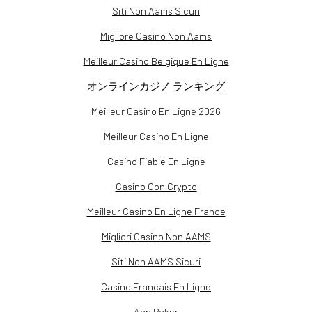
Siti Non Aams Sicuri
Migliore Casino Non Aams
Meilleur Casino Belgique En Ligne
オンラインカジノ ランキング
Meilleur Casino En Ligne 2026
Meilleur Casino En Ligne
Casino Fiable En Ligne
Casino Con Crypto
Meilleur Casino En Ligne France
Migliori Casino Non AAMS
Siti Non AAMS Sicuri
Casino Francais En Ligne
App Poker