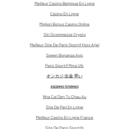
Meilleur Casino Belgique En Ligne
Casino En Ligne
Migliori Bonus Casino Online
Siti Scommesse Crypto
Meilleur Site De Paris Sportif Hors Arjel
Sweet Bonanza Avis
Paris Sportif Mma Ufc
オンカジ 出金 早い
казино плинко
Nha Cai Den Tu Chau Au
Site De Pari En Ligne
Meilleur Casino En Ligne France
Site De Paris Sportifs