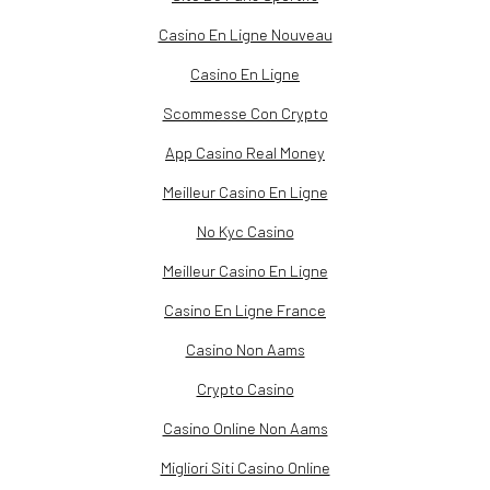
Casino En Ligne Nouveau
Casino En Ligne
Scommesse Con Crypto
App Casino Real Money
Meilleur Casino En Ligne
No Kyc Casino
Meilleur Casino En Ligne
Casino En Ligne France
Casino Non Aams
Crypto Casino
Casino Online Non Aams
Migliori Siti Casino Online