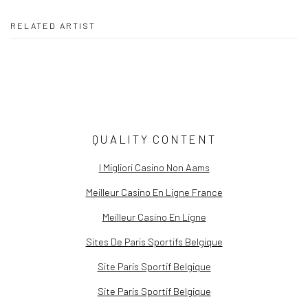
RELATED ARTIST
QUALITY CONTENT
ALIA ALI
I Migliori Casino Non Aams
Meilleur Casino En Ligne France
Meilleur Casino En Ligne
Sites De Paris Sportifs Belgique
Site Paris Sportif Belgique
Site Paris Sportif Belgique