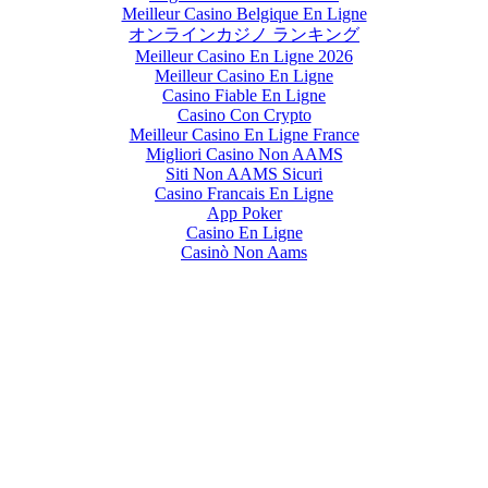
Meilleur Casino Belgique En Ligne
オンラインカジノ ランキング
Meilleur Casino En Ligne 2026
Meilleur Casino En Ligne
Casino Fiable En Ligne
Casino Con Crypto
Meilleur Casino En Ligne France
Migliori Casino Non AAMS
Siti Non AAMS Sicuri
Casino Francais En Ligne
App Poker
Casino En Ligne
Casinò Non Aams