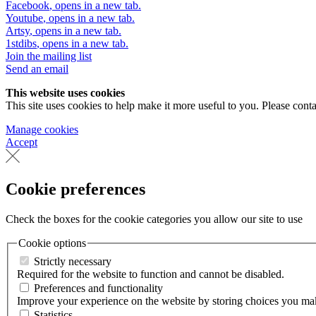
Facebook
, opens in a new tab.
Youtube
, opens in a new tab.
Artsy
, opens in a new tab.
1stdibs
, opens in a new tab.
Join the mailing list
Send an email
This website uses cookies
This site uses cookies to help make it more useful to you. Please cont
Manage cookies
Accept
Cookie preferences
Check the boxes for the cookie categories you allow our site to use
Cookie options
Strictly necessary
Required for the website to function and cannot be disabled.
Preferences and functionality
Improve your experience on the website by storing choices you mak
Statistics