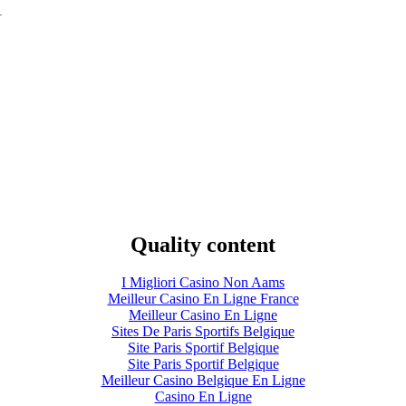
1
Quality content
I Migliori Casino Non Aams
Meilleur Casino En Ligne France
Meilleur Casino En Ligne
Sites De Paris Sportifs Belgique
Site Paris Sportif Belgique
Site Paris Sportif Belgique
Meilleur Casino Belgique En Ligne
Casino En Ligne