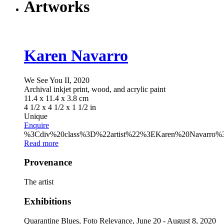
Artworks
Karen Navarro
We See You II
,
2020
Archival inkjet print, wood, and acrylic paint
11.4 x 11.4 x 3.8 cm
4 1/2 x 4 1/2 x 1 1/2 in
Unique
Enquire
%3Cdiv%20class%3D%22artist%22%3EKaren%20Navarro%
Read more
Provenance
The artist
Exhibitions
Quarantine Blues, Foto Relevance, June 20 - August 8, 2020