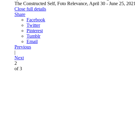
The Constructed Self, Foto Relevance, April 30 - June 25, 202
Close full details
Share
Facebook
Twitter
Pinterest
Tumblr
Email
Previous
|
Next
2
of 3