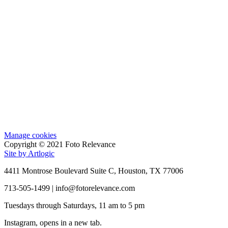
Manage cookies
Copyright © 2021 Foto Relevance
Site by Artlogic
4411 Montrose Boulevard Suite C, Houston, TX 77006
713-505-1499 |
info@fotorelevance.com
Tuesdays through Saturdays, 11 am to 5 pm
Instagram
, opens in a new tab.