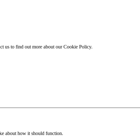
act us to find out more about our Cookie Policy.
e about how it should function.