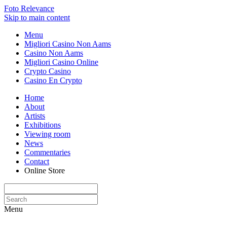
Foto Relevance
Skip to main content
Menu
Migliori Casino Non Aams
Casino Non Aams
Migliori Casino Online
Crypto Casino
Casino En Crypto
Home
About
Artists
Exhibitions
Viewing room
News
Commentaries
Contact
Online Store
Menu