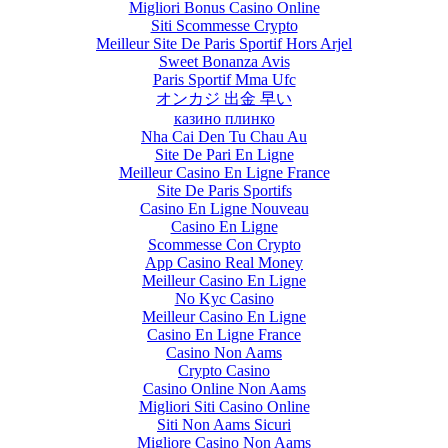
Migliori Bonus Casino Online
Siti Scommesse Crypto
Meilleur Site De Paris Sportif Hors Arjel
Sweet Bonanza Avis
Paris Sportif Mma Ufc
オンカジ 出金 早い
казино плинко
Nha Cai Den Tu Chau Au
Site De Pari En Ligne
Meilleur Casino En Ligne France
Site De Paris Sportifs
Casino En Ligne Nouveau
Casino En Ligne
Scommesse Con Crypto
App Casino Real Money
Meilleur Casino En Ligne
No Kyc Casino
Meilleur Casino En Ligne
Casino En Ligne France
Casino Non Aams
Crypto Casino
Casino Online Non Aams
Migliori Siti Casino Online
Siti Non Aams Sicuri
Migliore Casino Non Aams