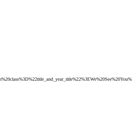
an%20class%3D%22title_and_year_title%22%3EWe%20See%20Y