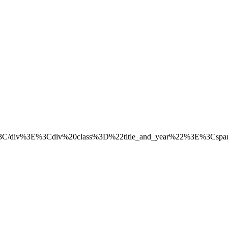
3C/div%3E%3Cdiv%20class%3D%22title_and_year%22%3E%3Csp