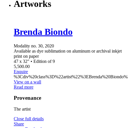
Artworks
Brenda Biondo
Modality no. 30
,
2020
Available as dye sublimation on aluminum or archival inkjet
print on paper
47 x 32" • Edition of 9
5,500.00
Enquire
%3Cdiv%20class%3D%22artist%22%3EBrenda%20Biondo%
View on a wall
Read more
Provenance
The artist
Close full details
Share