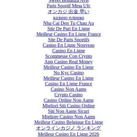
Sweet Bonanza Avis
Paris Sportif Mma Ufc
オンカジ 出金 早い
казино плинко
Nha Cai Den Tu Chau Au
Site De Pari En Ligne
Meilleur Casino En Ligne France
Site De Paris Sportifs
Casino En Ligne Nouveau
Casino En Ligne
Scommesse Con Crypto
App Casino Real Money
Meilleur Casino En Ligne
No Kyc Casino
Meilleur Casino En Ligne
Casino En Ligne France
Casino Non Aams
Crypto Casino
Casino Online Non Aams
Migliori Siti Casino Online
Siti Non Aams Sicuri
Migliore Casino Non Aams
Meilleur Casino Belgique En Ligne
オンラインカジノ ランキング
Meilleur Casino En Ligne 2026