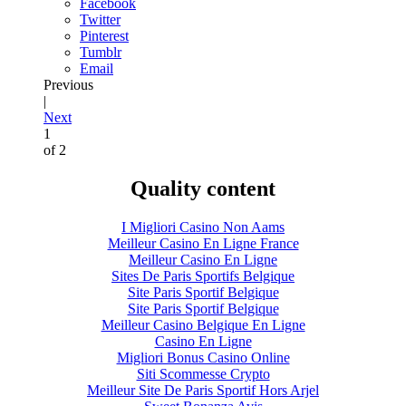
Facebook
Twitter
Pinterest
Tumblr
Email
Previous
|
Next
1
of 2
Quality content
I Migliori Casino Non Aams
Meilleur Casino En Ligne France
Meilleur Casino En Ligne
Sites De Paris Sportifs Belgique
Site Paris Sportif Belgique
Site Paris Sportif Belgique
Meilleur Casino Belgique En Ligne
Casino En Ligne
Migliori Bonus Casino Online
Siti Scommesse Crypto
Meilleur Site De Paris Sportif Hors Arjel