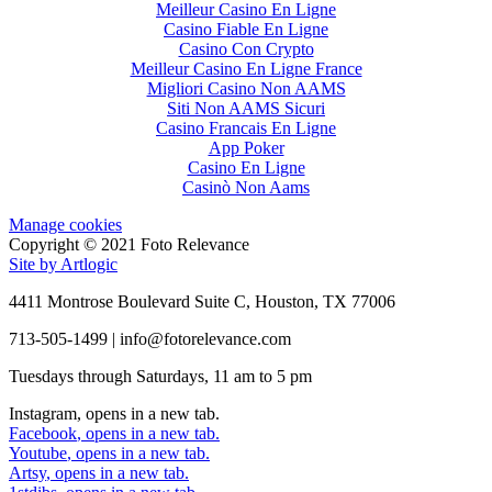
Meilleur Casino En Ligne
Casino Fiable En Ligne
Casino Con Crypto
Meilleur Casino En Ligne France
Migliori Casino Non AAMS
Siti Non AAMS Sicuri
Casino Francais En Ligne
App Poker
Casino En Ligne
Casinò Non Aams
Manage cookies
Copyright © 2021 Foto Relevance
Site by Artlogic
4411 Montrose Boulevard Suite C, Houston, TX 77006
713-505-1499 |
info@fotorelevance.com
Tuesdays through Saturdays, 11 am to 5 pm
Instagram
, opens in a new tab.
Facebook
, opens in a new tab.
Youtube
, opens in a new tab.
Artsy
, opens in a new tab.