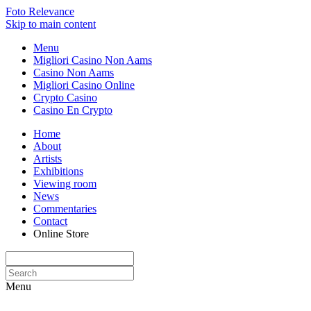
Foto Relevance
Skip to main content
Menu
Migliori Casino Non Aams
Casino Non Aams
Migliori Casino Online
Crypto Casino
Casino En Crypto
Home
About
Artists
Exhibitions
Viewing room
News
Commentaries
Contact
Online Store
Menu