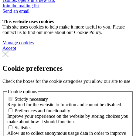
1stdibs
, opens in a new tab.
Join the mailing list
Send an email
This website uses cookies
This site uses cookies to help make it more useful to you. Please
contact us to find out more about our Cookie Policy.
Manage cookies
Accept
Cookie preferences
Check the boxes for the cookie categories you allow our site to use
Cookie options
Strictly necessary
Required for the website to function and cannot be disabled.
Preferences and functionality
Improve your experience on the website by storing choices you
make about how it should function.
Statistics
Allow us to collect anonymous usage data in order to improve