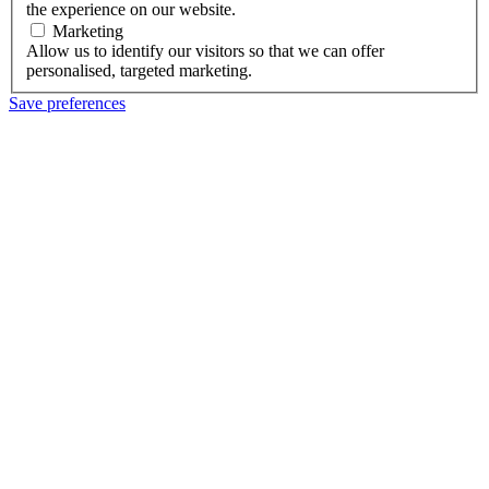
the experience on our website.
Marketing
Allow us to identify our visitors so that we can offer
personalised, targeted marketing.
Save preferences