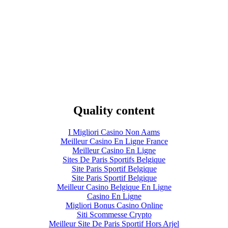
Quality content
I Migliori Casino Non Aams
Meilleur Casino En Ligne France
Meilleur Casino En Ligne
Sites De Paris Sportifs Belgique
Site Paris Sportif Belgique
Site Paris Sportif Belgique
Meilleur Casino Belgique En Ligne
Casino En Ligne
Migliori Bonus Casino Online
Siti Scommesse Crypto
Meilleur Site De Paris Sportif Hors Arjel