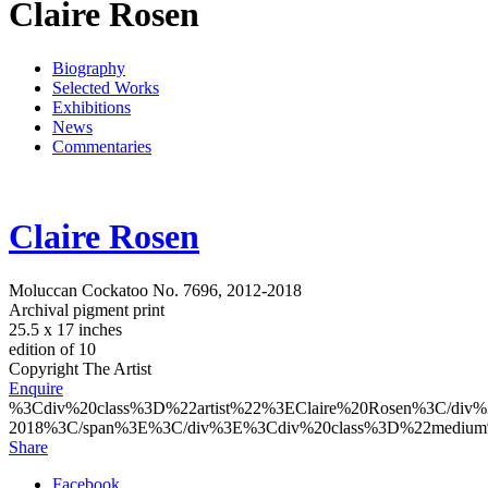
Claire Rosen
Biography
Selected Works
Exhibitions
News
Commentaries
Claire Rosen
Moluccan Cockatoo No. 7696
,
2012-2018
Archival pigment print
25.5 x 17 inches
edition of 10
Copyright The Artist
Enquire
%3Cdiv%20class%3D%22artist%22%3EClaire%20Rosen%3C/div%
2018%3C/span%3E%3C/div%3E%3Cdiv%20class%3D%22medium%2
Share
Facebook