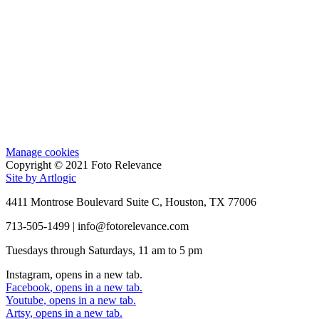
Manage cookies
Copyright © 2021 Foto Relevance
Site by Artlogic
4411 Montrose Boulevard Suite C, Houston, TX 77006
713-505-1499 |
info@fotorelevance.com
Tuesdays through Saturdays, 11 am to 5 pm
Instagram
, opens in a new tab.
Facebook
, opens in a new tab.
Youtube
, opens in a new tab.
Artsy
, opens in a new tab.