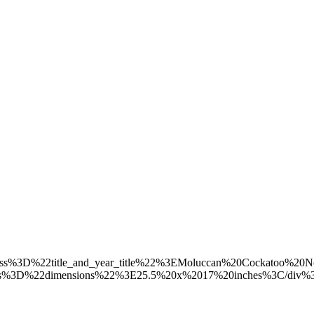
ss%3D%22title_and_year_title%22%3EMoluccan%20Cockatoo%2
%3D%22dimensions%22%3E25.5%20x%2017%20inches%3C/div%3E