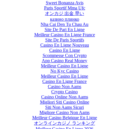
Sweet Bonanza Avis
Paris Sportif Mma Ufc
オンカジ 出金 早い
казино плинко
Nha Cai Den Tu Chau Au
Site De Pari En Ligne
Meilleur Casino En Ligne France
Site De Paris Sportifs
Casino En Ligne Nouveau
Casino En Ligne
Scommesse Con Crypto
App Casino Real Money
Meilleur Casino En Ligne
No Kyc Casino
Meilleur Casino En Ligne
Casino En Ligne France
Casino Non Aams
Crypto Casino
Casino Online Non Aams
Migliori Siti Casino Online
Siti Non Aams Sicuri
Migliore Casino Non Aams
Meilleur Casino Belgique En Ligne
オンラインカジノ ランキング
Meilleur Casino En Ligne 2026