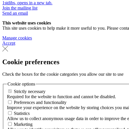
1stdibs
, opens in a new tab.
Join the mailing list
Send an email
This website uses cookies
This site uses cookies to help make it more useful to you. Please cont
Manage cookies
Accept
Cookie preferences
Check the boxes for the cookie categories you allow our site to use
Cookie options
Strictly necessary
Required for the website to function and cannot be disabled.
Preferences and functionality
Improve your experience on the website by storing choices you mak
Statistics
Allow us to collect anonymous usage data in order to improve the 
Marketing