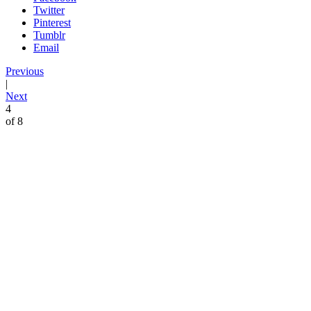
Twitter
Pinterest
Tumblr
Email
Previous
|
Next
4
of 8