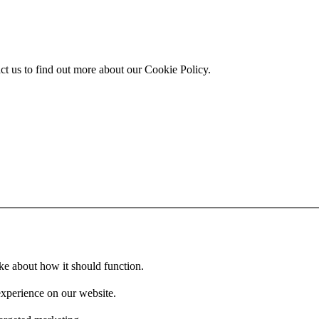
act us to find out more about our Cookie Policy.
e about how it should function.
experience on our website.