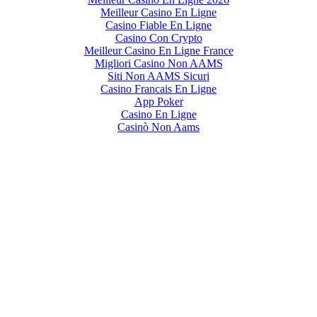
Meilleur Casino En Ligne
Casino Fiable En Ligne
Casino Con Crypto
Meilleur Casino En Ligne France
Migliori Casino Non AAMS
Siti Non AAMS Sicuri
Casino Francais En Ligne
App Poker
Casino En Ligne
Casinò Non Aams