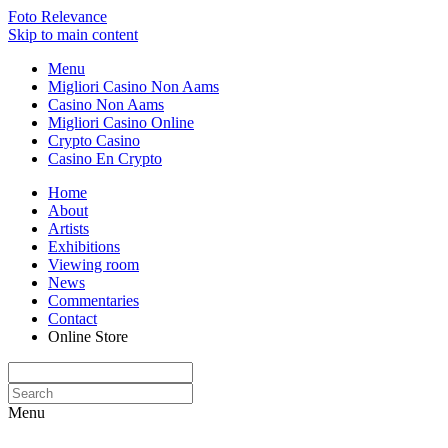
Foto Relevance
Skip to main content
Menu
Migliori Casino Non Aams
Casino Non Aams
Migliori Casino Online
Crypto Casino
Casino En Crypto
Home
About
Artists
Exhibitions
Viewing room
News
Commentaries
Contact
Online Store
Menu