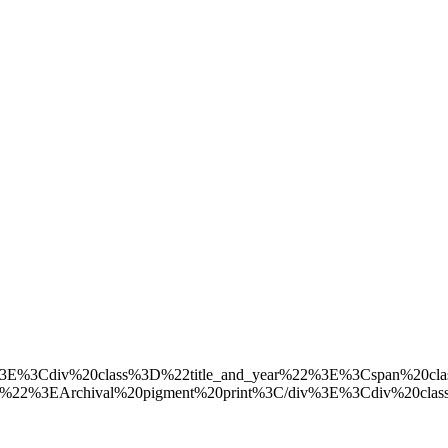
3E%3Cdiv%20class%3D%22title_and_year%22%3E%3Cspan%20cla
2%3EArchival%20pigment%20print%3C/div%3E%3Cdiv%20class