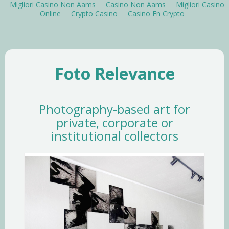
Migliori Casino Non Aams
Casino Non Aams
Migliori Casino
Online
Crypto Casino
Casino En Crypto
Foto Relevance
Photography-based art for
private, corporate or
institutional collectors