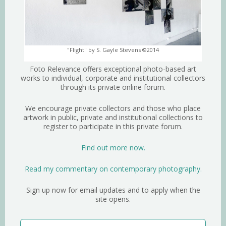
"Flight" by S. Gayle Stevens ©2014
Foto Relevance offers exceptional photo-based art
works to individual, corporate and institutional collectors
through its private online forum.
We encourage private collectors and those who place
artwork in public, private and institutional collections to
register to participate in this private forum.
Find out more now.
Read my commentary on contemporary photography.
Sign up now for email updates and to apply when the
site opens.