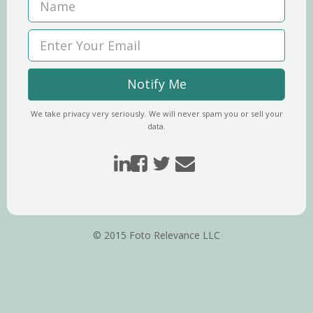
Notify Me
We take privacy very seriously. We will never spam you or sell your
data.
© 2015 Foto Relevance LLC